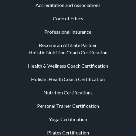
Accreditation and Associations
Code of Ethics
Professional Insurance
Become an Affiliate Partner
Holistic Nutrition Coach Certification
Health & Wellness Coach Certification
Holistic Health Coach Certification
Nutrition Certifications
Personal Trainer Certification
Yoga Certification
Pilates Certification