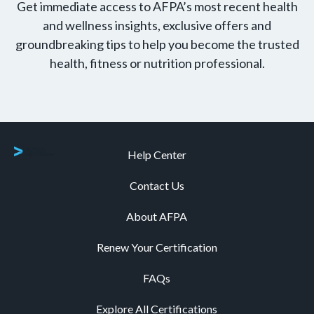
Get immediate access to AFPA’s most recent health
and wellness insights, exclusive offers and
groundbreaking tips to help you become the trusted
health, fitness or nutrition professional.
Help Center
Contact Us
About AFPA
Renew Your Certification
FAQs
Explore All Certifications