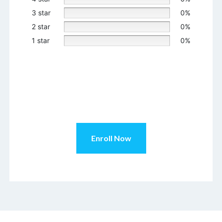
3 star
0%
2 star
0%
1 star
0%
Enroll Now