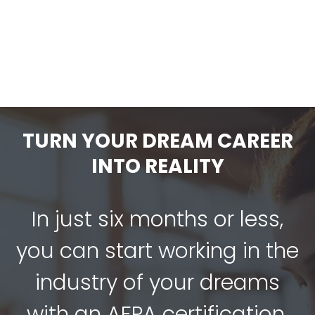
Loss With Clients
$
49.00
-
TURN YOUR DREAM CAREER
INTO REALITY
In just six months or less,
you can start working in the
industry of your dreams
with an AFPA certification.