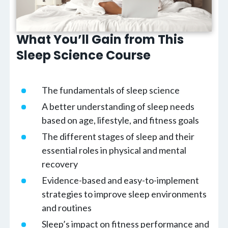
What You’ll Gain from This
Sleep Science Course
The fundamentals of sleep science
A better understanding of sleep needs
based on age, lifestyle, and fitness goals
The different stages of sleep and their
essential roles in physical and mental
recovery
Evidence-based and easy-to-implement
strategies to improve sleep environments
and routines
Sleep’s impact on fitness performance and