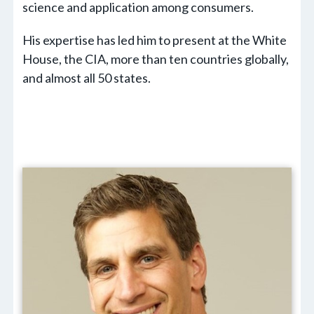
science and application among consumers.
His expertise has led him to present at the White
House, the CIA, more than ten countries globally,
and almost all 50 states.