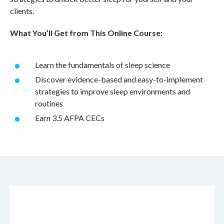
clients.
What You’ll Get from This Online Course:
Learn the fundamentals of sleep science
Discover evidence-based and easy-to-implement
strategies to improve sleep environments and
routines
Earn 3.5 AFPA CECs