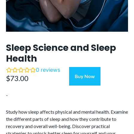
Sleep Science and Sleep
Health
0
reviews
Sleep
Buy Now
$
73.00
Science
and
-
Sleep
Health
quantity
Study how sleep affects physical and mental health. Examine
the different parts of sleep and how they contribute to
recovery and overall well-being. Discover practical
strategies to unlock better sleep for yourself and your