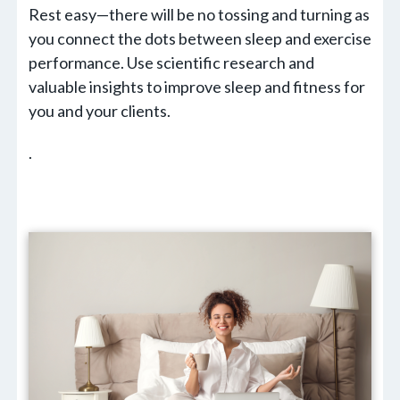
Rest easy—there will be no tossing and turning as
you connect the dots between sleep and exercise
performance. Use scientific research and
valuable insights to improve sleep and fitness for
you and your clients.
.