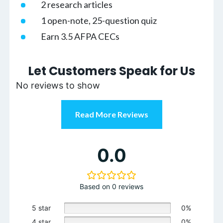
2 research articles
1 open-note, 25-question quiz
Earn 3.5 AFPA CECs
Let Customers Speak for Us
No reviews to show
Read More Reviews
0.0
Based on 0 reviews
5 star
0%
4 star
0%