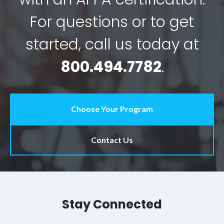
For questions or to get
started, call us today at
800.494.7782
.
Choose Your Program
Contact Us
Stay Connected