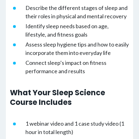
Describe the different stages of sleep and
their roles in physical and mental recovery
Identify sleep needs based on age,
lifestyle, and fitness goals
Assess sleep hygiene tips and how to easily
incorporate them into everyday life
Connect sleep’s impact on fitness
performance and results
What Your Sleep Science
Course Includes
1 webinar video and 1 case study video (1
hour in total length)