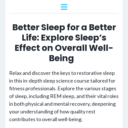
Better Sleep for a Better
Life: Explore Sleep’s
Effect on Overall Well-
Being
Relax and discover the keys to restorative sleep
in this in-depth sleep science course tailored for
fitness professionals. Explore the various stages
of sleep, including REM sleep, and their vital roles
in both physical and mental recovery, deepening
your understanding of how quality rest
contributes to overall well-being.