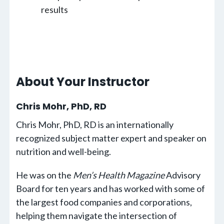
results
About Your Instructor
Chris Mohr, PhD, RD
Chris Mohr, PhD, RD is an internationally
recognized subject matter expert and speaker on
nutrition and well-being.
He was on the
Men’s Health Magazine
Advisory
Board for ten years and has worked with some of
the largest food companies and corporations,
helping them navigate the intersection of