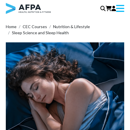
Menu
Skip
Home
CEC Courses
Nutrition & Lifestyle
to
Sleep Science and Sleep Health
content