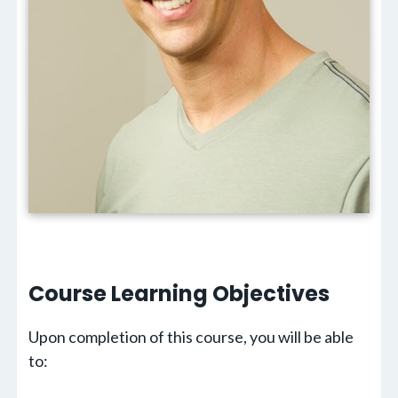
Course Learning
Objectives
Upon completion of this course, you will be able
to: