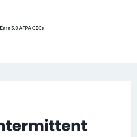
 Earn 5.0 AFPA CECs
ntermittent