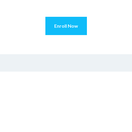
Enroll Now