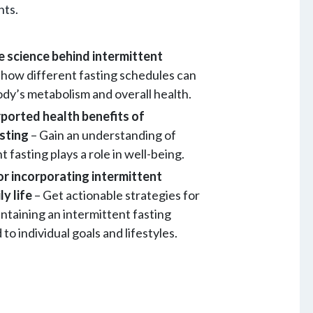
nts.
 science behind intermittent
 how different fasting schedules can
ody’s metabolism and overall health.
rported health benefits of
asting
– Gain an understanding of
 fasting plays a role in well-being.
for incorporating intermittent
ly life
– Get actionable strategies for
ntaining an intermittent fasting
 to individual goals and lifestyles.