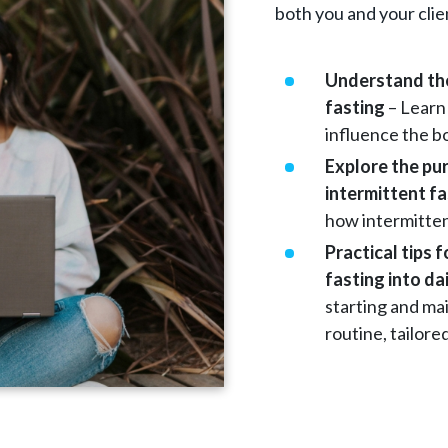
both you and your clie
Understand the
fasting
– Learn
influence the b
Explore the pu
intermittent f
how intermittent
Practical tips 
fasting into dai
starting and mai
routine, tailored