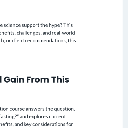
he science support the hype? This
enefits, challenges, and real-world
th, or client recommendations, this
l Gain From This
tion course answers the question,
fasting?” and explores current
nefits, and key considerations for