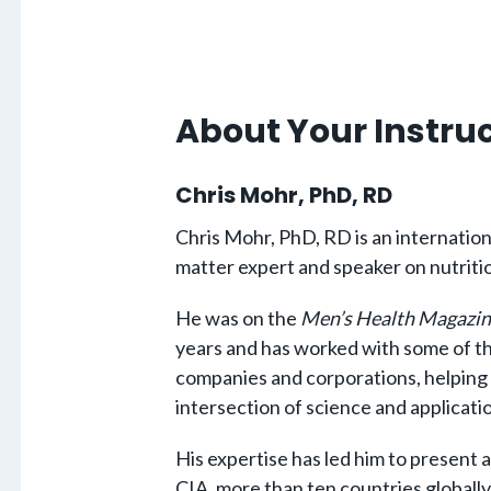
About Your Instru
Chris Mohr, PhD, RD
Chris Mohr, PhD, RD is an internation
matter expert and speaker on nutriti
He was on the
Men’s Health Magazin
years and has worked with some of th
companies and corporations, helping
intersection of science and applica
His expertise has led him to present 
CIA, more than ten countries globally,