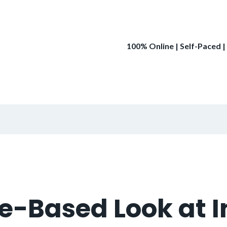
100% Online | Self-Paced |
e-Based Look at I