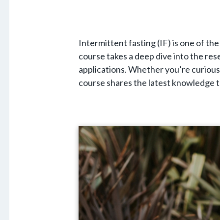
Intermittent fasting (IF) is one of t
course takes a deep dive into the rese
applications. Whether you’re curious 
course shares the latest knowledge t