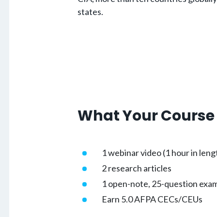
states.
What Your Course 
1 webinar video (1 hour in leng
2 research articles
1 open-note, 25-question exa
Earn 5.0 AFPA CECs/CEUs