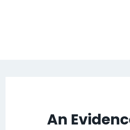
An Evidenc