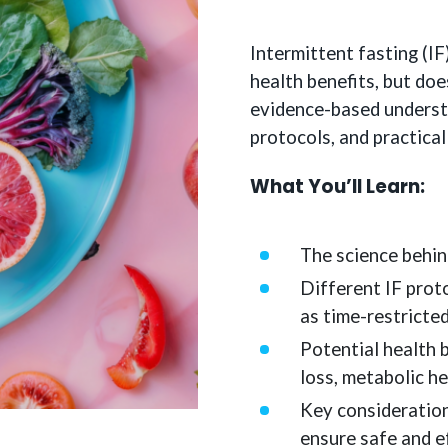
Intermittent fasting (IF
health benefits, but doe
evidence-based understa
protocols, and practica
What You’ll Learn:
The science behin
Different IF prot
as time-restricte
Potential health b
loss, metabolic he
Key considerations
ensure safe and e