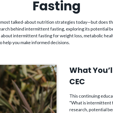
Fasting
he most talked-about nutrition strategies today—but does t
arch behind intermittent fasting, exploring its potential b
about intermittent fasting for weight loss, metabolic heal
o help you make informed decisions.
What You’l
CEC
This continuing educa
“What is intermittent 
research, potential be