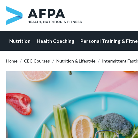
Nutrition
Health Coaching
Personal Training & Fitn
Skip
Home
CEC Courses
Nutrition & Lifestyle
Intermittent Fastin
to
content