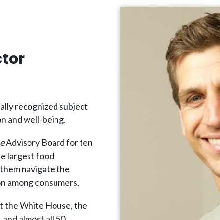
ctor
ally recognized subject
on and well-being.
e
Advisory Board for ten
e largest food
 them navigate the
tion among consumers.
at the White House, the
 and almost all 50