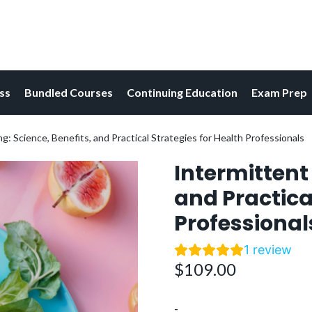
ess
Bundled Courses
Continuing Education
Exam Prep
g: Science, Benefits, and Practical Strategies for Health Professionals
Intermittent 
and Practica
Professional
1
review
$
109.00
-