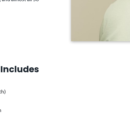
Includes
th)
m