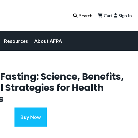
Cart
Sign In
Resources
About AFPA
Fasting: Science, Benefits,
l Strategies for Health
s
Intermittent
Buy Now
Fasting:
Science,
Benefits,