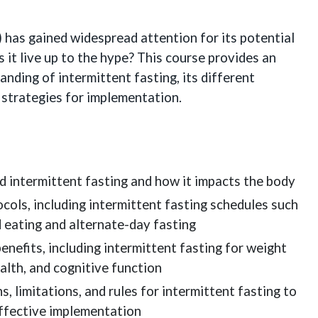
and
Practical
) has gained widespread attention for its potential
Strategies
s it live up to the hype? This course provides an
for
nding of intermittent fasting, its different
Health
l strategies for implementation.
Professionals
quantity
d intermittent fasting and how it impacts the body
ocols, including intermittent fasting schedules such
d eating and alternate-day fasting
enefits, including intermittent fasting for weight
alth, and cognitive function
, limitations, and rules for intermittent fasting to
ffective implementation