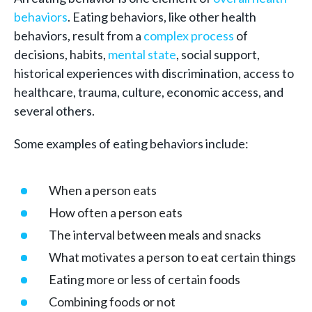
behaviors
. Eating behaviors, like other health
behaviors, result from a
complex process
of
decisions, habits,
mental state
, social support,
historical experiences with discrimination, access to
healthcare, trauma, culture, economic access, and
several others.
Some examples of eating behaviors include:
When a person eats
How often a person eats
The interval between meals and snacks
What motivates a person to eat certain things
Eating more or less of certain foods
Combining foods or not