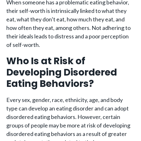
When someone has a problematic eating behavior,
their self-worth is intrinsically linked to what they
eat, what they don’t eat, how much they eat, and
how often they eat, among others. Not adhering to
their ideals leads to distress and a poor perception
of self-worth.
Who Is at Risk of
Developing Disordered
Eating Behaviors?
Every sex, gender, race, ethnicity, age, and body
type can develop an eating disorder and can adopt
disordered eating behaviors. However, certain
groups of people may be more at risk of developing
disordered eating behaviors as a result of greater