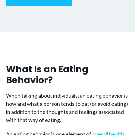
What Is an Eating
Behavior?
When talking about individuals, an eating behavior is
how and what a person tends to eat (or avoid eating)
in addition to the thoughts and feelings associated
with that way of eating.
An eating behavior is one element of
overall health