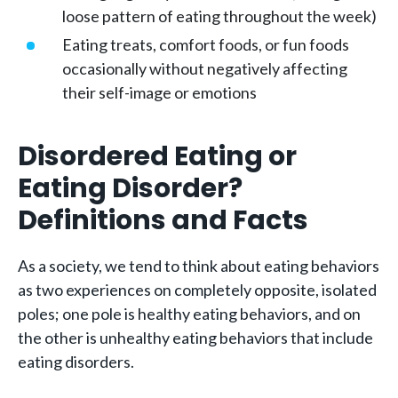
loose pattern of eating throughout the week)
Eating treats, comfort foods, or fun foods
occasionally without negatively affecting
their self-image or emotions
Disordered Eating or
Eating Disorder?
Definitions and Facts
As a society, we tend to think about eating behaviors
as two experiences on completely opposite, isolated
poles; one pole is healthy eating behaviors, and on
the other is unhealthy eating behaviors that include
eating disorders.