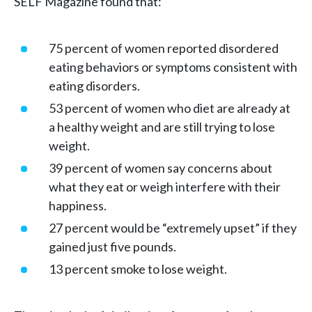
SELF Magazine found that:
75 percent of women reported disordered
eating behaviors or symptoms consistent with
eating disorders.
53 percent of women who diet are already at
a healthy weight and are still trying to lose
weight.
39 percent of women say concerns about
what they eat or weigh interfere with their
happiness.
27 percent would be “extremely upset” if they
gained just five pounds.
13 percent smoke to lose weight.