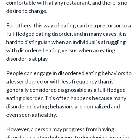
comfortable with at any restaurant, and there is no
desire to change.
For others, this way of eating can be a precursor to a
full-fledged eating disorder, and in many cases, it is
hard to distinguish when an individual is struggling
with disordered eating versus when an eating
disorder is at play.
People can engage in disordered eating behaviors to
a lesser degree or with less frequency than is
generally considered diagnosable as a full-fledged
eating disorder. This often happens because many
disordered eating behaviors are normalized and
even seen as healthy.
However, a person may progress from having
disordered eating behaviors to developing an eating