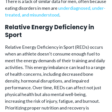
There is a lack of similar data for men, often because
eating disorders in men are
underdiagnosed, under-
treated, and misunderstood
.
Relative Energy Deficiency in
Sport
Relative Energy Deficiency in Sport (REDs) occurs
when an athlete doesn’t consume enough fuel to
meet the energy demands of their training and daily
activities. This energy imbalance can lead to a range
of health concerns, including decreased bone
density, hormonal disruptions, and impaired
performance. Over time, REDs can affect not just
physical health but also mental well-being,
increasing the risk of injury, fatigue, and burnout.
Prioritizing proper nutrition and recovery is