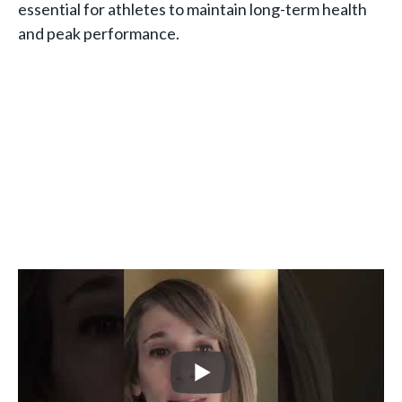
essential for athletes to maintain long-term health
and peak performance.