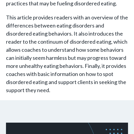
practices that may be fueling disordered eating.
This article provides readers with an overview of the
differences between eating disorders and
disordered eating behaviors. It also introduces the
reader to the continuum of disordered eating, which
allows coaches to understand how some behaviors
can initially seem harmless but may progress toward
more unhealthy eating behaviors. Finally, it provides
coaches with basic information on how to spot
disordered eating and support clients in seeking the
support they need.