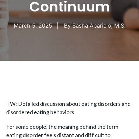
Continuum
March 5, 2025
By
Sasha Aparicio, M.S.
TW: Detailed discussion about eating disorders and
disordered eating behaviors
For some people, the meaning behind the term
eating disorder feels distant and difficult to