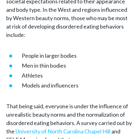
societal expectations related to their appearance
and body type. In the West and regions influenced
by Western beauty norms, those who may be most
at risk of developing disordered eating behaviors
include:
People in larger bodies
Men in thin bodies
Athletes
Models and influencers
That being said, everyone is under the influence of
unrealistic beauty norms and the normalization of
disordered eating behaviors. A survey carried out by
the
University of North Carolina Chapel Hill
and