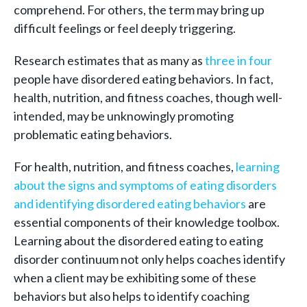
comprehend. For others, the term may bring up
difficult feelings or feel deeply triggering.
Research estimates that as many as
three in four
people have disordered eating behaviors. In fact,
health, nutrition, and fitness coaches, though well-
intended, may be unknowingly promoting
problematic eating behaviors.
For health, nutrition, and fitness coaches,
learning
about the signs and symptoms of eating disorders
and identifying disordered eating behaviors
are
essential components of their knowledge toolbox.
Learning about the disordered eating to eating
disorder continuum not only helps coaches identify
when a client may be exhibiting some of these
behaviors but also helps to identify coaching