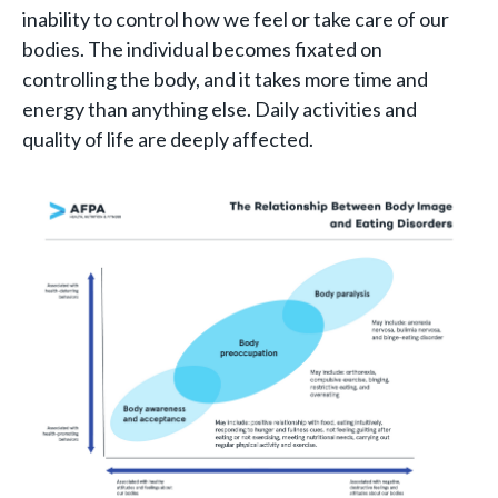
inability to control how we feel or take care of our
bodies. The individual becomes fixated on
controlling the body, and it takes more time and
energy than anything else. Daily activities and
quality of life are deeply affected.