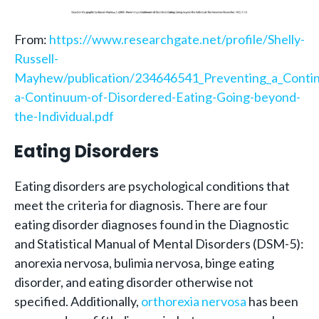
From:
https://www.researchgate.net/profile/Shelly-
Russell-
Mayhew/publication/234646541_Preventing_a_Contin
a-Continuum-of-Disordered-Eating-Going-beyond-
the-Individual.pdf
Eating Disorders
Eating disorders are psychological conditions that
meet the criteria for diagnosis. There are four
eating disorder diagnoses found in the Diagnostic
and Statistical Manual of Mental Disorders (DSM-5):
anorexia nervosa, bulimia nervosa, binge eating
disorder, and eating disorder otherwise not
specified. Additionally,
orthorexia nervosa
has been