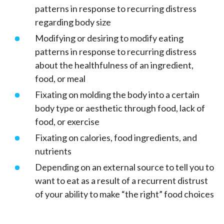
patterns in response to recurring distress
regarding body size
Modifying or desiring to modify eating
patterns in response to recurring distress
about the healthfulness of an ingredient,
food, or meal
Fixating on molding the body into a certain
body type or aesthetic through food, lack of
food, or exercise
Fixating on calories, food ingredients, and
nutrients
Depending on an external source to tell you to
want to eat as a result of a recurrent distrust
of your ability to make “the right” food choices