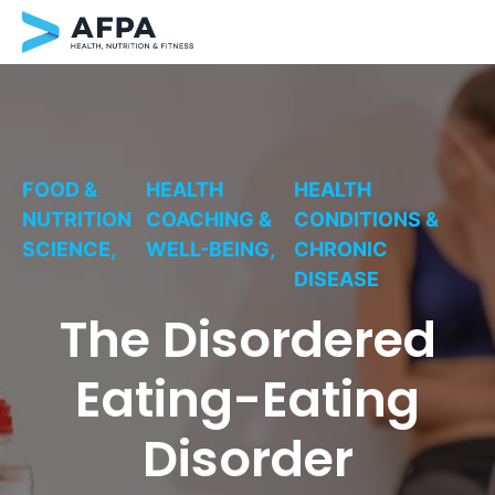
Skip
to
content
FOOD &
HEALTH
HEALTH
NUTRITION
COACHING &
CONDITIONS &
SCIENCE,
WELL-BEING,
CHRONIC
DISEASE
The Disordered
Eating-Eating
Disorder