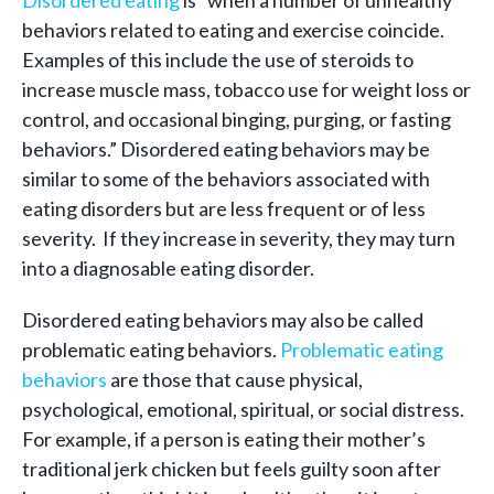
Disordered eating
is “when a number of unhealthy
behaviors related to eating and exercise coincide.
Examples of this include the use of steroids to
increase muscle mass, tobacco use for weight loss or
control, and occasional binging, purging, or fasting
behaviors.” Disordered eating behaviors may be
similar to some of the behaviors associated with
eating disorders but are less frequent or of less
severity. If they increase in severity, they may turn
into a diagnosable eating disorder.
Disordered eating behaviors may also be called
problematic eating behaviors.
Problematic eating
behaviors
are those that cause physical,
psychological, emotional, spiritual, or social distress.
For example, if a person is eating their mother’s
traditional jerk chicken but feels guilty soon after