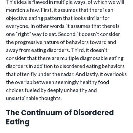
This idea is flawed in multiple ways, of which we will
mention a few. First, it assumes that there is an
objective eating pattern that looks similar for
everyone. In other words, it assumes that there is
one “right” way to eat. Second, it doesn’t consider
the progressive nature of behaviors toward and
away from eating disorders. Third, it doesn’t
consider that there are multiple diagnosable eating
disorders in addition to disordered eating behaviors
that often fly under the radar. And lastly, it overlooks
the overlap between seemingly healthy food
choices fueled by deeply unhealthy and
unsustainable thoughts.
The Continuum of Disordered
Eating