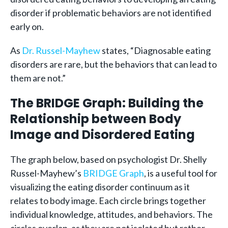
disorder if problematic behaviors are not identified
early on.
As
Dr. Russel-Mayhew
states, “Diagnosable eating
disorders are rare, but the behaviors that can lead to
them are not.”
The BRIDGE Graph: Building the
Relationship between Body
Image and Disordered Eating
The graph below, based on psychologist Dr. Shelly
Russel-Mayhew’s
BRIDGE Graph
, is a useful tool for
visualizing the eating disorder continuum as it
relates to body image. Each circle brings together
individual knowledge, attitudes, and behaviors. The
circles overlap, as they are not isolated but rather