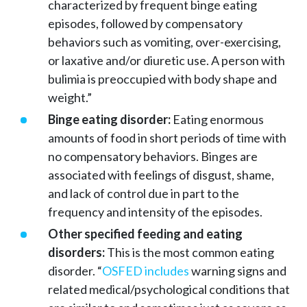
characterized by frequent binge eating
episodes, followed by compensatory
behaviors such as vomiting, over-exercising,
or laxative and/or diuretic use. A person with
bulimia is preoccupied with body shape and
weight.”
Binge eating disorder:
Eating enormous
amounts of food in short periods of time with
no compensatory behaviors. Binges are
associated with feelings of disgust, shame,
and lack of control due in part to the
frequency and intensity of the episodes.
Other specified feeding and eating
disorders:
This is the most common eating
disorder. “
OSFED includes
warning signs and
related medical/psychological conditions that