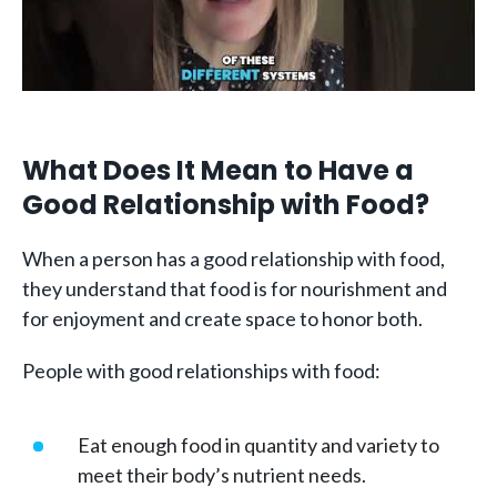
What Does It Mean to Have a
Good Relationship with Food?
When a person has a good relationship with food,
they understand that food is for nourishment and
for enjoyment and create space to honor both.
People with good relationships with food:
Eat enough food in quantity and variety to
meet their body’s nutrient needs.