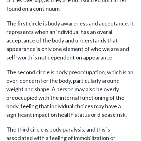
found on a continuum.
The first circle is body awareness and acceptance. It
represents when an individual has an overall
acceptance of the body and understands that
appearance is only one element of who we are and
self-worth is not dependent on appearance.
The second circle is body preoccupation, which is an
over-concern for the body, particularly around
weight and shape. A person may also be overly
preoccupied with the internal functioning of the
body, feeling that individual choices may have a
significant impact on health status or disease risk.
The third circle is body paralysis, and this is
associated with a feeling of immobilization or