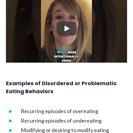
Examples of Disordered or Problematic
Eating Behaviors
Recurring episodes of overeating
Recurring episodes of undereating
Modifying or desiring to modify eating