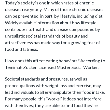
Today’s society is one in which rates of chronic
diseases rise yearly. Many of those chronic diseases
can be prevented, in part, by lifestyle, including diet.
Widely available information about how lifestyle
contributes to health and disease compounded by
unrealistic societal standards of beauty and
attractiveness has made way for a growing fear of
food and fatness.
How does this affect eating behaviors? According to
Temimah Zucker, Licensed Master Social Worker,
Societal standards and pressures, as well as
preoccupations with weight loss and exercise, may
lead individuals to alter/manipulate their food intake.
For many people, this “works.” It does not interfere
with their lives; they are able to find food they’re