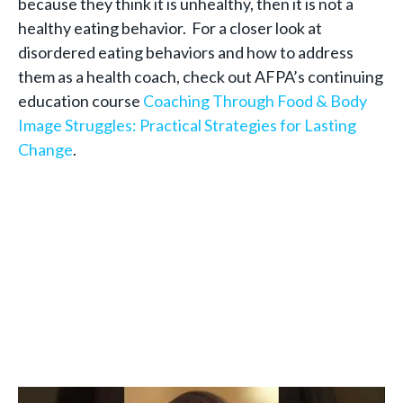
because they think it is unhealthy, then it is not a
healthy eating behavior. For a closer look at
disordered eating behaviors and how to address
them as a health coach, check out AFPA’s continuing
education course
Coaching Through Food & Body
Image Struggles: Practical Strategies for Lasting
Change
.