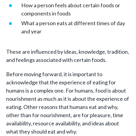
How a person feels about certain foods or
components in foods
What a person eats at different times of day
and year
These are influenced by ideas, knowledge, tradition,
and feelings associated with certain foods.
Before moving forward, it is important to
acknowledge that the experience of eating for
humans is a complex one. For humans, food is about
nourishment as much as it is about the experience of
eating. Other reasons that humans eat and why,
other than for nourishment, are for pleasure, time
availability, resource availability, and ideas about
what they should eat and why.