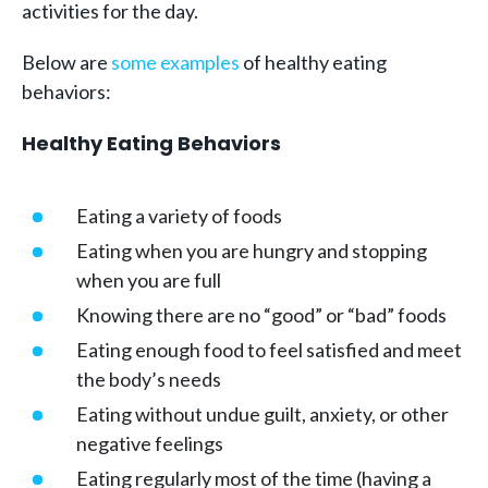
activities for the day.
Below are
some examples
of healthy eating
behaviors:
Healthy Eating Behaviors
Eating a variety of foods
Eating when you are hungry and stopping
when you are full
Knowing there are no “good” or “bad” foods
Eating enough food to feel satisfied and meet
the body’s needs
Eating without undue guilt, anxiety, or other
negative feelings
Eating regularly most of the time (having a