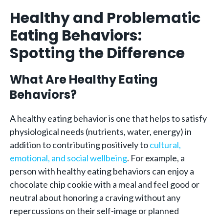
Healthy and Problematic
Eating Behaviors:
Spotting the Difference
What Are Healthy Eating
Behaviors?
A healthy eating behavior is one that helps to satisfy
physiological needs (nutrients, water, energy) in
addition to contributing positively to
cultural,
emotional, and social wellbeing
. For example, a
person with healthy eating behaviors can enjoy a
chocolate chip cookie with a meal and feel good or
neutral about honoring a craving without any
repercussions on their self-image or planned