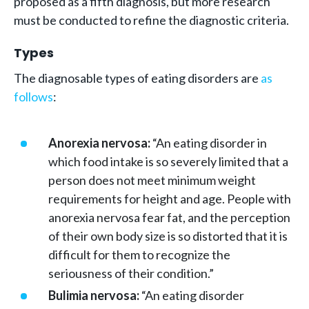
proposed as a fifth diagnosis, but more research
must be conducted to refine the diagnostic criteria.
Types
The diagnosable types of eating disorders are
as
follows
:
Anorexia nervosa:
“An eating disorder in
which food intake is so severely limited that a
person does not meet minimum weight
requirements for height and age. People with
anorexia nervosa fear fat, and the perception
of their own body size is so distorted that it is
difficult for them to recognize the
seriousness of their condition.”
Bulimia nervosa:
“An eating disorder