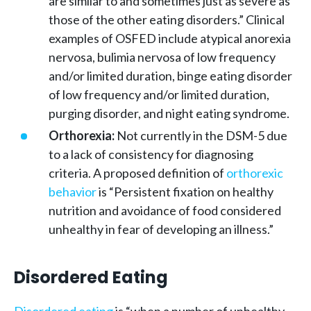
are similar to and sometimes just as severe as
those of the other eating disorders.” Clinical
examples of OSFED include atypical anorexia
nervosa, bulimia nervosa of low frequency
and/or limited duration, binge eating disorder
of low frequency and/or limited duration,
purging disorder, and night eating syndrome.
Orthorexia:
Not currently in the DSM-5 due
to a lack of consistency for diagnosing
criteria. A proposed definition of
orthorexic
behavior
is “Persistent fixation on healthy
nutrition and avoidance of food considered
unhealthy in fear of developing an illness.”
Disordered Eating