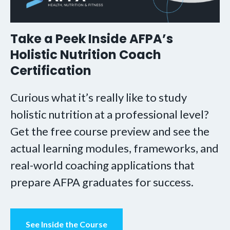
Take a Peek Inside AFPA’s
Holistic Nutrition Coach
Certification
Curious what it’s really like to study
holistic nutrition at a professional level?
Get the free course preview and see the
actual learning modules, frameworks, and
real-world coaching applications that
prepare AFPA graduates for success.
See Inside the Course