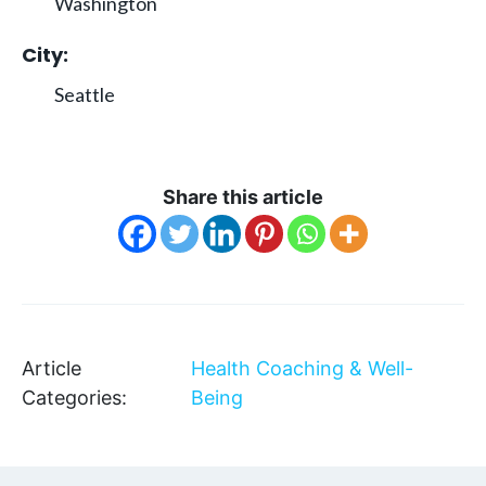
Washington
City:
Seattle
Share this article
Article
Health Coaching & Well-
Categories:
Being