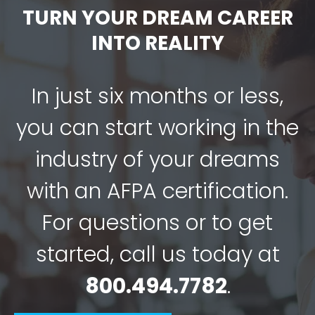
TURN YOUR DREAM CAREER
INTO REALITY
In just six months or less,
you can start working in the
industry of your dreams
with an AFPA certification.
For questions or to get
started, call us today at
800.494.7782
.