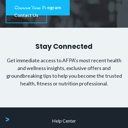
Choose Your Program
Contact Us
Stay Connected
Get immediate access to AFPA’s most recent health
and wellness insights, exclusive offers and
groundbreaking tips to help you become the trusted
health, fitness or nutrition professional.
Help Center