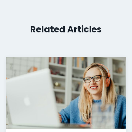
Related Articles