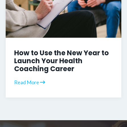
How to Use the New Year to
Launch Your Health
Coaching Career
Read More