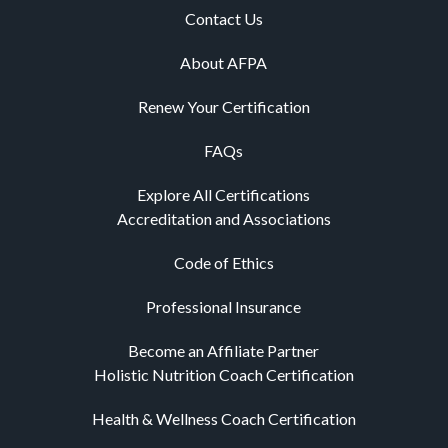
Contact Us
About AFPA
Renew Your Certification
FAQs
Explore All Certifications
Accreditation and Associations
Code of Ethics
Professional Insurance
Become an Affiliate Partner
Holistic Nutrition Coach Certification
Health & Wellness Coach Certification