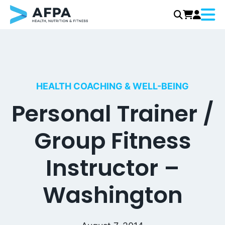
Menu
Skip
to
content
HEALTH COACHING & WELL-BEING
Personal Trainer /
Group Fitness
Instructor –
Washington