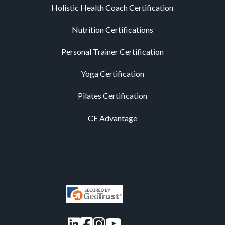
Holistic Health Coach Certification
Nutrition Certifications
Personal Trainer Certification
Yoga Certification
Pilates Certification
CE Advantage
LinkedIn
Facebook
Instagram
YouTube