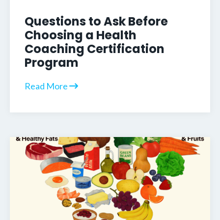
Questions to Ask Before
Choosing a Health
Coaching Certification
Program
Read More