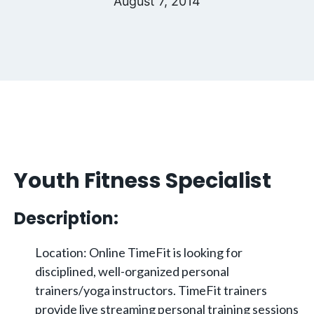
August 7, 2014
Youth Fitness Specialist
Description:
Location: Online TimeFit is looking for
disciplined, well-organized personal
trainers/yoga instructors. TimeFit trainers
provide live streaming personal training sessions