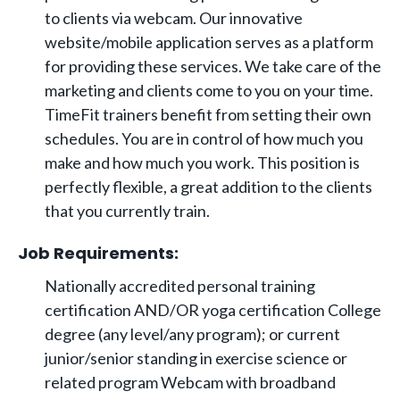
to clients via webcam. Our innovative
website/mobile application serves as a platform
for providing these services. We take care of the
marketing and clients come to you on your time.
TimeFit trainers benefit from setting their own
schedules. You are in control of how much you
make and how much you work. This position is
perfectly flexible, a great addition to the clients
that you currently train.
Job Requirements:
Nationally accredited personal training
certification AND/OR yoga certification College
degree (any level/any program); or current
junior/senior standing in exercise science or
related program Webcam with broadband