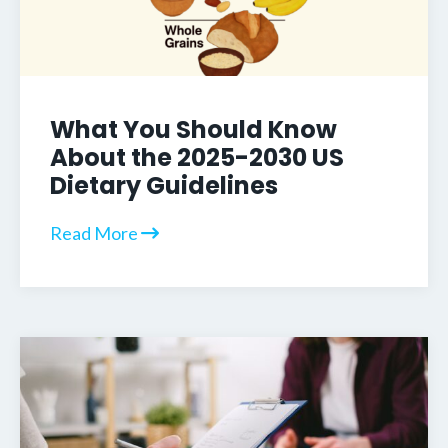
What You Should Know
About the 2025-2030 US
Dietary Guidelines
Read More