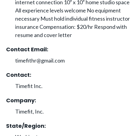
internet connection 10” x 10” home studio space
All experience levels welcome No equipment
necessary Must hold individual fitness instructor
insurance Compensation: $20/hr Respond with
resume and cover letter
Contact Email:
timefithr@gmail.com
Contact:
Timefit Inc.
Company:
Timefit, Inc.
State/Region: