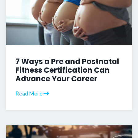
7 Ways a Pre and Postnatal
Fitness Certification Can
Advance Your Career
Read More