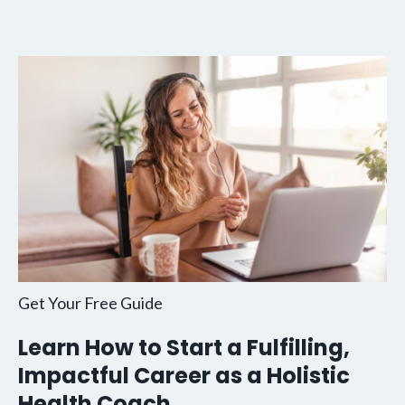
Get Your Free Guide
Learn How to Start a Fulfilling,
Impactful Career as a Holistic
Health Coach