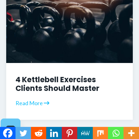
4 Kettlebell Exercises
Clients Should Master
Read More