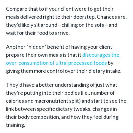
Compare that to if your client were to get their
meals delivered right to their doorstep. Chances are,
they’d likely sit around—chilling on the sofa—and
wait for their food to arrive.
Another “hidden” benefit of having your client
prepare their own meals is that it
discourages the
over-consumption of ultra-processed foods
by
giving them more control over their dietary intake.
They’d have a better understanding of just what
they’re putting into their bodies (i.e., number of
calories and macronutrient split) and start to see the
link between specific dietary tweaks, changes in
their body composition, and how they feel during
training.