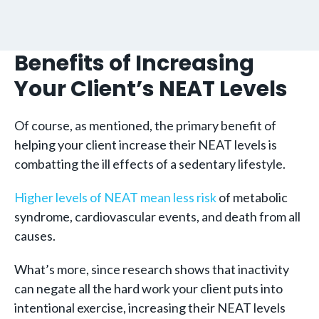
Benefits of Increasing
Your Client’s NEAT Levels
Of course, as mentioned, the primary benefit of
helping your client increase their NEAT levels is
combatting the ill effects of a sedentary lifestyle.
Higher levels of NEAT mean less risk
of metabolic
syndrome, cardiovascular events, and death from all
causes.
What’s more, since research shows that inactivity
can negate all the hard work your client puts into
intentional exercise, increasing their NEAT levels