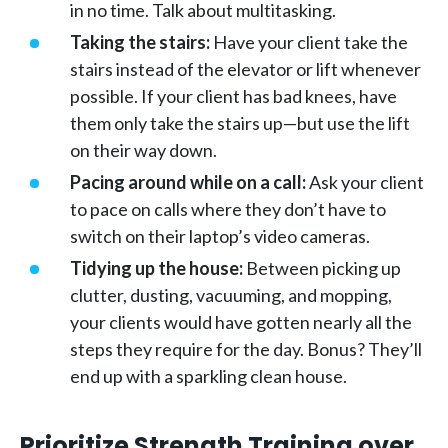
in no time. Talk about multitasking.
Taking the stairs:
Have your client take the
stairs instead of the elevator or lift whenever
possible. If your client has bad knees, have
them only take the stairs up—but use the lift
on their way down.
Pacing around while on a call:
Ask your client
to pace on calls where they don’t have to
switch on their laptop’s video cameras.
Tidying up the house:
Between picking up
clutter, dusting, vacuuming, and mopping,
your clients would have gotten nearly all the
steps they require for the day. Bonus? They’ll
end up with a sparkling clean house.
Prioritize Strength Training over