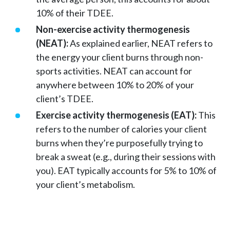
10% of their TDEE.
Non-exercise activity thermogenesis
(NEAT):
As explained earlier, NEAT refers to
the energy your client burns through non-
sports activities. NEAT can account for
anywhere between 10% to 20% of your
client’s TDEE.
Exercise activity thermogenesis (EAT):
This
refers to the number of calories your client
burns when they’re purposefully trying to
break a sweat (e.g., during their sessions with
you). EAT typically accounts for 5% to 10% of
your client’s metabolism.