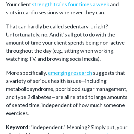
Your client
strength trains four times a week
and
slots in cardio sessions whenever they can.
That can hardly be called sedentary … right?
Unfortunately, no. And it’s all got to do with the
amount of time your client spends being non-active
throughout the day (e.g., sitting when working,
watching TV, and browsing social media).
More specifically,
emerging research
suggests that
a variety of serious health issues—including
metabolic syndrome, poor blood sugar management,
and type 2 diabetes—are all related to large amounts
of seated time, independent of how much someone
exercises.
Keyword:
“independent.” Meaning? Simply put, your