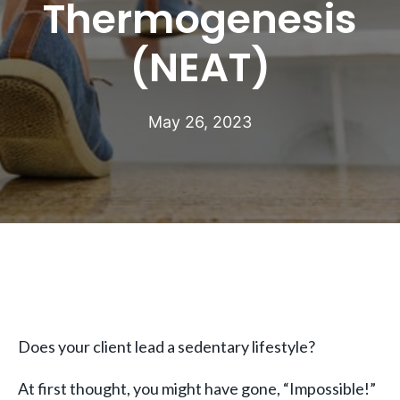
Thermogenesis
(NEAT)
May 26, 2023
Does your client lead a sedentary lifestyle?
At first thought, you might have gone, “Impossible!”