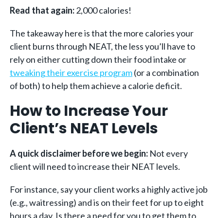
Read that again:
2,000 calories!
The takeaway here is that the more calories your
client burns through NEAT, the less you’ll have to
rely on either cutting down their food intake or
tweaking their exercise program
(
or a combination
of both) to help them achieve a calorie deficit.
How to Increase Your
Client’s NEAT Levels
A quick disclaimer before we begin:
Not every
client will need to increase their NEAT levels.
For instance, say your client works a highly active job
(e.g., waitressing) and is on their feet for up to eight
hours a day. Is there a need for you to get them to