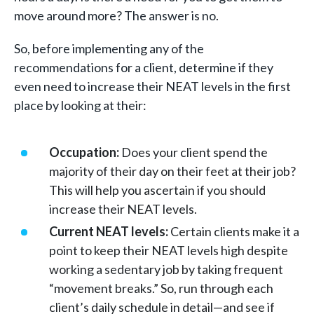
move around more? The answer is no.
So, before implementing any of the
recommendations for a client, determine if they
even need to increase their NEAT levels in the first
place by looking at their:
Occupation:
Does your client spend the
majority of their day on their feet at their job?
This will help you ascertain if you should
increase their NEAT levels.
Current NEAT levels:
Certain clients make it a
point to keep their NEAT levels high despite
working a sedentary job by taking frequent
“movement breaks.” So, run through each
client’s daily schedule in detail—and see if