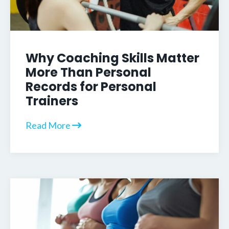
Why Coaching Skills Matter
More Than Personal
Records for Personal
Trainers
Read More