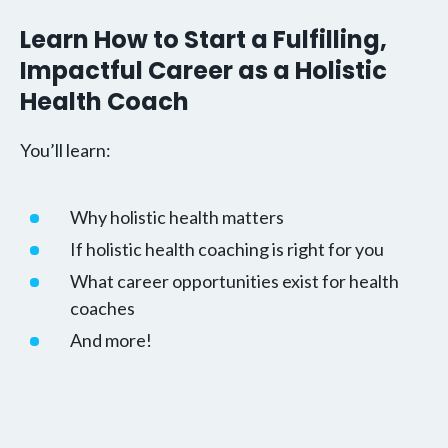
Learn How to Start a Fulfilling,
Impactful Career as a Holistic
Health Coach
You’ll learn:
Why holistic health matters
If holistic health coaching is right for you
What career opportunities exist for health
coaches
And more!