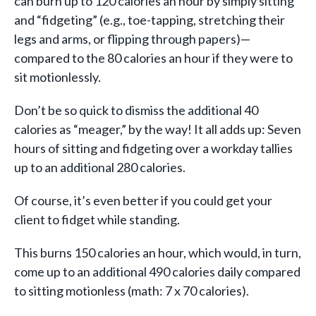
can burn up to 120 calories an hour by simply sitting
and “fidgeting” (e.g., toe-tapping, stretching their
legs and arms, or flipping through papers)—
compared to the 80 calories an hour if they were to
sit motionlessly.
Don’t be so quick to dismiss the additional 40
calories as “meager,” by the way! It all adds up: Seven
hours of sitting and fidgeting over a workday tallies
up to an additional 280 calories.
Of course, it’s even better if you could get your
client to fidget while standing.
This burns 150 calories an hour, which would, in turn,
come up to an additional 490 calories daily compared
to sitting motionless (math: 7 x 70 calories).