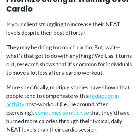
Cardio
Is your client struggling to increase their NEAT
levels despite their best efforts?
They may be doing too much cardio. But, wait—
what’s that got to do with anything? Well, as it turns
out, research shows that it’s common for individuals
to move a lot less after a cardio workout.
More specifically, multiple studies have shown that
people tend to compensate with a
reduction in
activity
post-workout (i.e., lie around after
exercising),
sometimes so much so
that they’d have
burned more calories through their typical, daily
NEAT levels than their cardio session.