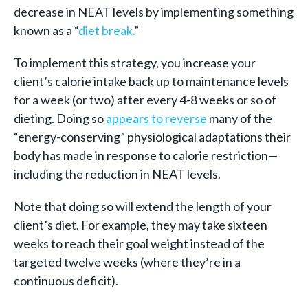
decrease in NEAT levels by implementing something
known as a “
diet break
.
”
To implement this strategy, you increase your
client’s calorie intake back up to maintenance levels
for a week (or two) after every 4-8 weeks or so of
dieting. Doing so
appears to reverse
many of the
“energy-conserving” physiological adaptations their
body has made in response to calorie restriction—
including the reduction in NEAT levels.
Note that doing so will extend the length of your
client’s diet. For example, they may take sixteen
weeks to reach their goal weight instead of the
targeted twelve weeks (where they’re in a
continuous deficit).