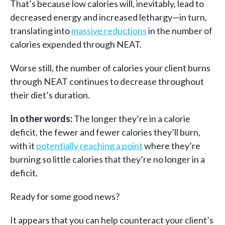
That’s because low calories will, inevitably, lead to
decreased energy and increased lethargy—in turn,
translating into
massive reductions
in the number of
calories expended through NEAT.
Worse still, the number of calories your client burns
through NEAT continues to decrease throughout
their diet’s duration.
In other words:
The longer they’re in a calorie
deficit, the fewer and fewer calories they’ll burn,
with it
potentially reaching a point
where they’re
burning so little calories that they’re no longer in a
deficit.
Ready for some good news?
It appears that you can help counteract your client’s