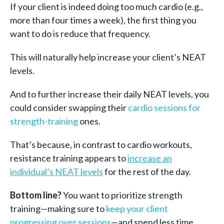
If your client is indeed doing too much cardio (e.g.,
more than four times a week), the first thing you
want to do is reduce that frequency.
This will naturally help increase your client’s NEAT
levels.
And to further increase their daily NEAT levels, you
could consider swapping their
cardio sessions for
strength-training
ones.
That’s because, in contrast to cardio workouts,
resistance training appears to
increase an
individual’s NEAT levels
for the rest of the day.
Bottom line?
You want to prioritize strength
training—making sure t
o
keep your client
progressing over sessions
—
and spend less time