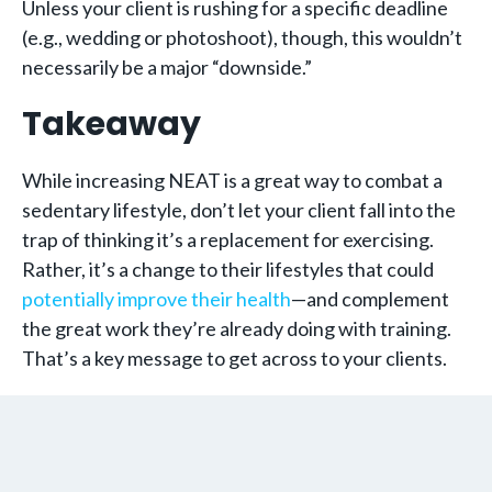
Unless your client is rushing for a specific deadline
(e.g., wedding or photoshoot), though, this wouldn’t
necessarily be a major “downside.”
Takeaway ­
While increasing NEAT is a great way to combat a
sedentary lifestyle, don’t let your client fall into the
trap of thinking it’s a replacement for exercising.
Rather, it’s a change to their lifestyles that could
potentially improve their health
—and complement
the great work they’re already doing with training.
That’s a key message to get across to your clients.