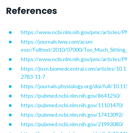
References
https://www.ncbi.nlm.nih.gov/pmc/articles/P
https://journals.lww.com/acsm-
essr/Fulltext/2010/07000/Too_Much_Sitting__T
https://www.ncbi.nlm.nih.gov/pmc/articles/P
https://jissn.biomedcentral.com/articles/10.11
2783-11-7
https://journals.physiology.org/doi/full/10.115
https://pubmed.ncbi.nlm.nih.gov/8641250/
https://pubmed.ncbi.nlm.nih.gov/11101470/
https://pubmed.ncbi.nlm.nih.gov/17413092/
https://pubmed.ncbi.nlm.nih.gov/21993080/