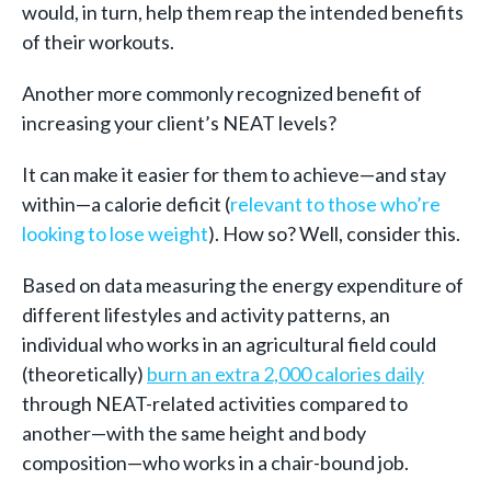
would, in turn, help them reap the intended benefits
of their workouts.
Another more commonly recognized benefit of
increasing your client’s NEAT levels?
It can make it easier for them to achieve—and stay
within—a calorie deficit
(
relevant to those who’re
looking to lose weight
).
How so? Well, consider this.
Based on data measuring the energy expenditure of
different lifestyles and activity patterns, an
individual who works in an agricultural field could
(theoretically)
burn an extra 2,000 calories daily
through NEAT-related activities compared to
another—with the same height and body
composition—who works in a chair-bound job.