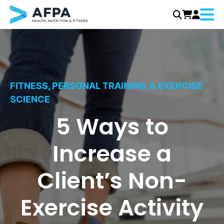
Menu
Skip
to
content
FITNESS, PERSONAL TRAINING, & EXERCISE
SCIENCE
5 Ways to
Increase a
Client’s Non-
Exercise Activity