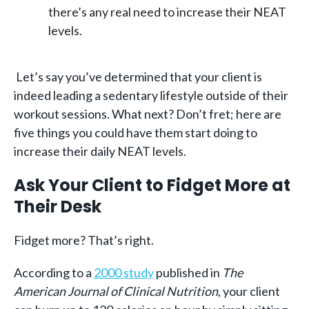
there’s any real need to increase their NEAT
levels.
Let’s say you’ve determined that your client is
indeed leading a sedentary lifestyle outside of their
workout sessions. What next? Don’t fret; here are
five things you could have them start doing to
increase their daily NEAT levels.
Ask Your Client to Fidget More at
Their Desk
Fidget more? That’s right.
According to a
2000 study
published in
The
American Journal of Clinical Nutrition
, your client