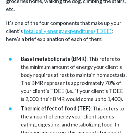
groceries home, walking the dog, climbing the stairs,
etc.
It’s one of the four components that make up your
client’s
total daily energy expenditure (TDEE)
;
here’s a brief explanation of each of them:
Basal metabolic rate (BMR):
This refers to
the minimum amount of energy your client’s
body requires at rest to maintain homeostasis.
The BMR represents approximately 70% of
your client’s TDEE (i.e., if your client’s TDEE
is 2,000, their BMR would come up to 1,400).
Thermic effect of food (TEF):
This refers to
the amount of energy your client spends
eating, digesting, and metabolizing food. In
the average person, this accounts for about