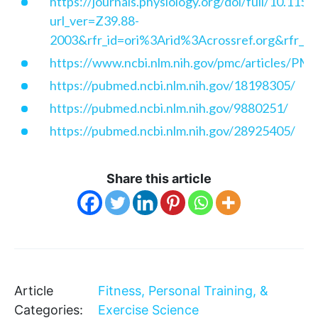
https://journals.physiology.org/doi/full/10.115
url_ver=Z39.88-
2003&rfr_id=ori%3Arid%3Acrossref.org&rfr
https://www.ncbi.nlm.nih.gov/pmc/articles/P
https://pubmed.ncbi.nlm.nih.gov/18198305/
https://pubmed.ncbi.nlm.nih.gov/9880251/
https://pubmed.ncbi.nlm.nih.gov/28925405/
Share this article
Article
Fitness, Personal Training, &
Categories:
Exercise Science