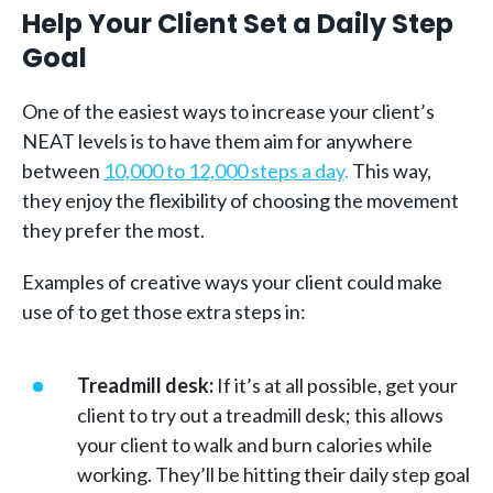
Help Your Client Set a Daily Step
Goal
One of the easiest ways to increase your client’s
NEAT levels is to have them aim for anywhere
between
10,000 to 12,000 steps a day
.
This way,
they enjoy the flexibility of choosing the movement
they prefer the most.
Examples of creative ways your client could make
use of to get those extra steps in:
Treadmill desk:
If it’s at all possible, get your
client to try out a treadmill desk; this allows
your client to walk and burn calories while
working. They’ll be hitting their daily step goal