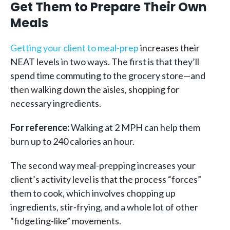
Get Them to Prepare Their Own
Meals
Getting your client to meal-prep
increases their
NEAT levels in two ways. The first is that they’ll
spend time commuting to the grocery store—and
then walking down the aisles, shopping for
necessary ingredients.
For reference:
Walking at 2 MPH can help them
burn up to 240 calories an hour.
The second way meal-prepping increases your
client’s activity level is that the process “forces”
them to cook, which involves chopping up
ingredients, stir-frying, and a whole lot of other
“fidgeting-like” movements.