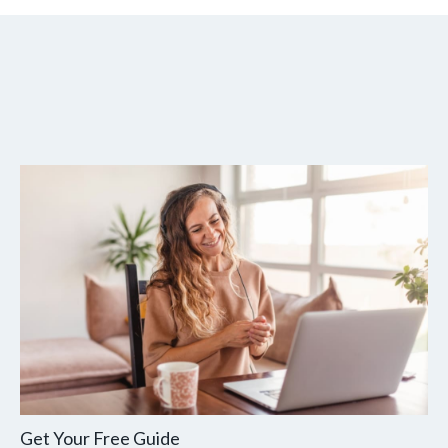
Get Your Free Guide