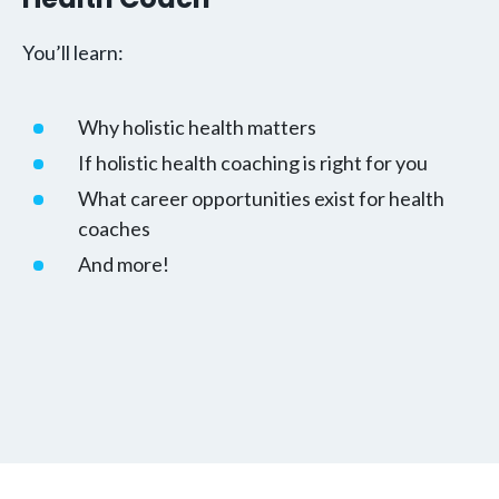
You’ll learn:
Why holistic health matters
If holistic health coaching is right for you
What career opportunities exist for health
coaches
And more!