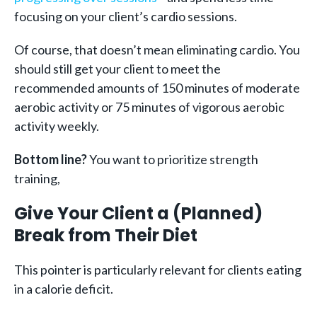
focusing on your client’s cardio sessions.
Of course, that doesn’t mean eliminating cardio. You
should still get your client to meet the
recommended amounts of 150 minutes of moderate
aerobic activity or 75 minutes of vigorous aerobic
activity weekly.
Bottom line?
You want to prioritize strength
training,
Give Your Client a (Planned)
Break from Their Diet
This pointer is particularly relevant for clients eating
in a calorie deficit.