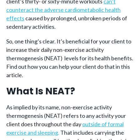
client’s thirty- or sixty-minute workouts
can’t
counteract the adverse cardiometabolic health
effects
caused by prolonged, unbroken periods of
sedentary activities.
So, one thing’s clear. It’s beneficial for your client to
increase their daily non-exercise activity
thermogenesis (NEAT) levels for its health benefits.
Find out how you can help your client do that in this
article.
What Is NEAT?
As implied by its name, non-exercise activity
thermogenesis (NEAT) refers to any activity your
client does throughout the day
outside of formal
exercise and sleeping
.
That includes carrying the