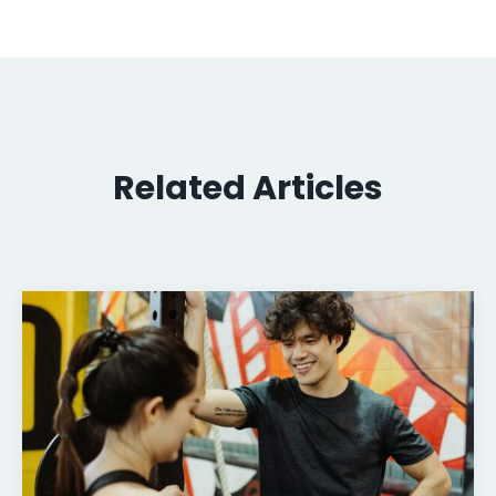
Related Articles