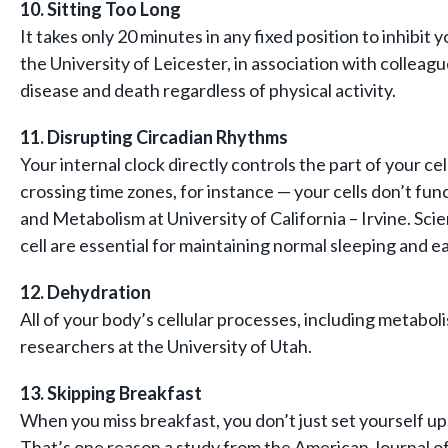
10. Sitting Too Long
It takes only 20 minutes in any fixed position to inhib
the University of Leicester, in association with colleag
disease and death regardless of physical activity.
11. Disrupting Circadian Rhythms
Your internal clock directly controls the part of your 
crossing time zones, for instance — your cells don’t fu
and Metabolism at University of California – Irvine. Sci
cell are essential for maintaining normal sleeping and e
12. Dehydration
All of your body’s cellular processes, including metabo
researchers at the University of Utah.
13. Skipping Breakfast
When you miss breakfast, you don’t just set yourself up
That’s one reason a study from the American Journal of