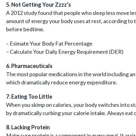
5. Not Getting Your Zzzz’s
A 2012 study found that people who sleep less move less
amount of energy your body uses at rest, according to 
before bedtime.
– Esimate Your Body Fat Percentage
– Calculate Your Daily Energy Requirement (DER)
6. Pharmaceuticals
The most popular medications in the world including ant
which dramatically reduce energy expenditure.
7. Eating Too Little
When you skimp on calories, your body switches into sta
by dramatically curbing your calorie intake. Always eat
8. Lacking Protein
Make sure protein is a component in every meal. It assis