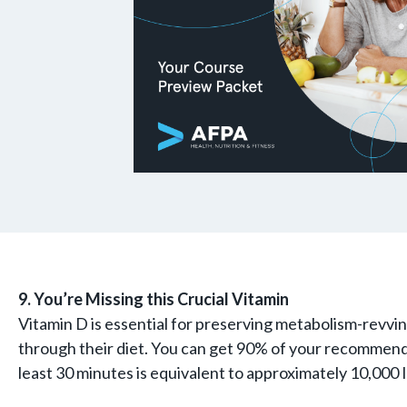
9. You’re Missing this Crucial Vitamin
Vitamin D is essential for preserving metabolism-revvi
through their diet. You can get 90% of your recommended
least 30 minutes is equivalent to approximately 10,000 