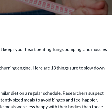
hat keeps your heart beating, lungs pumping, and muscles
e-churning engine. Here are 13 things sure to slow down
imilar diet on a regular schedule. Researchers suspect
tently sized meals to avoid binges and feel happier.
 meals were less happy with their bodies than those