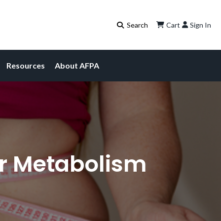
Cart
Sign In
Resources
About AFPA
ur Metabolism