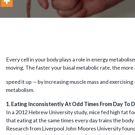
Every cell in your body plays a role in energy metaboli
moving. The faster your basal metabolic rate, the more c
speed it up — by increasing muscle mass and exercising 
metabolism.
1. Eating Inconsistently At Odd Times From Day To 
In a 2012 Hebrew University study, mice fed high fat fo
that eating at the same times every day trains the body
Research from Liverpool John Moores University found