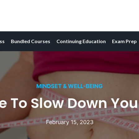
ess
Bundled Courses
Continuing Education
Exam Prep
MINDSET & WELL-BEING
re To Slow Down Yo
February 15, 2023