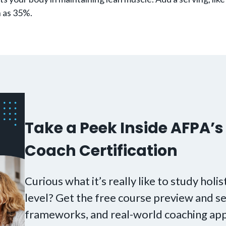
h as 35%.
Take a Peek Inside AFPA’s 
Coach Certification
Curious what it’s really like to study holis
level? Get the free course preview and se
frameworks, and real-world coaching app