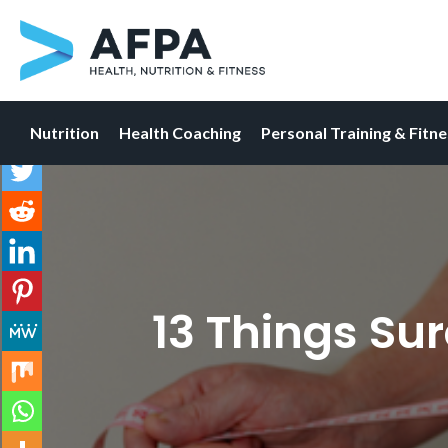
Nutrition
Health Coaching
Personal Training & Fitn
Skip
to
content
13 Things Su