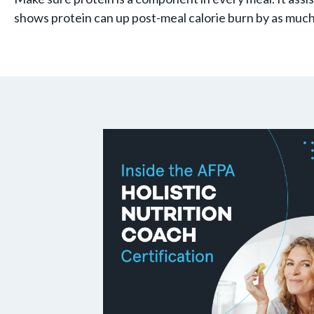
shows protein can up post-meal calorie burn by as muc