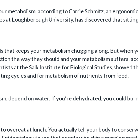
it your metabolism, according to Carrie Schmitz, an ergono
ues at Loughborough University, has discovered that sitting
cells that keeps your metabolism chugging along. But when y
nction the way they should and your metabolism suffers, ac
entists at the Salk Institute for Biological Studies,showed
ating cycles and for metabolism of nutrients from food.
lism, depend on water. If you’re dehydrated, you could burn
 to overeat at lunch. You actually tell your body to conser
 Epidemiology found that people who skip a morning meal w