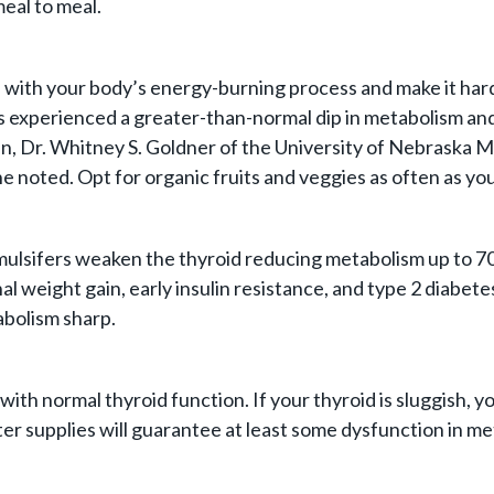
eal to meal.
e with your body’s energy-burning process and make it hard
 experienced a greater-than-normal dip in metabolism and
r. Whitney S. Goldner of the University of Nebraska Medi
 noted. Opt for organic fruits and veggies as often as you
mulsifers weaken the thyroid reducing metabolism up to 7
l weight gain, early insulin resistance, and type 2 diabete
abolism sharp.
 with normal thyroid function. If your thyroid is sluggis
ter supplies will guarantee at least some dysfunction in m