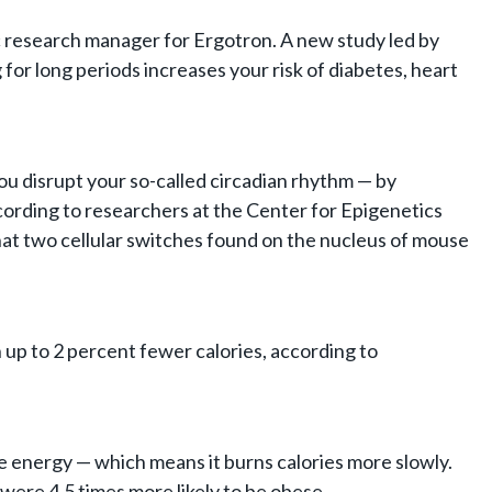
mic research manager for Ergotron. A new study led by
 for long periods increases your risk of diabetes, heart
ou disrupt your so-called circadian rhythm — by
cording to researchers at the Center for Epigenetics
 that two cellular switches found on the nucleus of mouse
 up to 2 percent fewer calories, according to
ve energy — which means it burns calories more slowly.
ere 4.5 times more likely to be obese.