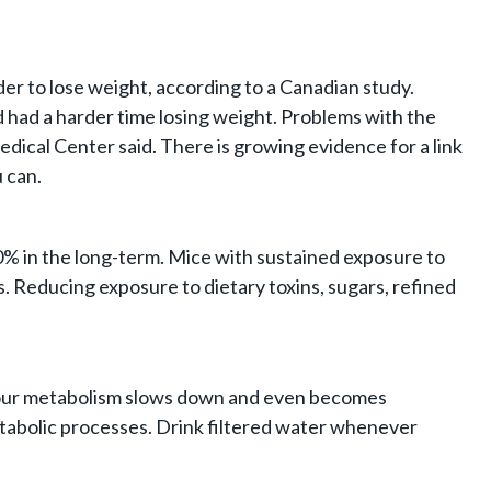
er to lose weight, according to a Canadian study.
 had a harder time losing weight. Problems with the
cal Center said. There is growing evidence for a link
 can.
0% in the long-term. Mice with sustained exposure to
s. Reducing exposure to dietary toxins, sugars, refined
h, your metabolism slows down and even becomes
etabolic processes. Drink filtered water whenever