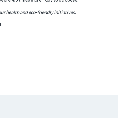
r health and eco-friendly initiatives.
l