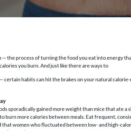
sm — the process of turning the food you eat into energy t
alories you burn. And just like there are ways to
— certain habits can hit the brakes on your natural calori
Day
ods sporadically gained more weight than mice that ate a s
 to burn more calories between meals. Eat frequent, consis
 that women who fluctuated between low- and high-calorie