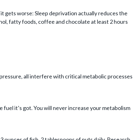
it gets worse: Sleep deprivation actually reduces the
l, fatty foods, coffee and chocolate at least 2 hours
ressure, all interfere with critical metabolic processes
fuel it’s got. You will never increase your metabolism
 3 ounces of fish, 2 tablespoons of nuts daily. Research