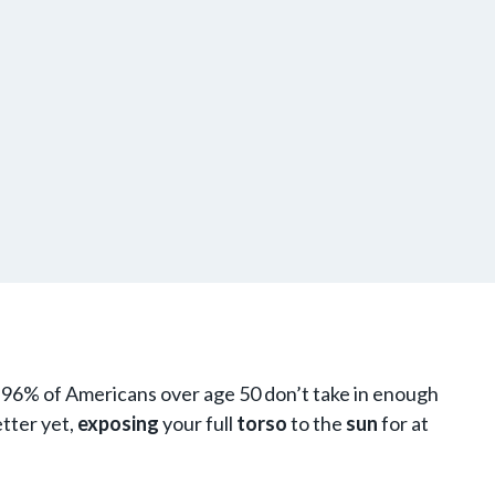
t 96% of Americans over age 50 don’t take in enough
etter yet,
exposing
your full
torso
to the
sun
for at