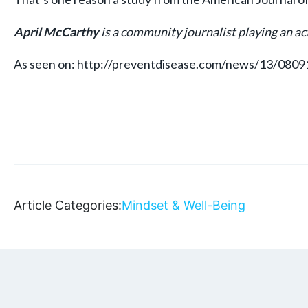
April McCarthy
is a community journalist playing an act
As seen on: http://preventdisease.com/news/13/080
Article Categories:
Mindset & Well-Being