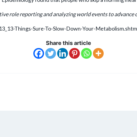
ive role reporting and analyzing world events to advance ou
913_13-Things-Sure-To-Slow-Down-Your-Metabolism.shtm
Share this article