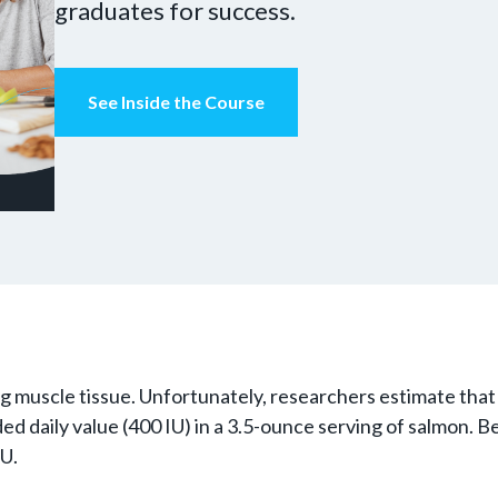
graduates for success.
See Inside the Course
ng muscle tissue. Unfortunately, researchers estimate tha
 daily value (400 IU) in a 3.5-ounce serving of salmon. B
IU.