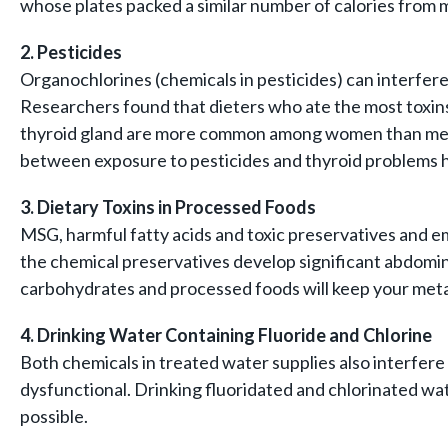
whose plates packed a similar number of calories from m
2. Pesticides
Organochlorines (chemicals in pesticides) can interfer
Researchers found that dieters who ate the most toxins
thyroid gland are more common among women than men, D
between exposure to pesticides and thyroid problems he
3. Dietary Toxins in
Processed Foods
MSG, harmful fatty acids and toxic preservatives and e
the chemical preservatives develop significant abdomina
carbohydrates and processed foods will keep your met
4. Drinking Water Containing Fluoride and Chlorine
Both chemicals in treated water supplies also interfere
dysfunctional. Drinking fluoridated and chlorinated wa
possible.