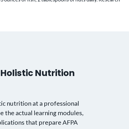
Holistic Nutrition
tic nutrition at a professional
e the actual learning modules,
lications that prepare AFPA