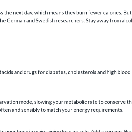
 the next day, which means they burn fewer calories. But 
the German and Swedish researchers. Stay away from alcoho
acids and drugs for diabetes, cholesterols and high blood p
rvation mode, slowing your metabolic rate to conserve the 
 often and sensibly to match your energy requirements.
ts your body in maintaining lean muscle. Add a serving, like