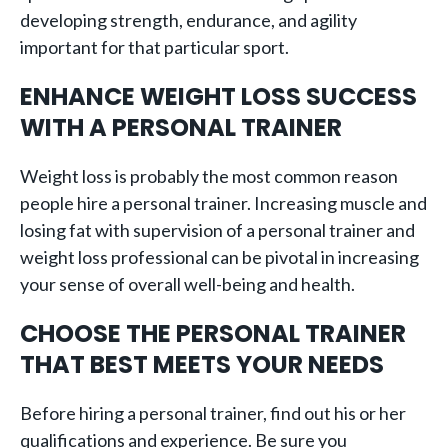
developing strength, endurance, and agility
important for that particular sport.
ENHANCE WEIGHT LOSS SUCCESS
WITH A PERSONAL TRAINER
Weight loss is probably the most common reason
people hire a personal trainer. Increasing muscle and
losing fat with supervision of a personal trainer and
weight loss professional can be pivotal in increasing
your sense of overall well-being and health.
CHOOSE THE PERSONAL TRAINER
THAT BEST MEETS YOUR NEEDS
Before hiring a personal trainer, find out his or her
qualifications and experience. Be sure you