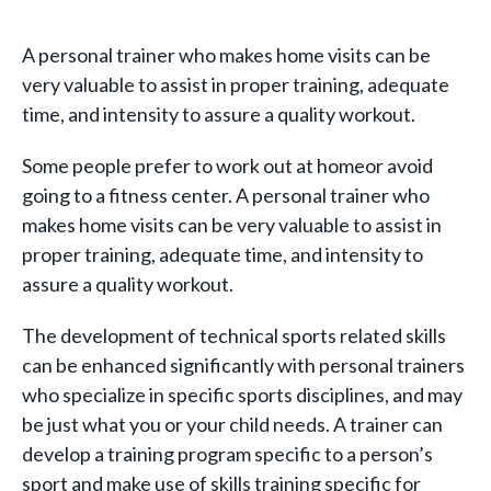
A personal trainer who makes home visits can be
very valuable to assist in proper training, adequate
time, and intensity to assure a quality workout.
Some people prefer to work out at homeor avoid
going to a fitness center. A personal trainer who
makes home visits can be very valuable to assist in
proper training, adequate time, and intensity to
assure a quality workout.
The development of technical sports related skills
can be enhanced significantly with personal trainers
who specialize in specific sports disciplines, and may
be just what you or your child needs. A trainer can
develop a training program specific to a person’s
sport and make use of skills training specific for