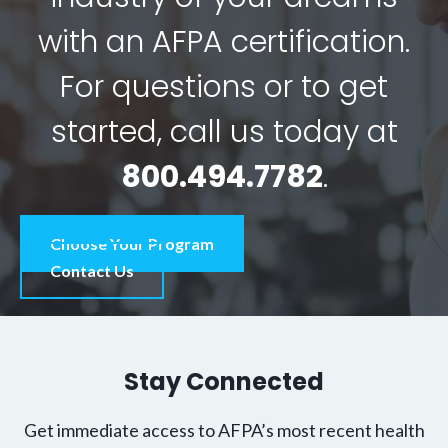
with an AFPA certification.
For questions or to get
started, call us today at
800.494.7782
.
Choose Your Program
Contact Us
Stay Connected
Get immediate access to AFPA’s most recent health