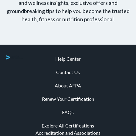
and wellness insights, exclusive offers and
groundbreaking tips to help you become the trusted
health, fitness or nutrition professional.
Help Center
Contact Us
About AFPA
Renew Your Certification
FAQs
Explore All Certifications
Accreditation and Associations