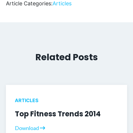
Article Categories:
Articles
Related Posts
ARTICLES
Top Fitness Trends 2014
Download