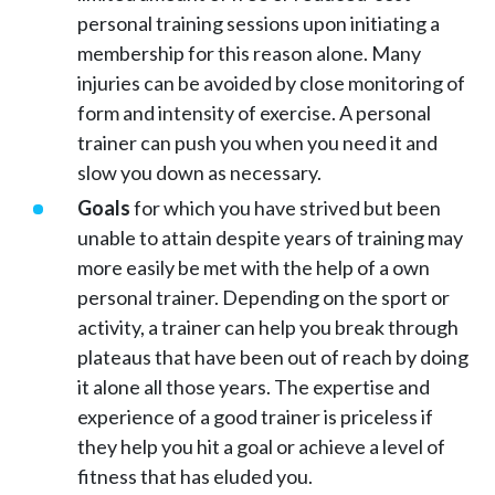
personal training sessions upon initiating a
membership for this reason alone. Many
injuries can be avoided by close monitoring of
form and intensity of exercise. A personal
trainer can push you when you need it and
slow you down as necessary.
Goals
for which you have strived but been
unable to attain despite years of training may
more easily be met with the help of a own
personal trainer. Depending on the sport or
activity, a trainer can help you break through
plateaus that have been out of reach by doing
it alone all those years. The expertise and
experience of a good trainer is priceless if
they help you hit a goal or achieve a level of
fitness that has eluded you.