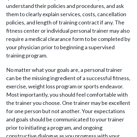
understand their policies and procedures, and ask
them to clearly explain services, costs, cancellation
policies, and length of training contract if any. The
fitness center or individual personal trainer may also
require a medical clearance form to be completed by
your physician prior to beginning a supervised
training program.
No matter what your goals are, a personal trainer
can be the missing ingredient of a successful fitness,
exercise, weight loss program or sports endeavor.
Most importantly, you should feel comfortable with
the trainer you choose. One trainer may be excellent
for one person but not another. Your expectations
and goals should be communicated to your trainer
prior to initiating a program, and ongoing
constructive dialogue as you progress with your