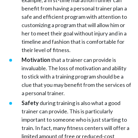
example, a first-time marathon runner can
benefit from having a personal trainer plan a
safe and efficient program with attention to
customizing a program that will allow him or
her to meet their goal without injury and in a
timeline and fashion that is comfortable for
their level of fitness.
Motivation
that a trainer can provide is
invaluable. The loss of motivation and ability
to stick with a training program should be a
clue that you may benefit from the services of
a personal trainer.
Safety
during training is also what a good
trainer can provide. This is particularly
important to someone who is just starting to
train. In fact, many fitness centers will offer a
limited amount of free or reduced-cost