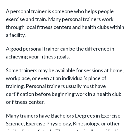
A personal trainer is someone who helps people
exercise and train. Many personal trainers work
through local fitness centers and health clubs within
a facility.
A good personal trainer can be the difference in
achieving your fitness goals.
Some trainers may be available for sessions at home,
workplace, or even at an individual’s place of
training. Personal trainers usually must have
certification before beginning work in a health club
or fitness center.
Many trainers have Bachelors Degrees in Exercise
Science, Exercise Physiology, Kinesiology, or other