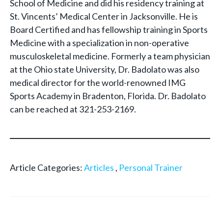
School of Medicine and did his residency training at
St. Vincents’ Medical Center in Jacksonville. He is
Board Certified and has fellowship training in Sports
Medicine with a specialization in non-operative
musculoskeletal medicine. Formerly a team physician
at the Ohio state University, Dr. Badolato was also
medical director for the world-renowned IMG
Sports Academy in Bradenton, Florida. Dr. Badolato
can be reached at 321-253-2169.
Article Categories:
Articles
,
Personal Trainer