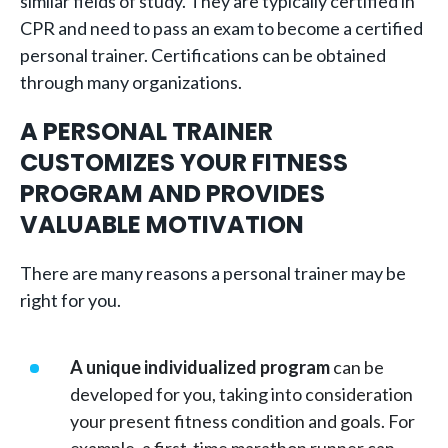
similar fields of study. They are typically certified in
CPR and need to pass an exam to become a certified
personal trainer. Certifications can be obtained
through many organizations.
A PERSONAL TRAINER
CUSTOMIZES YOUR FITNESS
PROGRAM AND PROVIDES
VALUABLE MOTIVATION
There are many reasons a personal trainer may be
right for you.
A unique individualized
program
can be
developed for you, taking into consideration
your present fitness condition and goals. For