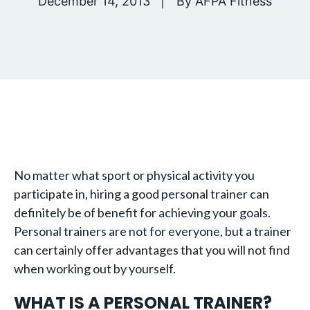
December 14, 2013
By
AFPA Fitness
No matter what sport or physical activity you
participate in, hiring a good personal trainer can
definitely be of benefit for achieving your goals.
Personal trainers are not for everyone, but a trainer
can certainly offer advantages that you will not find
when working out by yourself.
WHAT IS A PERSONAL TRAINER?