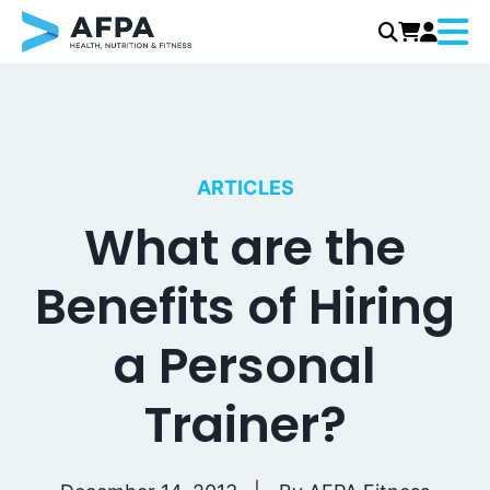
Menu
Skip
to
content
ARTICLES
What are the
Benefits of Hiring
a Personal
Trainer?