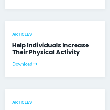
ARTICLES
Help Individuals Increase
Their Physical Activity
Download
ARTICLES