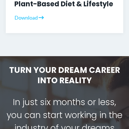
Plant-Based Diet & Lifestyle
Download
TURN YOUR DREAM CAREER
INTO REALITY
In just six months or less,
you can start working in the
industry of your dreams