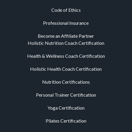
Code of Ethics
Professional Insurance
Become an Affiliate Partner
Holistic Nutrition Coach Certification
Health & Wellness Coach Certification
Holistic Health Coach Certification
Nutrition Certifications
Personal Trainer Certification
Yoga Certification
Pilates Certification