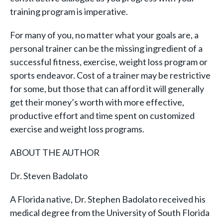
training program is imperative.
For many of you, no matter what your goals are, a
personal trainer can be the missing ingredient of a
successful fitness, exercise, weight loss program or
sports endeavor. Cost of a trainer may be restrictive
for some, but those that can afford it will generally
get their money’s worth with more effective,
productive effort and time spent on customized
exercise and weight loss programs.
ABOUT THE AUTHOR
Dr. Steven Badolato
A Florida native, Dr. Stephen Badolato received his
medical degree from the University of South Florida