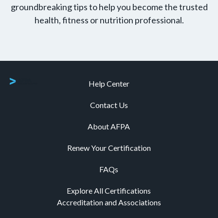
groundbreaking tips to help you become the trusted
health, fitness or nutrition professional.
Help Center
Contact Us
About AFPA
Renew Your Certification
FAQs
Explore All Certifications
Accreditation and Associations