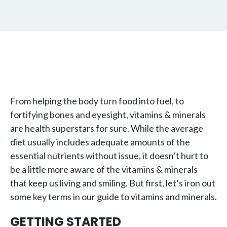
From helping the body turn food into fuel, to
fortifying bones and eyesight, vitamins & minerals
are health superstars for sure. While the average
diet usually includes adequate amounts of the
essential nutrients without issue, it doesn’t hurt to
be a little more aware of the vitamins & minerals
that keep us living and smiling. But first, let’s iron out
some key terms in our guide to vitamins and minerals.
GETTING STARTED