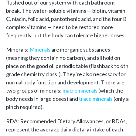
flushed out of our system with each bathroom
break. The water-soluble vitamins — biotin, vitamin
C, niacin, folic acid, pantothenic acid, and the four B
complex vitamins — need to be restored more
frequently, but the body can tolerate higher doses.
Minerals:
Minerals
are inorganic substances
(meaning they contain no carbon), and all hold on
place on the good ol’ periodic table (flashback to 6th
grade chemistry class!). They’re also necessary for
normal body function and development. There are
two groups of minerals:
macrominerals
(which the
body needs in large doses) and
trace minerals
(only a
pinch required).
RDA: Recommended Dietary Allowances, or RDAs,
represent the average daily dietary intake of each