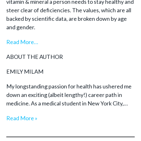
vitamin & mineral a person needs to stay healthy and
steer clear of deficiencies. The values, which are all
backed by scientific data, are broken down by age
and gender.
Read More…
ABOUT THE AUTHOR
EMILY MILAM
My longstanding passion for health has ushered me
down an exciting (albeit lengthy!) career path in
medicine. As a medical student in New York City,…
Read More »