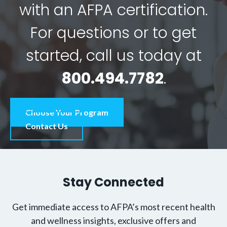
with an AFPA certification.
For questions or to get
started, call us today at
800.494.7782
.
Choose Your Program
Contact Us
Stay Connected
Get immediate access to AFPA’s most recent health
and wellness insights, exclusive offers and