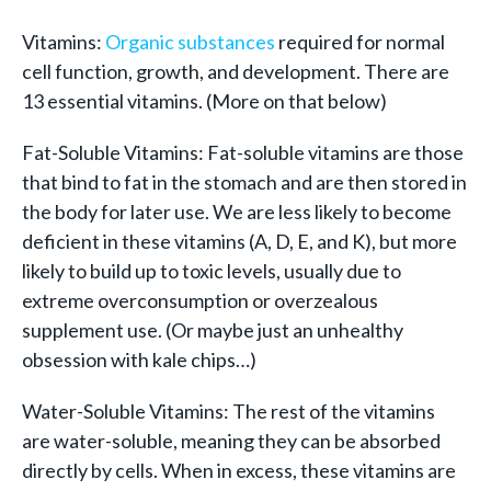
Vitamins:
Organic substances
required for normal
cell function, growth, and development. There are
13 essential vitamins. (More on that below)
Fat-Soluble Vitamins: Fat-soluble vitamins are those
that bind to fat in the stomach and are then stored in
the body for later use. We are less likely to become
deficient in these vitamins (A, D, E, and K), but more
likely to build up to toxic levels, usually due to
extreme overconsumption or overzealous
supplement use. (Or maybe just an unhealthy
obsession with kale chips…)
Water-Soluble Vitamins: The rest of the vitamins
are water-soluble, meaning they can be absorbed
directly by cells. When in excess, these vitamins are