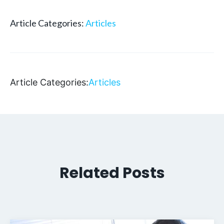
Article Categories:
Articles
Article Categories:
Articles
Related Posts