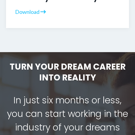
Download
TURN YOUR DREAM CAREER
INTO REALITY
In just six months or less,
you can start working in the
industry of your dreams