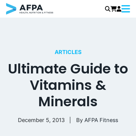
Menu
Skip
to
content
ARTICLES
Ultimate Guide to
Vitamins &
Minerals
December 5, 2013
By
AFPA Fitness