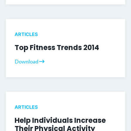
ARTICLES
Top Fitness Trends 2014
Download
ARTICLES
Help Individuals Increase
Their Physical Activity