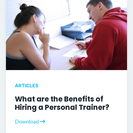
ARTICLES
What are the Benefits of
Hiring a Personal Trainer?
Download