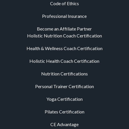
Code of Ethics
Professional Insurance
Become an Affiliate Partner
Holistic Nutrition Coach Certification
Health & Wellness Coach Certification
Holistic Health Coach Certification
Nutrition Certifications
Personal Trainer Certification
Yoga Certification
Pilates Certification
CE Advantage