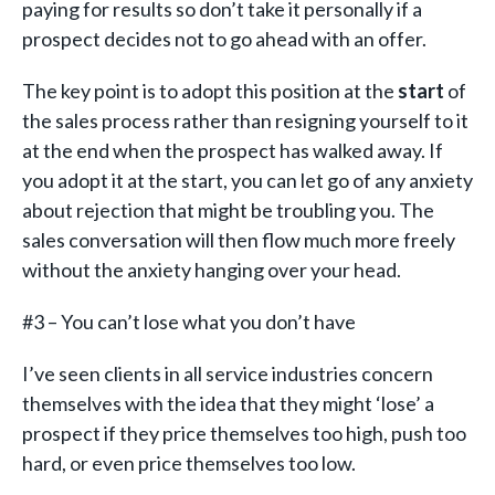
paying for results so don’t take it personally if a
prospect decides not to go ahead with an offer.
The key point is to adopt this position at the
start
of
the sales process rather than resigning yourself to it
at the end when the prospect has walked away. If
you adopt it at the start, you can let go of any anxiety
about rejection that might be troubling you. The
sales conversation will then flow much more freely
without the anxiety hanging over your head.
#3 – You can’t lose what you don’t have
I’ve seen clients in all service industries concern
themselves with the idea that they might ‘lose’ a
prospect if they price themselves too high, push too
hard, or even price themselves too low.