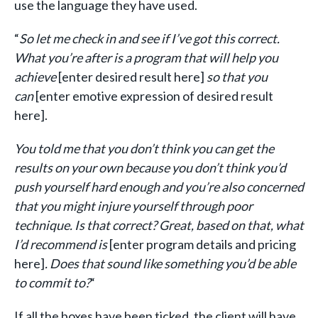
use the language they have used.
“
So let me check in and see if I’ve got this correct.
What you’re after is a program that will help you
achieve
[enter desired result here]
so that you
can
[enter emotive expression of desired result
here].
You told me that you don’t think you can get the
results on your own because you don’t think you’d
push yourself hard enough and you’re also concerned
that you might injure yourself through poor
technique. Is that correct? Great, based on that, what
I’d recommend is
[enter program details and pricing
here]
. Does that sound like something you’d be able
to commit to?
“
If all the boxes have been ticked, the client will have