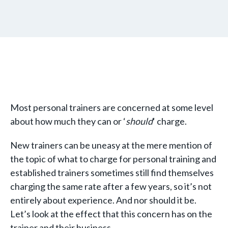
Most personal trainers are concerned at some level
about how much they can or ‘
should
‘ charge.
New trainers can be uneasy at the mere mention of
the topic of what to charge for personal training and
established trainers sometimes still find themselves
charging the same rate after a few years, so it’s not
entirely about experience. And nor should it be.
Let’s look at the effect that this concern has on the
trainer and their business.