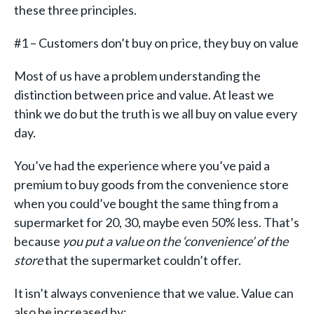
these three principles.
#1 – Customers don’t buy on price, they buy on value
Most of us have a problem understanding the
distinction between price and value. At least we
think we do but the truth is we all buy on value every
day.
You’ve had the experience where you’ve paid a
premium to buy goods from the convenience store
when you could’ve bought the same thing from a
supermarket for 20, 30, maybe even 50% less. That’s
because
you put a value on the ‘convenience’ of the
store
that the supermarket couldn’t offer.
It isn’t always convenience that we value. Value can
also be increased by: