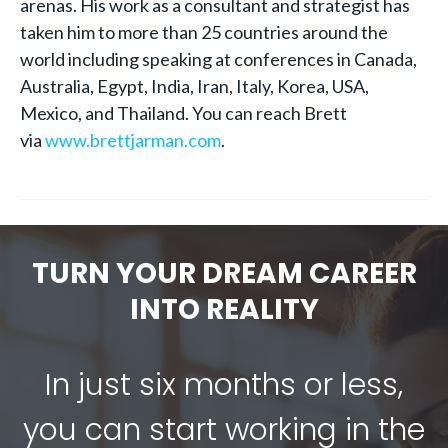
arenas. His work as a consultant and strategist has
taken him to more than 25 countries around the
world including speaking at conferences in Canada,
Australia, Egypt, India, Iran, Italy, Korea, USA,
Mexico, and Thailand. You can reach Brett
via
www.brettjarman.com
.
TURN YOUR DREAM CAREER
INTO REALITY
In just six months or less,
you can start working in the