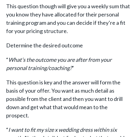
This question though will give you a weekly sum that
you know they have allocated for their personal
training program and you can decide if they’re a fit
for your pricing structure.
Determine the desired outcome
“
What’s the outcome you are after from your
personal training/coaching?
“
This question is key and the answer will form the
basis of your offer. You want as much detail as
possible from the client and then you want to drill
down and get what that would mean to the
prospect.
“
I want to fit my size x wedding dress within six