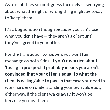
As a result they second-guess themselves, worrying
about what the right or wrong thing might be to say
to ‘keep’ them.
It’s a bogus notion though because you can’t lose
what you don’t have — they aren’t a client until
they’ve agreed to your offer.
For the transaction to happen, you want fair
exchange on both sides.
If you’re worried about
‘losing’ a prospect it probably means you aren’t
convinced that your offer is equal to what the
client is willing/able to pay
. In that case you need to
work harder on understanding your own value but,
either way, if the client walks away, it won’t be
because you lost them.