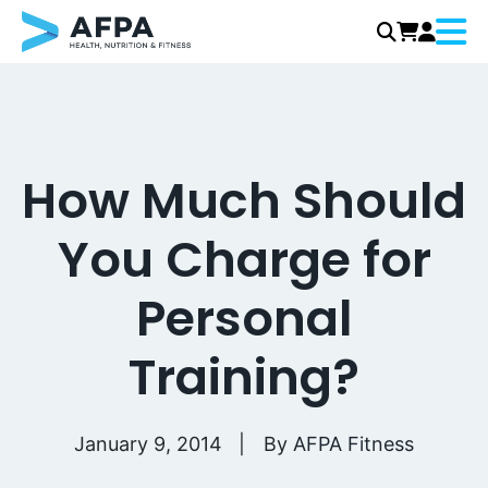
Menu
Skip
to
content
How Much Should
You Charge for
Personal
Training?
January 9, 2014
By
AFPA Fitness