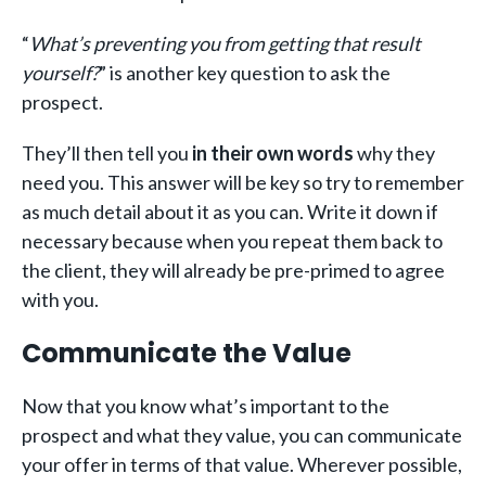
“
What’s preventing you from getting that result
yourself?
” is another key question to ask the
prospect.
They’ll then tell you
in their own words
why they
need you. This answer will be key so try to remember
as much detail about it as you can. Write it down if
necessary because when you repeat them back to
the client, they will already be pre-primed to agree
with you.
Communicate the Value
Now that you know what’s important to the
prospect and what they value, you can communicate
your offer in terms of that value. Wherever possible,