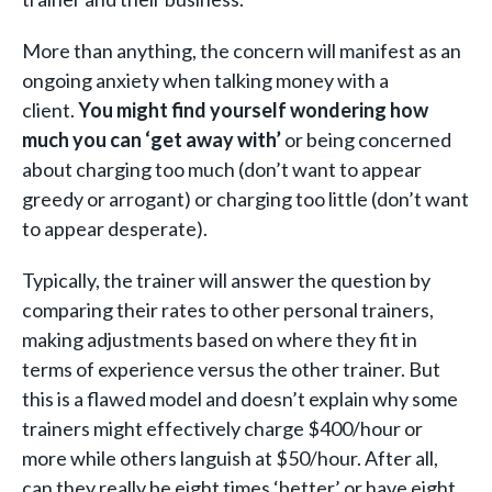
More than anything, the concern will manifest as an
ongoing anxiety when talking money with a
client.
You might find yourself wondering how
much you can ‘get away with’
or being concerned
about charging too much (don’t want to appear
greedy or arrogant) or charging too little (don’t want
to appear desperate).
Typically, the trainer will answer the question by
comparing their rates to other personal trainers,
making adjustments based on where they fit in
terms of experience versus the other trainer. But
this is a flawed model and doesn’t explain why some
trainers might effectively charge $400/hour or
more while others languish at $50/hour. After all,
can they really be eight times ‘better’ or have eight