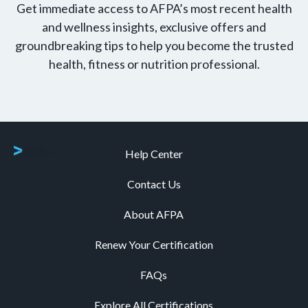
Get immediate access to AFPA’s most recent health
and wellness insights, exclusive offers and
groundbreaking tips to help you become the trusted
health, fitness or nutrition professional.
Help Center
Contact Us
About AFPA
Renew Your Certification
FAQs
Explore All Certifications