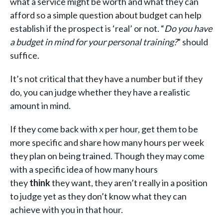
what a service might be worth and what they can
afford so a simple question about budget can help
establish if the prospect is ‘real’ or not. “
Do you have
a budget in mind for your personal training?
” should
suffice.
It’s not critical that they have a number but if they
do, you can judge whether they have a realistic
amount in mind.
If they come back with x per hour, get them to be
more specific and share how many hours per week
they plan on being trained. Though they may come
with a specific idea of how many hours
they
think
they want, they aren’t really in a position
to judge yet as they don’t know what they can
achieve with you in that hour.