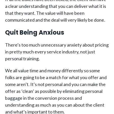
a clear understanding that you can deliver what it is
that they want. The value will have been
communicated and the deal will very likely be done.
Quit Being Anxious
There’s too much unnecessary anxiety about pricing
in pretty much every service industry, not just
personal training.
We all value time and money differently so some
folks are going to be a match for what you offer and
some aren’t. It’s not personal and you can make the
offer as ‘clean’ as possible by eliminating personal
baggage in the conversion process and
understanding as much as you can about the client
and what’s important to them.