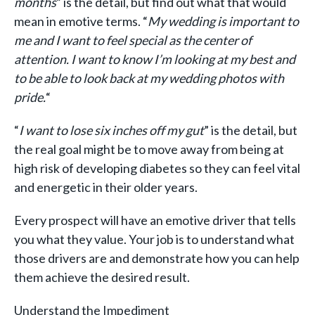
months
” is the detail, but find out what that would
mean in emotive terms. “
My wedding is important to
me and I want to feel special as the center of
attention. I want to know I’m looking at my best and
to be able to look back at my wedding photos with
pride.
“
“
I want to lose six inches off my gut
” is the detail, but
the real goal might be to move away from being at
high risk of developing diabetes so they can feel vital
and energetic in their older years.
Every prospect will have an emotive driver that tells
you what they value. Your job is to understand what
those drivers are and demonstrate how you can help
them achieve the desired result.
Understand the Impediment