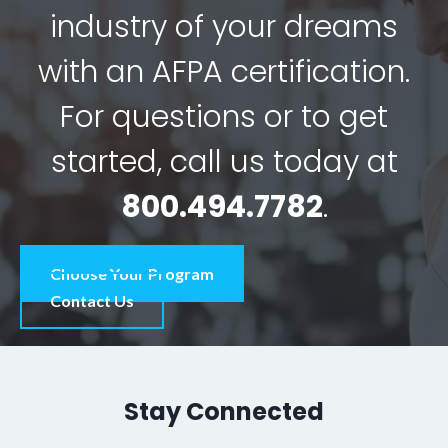
industry of your dreams
with an AFPA certification.
For questions or to get
started, call us today at
800.494.7782
.
Choose Your Program
Contact Us
Stay Connected