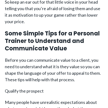
So keep an ear out for that little voice in your head
telling you that you’re afraid of losing them and use
it as motivation to up your game rather than lower
your price.
Some Simple Tips for a Personal
Trainer to Understand and
Communicate Value
Before you can communicate value to a client, you
need to understand what it is they value so you can
shape the language of your offer to appeal to them.
These tips will help with that process.
Qualify the prospect
Many people have unrealistic expectations about