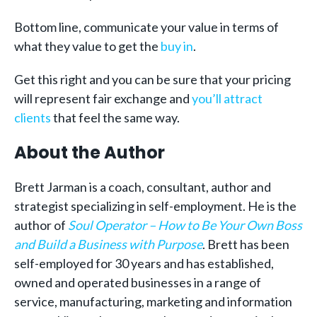
Bottom line, communicate your value in terms of
what they value to get the
buy in
.
Get this right and you can be sure that your pricing
will represent fair exchange and
you’ll attract
clients
that feel the same way.
About the Author
Brett Jarman is a coach, consultant, author and
strategist specializing in self-employment. He is the
author of
Soul Operator – How to Be Your Own Boss
and Build a Business with Purpose
. Brett has been
self-employed for 30 years and has established,
owned and operated businesses in a range of
service, manufacturing, marketing and information