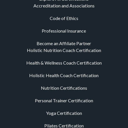
Accreditation and Associations
Code of Ethics
Professional Insurance
Become an Affiliate Partner
Holistic Nutrition Coach Certification
Health & Wellness Coach Certification
Holistic Health Coach Certification
Nutrition Certifications
Personal Trainer Certification
Yoga Certification
Pilates Certification