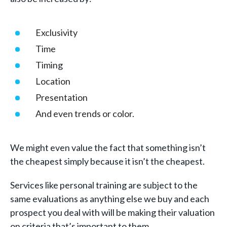
Exclusivity
Time
Timing
Location
Presentation
And even trends or color.
We might even value the fact that something isn’t
the cheapest simply because it isn’t the cheapest.
Services like personal training are subject to the
same evaluations as anything else we buy and each
prospect you deal with will be making their valuation
on criteria that’s important to them.