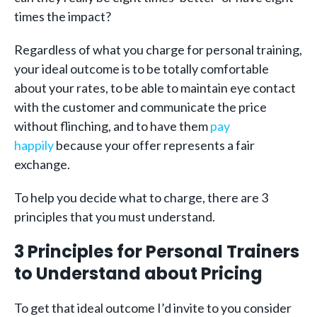
times the impact?
Regardless of what you charge for personal training,
your ideal outcome is to be totally comfortable
about your rates, to be able to maintain eye contact
with the customer and communicate the price
without flinching, and to have them
pay
happily
because your offer represents a fair
exchange.
To help you decide what to charge, there are 3
principles that you must understand.
3 Principles for Personal Trainers
to Understand about Pricing
To get that ideal outcome I’d invite to you consider