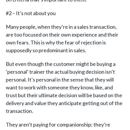
#2 – It’s not about you
Many people, when they’re in a sales transaction,
are too focused on their own experience and their
own fears. This is why the fear of rejection is
supposedly so predominant in sales.
But even though the customer might be buying a
‘personal’ trainer the actual buying decision isn’t
personal. It’s personal in the sense that they will
want to work with someone they know, like, and
trust but their ultimate decision will be based on the
delivery and value they anticipate getting out of the
transaction.
They aren’t paying for companionship; they’re