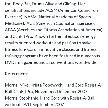
for Body Bar, Drums Alive and Gliding. Her
certifications include ACSM (American Council on
Exercise), NASM (National Academy of Sports
Medicine), ACE (American Council on Exercise),
AFAA (Aerobics and Fitness Association of America)
and CanFitPro. Known for her infectious energy,
results oriented workouts and passion to make
fitness fun- Carol’s innovative classes and fitness
training programs have been featured in numerous
DVDs, magazines and at conventions world-wide.
References:
Morris, Mike, Krista Popowych, Hard Core Resist-A-
Ball, CanFitPro, November/December 2007
Morris, Stephanie, Hard Core with Resist-A-Ball
workout DVD, September 2007