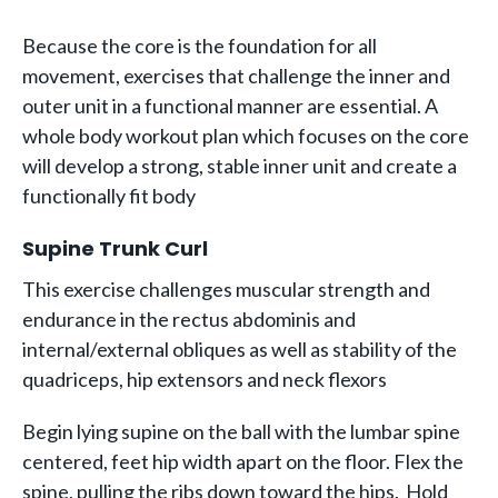
Because the core is the foundation for all
movement, exercises that challenge the inner and
outer unit in a functional manner are essential. A
whole body workout plan which focuses on the core
will develop a strong, stable inner unit and create a
functionally fit body
Supine Trunk Curl
This exercise challenges muscular strength and
endurance in the rectus abdominis and
internal/external obliques as well as stability of the
quadriceps, hip extensors and neck flexors
Begin lying supine on the ball with the lumbar spine
centered, feet hip width apart on the floor. Flex the
spine, pulling the ribs down toward the hips. Hold