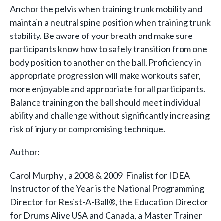
Anchor the pelvis when training trunk mobility and
maintain a neutral spine position when training trunk
stability. Be aware of your breath and make sure
participants know how to safely transition from one
body position to another on the ball. Proficiency in
appropriate progression will make workouts safer,
more enjoyable and appropriate for all participants.
Balance training on the ball should meet individual
ability and challenge without significantly increasing
risk of injury or compromising technique.
Author:
Carol Murphy , a 2008 & 2009 Finalist for IDEA
Instructor of the Year is the National Programming
Director for Resist-A-Ball®, the Education Director
for Drums Alive USA and Canada, a Master Trainer