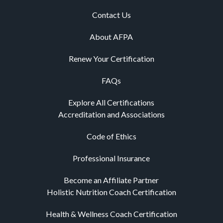
Contact Us
About AFPA
Renew Your Certification
FAQs
Explore All Certifications
Accreditation and Associations
Code of Ethics
Professional Insurance
Become an Affiliate Partner
Holistic Nutrition Coach Certification
Health & Wellness Coach Certification