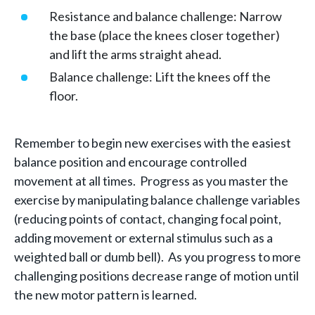
Resistance and balance challenge: Narrow
the base (place the knees closer together)
and lift the arms straight ahead.
Balance challenge: Lift the knees off the
floor.
Remember to begin new exercises with the easiest
balance position and encourage controlled
movement at all times. Progress as you master the
exercise by manipulating balance challenge variables
(reducing points of contact, changing focal point,
adding movement or external stimulus such as a
weighted ball or dumb bell). As you progress to more
challenging positions decrease range of motion until
the new motor pattern is learned.