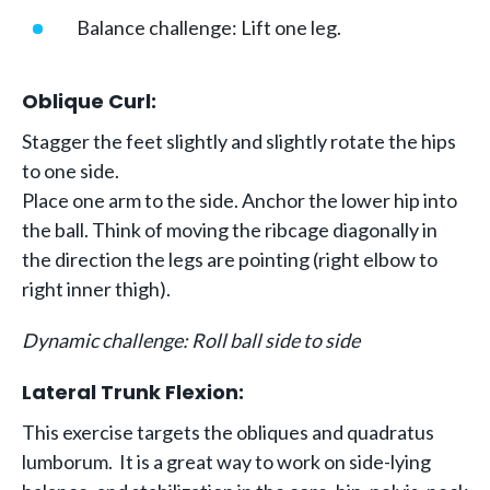
Balance challenge: Lift one leg.
Oblique Curl:
Stagger the feet slightly and slightly rotate the hips
to one side.
Place one arm to the side. Anchor the lower hip into
the ball. Think of moving the ribcage diagonally in
the direction the legs are pointing (right elbow to
right inner thigh).
Dynamic challenge: Roll ball side to side
Lateral Trunk Flexion:
This exercise targets the obliques and quadratus
lumborum. It is a great way to work on side-lying