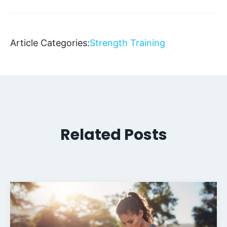
Article Categories:
Strength Training
Related Posts