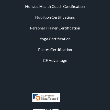
Holistic Health Coach Certification
Nutrition Certifications
Personal Trainer Certification
Yoga Certification
Pilates Certification
CE Advantage