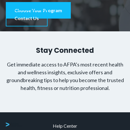
Choose Your Program
Contact Us
Stay Connected
Get immediate access to AFPA’s most recent health
and wellness insights, exclusive offers and
groundbreaking tips to help you become the trusted
health, fitness or nutrition professional.
Help Center