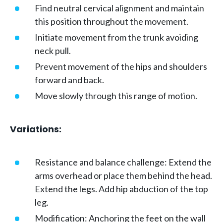
Find neutral cervical alignment and maintain
this position throughout the movement.
Initiate movement from the trunk avoiding
neck pull.
Prevent movement of the hips and shoulders
forward and back.
Move slowly through this range of motion.
Variations:
Resistance and balance challenge: Extend the
arms overhead or place them behind the head.
Extend the legs. Add hip abduction of the top
leg.
Modification: Anchoring the feet on the wall