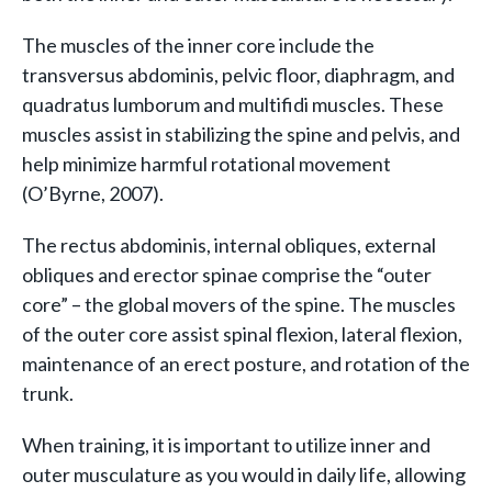
The muscles of the inner core include the
transversus abdominis, pelvic floor, diaphragm, and
quadratus lumborum and multifidi muscles. These
muscles assist in stabilizing the spine and pelvis, and
help minimize harmful rotational movement
(O’Byrne, 2007).
The rectus abdominis, internal obliques, external
obliques and erector spinae comprise the “outer
core” – the global movers of the spine. The muscles
of the outer core assist spinal flexion, lateral flexion,
maintenance of an erect posture, and rotation of the
trunk.
When training, it is important to utilize inner and
outer musculature as you would in daily life, allowing