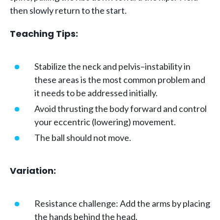
then slowly return to the start.
Teaching Tips:
Stabilize the neck and pelvis–instability in
these areas is the most common problem and
it needs to be addressed initially.
Avoid thrusting the body forward and control
your eccentric (lowering) movement.
The ball should not move.
Variation:
Resistance challenge: Add the arms by placing
the hands behind the head.