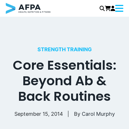
Menu
Skip
to
content
STRENGTH TRAINING
Core Essentials:
Beyond Ab &
Back Routines
September 15, 2014
By
Carol Murphy