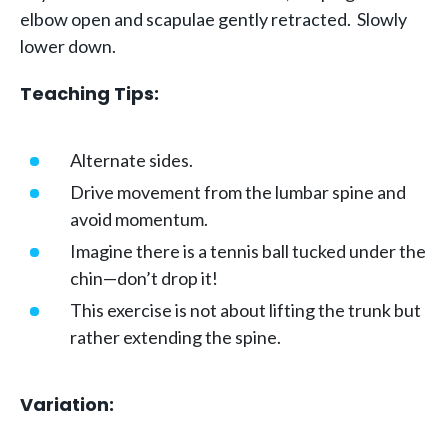
elbow open and scapulae gently retracted. Slowly
lower down.
Teaching Tips:
Alternate sides.
Drive movement from the lumbar spine and
avoid momentum.
Imagine there is a tennis ball tucked under the
chin—don’t drop it!
This exercise is not about lifting the trunk but
rather extending the spine.
Variation: