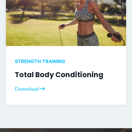
STRENGTH TRAINING
Total Body Conditioning
Download