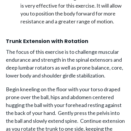
is very effective for this exercise. It will allow
you to position the body forward for more
resistance and a greater range of motion.
Trunk Extension with Rotation
The focus of this exercise is to challenge muscular
endurance and strength in the spinal extensors and
deep lumbar rotators as well as prone balance, core,
lower body and shoulder girdle stabilization.
Begin kneeling on the floor with your torso draped
prone over the ball, hips and abdomen centered
hugging the ball with your forehead resting against
the back of your hand. Gently press the pelvis into
the ball and slowly extend spine. Continue extension
as you rotate the trunk to one side, keeping the