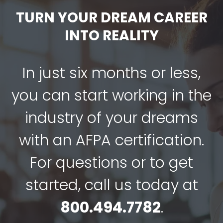
TURN YOUR DREAM CAREER
INTO REALITY
In just six months or less,
you can start working in the
industry of your dreams
with an AFPA certification.
For questions or to get
started, call us today at
800.494.7782
.