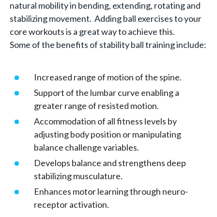
natural mobility in bending, extending, rotating and
stabilizing movement. Adding ball exercises to your
core workouts is a great way to achieve this.
Some of the benefits of stability ball training include:
Increased range of motion of the spine.
Support of the lumbar curve enabling a
greater range of resisted motion.
Accommodation of all fitness levels by
adjusting body position or manipulating
balance challenge variables.
Develops balance and strengthens deep
stabilizing musculature.
Enhances motor learning through neuro-
receptor activation.