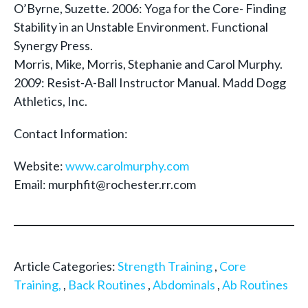
O’Byrne, Suzette. 2006: Yoga for the Core- Finding
Stability in an Unstable Environment. Functional
Synergy Press.
Morris, Mike, Morris, Stephanie and Carol Murphy.
2009: Resist-A-Ball Instructor Manual. Madd Dogg
Athletics, Inc.
Contact Information:
Website:
www.carolmurphy.com
Email: murphfit@rochester.rr.com
Article Categories:
Strength Training
,
Core
Training,
,
Back Routines
,
Abdominals
,
Ab Routines