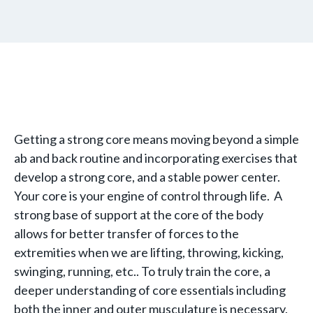
Getting a strong core means moving beyond a simple
ab and back routine and incorporating exercises that
develop a strong core, and a stable power center.
Your core is your engine of control through life. A
strong base of support at the core of the body
allows for better transfer of forces to the
extremities when we are lifting, throwing, kicking,
swinging, running, etc.. To truly train the core, a
deeper understanding of core essentials including
both the inner and outer musculature is necessary.