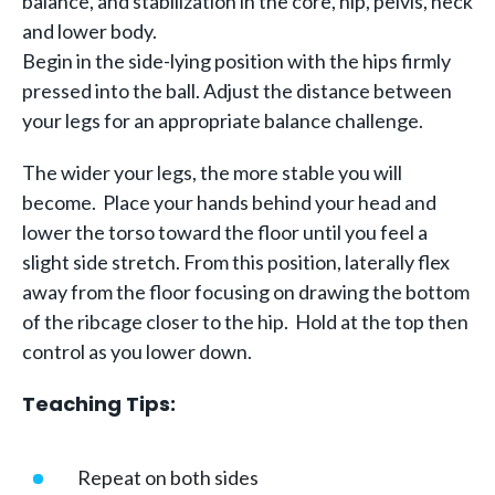
balance, and stabilization in the core, hip, pelvis, neck
and lower body.
Begin in the side-lying position with the hips firmly
pressed into the ball. Adjust the distance between
your legs for an appropriate balance challenge.
The wider your legs, the more stable you will
become. Place your hands behind your head and
lower the torso toward the floor until you feel a
slight side stretch. From this position, laterally flex
away from the floor focusing on drawing the bottom
of the ribcage closer to the hip. Hold at the top then
control as you lower down.
Teaching Tips:
Repeat on both sides