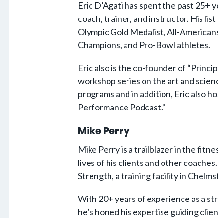
Eric D’Agati has spent the past 25+ ye
coach, trainer, and instructor. His list
Olympic Gold Medalist, All-Americans
Champions, and Pro-Bowl athletes.
Eric also is the co-founder of “Princi
workshop series on the art and scienc
programs and in addition, Eric also ho
Performance Podcast.”
Mike Perry
Mike Perry is a trailblazer in the fitn
lives of his clients and other coaches.
Strength, a training facility in Chelm
With 20+ years of experience as a st
he’s honed his expertise guiding client