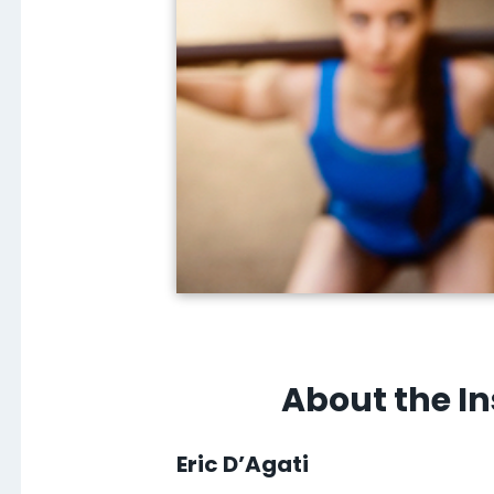
About the In
Eric D’Agati