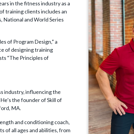
ars in the fitness industry as a
 of training clients includes an
, National and World Series
ples of Program Design,” a
e of designing training
sts “The Principles of
ess industry, influencing the
 He’s the founder of Skill of
sford, MA.
rength and conditioning coach,
s of all ages and abilities, from