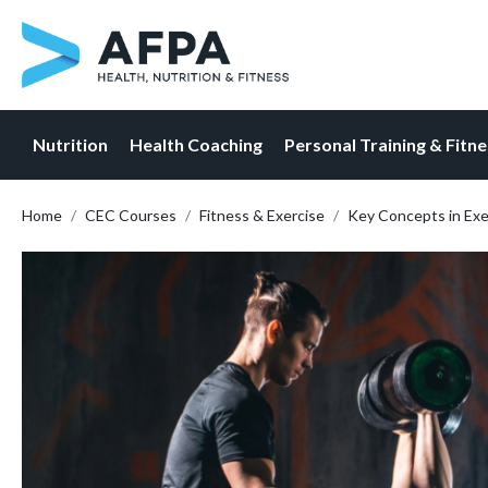
Nutrition
Health Coaching
Personal Training & Fitn
Skip
Home
CEC Courses
Fitness & Exercise
Key Concepts in Ex
to
content