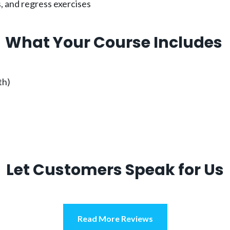
, and regress exercises
What Your Course Includes
th)
Let Customers Speak for Us
Read More Reviews