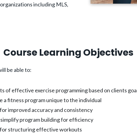
r organizations including MLS,
Course Learning Objectives
ill be able to:
ts of effective exercise programming based on clients goa
e a fitness program unique to the individual
s for improved accuracy and consistency
simplify program building for efficiency
for structuring effective workouts