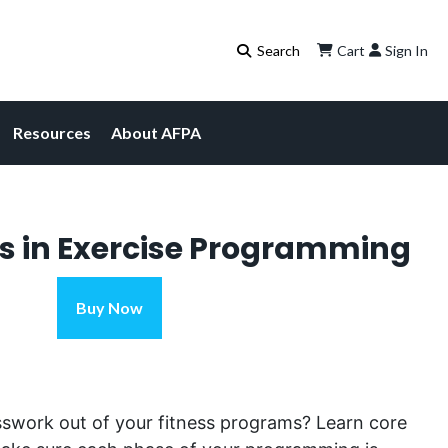
Cart
Sign In
Resources
About AFPA
s in Exercise Programming
Key
Buy Now
Concepts
in
Exercise
Programming
sswork out of
your
fitness programs?
Learn
core
quantity