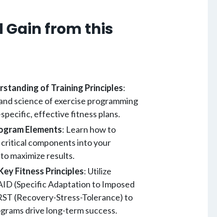
 Gain from this
standing of Training Principles
:
 and science of exercise programming
-specific, effective fitness plans.
rogram Elements
: Learn how to
 critical components into your
to maximize results.
Key Fitness Principles
: Utilize
 SAID (Specific Adaptation to Imposed
ST (Recovery-Stress-Tolerance) to
grams drive long-term success.