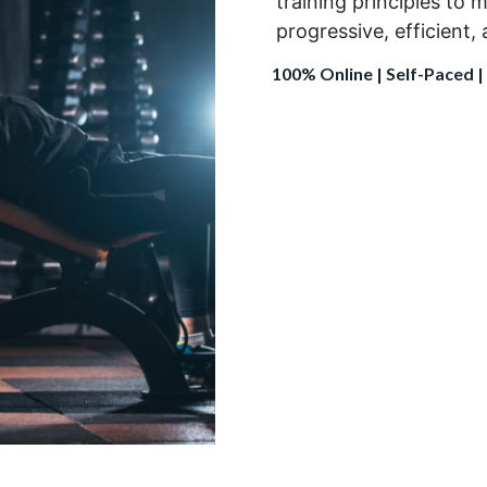
training principles
to m
progressive
,
efficient
,
100% Online | Self-Paced |