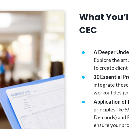
What You’ll
CEC
A Deeper Under
Explore the art
to create client
10 Essential P
integrate these
workout design 
Application of 
principles like
Demands) and R
ensure your pro