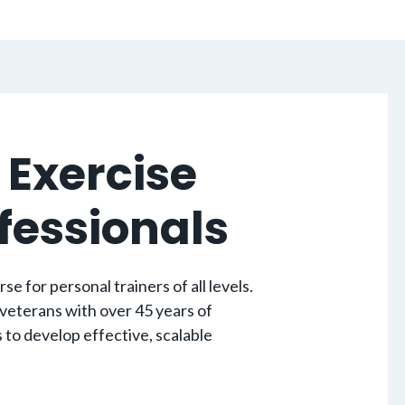
 Exercise
ofessionals
 for personal trainers of all levels.
 veterans with over 45 years of
to develop effective, scalable