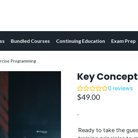
ess
Bundled Courses
Continuing Education
Exam Prep
ercise Programming
Key Concept
0
reviews
$
49.00
-
Ready
to take the gue