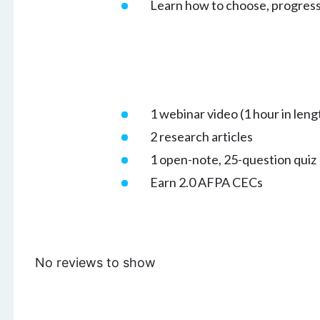
Learn how to choose, progress
1 webinar video (1 hour in leng
2 research articles
1 open-note, 25-question quiz
Earn 2.0 AFPA CECs
No reviews to show