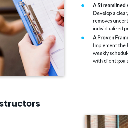
A Streamlined 
Develop a clear
removes uncerta
individualized 
A Proven Fram
Implement the F
weekly schedule
with client goal
structors