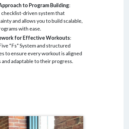
Approach to Program Building
:
, checklist-driven system that
inty and allows you to build scalable,
programs with ease.
ework for Effective Workouts
:
ive “Fs” System and structured
s to ensure every workout is aligned
s and adaptable to their progress.