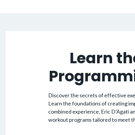
Learn th
Programmin
Discover the secrets of effective exer
Learn the foundations of creating imp
combined experience, Eric D’Agati an
workout programs tailored to meet the