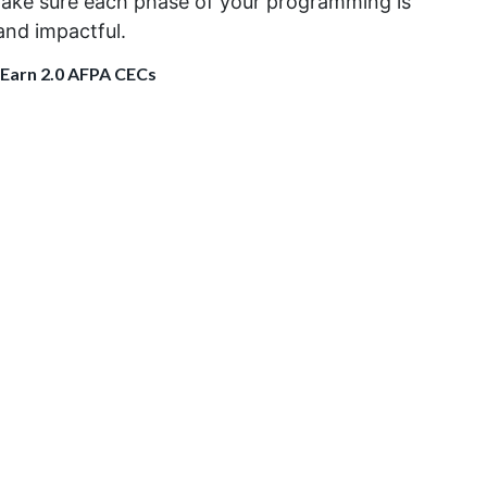
ake sure
each phase of
your
programming is
 and
impactful
.
 Earn 2.0 AFPA CECs