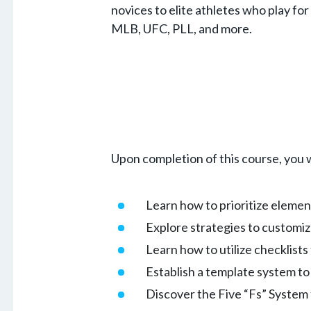
novices to elite athletes who play fo
MLB, UFC, PLL, and more.
Upon completion of this course, you w
Learn how to prioritize elemen
Explore strategies to customiz
Learn how to utilize checklist
Establish a template system to 
Discover the Five “Fs” System 