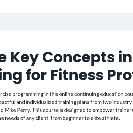
e Key Concepts in
g for Fitness Pr
cise programming in this online continuing education course
actful and individualized training plans from two industry
d Mike Perry. This course is designed to empower trainers 
 needs of any client, from beginner to elite athlete.