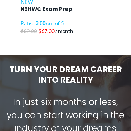
NEW
NBHWC Exam Prep
Rated
3.00
out of 5
Original
Current
$
89.00
$
67.00
/ month
price
price
was:
is:
$89.00.
$67.00.
TURN YOUR DREAM CAREER
INTO REALITY
In just six months or less,
you can start working in the
industry of your dreams