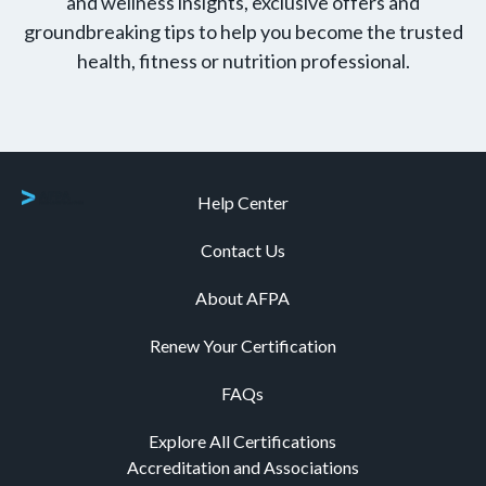
and wellness insights, exclusive offers and
groundbreaking tips to help you become the trusted
health, fitness or nutrition professional.
Help Center
Contact Us
About AFPA
Renew Your Certification
FAQs
Explore All Certifications
Accreditation and Associations