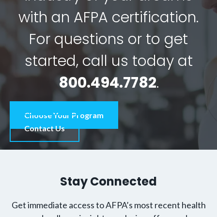
with an AFPA certification.
For questions or to get
started, call us today at
800.494.7782
.
Choose Your Program
Contact Us
Stay Connected
Get immediate access to AFPA’s most recent health