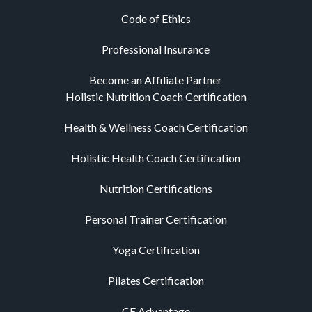
Code of Ethics
Professional Insurance
Become an Affiliate Partner
Holistic Nutrition Coach Certification
Health & Wellness Coach Certification
Holistic Health Coach Certification
Nutrition Certifications
Personal Trainer Certification
Yoga Certification
Pilates Certification
CE Advantage