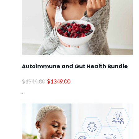
Autoimmune and Gut Health Bundle
Original
Current
$
1946.00
$
1349.00
price
price
-
was:
is:
$1946.00.
$1349.00.