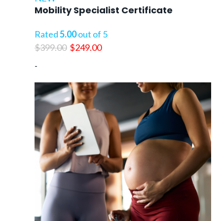
Mobility Specialist Certificate
Rated
5.00
out of 5
Original
Current
$
399.00
$
249.00
price
price
-
was:
is:
$399.00.
$249.00.