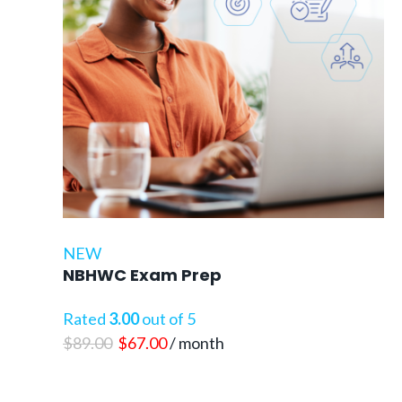
NEW
NBHWC Exam Prep
Rated
3.00
out of 5
Original
Current
$
89.00
$
67.00
/ month
price
price
was:
is: