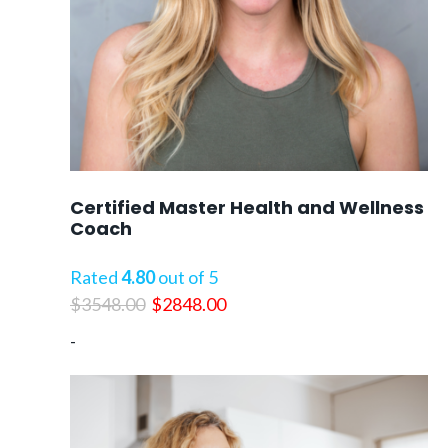
Certified Master Health and Wellness
Coach
Rated
4.80
out of 5
Original
Current
$
3548.00
$
2848.00
price
price
-
was:
is:
$3548.00.
$2848.00.