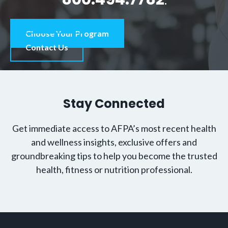
Choose Your Program
Contact Us
Stay Connected
Get immediate access to AFPA’s most recent health
and wellness insights, exclusive offers and
groundbreaking tips to help you become the trusted
health, fitness or nutrition professional.