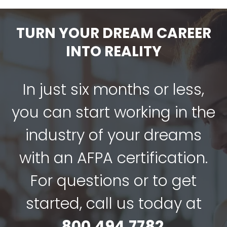
$89.00.
$67.00.
TURN YOUR DREAM CAREER
INTO REALITY
In just six months or less,
you can start working in the
industry of your dreams
with an AFPA certification.
For questions or to get
started, call us today at
800.494.7782
.