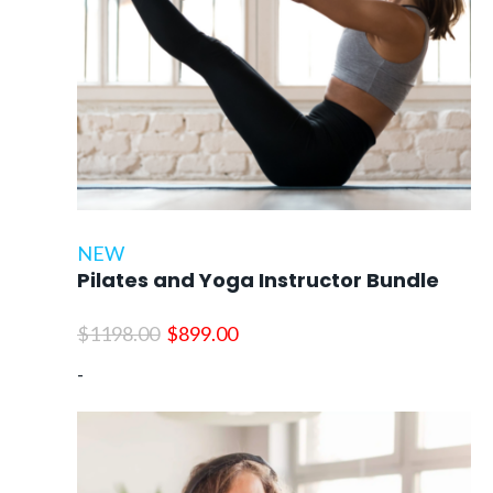
NEW
Pilates and Yoga Instructor Bundle
Original
Current
$
1198.00
$
899.00
price
price
-
was:
is:
$1198.00.
$899.00.