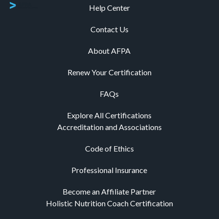
Help Center
Contact Us
About AFPA
Renew Your Certification
FAQs
Explore All Certifications
Accreditation and Associations
Code of Ethics
Professional Insurance
Become an Affiliate Partner
Holistic Nutrition Coach Certification