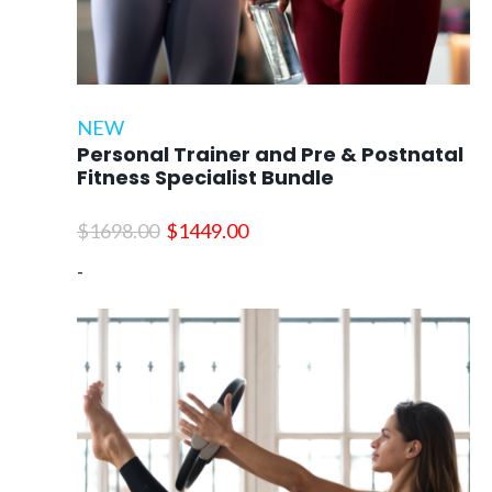
NEW
Personal Trainer and Pre & Postnatal
Fitness Specialist Bundle
Original
Current
$
1698.00
$
1449.00
price
price
-
was:
is:
$1698.00.
$1449.00.