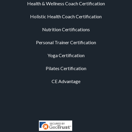
Health & Wellness Coach Certification
Holistic Health Coach Certification
Nutrition Certifications
Personal Trainer Certification
Yoga Certification
Pilates Certification
CE Advantage