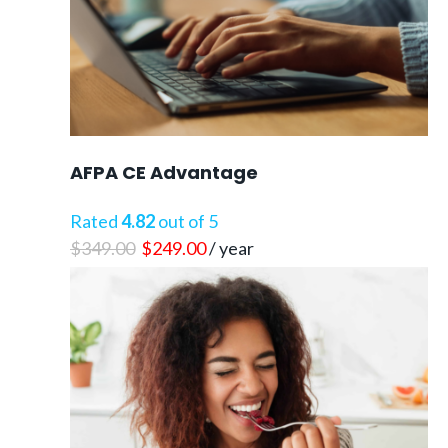
AFPA CE Advantage
Rated
4.82
out of 5
Original
Current
$
349.00
$
249.00
/ year
price
price
was:
is:
$349.00.
$249.00.