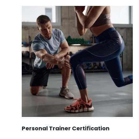
was:
is:
$2148.00.
$1699.00.
Personal Trainer Certification