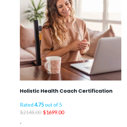
Holistic Health Coach Certification
Rated
4.75
out of 5
Original
Current
$
2148.00
$
1699.00
price
price
-