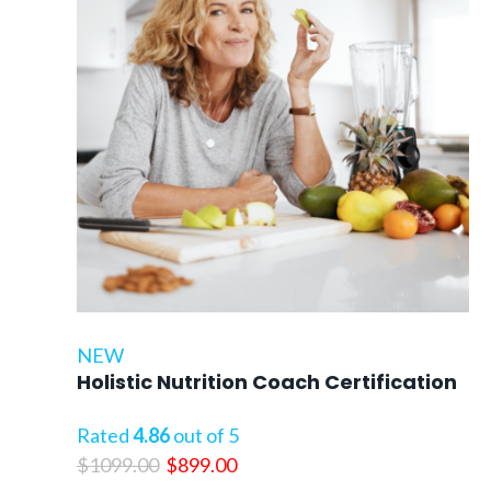
NEW
Holistic Nutrition Coach Certification
Rated
4.86
out of 5
Original
Current
$
1099.00
$
899.00