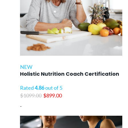
NEW
Holistic Nutrition Coach Certification
Rated
4.86
out of 5
Original
Current
$
1099.00
$
899.00
price
price
-
was:
is:
$1099.00.
$899.00.