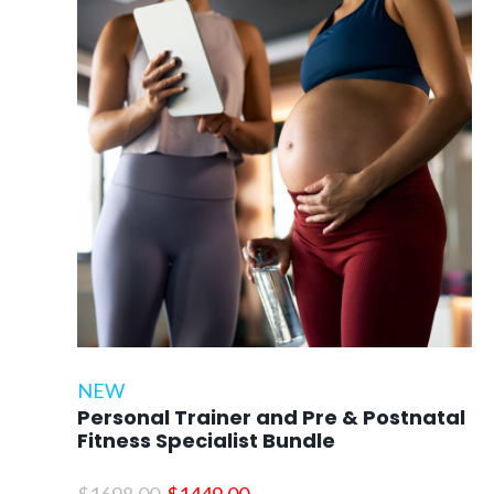
NEW
Personal Trainer and Pre & Postnatal
Fitness Specialist Bundle
Original
Current
$
1698.00
$
1449.00