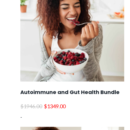
Autoimmune and Gut Health Bundle
Original
Current
$
1946.00
$
1349.00
price
price
-
was:
is:
$1946.00.
$1349.00.