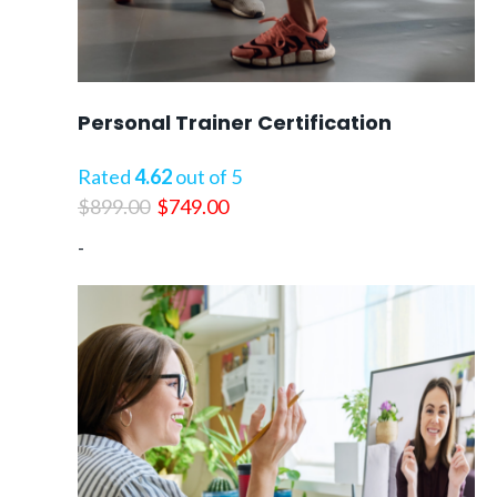
Personal Trainer Certification
Rated
4.62
out of 5
Original
Current
$
899.00
$
749.00
price
price
-
was:
is:
$899.00.
$749.00.