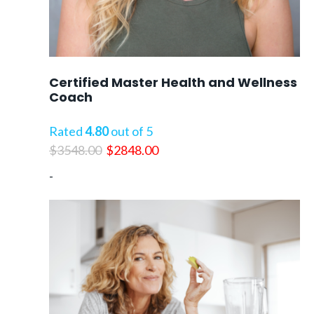
Certified Master Health and Wellness
Coach
Rated
4.80
out of 5
Original
Current
$
3548.00
$
2848.00
price
price
-
was:
is:
$3548.00.
$2848.00.