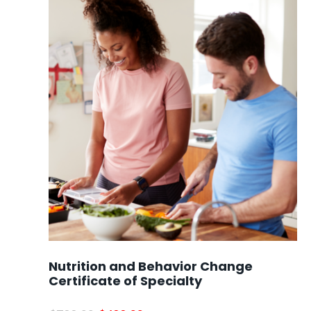
Nutrition and Behavior Change
Certificate of Specialty