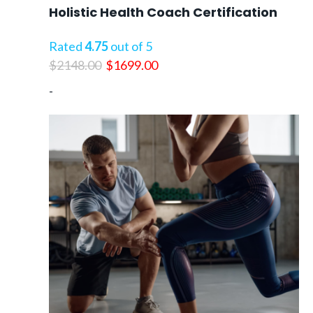
Holistic Health Coach Certification
Rated
4.75
out of 5
Original
Current
$
2148.00
$
1699.00
price
price
-
was:
is:
$2148.00.
$1699.00.