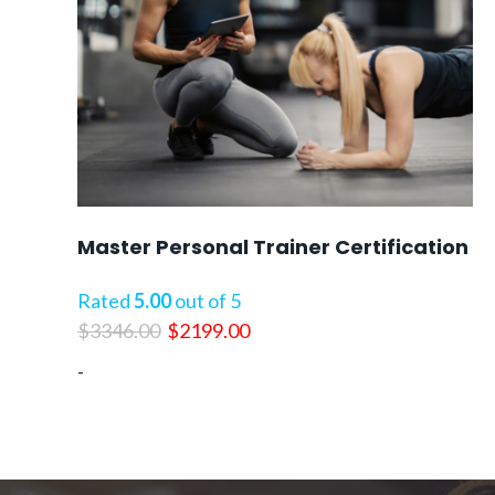
Master Personal Trainer Certification
Rated
5.00
out of 5
Original
Current
$
3346.00
$
2199.00
price
price
-
was:
is:
$3346.00.
$2199.00.