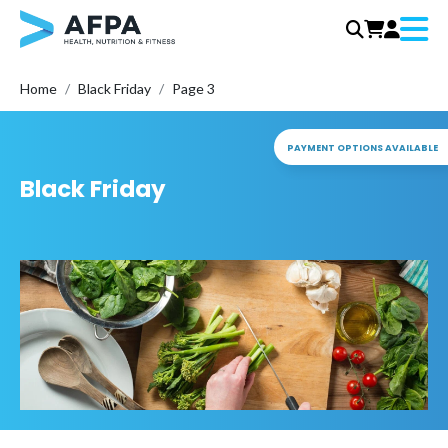
Menu
Skip
Home
Black Friday
Page 3
to
content
PAYMENT OPTIONS AVAILABLE
Black Friday