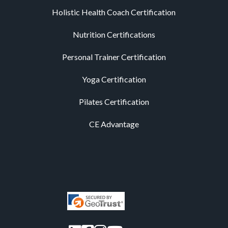
Holistic Health Coach Certification
Nutrition Certifications
Personal Trainer Certification
Yoga Certification
Pilates Certification
CE Advantage