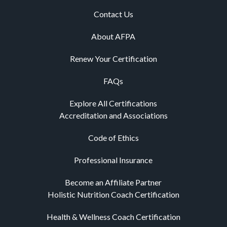
Contact Us
About AFPA
Renew Your Certification
FAQs
Explore All Certifications
Accreditation and Associations
Code of Ethics
Professional Insurance
Become an Affiliate Partner
Holistic Nutrition Coach Certification
Health & Wellness Coach Certification