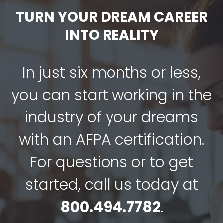
TURN YOUR DREAM CAREER
INTO REALITY
In just six months or less,
you can start working in the
industry of your dreams
with an AFPA certification.
For questions or to get
started, call us today at
800.494.7782
.