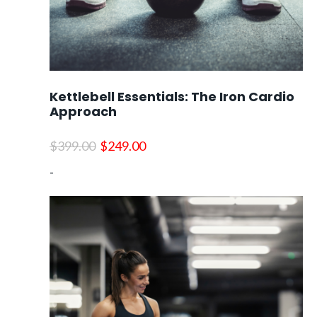
Kettlebell Essentials: The Iron Cardio
Approach
Original
Current
$
399.00
$
249.00
price
price
-
was:
is:
$399.00.
$249.00.