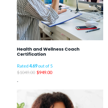
Health and Wellness Coach
Certification
Rated
4.69
out of 5
Original
Current
$
1049.00
$
949.00
price
price
-
was:
is:
$1049.00.
$949.00.