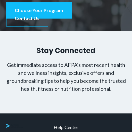
Choose Your Program
Contact Us
Stay Connected
Get immediate access to AFPA’s most recent health
and wellness insights, exclusive offers and
groundbreaking tips to help you become the trusted
health, fitness or nutrition professional.
Help Center