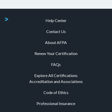
Help Center
Contact Us
About AFPA
Renew Your Certification
FAQs
Explore All Certifications
Accreditation and Associations
Code of Ethics
Professional Insurance