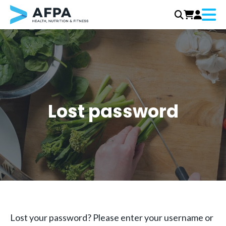
Menu
Skip
to
content
Lost password
Lost your password? Please enter your username or