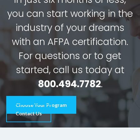
you can start working in the
industry of your dreams
with an AFPA certification.
For questions or to get
started, call us today at
800.494.7782
.
Choose Your Program
Contact Us