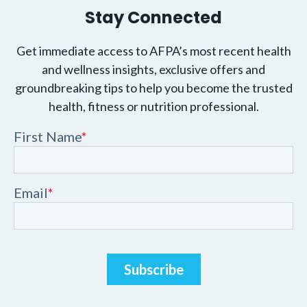
Stay Connected
Get immediate access to AFPA’s most recent health
and wellness insights, exclusive offers and
groundbreaking tips to help you become the trusted
health, fitness or nutrition professional.