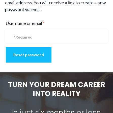
email address. You will receive a link to create a new
password via email.
Required
Username or email
*
Reset password
TURN YOUR DREAM CAREER
INTO REALITY
In just six months or less,