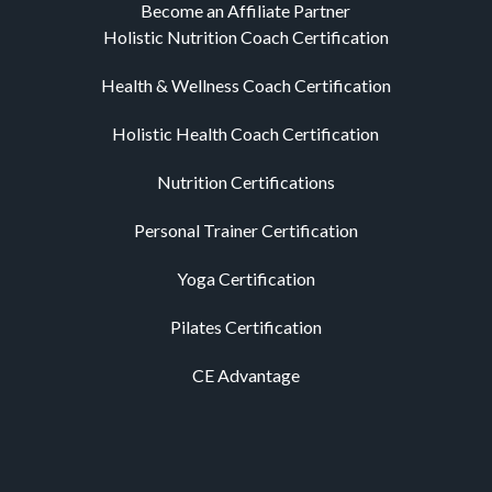
Become an Affiliate Partner
Holistic Nutrition Coach Certification
Health & Wellness Coach Certification
Holistic Health Coach Certification
Nutrition Certifications
Personal Trainer Certification
Yoga Certification
Pilates Certification
CE Advantage