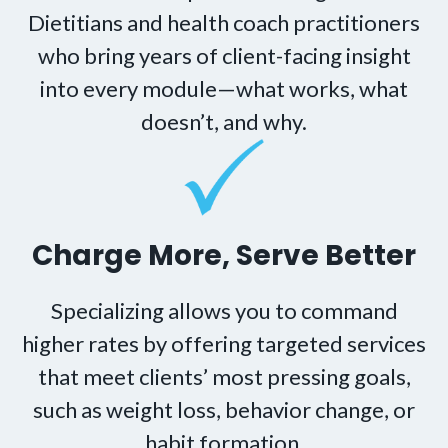
Dietitians and health coach practitioners
who bring years of client-facing insight
into every module—what works, what
doesn’t, and why.
Charge More, Serve Better
Specializing allows you to command
higher rates by offering targeted services
that meet clients’ most pressing goals,
such as weight loss, behavior change, or
habit formation.