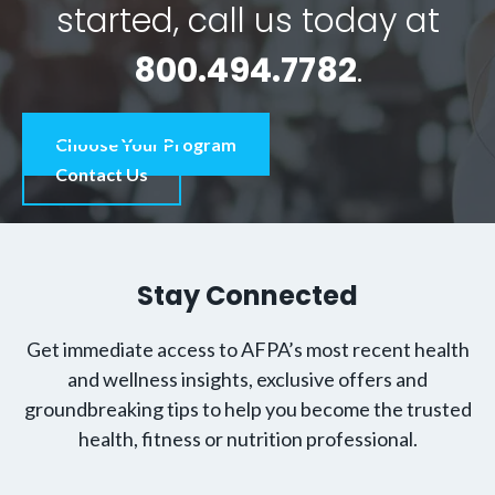
started, call us today at
800.494.7782
.
Choose Your Program
Contact Us
Stay Connected
Get immediate access to AFPA’s most recent health
and wellness insights, exclusive offers and
groundbreaking tips to help you become the trusted
health, fitness or nutrition professional.