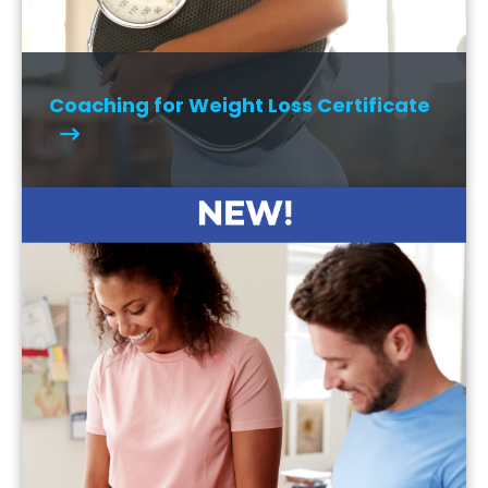
Coaching for Weight Loss Certificate