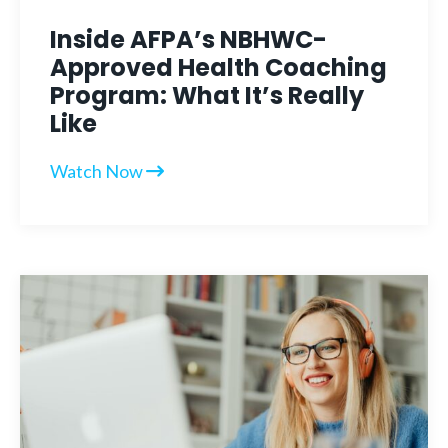
Inside AFPA’s NBHWC-
Approved Health Coaching
Program: What It’s Really
Like
Watch Now