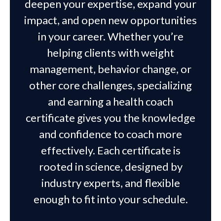
deepen your expertise, expand your
impact, and open new opportunities
in your career. Whether you’re
helping clients with weight
management, behavior change, or
other core challenges, specializing
and earning a health coach
certificate gives you the knowledge
and confidence to coach more
effectively. Each certificate is
rooted in science, designed by
industry experts, and flexible
enough to fit into your schedule.