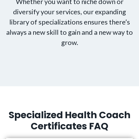
Whether you want to niche down or
diversify your services, our expanding
library of specializations ensures there’s
always a new skill to gain and a new way to
grow.
Specialized Health Coach
Certificates FAQ