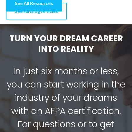
See All Resources
See All Blog Articles
TURN YOUR DREAM CAREER
INTO REALITY
In just six months or less,
you can start working in the
industry of your dreams
with an AFPA certification.
For questions or to get