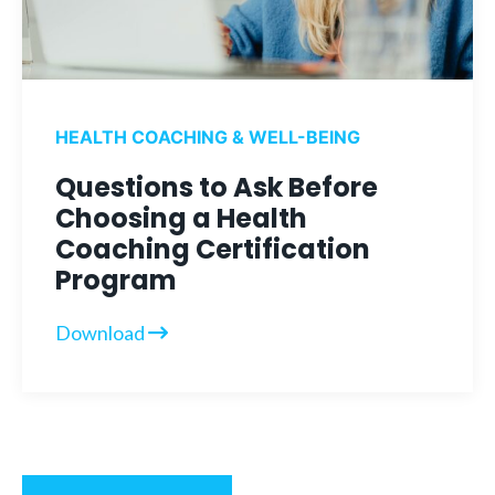
HEALTH COACHING & WELL-BEING
Questions to Ask Before
Choosing a Health
Coaching Certification
Program
Download