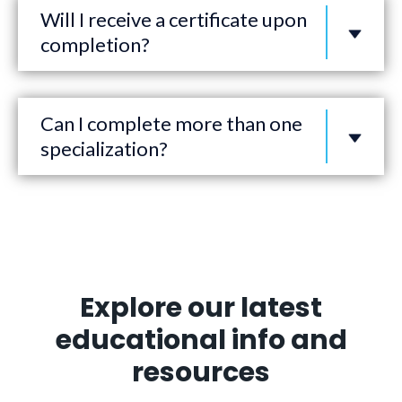
Will I receive a certificate upon
completion?
Can I complete more than one
specialization?
Explore our latest
educational info and
resources