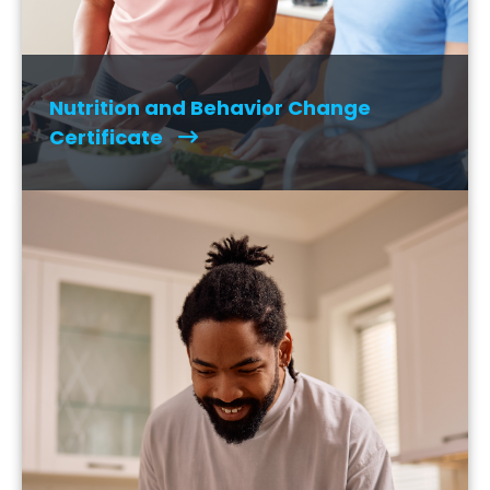
Nutrition and Behavior Change
Certificate