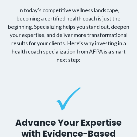
In today’s competitive wellness landscape,
becoming a certified health coach is just the
beginning. Specializing helps you stand out, deepen
your expertise, and deliver more transformational
results for your clients. Here’s why investing in a
health coach specialization from AFPA is a smart
next step:
Advance Your Expertise
with Evidence-Based