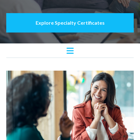
Explore Specialty Certificates