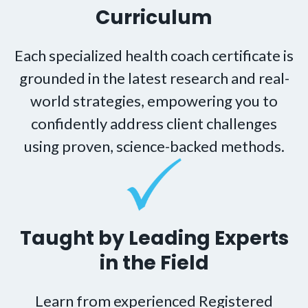
Curriculum
Each specialized health coach certificate is
grounded in the latest research and real-
world strategies, empowering you to
confidently address client challenges
using proven, science-backed methods.
Taught by Leading Experts
in the Field
Learn from experienced Registered