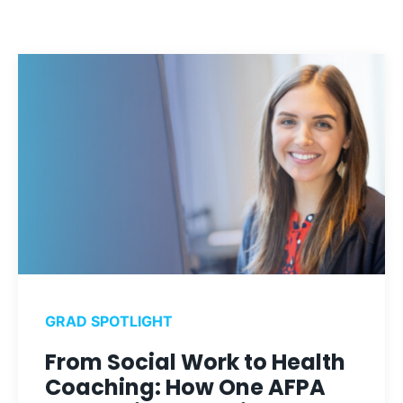
GRAD SPOTLIGHT
From Social Work to Health
Coaching: How One AFPA