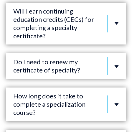
Will I earn continuing
education credits (CECs) for
completing a specialty
certificate?
Do I need to renew my
certificate of specialty?
How long does it take to
complete a specialization
course?