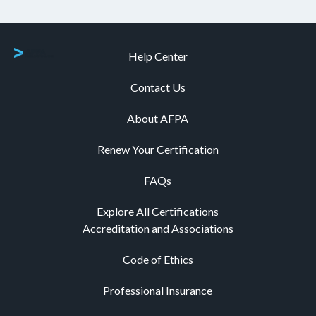
Help Center
Contact Us
About AFPA
Renew Your Certification
FAQs
Explore All Certifications
Accreditation and Associations
Code of Ethics
Professional Insurance