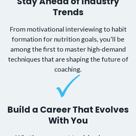
Stay Ahead of Industry
Trends
From motivational interviewing to habit
formation for nutrition goals, you’ll be
among the first to master high-demand
techniques that are shaping the future of
coaching.
Build a Career That Evolves
With You