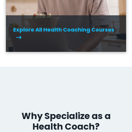
Explore All Health Coaching Courses
Why Specialize as a
Health Coach?