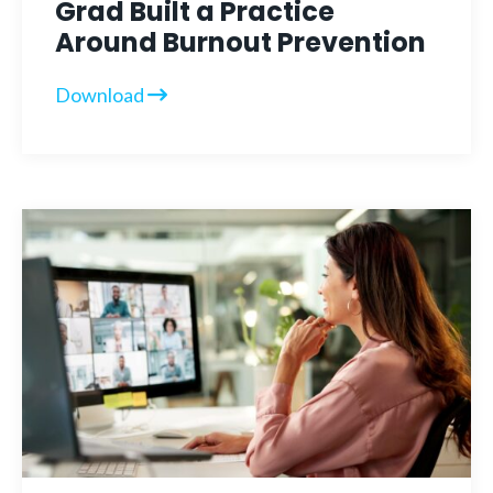
Grad Built a Practice
Around Burnout Prevention
Download