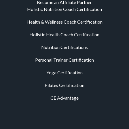
Become an Affiliate Partner
Holistic Nutrition Coach Certification
Health & Wellness Coach Certification
Holistic Health Coach Certification
Nutrition Certifications
Personal Trainer Certification
Yoga Certification
Pilates Certification
CE Advantage