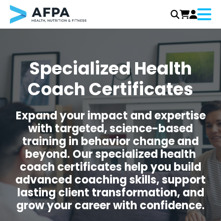
Menu
Skip
to
content
Specialized Health
Coach Certificates
Expand your impact and expertise
with targeted, science-based
training in behavior change and
beyond. Our specialized health
coach certificates help you build
advanced coaching skills, support
lasting client transformation, and
grow your career with confidence.