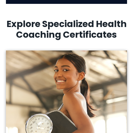
Explore Specialized Health
Coaching Certificates