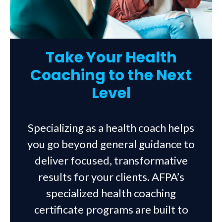
Take Your Health
Coaching to the Next
Level
Specializing as a health coach helps
you go beyond general guidance to
deliver focused, transformative
results for your clients. AFPA’s
specialized health coaching
certificate programs are built to