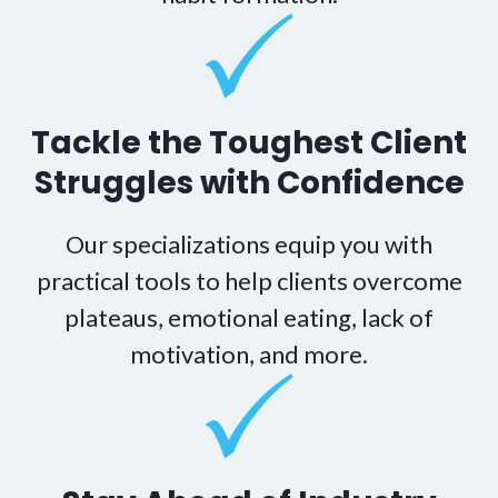
Tackle the Toughest Client
Struggles with Confidence
Our specializations equip you with
practical tools to help clients overcome
plateaus, emotional eating, lack of
motivation, and more.