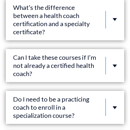
What’s the difference
between a health coach
certification and a specialty
certificate?
Can I take these courses if I’m
not already a certified health
coach?
Do I need to be a practicing
coach to enroll in a
specialization course?