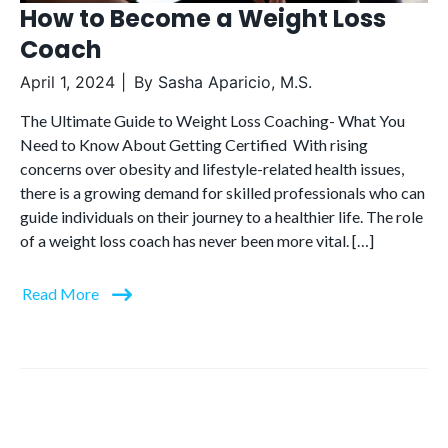
How to Become a Weight Loss
Coach
April 1, 2024
By
Sasha Aparicio, M.S.
The Ultimate Guide to Weight Loss Coaching- What You
Need to Know About Getting Certified With rising
concerns over obesity and lifestyle-related health issues,
there is a growing demand for skilled professionals who can
guide individuals on their journey to a healthier life. The role
of a weight loss coach has never been more vital. […]
Read More