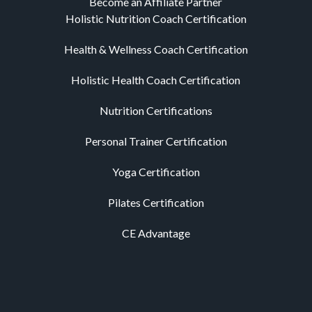
Become an Affiliate Partner
Holistic Nutrition Coach Certification
Health & Wellness Coach Certification
Holistic Health Coach Certification
Nutrition Certifications
Personal Trainer Certification
Yoga Certification
Pilates Certification
CE Advantage