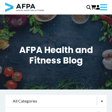
Menu
Skip
to
content
AFPA Health and
Fitness Blog
All Categories
Search