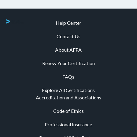
Help Center
Contact Us
About AFPA
Renew Your Certification
FAQs
Explore All Certifications
Accreditation and Associations
Code of Ethics
Professional Insurance