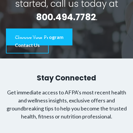
started, call us today at
800.494.7782
.
Choose Your Program
Contact Us
Stay Connected
Get immediate access to AFPA’s most recent health
and wellness insights, exclusive offers and
groundbreaking tips to help you become the trusted
health, fitness or nutrition professional.