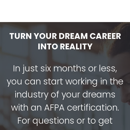
TURN YOUR DREAM CAREER
INTO REALITY
In just six months or less,
you can start working in the
industry of your dreams
with an AFPA certification.
For questions or to get