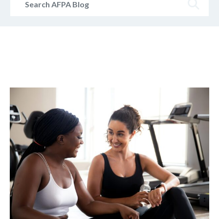
AFPA
Blog