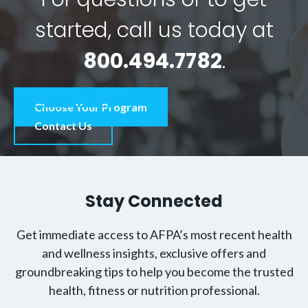
started, call us today at
800.494.7782
.
Choose Your Program
Contact Us
Stay Connected
Get immediate access to AFPA’s most recent health
and wellness insights, exclusive offers and
groundbreaking tips to help you become the trusted
health, fitness or nutrition professional.