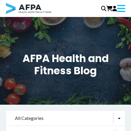
Menu
Skip
to
content
AFPA Health and
Fitness Blog
All Categories
Search