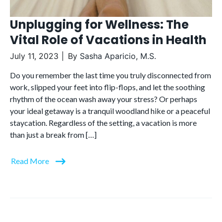
Unplugging for Wellness: The
Vital Role of Vacations in Health
July 11, 2023
By
Sasha Aparicio, M.S.
Do you remember the last time you truly disconnected from
work, slipped your feet into flip-flops, and let the soothing
rhythm of the ocean wash away your stress? Or perhaps
your ideal getaway is a tranquil woodland hike or a peaceful
staycation. Regardless of the setting, a vacation is more
than just a break from […]
Read More