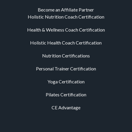
Become an Affiliate Partner
Holistic Nutrition Coach Certification
Health & Wellness Coach Certification
Holistic Health Coach Certification
Nutrition Certifications
Personal Trainer Certification
Yoga Certification
Pilates Certification
CE Advantage