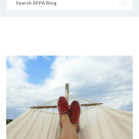
AFPA
Blog