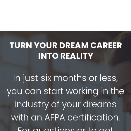
TURN YOUR DREAM CAREER
INTO REALITY
In just six months or less,
you can start working in the
industry of your dreams
with an AFPA certification.
For questions or to get