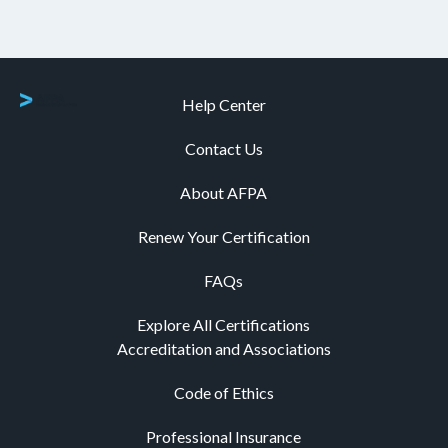
Help Center
Contact Us
About AFPA
Renew Your Certification
FAQs
Explore All Certifications
Accreditation and Associations
Code of Ethics
Professional Insurance