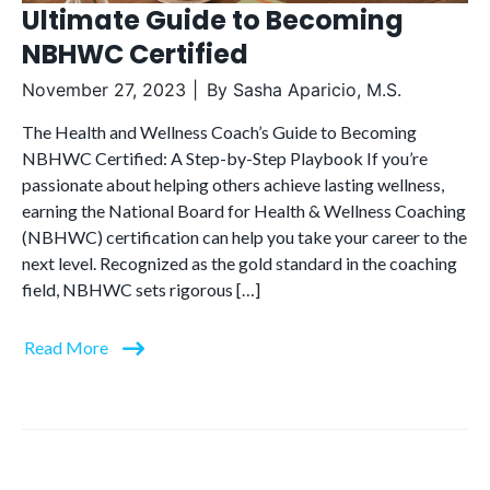
Ultimate Guide to Becoming
NBHWC Certified
November 27, 2023
By
Sasha Aparicio, M.S.
The Health and Wellness Coach’s Guide to Becoming
NBHWC Certified: A Step-by-Step Playbook If you’re
passionate about helping others achieve lasting wellness,
earning the National Board for Health & Wellness Coaching
(NBHWC) certification can help you take your career to the
next level. Recognized as the gold standard in the coaching
field, NBHWC sets rigorous […]
Read More