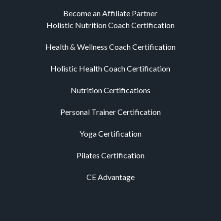
Become an Affiliate Partner
Holistic Nutrition Coach Certification
Health & Wellness Coach Certification
Holistic Health Coach Certification
Nutrition Certifications
Personal Trainer Certification
Yoga Certification
Pilates Certification
CE Advantage