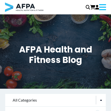
Menu
Skip
to
content
AFPA Health and
Fitness Blog
All Categories
Search