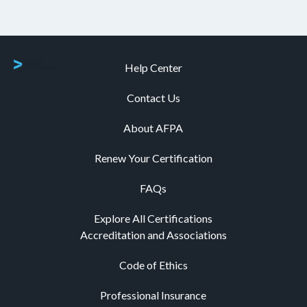
Help Center
Contact Us
About AFPA
Renew Your Certification
FAQs
Explore All Certifications
Accreditation and Associations
Code of Ethics
Professional Insurance