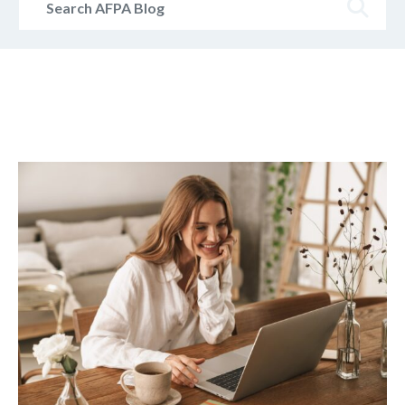
AFPA
Blog