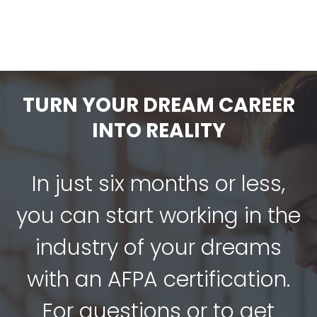
TURN YOUR DREAM CAREER
INTO REALITY
In just six months or less,
you can start working in the
industry of your dreams
with an AFPA certification.
For questions or to get