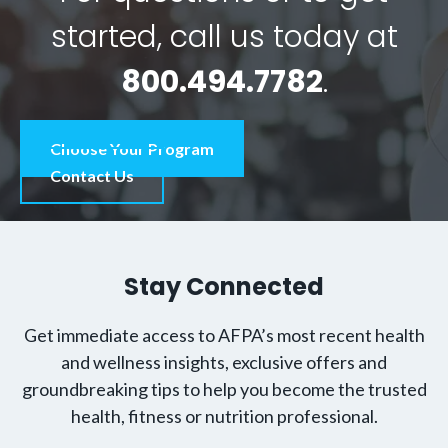
started, call us today at
800.494.7782
.
Choose Your Program
Contact Us
Stay Connected
Get immediate access to AFPA’s most recent health
and wellness insights, exclusive offers and
groundbreaking tips to help you become the trusted
health, fitness or nutrition professional.