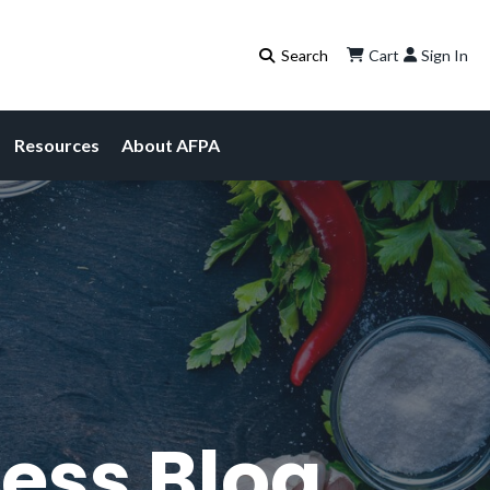
Cart
Sign In
Resources
About AFPA
ess Blog