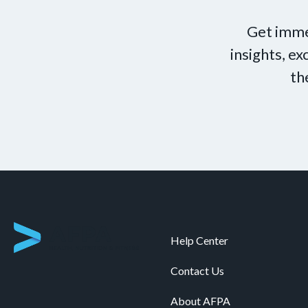
Get imme
insights, e
th
Help Center
Contact Us
About AFPA