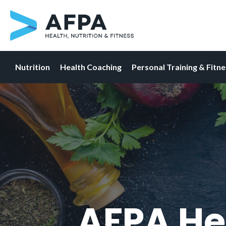
Nutrition
Health Coaching
Personal Training & Fitn
Skip
to
content
AFPA He