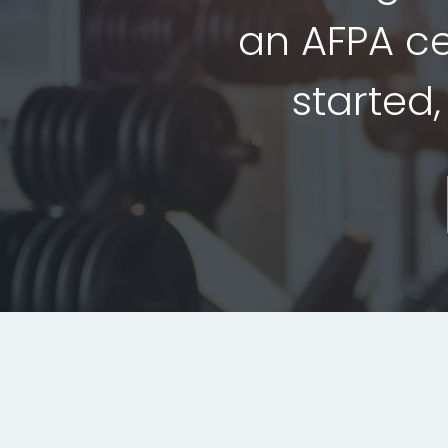
an AFPA cer
started,