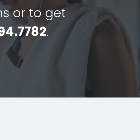
ns or to get
94.7782
.