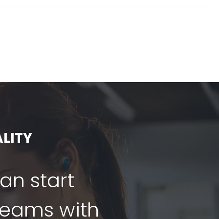
LITY
can start
dreams with