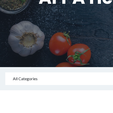
All Categories