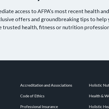
diate access to AFPA’s most recent health and
xclusive offers and groundbreaking tips to hel
e trusted health, fitness or nutrition profession
Accreditation and Associations
Holistic Nut
Code of Ethics
Health & We
Professional Insurance
Holistic He