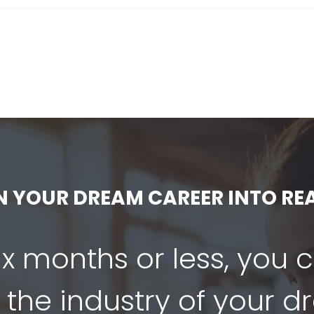
N YOUR DREAM CAREER INTO REA
six months or less, you 
 the industry of your 