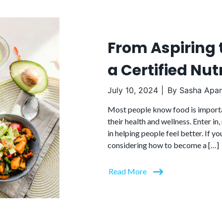
From Aspiring 
a Certified Nutr
July 10, 2024
By
Sasha Apari
Most people know food is importa
their health and wellness. Enter in,
in helping people feel better. If yo
considering how to become a […]
Read More