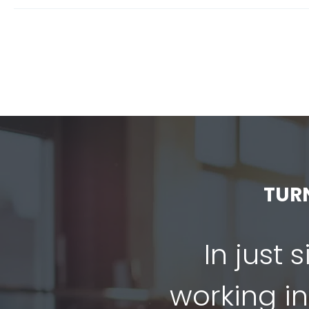
TUR
In just 
working in