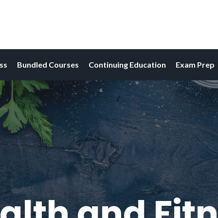
ess
Bundled Courses
Continuing Education
Exam Prep
alth and Fitn