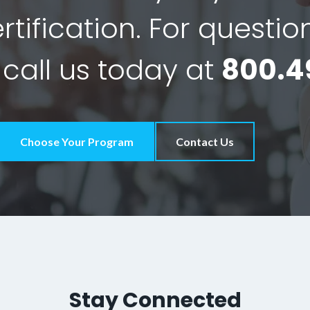
tification. For questio
 call us today at
800.4
Choose Your Program
Contact Us
Stay Connected