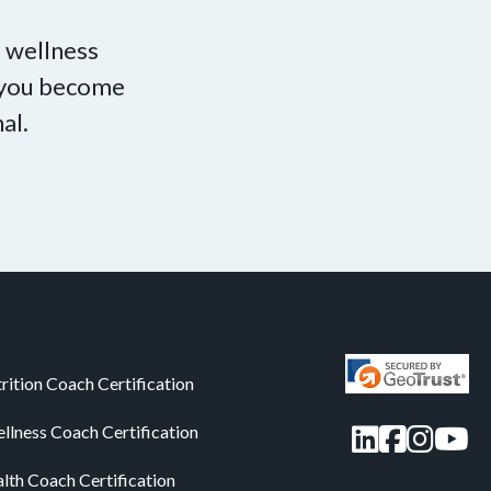
 wellness
p you become
al.
rition Coach Certification
LinkedIn
Facebo
Insta
You
llness Coach Certification
alth Coach Certification