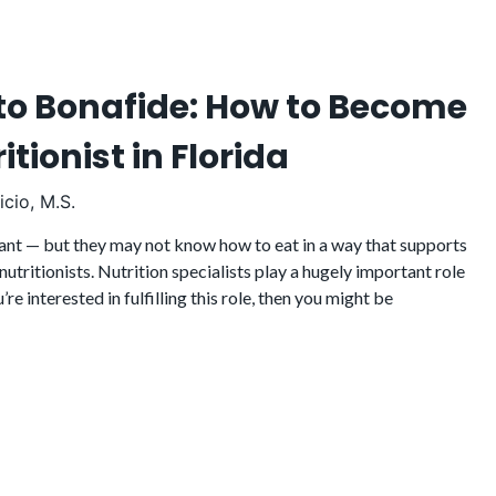
to Bonafide: How to Become
itionist in Florida
cio, M.S.
nt — but they may not know how to eat in a way that supports
 nutritionists. Nutrition specialists play a hugely important role
u’re interested in fulfilling this role, then you might be