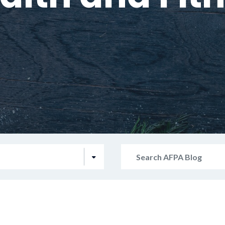
Search
AFPA
Blog