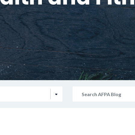
Search
AFPA
Blog