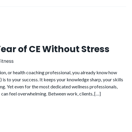
Year of CE Without Stress
itness
rition, or health coaching professional, you already know how
 is to your success. It keeps your knowledge sharp, your skills
ng. Yet even for the most dedicated wellness professionals,
 can feel overwhelming. Between work, clients, […]