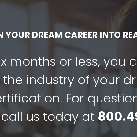
N YOUR DREAM CAREER INTO REA
six months or less, you 
 the industry of your 
tification. For questio
 call us today at
800.4