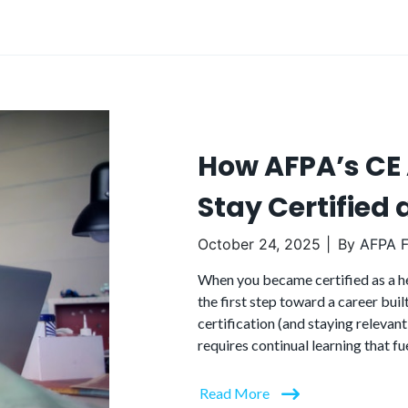
How AFPA’s CE
Stay Certified
October 24, 2025
By
AFPA F
When you became certified as a hea
the first step toward a career buil
certification (and staying relevant
requires continual learning that fu
Read More