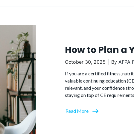
How to Plan a 
October 30, 2025
By
AFPA F
If you are a certified fitness, nut
valuable continuing education (CE)
relevant, and your confidence stro
staying on top of CE requirements
Read More