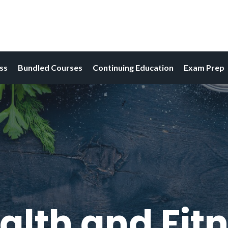
ess
Bundled Courses
Continuing Education
Exam Prep
alth and Fitn