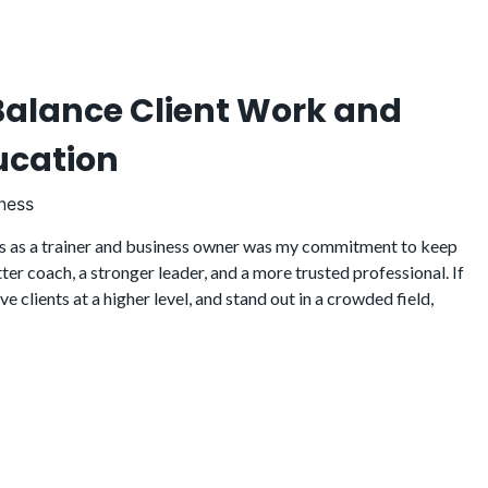
alance Client Work and
ucation
ness
s as a trainer and business owner was my commitment to keep
er coach, a stronger leader, and a more trusted professional. If
 clients at a higher level, and stand out in a crowded field,