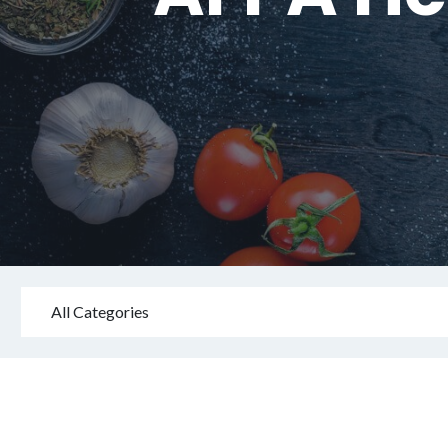
All Categories