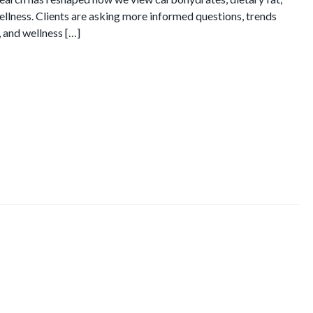
ellness. Clients are asking more informed questions, trends
, and wellness […]