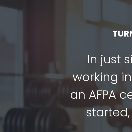
TUR
In just 
working in
an AFPA cer
started,