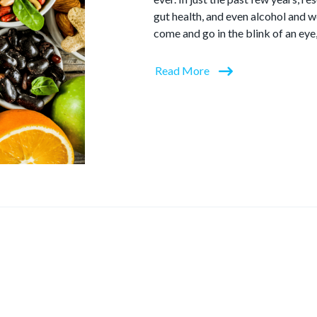
gut health, and even alcohol and w
come and go in the blink of an eye
Read More