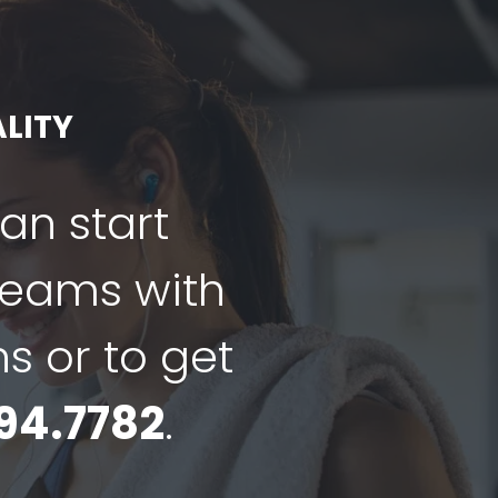
LITY
can start
dreams with
ns or to get
94.7782
.