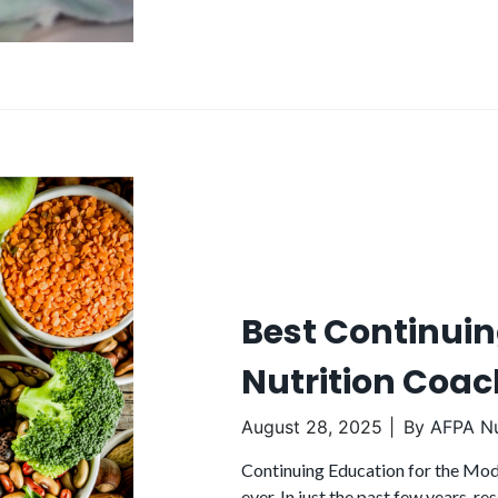
Best Continuin
Nutrition Coac
August 28, 2025
By
AFPA Nu
Continuing Education for the Mode
ever. In just the past few years, 