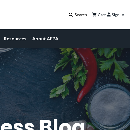
Cart
Sign In
Resources
About AFPA
ess Blog