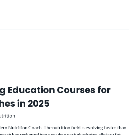
g Education Courses for
hes in 2025
trition
rn Nutrition Coach The nutrition field is evolving faster than
research has reshaped how we view carbohydrates, dietary fat,