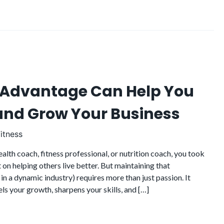
 Advantage Can Help You
 and Grow Your Business
itness
lth coach, fitness professional, or nutrition coach, you took
t on helping others live better. But maintaining that
 in a dynamic industry) requires more than just passion. It
els your growth, sharpens your skills, and […]