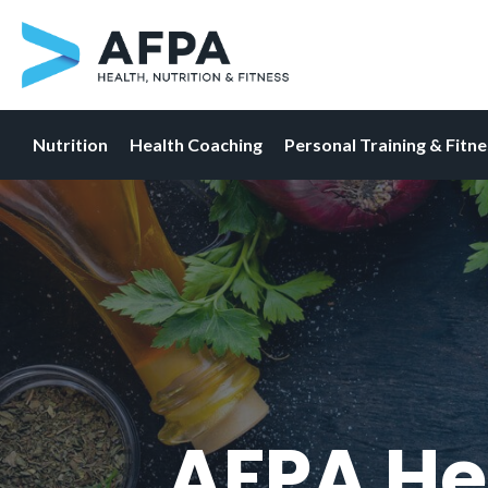
Nutrition
Health Coaching
Personal Training & Fitn
Skip
to
content
AFPA He