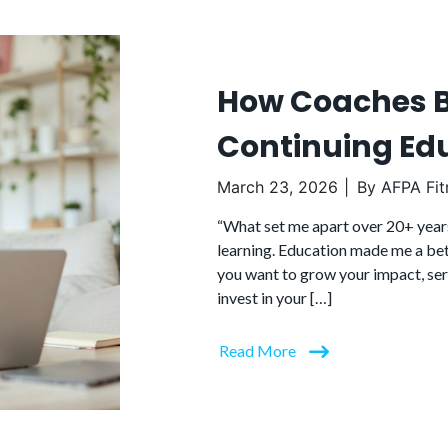
How Coaches B
Continuing Ed
March 23, 2026
By
AFPA Fit
“What set me apart over 20+ year
learning. Education made me a bett
you want to grow your impact, serve
invest in your […]
Read More