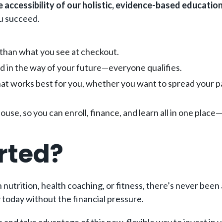
e accessibility of our holistic, evidence-based educatio
ou succeed.
 than what you see at checkout.
and in the way of your future—everyone qualifies.
hat works best for you, whether you want to spread your pa
house, so you can enroll, finance, and learn all in one pla
rted?
nutrition, health coaching, or fitness, there’s never been
 today without the financial pressure.