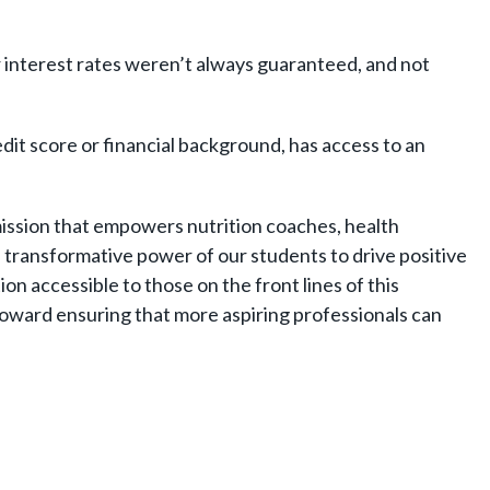
ir interest rates weren’t always guaranteed, and not
dit score or financial background, has access to an
 mission that empowers nutrition coaches, health
e transformative power of our students to drive positive
n accessible to those on the front lines of this
ward ensuring that more aspiring professionals can