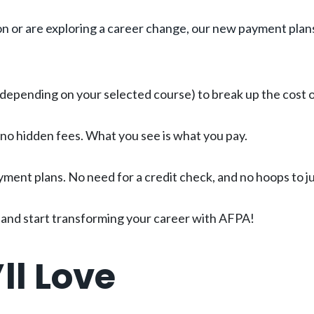
on or are exploring a career change, our new payment plans
epending on your selected course) to break up the cost of
 no hidden fees. What you see is what you pay.
yment plans. No need for a credit check, and no hoops to 
t, and start transforming your career with AFPA!
ll Love