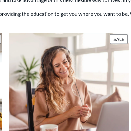
 and take advantage of this new, flexible way to invest in 
providing the education to get you where you want to be.
RODUCT
PR
SALE
ON
O
ALE
SA