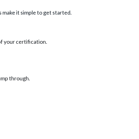
 make it simple to get started.
 your certification.
jump through.