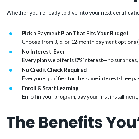
Whether you’re ready to dive into your next certificati
Pick a Payment Plan That Fits Your Budget
Choose from 3, 6, or 12-month payment options (d
No Interest, Ever
Every plan we offer is 0% interest—no surprises,
No Credit Check Required
Everyone qualifies for the same interest-free pa
Enroll & Start Learning
Enroll in your program, pay your first installmen
The Benefits You’