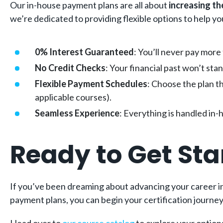
Our in-house payment plans are all about
increasing th
we’re dedicated to providing flexible options to help y
0% Interest Guaranteed
: You’ll never pay more
No Credit Checks
: Your financial past won’t st
Flexible Payment Schedules
: Choose the plan t
applicable courses).
Seamless Experience
: Everything is handled in-
Ready to Get Sta
If you’ve been dreaming about advancing your career in 
payment plans, you can begin your certification journey