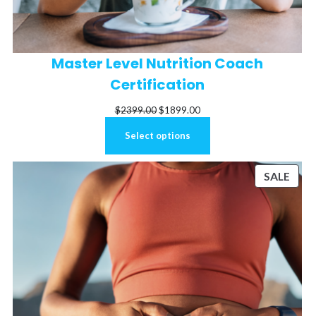
Master Level Nutrition Coach
Certification
Original
Current
$
2399.00
$
1899.00
price
price
Select options
was:
is:
$2399.00.
$1899.00.
ODUCT
PRO
SALE
N
ON
LE
SALE