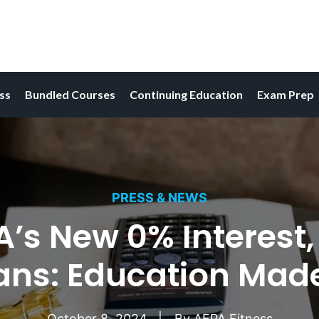
ess
Bundled Courses
Continuing Education
Exam Prep
PRESS & NEWS
A’s New 0% Interest,
ans: Education Made
October 8, 2024
By
AFPA Fitness