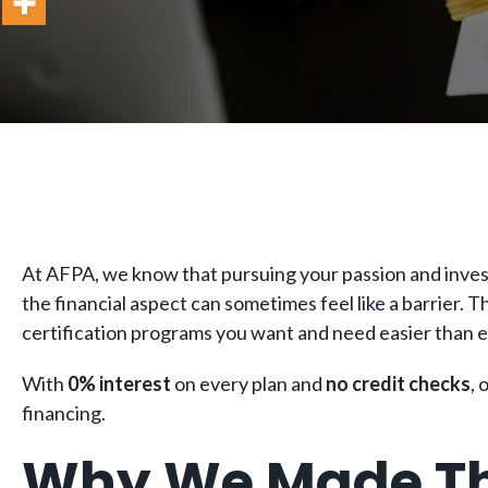
At AFPA, we know that pursuing your passion and invest
the financial aspect can sometimes feel like a barrier. 
certification programs you want and need easier than 
With
0% interest
on every plan and
no credit checks
, 
financing.
Why We Made Th