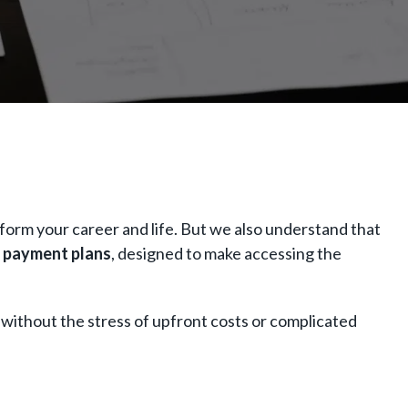
form your career and life. But we also understand that
 payment plans
, designed to make accessing the
 without the stress of upfront costs or complicated