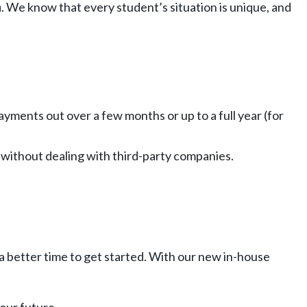
n
. We know that every student’s situation is unique, and
yments out over a few months or up to a full year (for
ce—without dealing with third-party companies.
 a better time to get started. With our new in-house