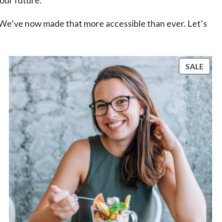
your future.
 We’ve now made that more accessible than ever. Let’s
ODUCT
PRO
SALE
N
ON
LE
SALE