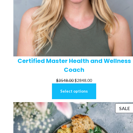
Certified Master Health and Wellness
Coach
Original
Current
$
3548.00
$
2848.00
price
price
Select options
was:
is:
$3548.00.
$2848.00.
P
SALE
S