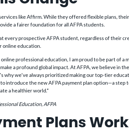
ervices like Affirm. While they offered flexible plans, the
vide a fairer foundation for all AFPA students.
t every prospective AFPA student, regardless of their cre
ir online education.
n online professional education, I am proud to be part of a
o make a profound global impact. At AFPA, we believe in th
s why we’ve always prioritized making our top-tier educatio
 to introduce the new AFPA payment plan option—a step to
ate a healthier world.”
fessional Education, AFPA
yment Plans Work