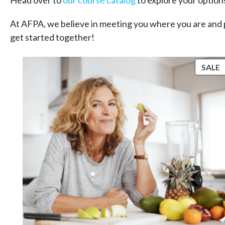
Head over to
our course catalog
to explore your options
At AFPA, we believe in meeting you where you are and 
get started together!
P
SALE
S