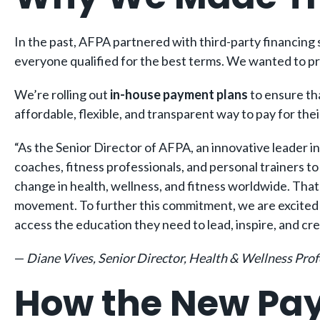
In the past, AFPA partnered with third-party financing s
everyone qualified for the best terms. We wanted to pro
We’re rolling out
in-house payment plans
to ensure tha
affordable, flexible, and transparent way to pay for the
“As the Senior Director of AFPA, an innovative leader i
coaches, fitness professionals, and personal trainers t
change in health, wellness, and fitness worldwide. That’
movement. To further this commitment, we are excited
access the education they need to lead, inspire, and cre
—
Diane Vives, Senior Director, Health & Wellness Pro
How the New Pa