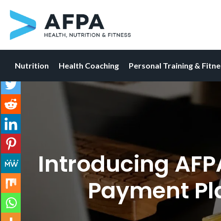
Nutrition
Health Coaching
Personal Training & Fitn
Skip
to
content
Introducing AFP
Payment Pl