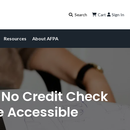
Cart
Sign In
Resources
About AFPA
 No Credit Check
 Accessible