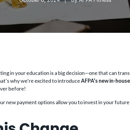
ing in your education is a big decision—one that can trans
That’s why we’re excited to introduce
AFPA’s new in-house
ever before!
our new payment options allow you to invest in your future
is Change