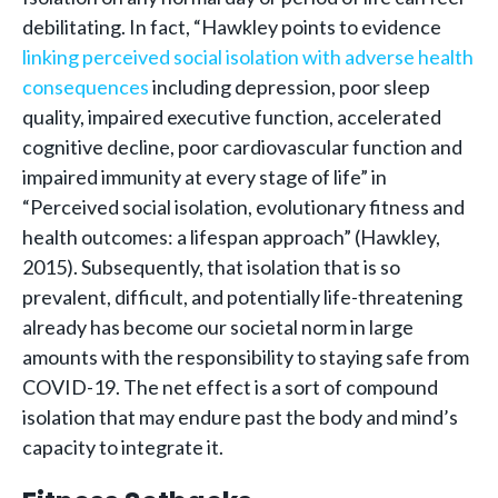
debilitating. In fact, “Hawkley points to evidence
linking perceived social isolation with adverse health
consequences
including depression, poor sleep
quality, impaired executive function, accelerated
cognitive decline, poor cardiovascular function and
impaired immunity at every stage of life” in
“Perceived social isolation, evolutionary fitness and
health outcomes: a lifespan approach” (Hawkley,
2015). Subsequently, that isolation that is so
prevalent, difficult, and potentially life-threatening
already has become our societal norm in large
amounts with the responsibility to staying safe from
COVID-19. The net effect is a sort of compound
isolation that may endure past the body and mind’s
capacity to integrate it.