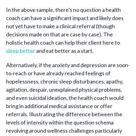
In the above sample, there’s no question a health
coach can have a significant impact and likely does
not yet have to make a clinical referral (though
decisions made on that are case by case). The
holistic health coach can help their client here to
sleep better
and eat better as a start.
Alternatively, if the anxiety and depression are soon-
to-reach or have already reached feelings of
hopelessness, chronic sleep disturbances, apathy,
agitation, despair, unexplained physical problems,
and even suicidal ideation, the health coach would
bring in additional medical assistance or offer
referrals. Illustrating the difference between the
levels of intensity within the question schema
revolving around wellness challenges particularly