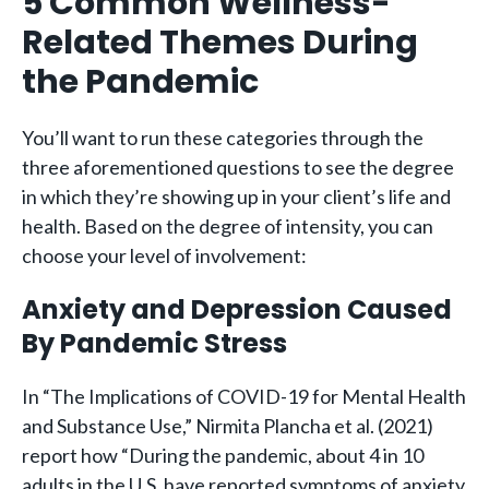
5 Common Wellness-
Related Themes During
the Pandemic
You’ll want to run these categories through the
three aforementioned questions to see the degree
in which they’re showing up in your client’s life and
health. Based on the degree of intensity, you can
choose your level of involvement:
Anxiety and Depression Caused
By Pandemic Stress
In “The Implications of COVID-19 for Mental Health
and Substance Use,” Nirmita Plancha et al. (2021)
report how “During the pandemic, about 4 in 10
adults in the U.S. have reported symptoms of anxiety