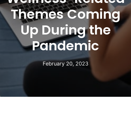
Themes Coming
Up During the
Pandemic
February 20, 2023