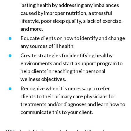
lasting health by addressing any imbalances
caused by improper nutrition, a stressful
lifestyle, poor sleep quality, a lack of exercise,
and more.
Educate clients on how to identify and change
any sources of ill health.
Create strategies for identifying healthy
environments and start a support program to
help clients in reaching their personal
wellness objectives.
Recognize when it is necessary to refer
clients to their primary care physicians for
treatments and/or diagnoses and learn how to
communicate this to your client.