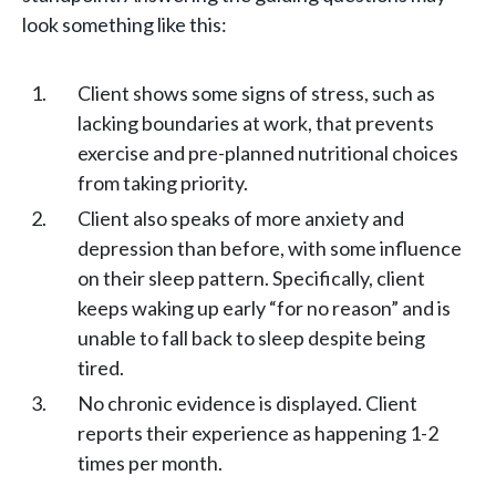
look something like this:
Client shows some signs of stress, such as
lacking boundaries at work, that prevents
exercise and pre-planned nutritional choices
from taking priority.
Client also speaks of more anxiety and
depression than before, with some influence
on their sleep pattern. Specifically, client
keeps waking up early “for no reason” and is
unable to fall back to sleep despite being
tired.
No chronic evidence is displayed. Client
reports their experience as happening 1-2
times per month.