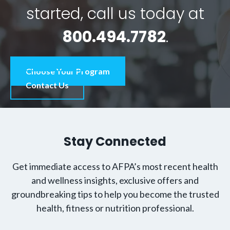
started, call us today at
800.494.7782
.
Choose Your Program
Contact Us
Stay Connected
Get immediate access to AFPA’s most recent health
and wellness insights, exclusive offers and
groundbreaking tips to help you become the trusted
health, fitness or nutrition professional.