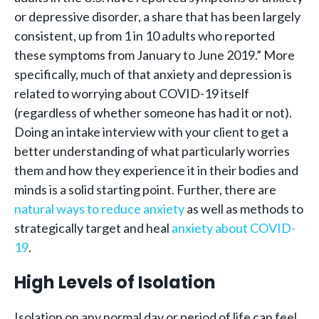
or depressive disorder, a share that has been largely
consistent, up from 1 in 10 adults who reported
these symptoms from January to June 2019.” More
specifically, much of that anxiety and depression is
related to worrying about COVID-19 itself
(regardless of whether someone has had it or not).
Doing an intake interview with your client to get a
better understanding of what particularly worries
them and how they experience it in their bodies and
minds is a solid starting point. Further, there are
natural ways to reduce anxiety
as well as methods to
strategically target and heal
anxiety about COVID-
19
.
High Levels of Isolation
Isolation on any normal day or period of life can feel