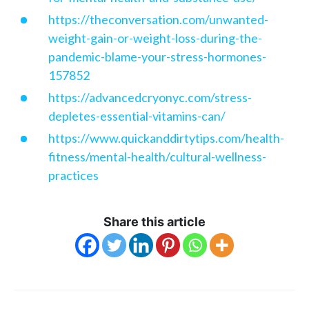
https://theconversation.com/unwanted-
weight-gain-or-weight-loss-during-the-
pandemic-blame-your-stress-hormones-
157852
https://advancedcryonyc.com/stress-
depletes-essential-vitamins-can/
https://www.quickanddirtytips.com/health-
fitness/mental-health/cultural-wellness-
practices
Share this article