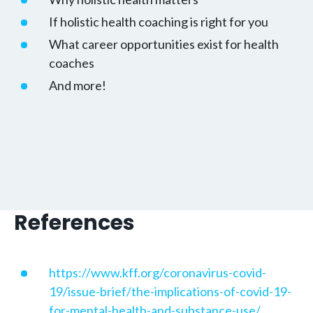
If holistic health coaching is right for you
What career opportunities exist for health
coaches
And more!
References
https://www.kff.org/coronavirus-covid-
19/issue-brief/the-implications-of-covid-19-
for-mental-health-and-substance-use/