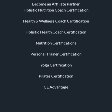
Become an Affiliate Partner
Holistic Nutrition Coach Certification
Health & Wellness Coach Certification
Holistic Health Coach Certification
Nutrition Certifications
Personal Trainer Certification
Yoga Certification
Pilates Certification
CE Advantage