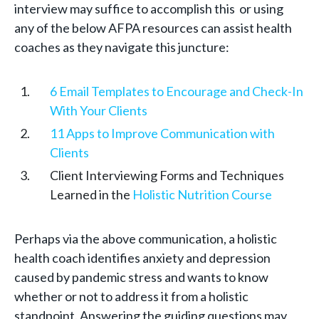
interview may suffice to accomplish this or using
any of the below AFPA resources can assist health
coaches as they navigate this juncture:
6 Email Templates to Encourage and Check-In
With Your Clients
11 Apps to Improve Communication with
Clients
Client Interviewing Forms and Techniques
Learned in the
Holistic Nutrition Course
Perhaps via the above communication, a holistic
health coach identifies anxiety and depression
caused by pandemic stress and wants to know
whether or not to address it from a holistic
standpoint. Answering the guiding questions may