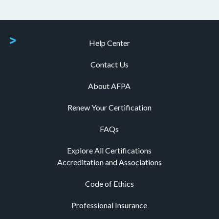
Help Center
Contact Us
About AFPA
Renew Your Certification
FAQs
Explore All Certifications
Accreditation and Associations
Code of Ethics
Professional Insurance