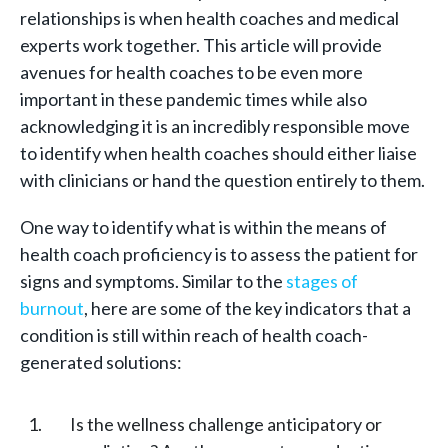
relationships is when health coaches and medical
experts work together. This article will provide
avenues for health coaches to be even more
important in these pandemic times while also
acknowledging it is an incredibly responsible move
to identify when health coaches should either liaise
with clinicians or hand the question entirely to them.
One way to identify what is within the means of
health coach proficiency is to assess the patient for
signs and symptoms. Similar to the
stages of
burnout
, here are some of the key indicators that a
condition is still within reach of health coach-
generated solutions:
Is the wellness challenge anticipatory or