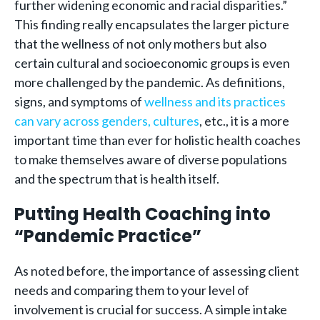
further widening economic and racial disparities.”
This finding really encapsulates the larger picture
that the wellness of not only mothers but also
certain cultural and socioeconomic groups is even
more challenged by the pandemic. As definitions,
signs, and symptoms of
wellness and its practices
can vary across genders, cultures
, etc., it is a more
important time than ever for holistic health coaches
to make themselves aware of diverse populations
and the spectrum that is health itself.
Putting Health Coaching into
“Pandemic Practice”
As noted before, the importance of assessing client
needs and comparing them to your level of
involvement is crucial for success. A simple intake