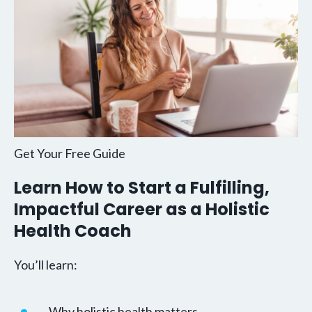
Get Your Free Guide
Learn How to Start a Fulfilling,
Impactful Career as a Holistic
Health Coach
You’ll learn:
Why holistic health matters