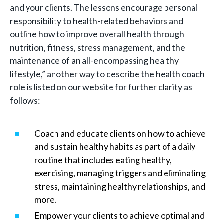
and your clients. The lessons encourage personal
responsibility to health-related behaviors and
outline how to improve overall health through
nutrition, fitness, stress management, and the
maintenance of an all-encompassing healthy
lifestyle,” another way to describe the health coach
role is listed on our website for further clarity as
follows:
Coach and educate clients on how to achieve
and sustain healthy habits as part of a daily
routine that includes eating healthy,
exercising, managing triggers and eliminating
stress, maintaining healthy relationships, and
more.
Empower your clients to achieve optimal and