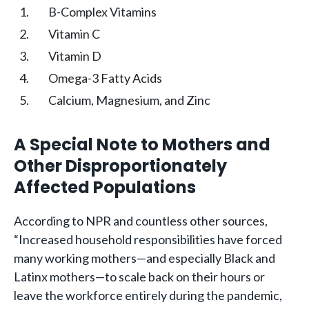
B-Complex Vitamins
Vitamin C
Vitamin D
Omega-3 Fatty Acids
Calcium, Magnesium, and Zinc
A Special Note to Mothers and
Other Disproportionately
Affected Populations
According to NPR and countless other sources,
“Increased household responsibilities have forced
many working mothers—and especially Black and
Latinx mothers—to scale back on their hours or
leave the workforce entirely during the pandemic,