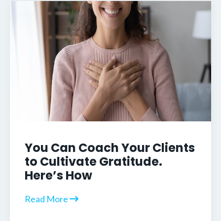
You Can Coach Your Clients
to Cultivate Gratitude.
Here’s How
Read More