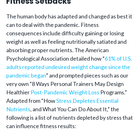
Fitness Setbacks
The human body has adapted and changed as best it
can to deal with the pandemic. Fitness
consequences include difficulty gaining or losing
weight as well as feeling nutritionally satiated and
absorbing proper nutrients. The American
Psychological Association detailed how “
61% of U.S.
adults reported undesired weight change since the
pandemic began
” and prompted pieces such as our
very own “8 Ways Personal Trainers May Design
Healthier
Post-Pandemic Weight Loss
Programs.”
Adapted from “How
Stress Depletes Essential
Nutrients
, and What You Can Do About It,” the
following is a list of nutrients depleted by stress that
can influence fitness results: