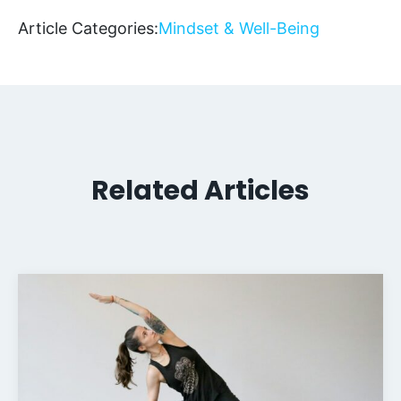
Article Categories:
Mindset & Well-Being
Related Articles