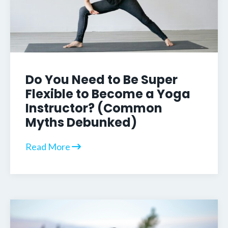
Do You Need to Be Super
Flexible to Become a Yoga
Instructor? (Common
Myths Debunked)
Read More