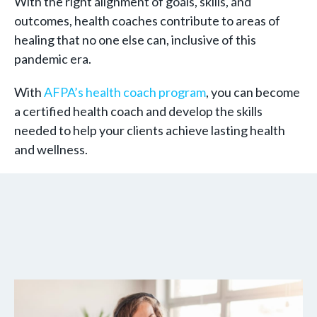
With the right alignment of goals, skills, and
outcomes, health coaches contribute to areas of
healing that no one else can, inclusive of this
pandemic era.
With
AFPA’s health coach program
, you can become
a certified health coach and develop the skills
needed to help your clients achieve lasting health
and wellness.