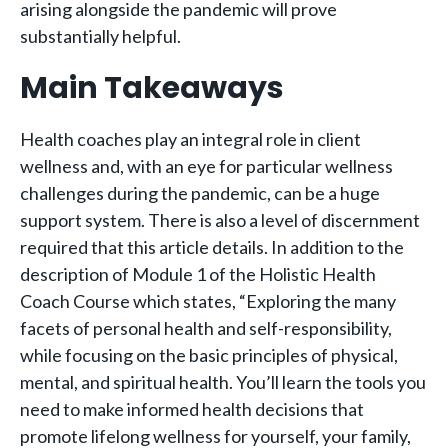
arising alongside the pandemic will prove
substantially helpful.
Main Takeaways
Health coaches play an integral role in client
wellness and, with an eye for particular wellness
challenges during the pandemic, can be a huge
support system. There is also a level of discernment
required that this article details. In addition to the
description of Module 1 of the Holistic Health
Coach Course which states, “Exploring the many
facets of personal health and self-responsibility,
while focusing on the basic principles of physical,
mental, and spiritual health. You’ll learn the tools you
need to make informed health decisions that
promote lifelong wellness for yourself, your family,