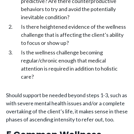
predictive? Are there counterproductive
behaviors to try and avoid the potentially
inevitable condition?
Is there heightened evidence of the wellness
challenge that is affecting the client’s ability
to focus or show up?
Is the wellness challenge becoming
regular/chronic enough that medical
attention is required in addition to holistic
care?
Should support be needed beyond steps 1-3, such as
with severe mental health issues and/or a complete
overtaking of the client’s life, it makes sense in these
phases of ascending intensity to refer out, too.