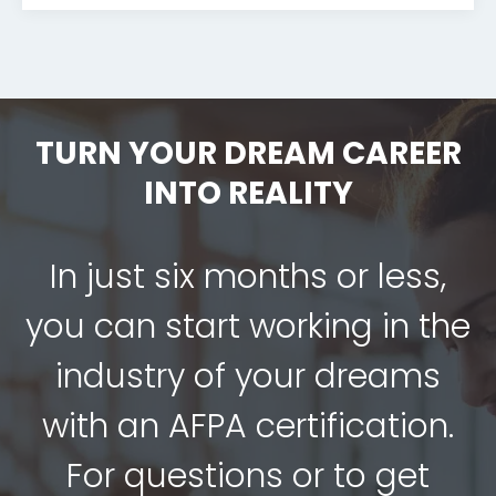
TURN YOUR DREAM CAREER
INTO REALITY
In just six months or less,
you can start working in the
industry of your dreams
with an AFPA certification.
For questions or to get