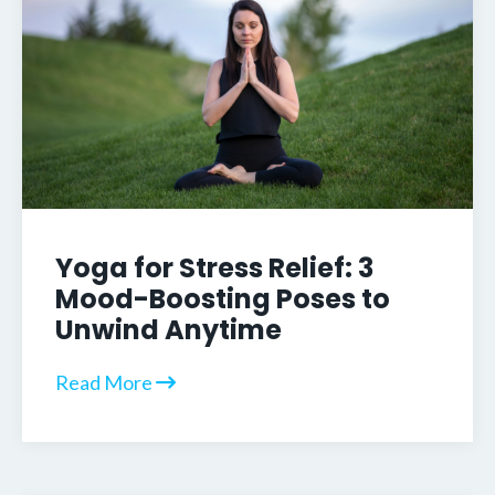
Yoga for Stress Relief: 3
Mood-Boosting Poses to
Unwind Anytime
Read More