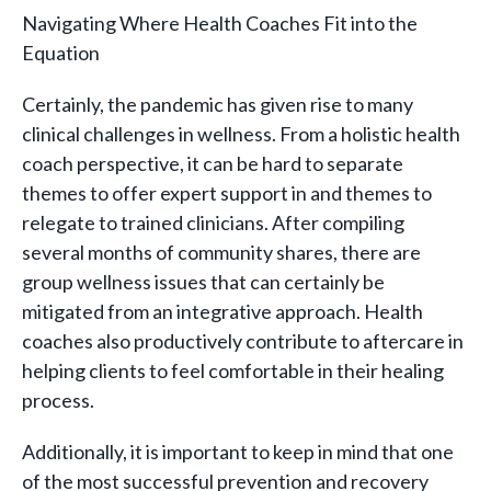
Navigating Where Health Coaches Fit into the
Equation
Certainly, the pandemic has given rise to many
clinical challenges in wellness. From a holistic health
coach perspective, it can be hard to separate
themes to offer expert support in and themes to
relegate to trained clinicians. After compiling
several months of community shares, there are
group wellness issues that can certainly be
mitigated from an integrative approach. Health
coaches also productively contribute to aftercare in
helping clients to feel comfortable in their healing
process.
Additionally, it is important to keep in mind that one
of the most successful prevention and recovery