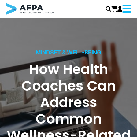
Menu
Skip
to
content
MINDSET & WELL-BEING
How Health
Coaches Can
Address
Common
Wellness-Related