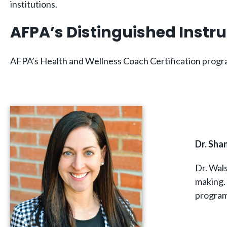
institutions.
AFPA’s Distinguished Instr
AFPA’s Health and Wellness Coach Certification program
Dr. Sh
Dr. Wals
making.
program