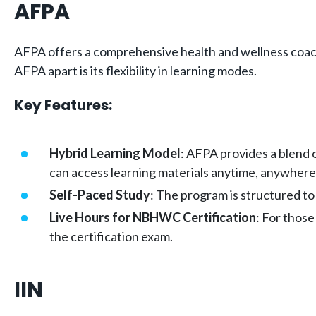
AFPA
AFPA offers a comprehensive health and wellness coach c
AFPA apart is its flexibility in learning modes.
Key Features:
Hybrid Learning Model
: AFPA provides a blend 
can access learning materials anytime, anywhere,
Self-Paced Study
: The program is structured to
Live Hours for NBHWC Certification
: For those
the certification exam.
IIN