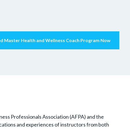
ied Master Health and Wellness Coach Program Now
itness Professionals Association (AFPA) and the
fications and experiences of instructors from both