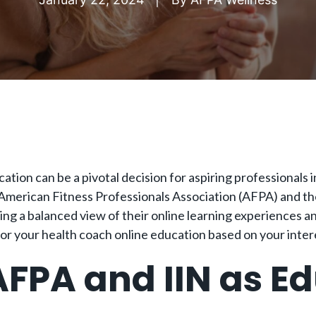
ation can be a pivotal decision for aspiring professionals i
 American Fitness Professionals Association (AFPA) and the 
g a balanced view of their online learning experiences an
for your health coach online education based on your inter
FPA and IIN as E