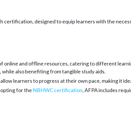
ertification, designed to equip learners with the necessar
of online and offline resources, catering to different lea
 while also benefiting from tangible study aids.
 allow learners to progress at their own pace, making it i
 opting for the
NBHWC certification
, AFPA includes requi