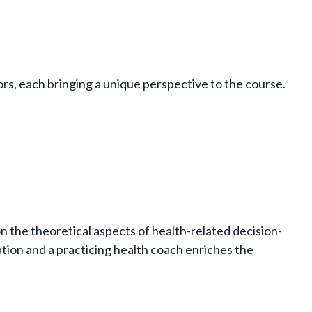
rs, each bringing a unique perspective to the course.
on the theoretical aspects of health-related decision-
tion and a practicing health coach enriches the