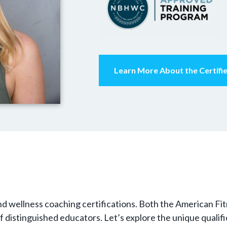
Learn More About the Certif
h and wellness coaching certifications. Both the American F
 of distinguished educators. Let’s explore the unique quali