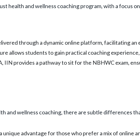
bust health and wellness coaching program, with a focus on 
delivered through a dynamic online platform, facilitating a
ure allows students to gain practical coaching experience, 
PA, IIN provides a pathway to sit for the NBHWC exam, ens
th and wellness coaching, there are subtle differences tha
a unique advantage for those who prefer a mix of online an