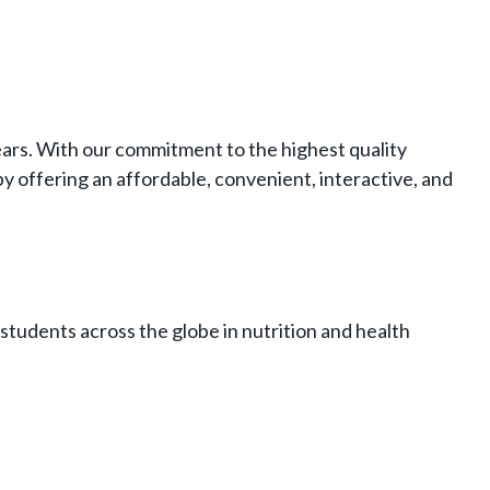
years. With our commitment to the highest quality
y offering an affordable, convenient, interactive, and
students across the globe in nutrition and health