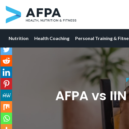
Nutrition
Health Coaching
Personal Training & Fitn
Skip
to
content
F
AFPA vs II