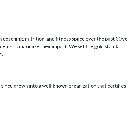
h coaching, nutrition, and fitness space over the past 30 
dents to maximize their impact. We set the gold standard b
h.
since grown into a well-known organization that certifies 