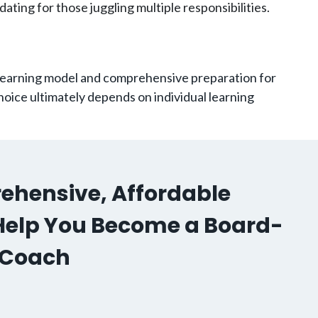
ating for those juggling multiple responsibilities.
 learning model and comprehensive preparation for
oice ultimately depends on individual learning
ehensive, Affordable
o Help You Become a Board-
h Coach