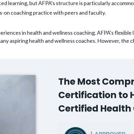
aced learning, but AFPA’s structure is particularly accommod
s-on coaching practice with peers and faculty.
eriences in health and wellness coaching. AFPA’s flexible
any aspiring health and wellness coaches. However, the ch
The Most Compr
Certification t
Certified Healt