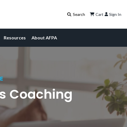
Cart
Sign In
Resources
About AFPA
CE
ss Coaching