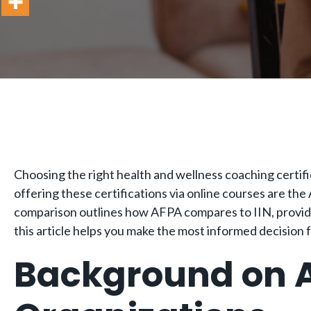
Choosing the right health and wellness coaching certific
offering these certifications via online courses are the
comparison outlines how AFPA compares to IIN, providin
this article helps you make the most informed decision 
Background on A