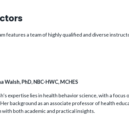
uctors
 features a team of highly qualified and diverse instructo
ana Walsh, PhD, NBC-HWC, MCHES
h’s expertise lies in health behavior science, with a focus 
 Her background as an associate professor of health educa
 with both academic and practical insights.