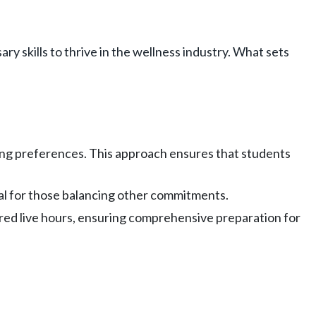
y skills to thrive in the wellness industry. What sets
rning preferences. This approach ensures that students
deal for those balancing other commitments.
red live hours, ensuring comprehensive preparation for