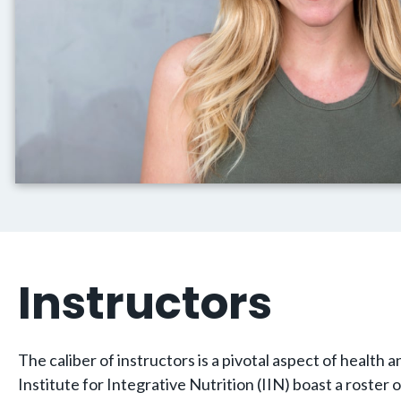
Instructors
The caliber of instructors is a pivotal aspect of healt
Institute for Integrative Nutrition (IIN) boast a roster