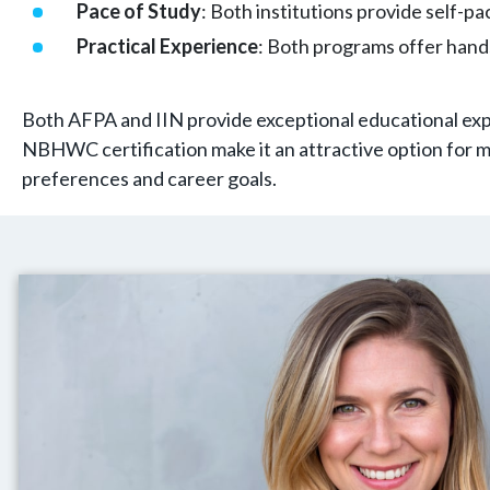
Pace of Study
: Both institutions provide self-p
Practical Experience
: Both programs offer hand
Both AFPA and IIN provide exceptional educational exp
NBHWC certification make it an attractive option for m
preferences and career goals.