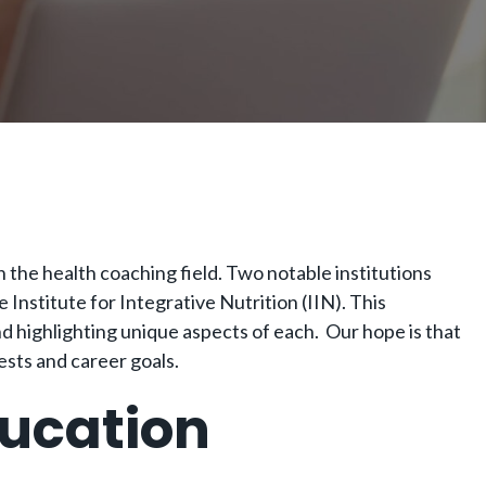
n the health coaching field. Two notable institutions
Institute for Integrative Nutrition (IIN). This
d highlighting unique aspects of each. Our hope is that
ests and career goals.
ducation