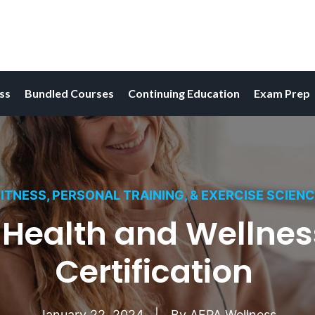
ess
Bundled Courses
Continuing Education
Exam Prep
ITNESS, PERSONAL TRAINING, & EXERCISE SCIEN
N Health and Wellne
Certification
January 22, 2024
By
AFPA Wellness