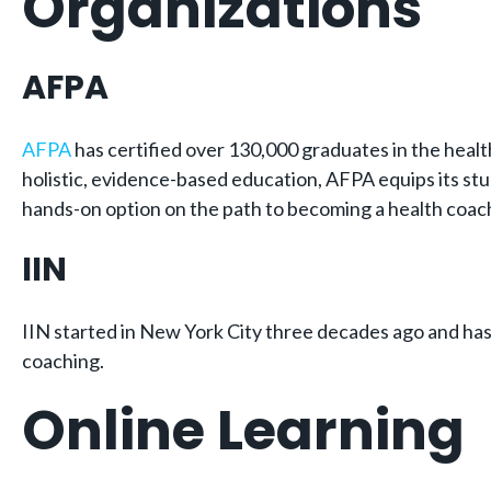
Organizations
AFPA
AFPA
has certified over 130,000 graduates in the healt
holistic, evidence-based education, AFPA equips its stu
hands-on option on the path to becoming a health coac
IIN
IIN started in New York City three decades ago and has 
coaching.
Online Learning