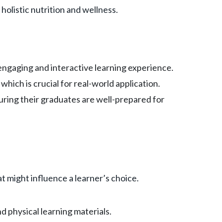
holistic nutrition and wellness.
n engaging and interactive learning experience.
which is crucial for real-world application.
uring their graduates are well-prepared for
t might influence a learner’s choice.
d physical learning materials.