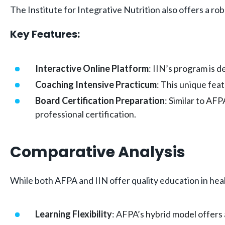
The Institute for Integrative Nutrition also offers a ro
Key Features:
Interactive Online Platform
: IIN’s program is 
Coaching Intensive Practicum
: This unique feat
Board Certification Preparation
: Similar to AF
professional certification.
Comparative Analysis
While both AFPA and IIN offer quality education in heal
Learning Flexibility
: AFPA’s hybrid model offers 