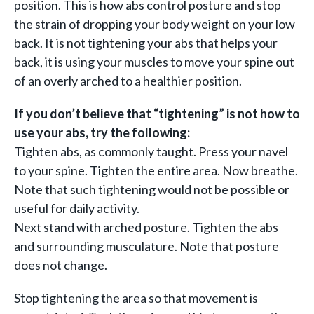
position. This is how abs control posture and stop
the strain of dropping your body weight on your low
back. It is not tightening your abs that helps your
back, it is using your muscles to move your spine out
of an overly arched to a healthier position.
If you don’t believe that “tightening” is not how to
use your abs, try the following:
Tighten abs, as commonly taught. Press your navel
to your spine. Tighten the entire area. Now breathe.
Note that such tightening would not be possible or
useful for daily activity.
Next stand with arched posture. Tighten the abs
and surrounding musculature. Note that posture
does not change.
Stop tightening the area so that movement is