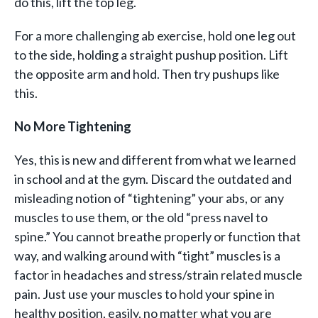
do this, lift the top leg.
For a more challenging ab exercise, hold one leg out
to the side, holding a straight pushup position. Lift
the opposite arm and hold. Then try pushups like
this.
No More Tightening
Yes, this is new and different from what we learned
in school and at the gym. Discard the outdated and
misleading notion of “tightening” your abs, or any
muscles to use them, or the old “press navel to
spine.” You cannot breathe properly or function that
way, and walking around with “tight” muscles is a
factor in headaches and stress/strain related muscle
pain. Just use your muscles to hold your spine in
healthy position, easily, no matter what you are