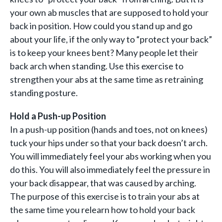
your own ab muscles that are supposed to hold your
back in position. How could you stand up and go
about your life, if the only way to “protect your back”
is to keep your knees bent? Many people let their
back arch when standing. Use this exercise to
strengthen your abs at the same time as retraining
standing posture.
Hold a Push-up Position
In a push-up position (hands and toes, not on knees)
tuck your hips under so that your back doesn’t arch.
You will immediately feel your abs working when you
do this. You will also immediately feel the pressure in
your back disappear, that was caused by arching.
The purpose of this exercise is to train your abs at
the same time you relearn how to hold your back