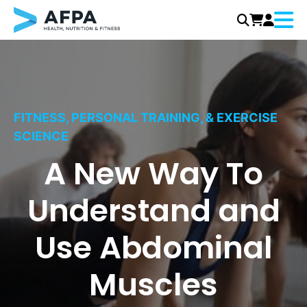
Menu
Skip
to
content
FITNESS, PERSONAL TRAINING, & EXERCISE
SCIENCE
A New Way To
Understand and
Use Abdominal
Muscles