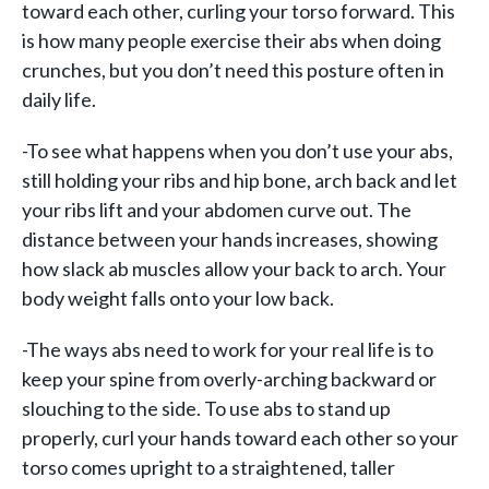
toward each other, curling your torso forward. This
is how many people exercise their abs when doing
crunches, but you don’t need this posture often in
daily life.
-To see what happens when you don’t use your abs,
still holding your ribs and hip bone, arch back and let
your ribs lift and your abdomen curve out. The
distance between your hands increases, showing
how slack ab muscles allow your back to arch. Your
body weight falls onto your low back.
-The ways abs need to work for your real life is to
keep your spine from overly-arching backward or
slouching to the side. To use abs to stand up
properly, curl your hands toward each other so your
torso comes upright to a straightened, taller