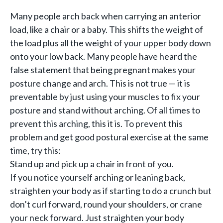
Many people arch back when carrying an anterior
load, like a chair or a baby. This shifts the weight of
the load plus all the weight of your upper body down
onto your low back. Many people have heard the
false statement that being pregnant makes your
posture change and arch. This is not true — it is
preventable by just using your muscles to fix your
posture and stand without arching. Of all times to
prevent this arching, this it is. To prevent this
problem and get good postural exercise at the same
time, try this:
Stand up and pick up a chair in front of you.
If you notice yourself arching or leaning back,
straighten your body as if starting to do a crunch but
don’t curl forward, round your shoulders, or crane
your neck forward. Just straighten your body