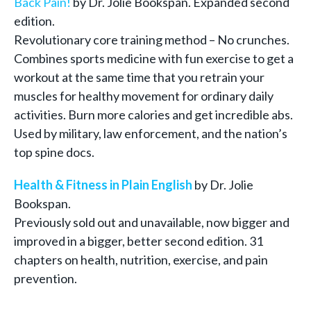
Back Pain!
by Dr. Jolie Bookspan. Expanded second
edition.
Revolutionary core training method – No crunches.
Combines sports medicine with fun exercise to get a
workout at the same time that you retrain your
muscles for healthy movement for ordinary daily
activities. Burn more calories and get incredible abs.
Used by military, law enforcement, and the nation’s
top spine docs.
Health & Fitness in Plain English
by Dr. Jolie
Bookspan.
Previously sold out and unavailable, now bigger and
improved in a bigger, better second edition. 31
chapters on health, nutrition, exercise, and pain
prevention.