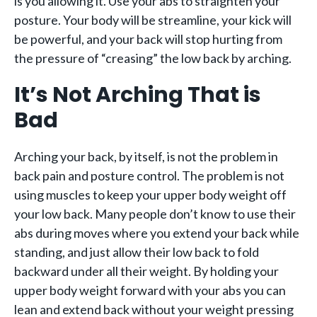
is you allowing it. Use your abs to straighten your
posture. Your body will be streamline, your kick will
be powerful, and your back will stop hurting from
the pressure of “creasing” the low back by arching.
It’s Not Arching That is
Bad
Arching your back, by itself, is not the problem in
back pain and posture control. The problem is not
using muscles to keep your upper body weight off
your low back. Many people don’t know to use their
abs during moves where you extend your back while
standing, and just allow their low back to fold
backward under all their weight. By holding your
upper body weight forward with your abs you can
lean and extend back without your weight pressing