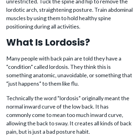
unrestricted. Tuck the spine and hip to remove the
lordotic arch, straightening posture. Train abdominal
muscles by using them to hold healthy spine
positioning during all activities.
What Is Lordosis?
Many people with back pain are told they have a
“condition” called lordosis. They think this is
something anatomic, unavoidable, or something that
“just happens” to them like flu.
Technically the word “lordosis” originally meant the
normal inward curve of the low back. It has
commonly come to mean too much inward curve,
allowing the back to sway. It creates all kinds of back
pain, but is just a bad posture habit.