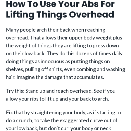
How To Use Your Abs For
Lifting Things Overhead
Many people arch their back when reaching
overhead. That allows their upper body weight plus
the weight of things they are lifting to press down
on their low back. They do this dozens of times daily
doing things as innocuous as putting things on
shelves, pulling off shirts, even combing and washing
hair. Imagine the damage that accumulates.
Try this: Stand up and reach overhead. See if you
allow your ribs to lift up and your back to arch.
Fix that by straightening your body, as if starting to
do a crunch, to take the exaggerated curve out of
your low back, but don’t curl your body or neck