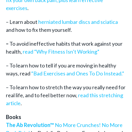
fix your own back pain, plus learn effective
exercises
.
– Learn about
herniated lumbar discs and sciatica
and how to fix them yourself.
–
To avoid ineffective habits that work against your
health,
read “Why Fitness Isn’t Working”
– To learn how to tell if you are moving in healthy
ways, read
“Bad Exercises and Ones To Do Instead.”
– To learn how to stretch the way you really need for
real life, and to feel better now,
read this stretching
article
.
Books
The Ab Revolution™
No More Crunches! No More