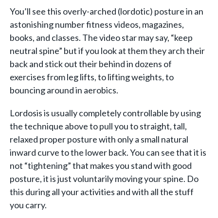
You’ll see this overly-arched (lordotic) posture in an
astonishing number fitness videos, magazines,
books, and classes. The video star may say, “keep
neutral spine” but if you look at them they arch their
back and stick out their behind in dozens of
exercises from leg lifts, to lifting weights, to
bouncing around in aerobics.
Lordosis is usually completely controllable by using
the technique above to pull you to straight, tall,
relaxed proper posture with only a small natural
inward curve to the lower back. You can see that it is
not “tightening” that makes you stand with good
posture, it is just voluntarily moving your spine. Do
this during all your activities and with all the stuff
you carry.