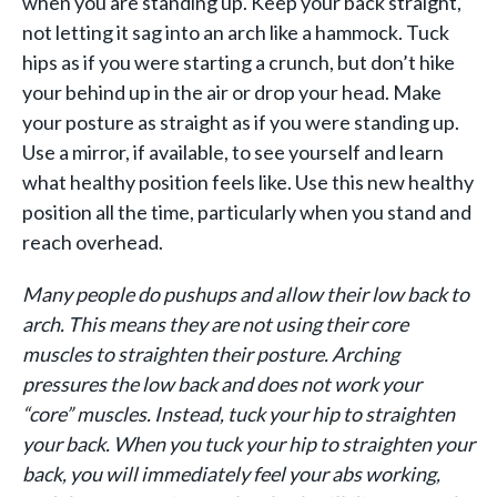
when you are standing up. Keep your back straight,
not letting it sag into an arch like a hammock. Tuck
hips as if you were starting a crunch, but don’t hike
your behind up in the air or drop your head. Make
your posture as straight as if you were standing up.
Use a mirror, if available, to see yourself and learn
what healthy position feels like. Use this new healthy
position all the time, particularly when you stand and
reach overhead.
Many people do pushups and allow their low back to
arch.
This means they are not using their core
muscles to straighten their posture. Arching
pressures the low back and does not work your
“core” muscles.
Instead, tuck your hip to straighten
your back.
When you t
uck your hip to straighten your
back, you will immediately feel your abs working,