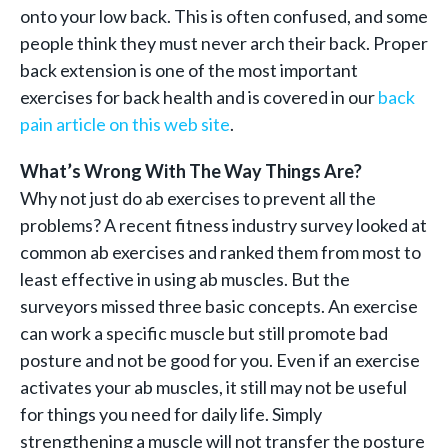
onto your low back. This is often confused, and some
people think they must never arch their back. Proper
back extension is one of the most important
exercises for back health and is covered in our
back
pain article on this web site
.
What’s Wrong With The Way Things Are?
Why not just do ab exercises to prevent all the
problems? A recent fitness industry survey looked at
common ab exercises and ranked them from most to
least effective in using ab muscles. But the
surveyors missed three basic concepts. An exercise
can work a specific muscle but still promote bad
posture and not be good for you. Even if an exercise
activates your ab muscles, it still may not be useful
for things you need for daily life. Simply
strengthening a muscle will not transfer the posture