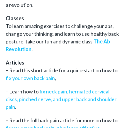
a revolution.
Classes
To learn amazing exercises to challenge your abs,
change your thinking, and learn to use healthy back
posture, take our fun and dynamic class
The Ab
Revolution
.
Articles
–
Read this short article for a quick-start on how to
fix your own back pain
,
– Learn how to
fix neck pain, herniated cervical
discs, pinched nerve, and upper back and shoulder
pain
.
– Read the full back pain article for more on how to