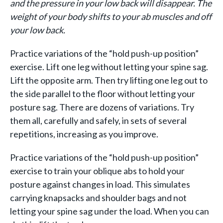
and the pressure in your low back will disappear.
The
weight of your body shifts to your ab muscles and off
your low back.
Practice variations of the “hold push-up position”
exercise. Lift one leg without letting your spine sag.
Lift the opposite arm. Then try lifting one leg out to
the side parallel to the floor without letting your
posture sag. There are dozens of variations. Try
them all, carefully and safely, in sets of several
repetitions, increasing as you improve.
Practice variations of the “hold push-up position”
exercise to train your oblique abs to hold your
posture against changes in load. This simulates
carrying knapsacks and shoulder bags and not
letting your spine sag under the load. When you can