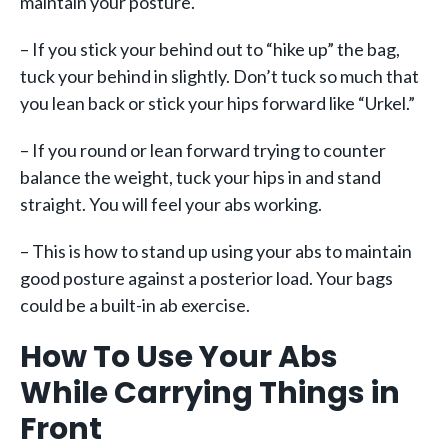
maintain your posture.
– If you stick your behind out to “hike up” the bag,
tuck your behind in slightly. Don’t tuck so much that
you lean back or stick your hips forward like “Urkel.”
– If you round or lean forward trying to counter
balance the weight, tuck your hips in and stand
straight. You will feel your abs working.
– This is how to stand up using your abs to maintain
good posture against a posterior load. Your bags
could be a built-in ab exercise.
How To Use Your Abs
While Carrying Things in
Front