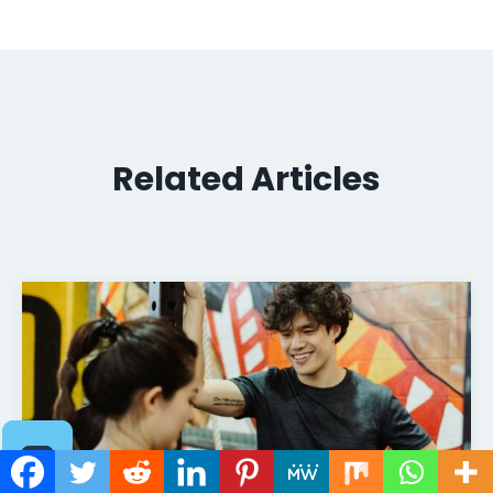
Related Articles