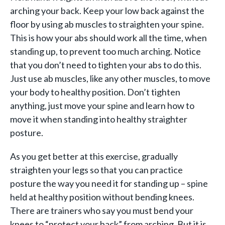
arching your back. Keep your low back against the
floor by using ab muscles to straighten your spine.
This is how your abs should work all the time, when
standing up, to prevent too much arching. Notice
that you don’t need to tighten your abs to do this.
Just use ab muscles, like any other muscles, to move
your body to healthy position. Don’t tighten
anything, just move your spine and learn how to
move it when standing into healthy straighter
posture.
As you get better at this exercise, gradually
straighten your legs so that you can practice
posture the way you need it for standing up – spine
held at healthy position without bending knees.
There are trainers who say you must bend your
knees to “protect your back” from arching. But it is