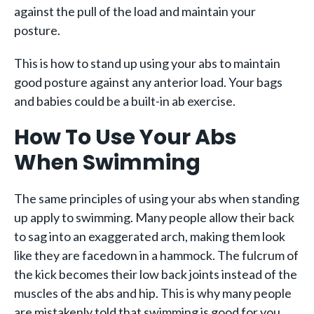
against the pull of the load and maintain your
posture.
This is how to stand up using your abs to maintain
good posture against any anterior load. Your bags
and babies could be a built-in ab exercise.
How To Use Your Abs
When Swimming
The same principles of using your abs when standing
up apply to swimming. Many people allow their back
to sag into an exaggerated arch, making them look
like they are facedown in a hammock. The fulcrum of
the kick becomes their low back joints instead of the
muscles of the abs and hip. This is why many people
are mistakenly told that swimming is good for you