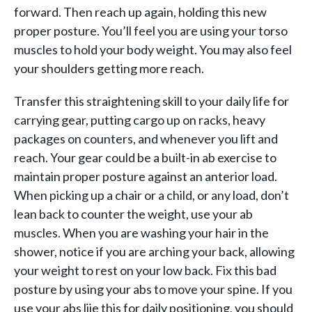
forward. Then reach up again, holding this new
proper posture. You’ll feel you are using your torso
muscles to hold your body weight. You may also feel
your shoulders getting more reach.
Transfer this straightening skill to your daily life for
carrying gear, putting cargo up on racks, heavy
packages on counters, and whenever you lift and
reach. Your gear could be a built-in ab exercise to
maintain proper posture against an anterior load.
When picking up a chair or a child, or any load, don’t
lean back to counter the weight, use your ab
muscles. When you are washing your hair in the
shower, notice if you are arching your back, allowing
your weight to rest on your low back. Fix this bad
posture by using your abs to move your spine. If you
use your abs lije this for daily positioning, you should