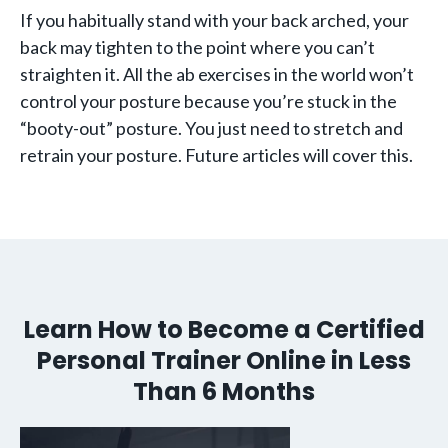
If you habitually stand with your back arched, your
back may tighten to the point where you can’t
straighten it. All the ab exercises in the world won’t
control your posture because you’re stuck in the
“booty-out” posture. You just need to stretch and
retrain your posture. Future articles will cover this.
Learn How to Become a Certified
Personal Trainer Online in Less
Than 6 Months