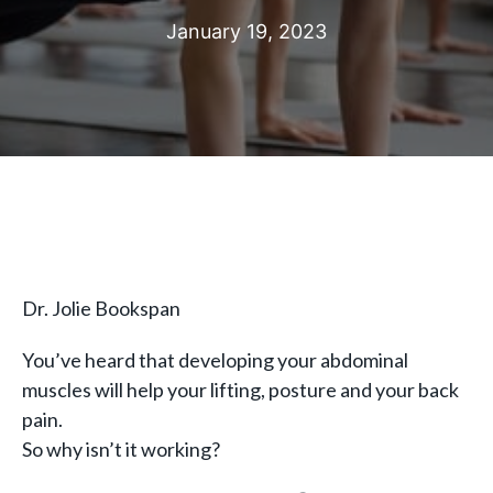
January 19, 2023
Dr. Jolie Bookspan
You’ve heard that developing your abdominal
muscles will help your lifting, posture and your back
pain.
So why isn’t it working?