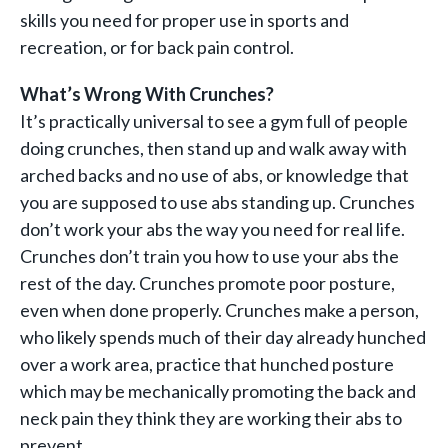
skills you need for proper use in sports and
recreation, or for back pain control.
What’s Wrong With Crunches?
It’s practically universal to see a gym full of people
doing crunches, then stand up and walk away with
arched backs and no use of abs, or knowledge that
you are supposed to use abs standing up. Crunches
don’t work your abs the way you need for real life.
Crunches don’t train you how to use your abs the
rest of the day. Crunches promote poor posture,
even when done properly. Crunches make a person,
who likely spends much of their day already hunched
over a work area, practice that hunched posture
which may be mechanically promoting the back and
neck pain they think they are working their abs to
prevent.