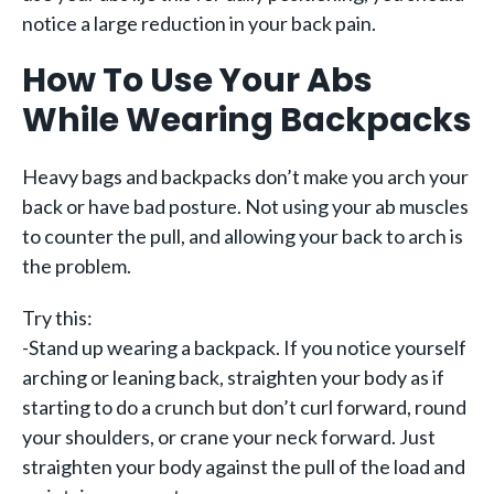
notice a large reduction in your back pain.
How To Use Your Abs
While Wearing Backpacks
Heavy bags and backpacks don’t make you arch your
back or have bad posture. Not using your ab muscles
to counter the pull, and allowing your back to arch is
the problem.
Try this:
-Stand up wearing a backpack. If you notice yourself
arching or leaning back, straighten your body as if
starting to do a crunch but don’t curl forward, round
your shoulders, or crane your neck forward. Just
straighten your body against the pull of the load and