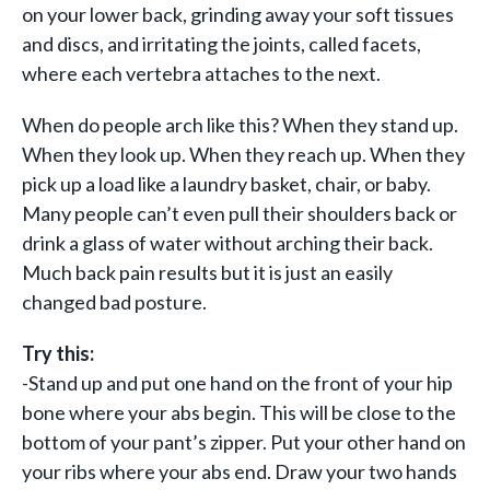
on your lower back, grinding away your soft tissues
and discs, and irritating the joints, called facets,
where each vertebra attaches to the next.
When do people arch like this? When they stand up.
When they look up. When they reach up. When they
pick up a load like a laundry basket, chair, or baby.
Many people can’t even pull their shoulders back or
drink a glass of water without arching their back.
Much back pain results but it is just an easily
changed bad posture.
Try this:
-Stand up and put one hand on the front of your hip
bone where your abs begin. This will be close to the
bottom of your pant’s zipper. Put your other hand on
your ribs where your abs end. Draw your two hands