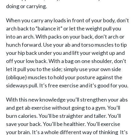
doing or carrying.
When you carry any loads in front of your body, don’t
arch back to “balance it” or let the weight pull you
into an arch. With packs on your back, don’t arch or
hunch forward. Use your ab and torso muscles to tip
your hip back under you and lift your weight up and
off your low back. With a bag on one shoulder, don’t
let it pull you to the side; simply use your own side
(oblique) muscles to hold your posture against the
sideways pull. It’s free exercise and it’s good for you.
With this new knowledge you’ll strengthen your abs
and get ab exercise without going to a gym. You’ll
burn calories. You’ll be straighter and taller. You’ll
save your back. You’ll be healthier. You’ll exercise
your brain. It’s a whole different way of thinking It’s