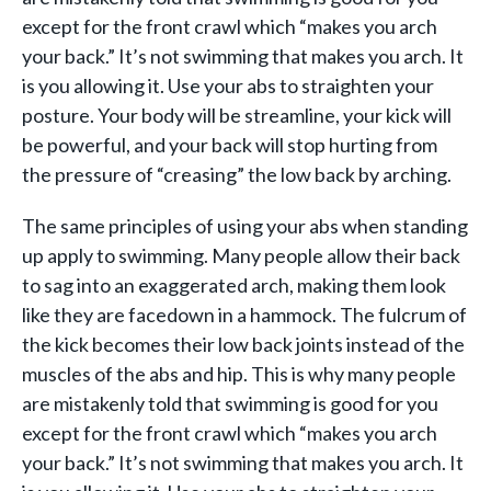
except for the front crawl which “makes you arch
your back.” It’s not swimming that makes you arch. It
is you allowing it. Use your abs to straighten your
posture. Your body will be streamline, your kick will
be powerful, and your back will stop hurting from
the pressure of “creasing” the low back by arching.
The same principles of using your abs when standing
up apply to swimming. Many people allow their back
to sag into an exaggerated arch, making them look
like they are facedown in a hammock. The fulcrum of
the kick becomes their low back joints instead of the
muscles of the abs and hip. This is why many people
are mistakenly told that swimming is good for you
except for the front crawl which “makes you arch
your back.” It’s not swimming that makes you arch. It