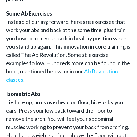
Some Ab Exercises
Instead of curling forward, here are exercises that
work your abs and back at the same time, plus train
you how to hold your back in healthy position when
you stand up again. This innovation in core training is
called The Ab Revolution. Some ab exercise
examples follow. Hundreds more can be found in the
book, mentioned below, or in our
Ab Revolution
classes
.
Isometric Abs
Lie face up, arms overhead on floor, biceps by your
ears. Press your low back toward the floor to
remove the arch. You will feel your abdominal
muscles working to prevent your back from arching.
Hold hand weights an inch above the floor, without