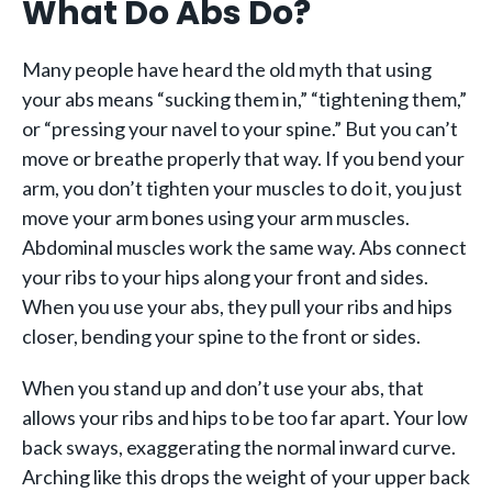
What Do Abs Do?
Many people have heard the old myth that using
your abs means “sucking them in,” “tightening them,”
or “pressing your navel to your spine.” But you can’t
move or breathe properly that way. If you bend your
arm, you don’t tighten your muscles to do it, you just
move your arm bones using your arm muscles.
Abdominal muscles work the same way. Abs connect
your ribs to your hips along your front and sides.
When you use your abs, they pull your ribs and hips
closer, bending your spine to the front or sides.
When you stand up and don’t use your abs, that
allows your ribs and hips to be too far apart. Your low
back sways, exaggerating the normal inward curve.
Arching like this drops the weight of your upper back