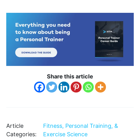
Share this article
Article
Fitness, Personal Training, &
Categories:
Exercise Science