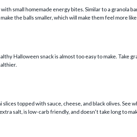
with small homemade energy bites. Similar to a granola bar 
 make the balls smaller, which will make them feel more like
ealthy Halloween snack is almost too easy to make. Take gr
althier.
 slices topped with sauce, cheese, and black olives. See w
 extra salt, is low-carb friendly, and doesn’t take long to ma