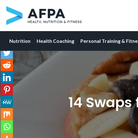
Nutrition
Health Coaching
Personal Training & Fitn
Skip
to
content
14 Swaps 