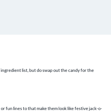
gredient list, but do swap out the candy for the
or fun lines to that make them look like festive jack-o-