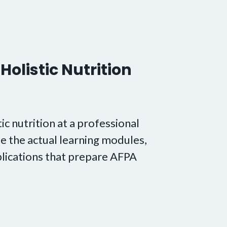
Holistic Nutrition
tic nutrition at a professional
e the actual learning modules,
lications that prepare AFPA