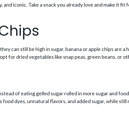
thy, and iconic. Take a snack you already love and make it f
 Chips
they can still be high in sugar, banana or apple chips are a 
opt for dried vegetables like snap peas, green beans, or ot
nstead of eating gelled sugar rolled in more sugar and food
ids food dyes, unnatural flavors, and added sugar, while still