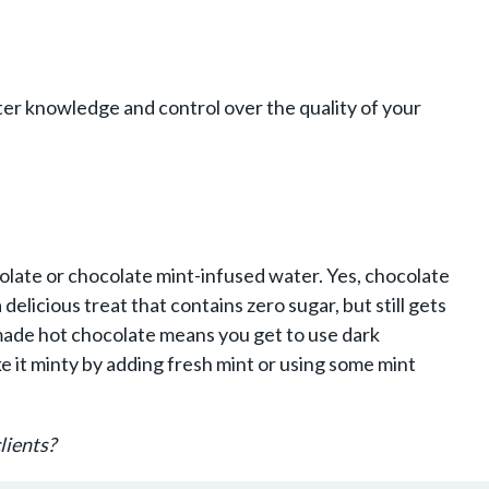
er knowledge and control over the quality of your
olate or chocolate mint-infused water. Yes, chocolate
delicious treat that contains zero sugar, but still gets
made hot chocolate means you get to use dark
 it minty by adding fresh mint or using some mint
lients?