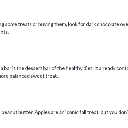
g some treats or buying them, look for dark chocolate ove
nts.
 bar is the dessert bar of the healthy diet. It already cont
 more balanced sweet treat.
peanut butter. Apples are an iconic fall treat, but you don