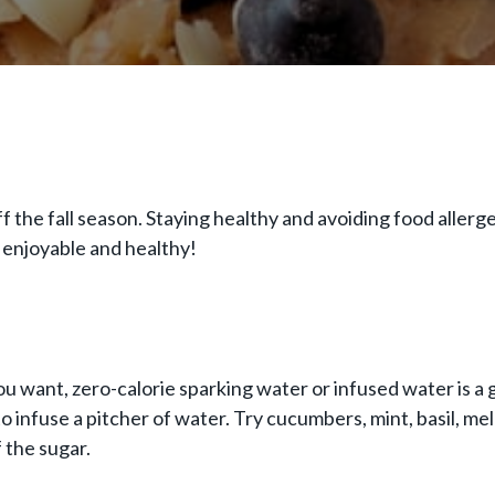
-off the fall season. Staying healthy and avoiding food alle
 enjoyable and healthy!
ou want, zero-calorie sparking water or infused water is a 
 infuse a pitcher of water. Try cucumbers, mint, basil, melon
f the sugar.