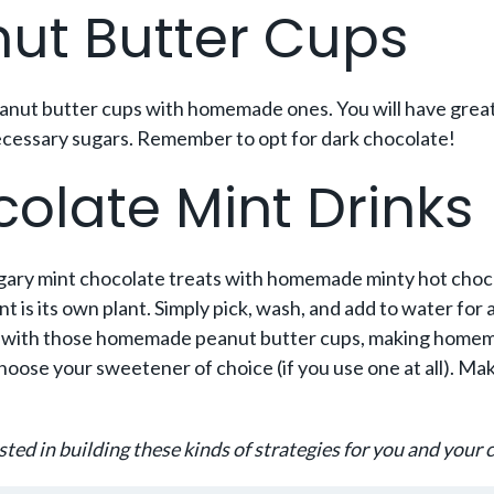
t Butter Cups
eanut butter cups with homemade ones. You will have great
unnecessary sugars. Remember to opt for dark chocolate!
late Mint Drinks
ugary mint chocolate treats with homemade minty hot choc
 is its own plant. Simply pick, wash, and add to water for a 
ike with those homemade peanut butter cups, making home
ose your sweetener of choice (if you use one at all). Make
sted in building these kinds of strategies for you and your c