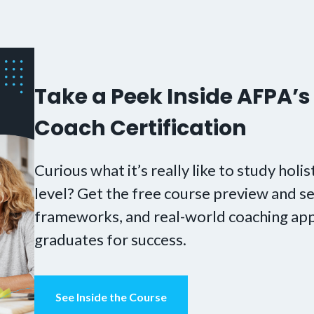
Take a Peek Inside AFPA’s 
Coach Certification
Curious what it’s really like to study holis
level? Get the free course preview and se
frameworks, and real-world coaching app
graduates for success.
See Inside the Course