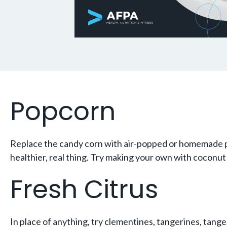
Popcorn
Replace the candy corn with air-popped or homemade po
healthier, real thing. Try making your own with coconut 
Fresh Citrus
In place of anything, try clementines, tangerines, tangel