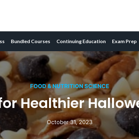
ess
Bundled Courses
Continuing Education
Exam Prep
FOOD & NUTRITION SCIENCE
for Healthier Hallow
October 31, 2023