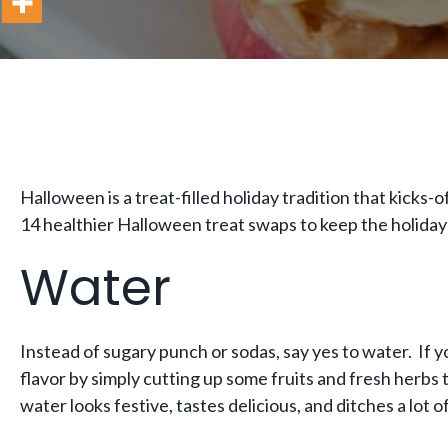
Halloween is a treat-filled holiday tradition that kicks
14 healthier Halloween treat swaps to keep the holiday
Water
Instead of sugary punch or sodas, say yes to water. If y
flavor by simply cutting up some fruits and fresh herbs to
water looks festive, tastes delicious, and ditches a lot o