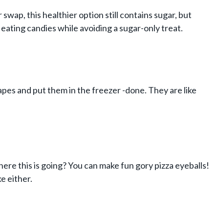
swap, this healthier option still contains sugar, but
 eating candies while avoiding a sugar-only treat.
apes and put them in the freezer -done. They are like
here this is going? You can make fun gory pizza eyeballs!
ke either.