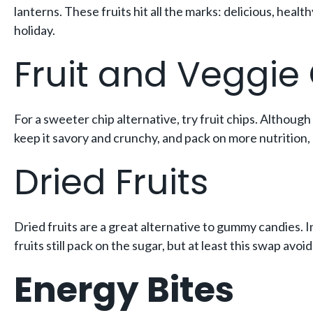
lanterns. These fruits hit all the marks: delicious, heal
holiday.
Fruit and Veggie
For a sweeter chip alternative, try fruit chips. Although 
keep it savory and crunchy, and pack on more nutrition, 
Dried Fruits
Dried fruits are a great alternative to gummy candies. I
fruits still pack on the sugar, but at least this swap avo
Energy Bites