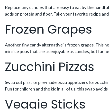
Replace tiny candies that are easy to eat by the handful 
adds on protein and fiber. Take your favorite recipe and
Frozen Grapes
Another tiny candy alternative is frozen grapes. This h
mini ice pops that are as enjoyable as candies, but far he
Zucchini Pizzas
Swap out pizza or pre-made pizza appetizers for zucchini
Fun for children and the kid in all of us, this swap avoids
Veggie Sticks