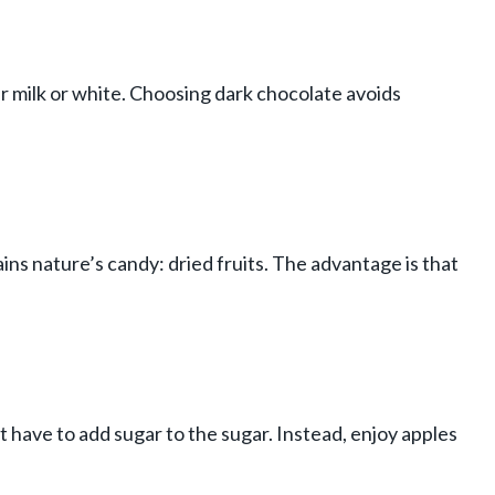
r milk or white. Choosing dark chocolate avoids
ains nature’s candy: dried fruits. The advantage is that
’t have to add sugar to the sugar. Instead, enjoy apples