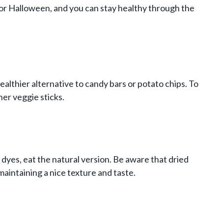
it for Halloween, and you can stay healthy through the
healthier alternative to candy bars or potato chips. To
her veggie sticks.
 dyes, eat the natural version. Be aware that dried
 maintaining a nice texture and taste.