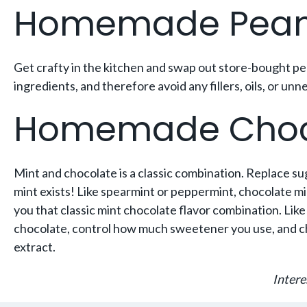
Homemade Peanu
Get crafty in the kitchen and swap out store-bought p
ingredients, and therefore avoid any fillers, oils, or 
Homemade Choco
Mint and chocolate is a classic combination. Replace s
mint exists! Like spearmint or peppermint, chocolate mint
you that classic mint chocolate flavor combination. L
chocolate, control how much sweetener you use, and cho
extract.
Intere