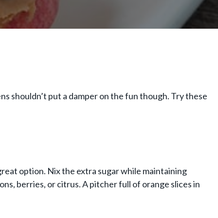
rgens shouldn’t put a damper on the fun though. Try these
great option. Nix the extra sugar while maintaining
s, berries, or citrus. A pitcher full of orange slices in