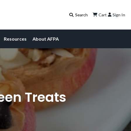
Cart
Sign In
Resources
About AFPA
een Treats