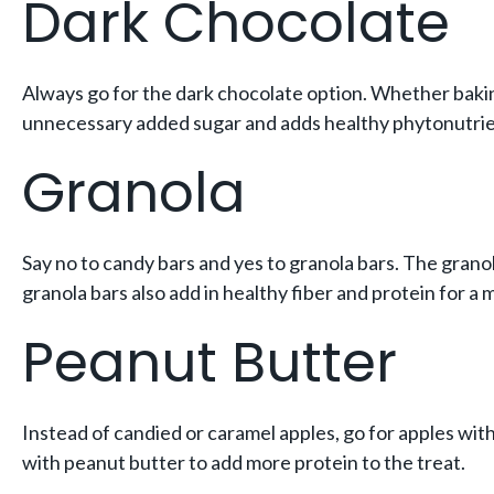
Dark Chocolate
Always go for the dark chocolate option. Whether bakin
unnecessary added sugar and adds healthy phytonutrie
Granola
Say no to candy bars and yes to granola bars. The granola
granola bars also add in healthy fiber and protein for a
Peanut Butter
Instead of candied or caramel apples, go for apples with 
with peanut butter to add more protein to the treat.