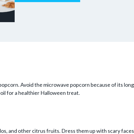
pcorn. Avoid the microwave popcorn because of its long in
oil for a healthier Halloween treat.
os, and other citrus fruits. Dress them up with scary faces 