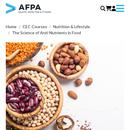
Menu
Skip
Home
CEC Courses
Nutrition & Lifestyle
to
The Science of Anti-Nutrients in Food
content