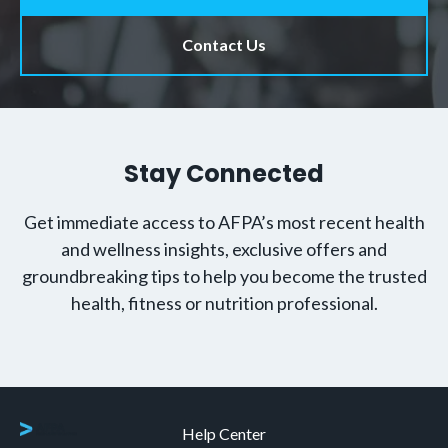
Help Center
Contact Us
About AFPA
Renew Your Certification
FAQs
Explore All Certifications
Accreditation and Associations
Code of Ethics
Professional Insurance
Become an Affiliate Partner