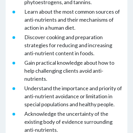
phytoestrogens, and tannins.
Learn about the most common sources of
anti-nutrients and their mechanisms of
action in a human diet.
Discover cooking and preparation
strategies for reducing and increasing
anti-nutrient content in foods.
Gain practical knowledge about how to
help challenging clients avoid anti-
nutrients.
Understand the importance and priority of
anti-nutrient avoidance or limitation in
special populations and healthy people.
Acknowledge the uncertainty of the
existing body of evidence surrounding
anti-nutrients.