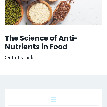
The Science of Anti-
Nutrients in Food
Out of stock