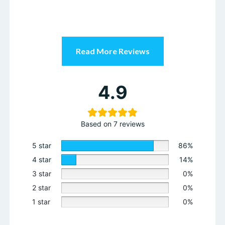
2 star
0%
1 star
0%
Enroll Now