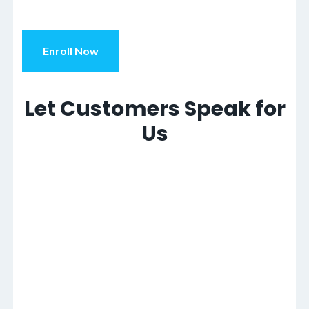
Enroll Now
Let Customers Speak for
Us