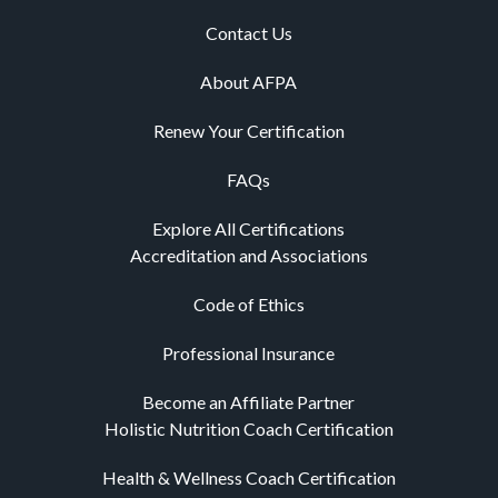
Holistic Nutrition Coach Certification
Health & Wellness Coach Certification
Holistic Health Coach Certification
Nutrition Certifications
Personal Trainer Certification
Yoga Certification
Pilates Certification
CE Advantage