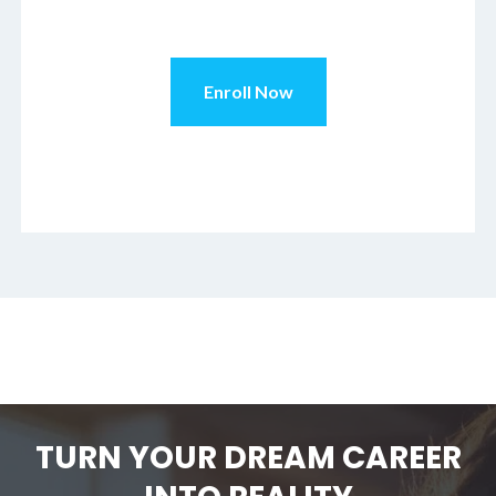
TURN YOUR DREAM CAREER
INTO REALITY
In just six months or less,
you can start working in the
industry of your dreams
with an AFPA certification.
For questions or to get
started, call us today at
800.494.7782
.