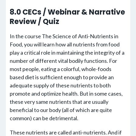
8.0 CECs / Webinar & Narrative
Review / Quiz
In the course The Science of Anti-Nutrients in
Food, you will learn how all nutrients from food
play a critical role in maintaining the integrity of a
number of different vital bodily functions. For
most people, eating a colorful, whole-foods
based diet is sufficient enough to provide an
adequate supply of these nutrients to both
promote and optimize health. But in some cases,
these very same nutrients that are usually
beneficial to our body (all of which are quite
common) can be detrimental.
These nutrients are called anti-nutrients. And if