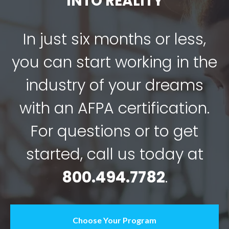
Choose Your Program
Contact Us
Stay Connected
Get immediate access to AFPA’s most recent health
and wellness insights, exclusive offers and
groundbreaking tips to help you become the trusted
health, fitness or nutrition professional.