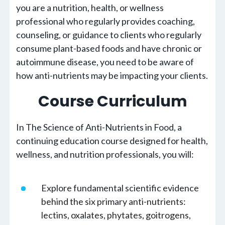
you are a nutrition, health, or wellness
professional who regularly provides coaching,
counseling, or guidance to clients who regularly
consume plant-based foods and have chronic or
autoimmune disease, you need to be aware of
how anti-nutrients may be impacting your clients.
Course Curriculum
In The Science of Anti-Nutrients in Food, a
continuing education course designed for health,
wellness, and nutrition professionals, you will:
Explore fundamental scientific evidence
behind the six primary anti-nutrients:
lectins, oxalates, phytates, goitrogens,