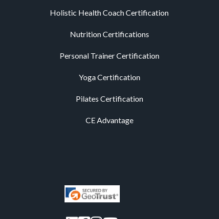
LinkedIn
Facebook
Instagram
YouTube
©2026 AFPA.
Terms & Conditions
Privacy Policy