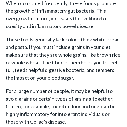
When consumed frequently, these foods promote
the growth of inflammatory gut bacteria. This
overgrowth, in turn, increases the likelihood of
obesity and inflammatory bowel disease.
These foods generally lack color—think white bread
and pasta. If you must include grains in your diet,
make sure that they are whole grains, like brown rice
or whole wheat. The fiber in them helps you to feel
full, feeds helpful digestive bacteria, and tempers
the impact on your blood sugar.
For a large number of people, it may be helpful to
avoid grains or certain types of grains altogether.
Gluten, for example, found in flour and rice, can be
highly inflammatory for intolerant individuals or
those with Celiac’s disease.