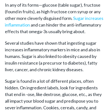
In any of its forms—glucose (table sugar), fructose
(found in fruits), as high fructose corn syrup or any
other more cleverly disguised form.
Sugar increases
inflammation
and can hinder the anti-inflammatory
effects that omega-3s usually bring about.
Several studies have shown that ingesting sugar
increases inflammatory markers in mice and also in
humans. Sugar is also linked to obesity caused by
insulin resistance (a precursor to diabetes), fatty
liver, cancer, and chronic kidney diseases.
Sugar is found in a lot of different places, often
hidden. On ingredient labels, look for ingredients
that end in -ose, like dextrose, glucose, etc., as they
all impact your blood sugar and predispose you to
sever inflammation. Cookies, cereals, candy, and