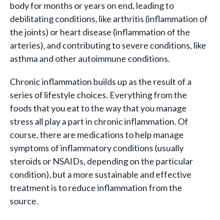
body for months or years on end, leading to
debilitating conditions, like arthritis (inflammation of
the joints) or heart disease (inflammation of the
arteries), and contributing to severe conditions, like
asthma and other autoimmune conditions.
Chronic inflammation builds up as the result of a
series of lifestyle choices. Everything from the
foods that you eat to the way that you manage
stress all play a part in chronic inflammation. Of
course, there are medications to help manage
symptoms of inflammatory conditions (usually
steroids or NSAIDs, depending on the particular
condition), but a more sustainable and effective
treatment is to reduce inflammation from the
source.