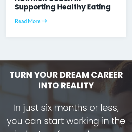
Supporting Healthy Eating
Read More
TURN YOUR DREAM CAREER
INTO REALITY
In just six months or less,
you can start working in the