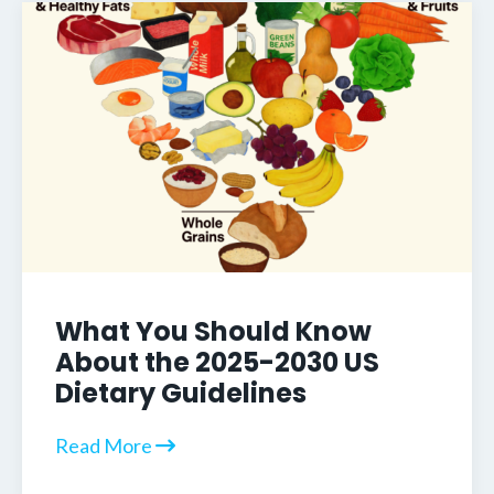
What You Should Know
About the 2025-2030 US
Dietary Guidelines
Read More