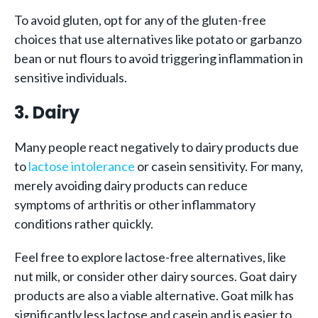
To avoid gluten, opt for any of the gluten-free
choices that use alternatives like potato or garbanzo
bean or nut flours to avoid triggering inflammation in
sensitive individuals.
3. Dairy
Many people react negatively to dairy products due
to
lactose intolerance
or casein sensitivity. For many,
merely avoiding dairy products can reduce
symptoms of arthritis or other inflammatory
conditions rather quickly.
Feel free to explore lactose-free alternatives, like
nut milk, or consider other dairy sources. Goat dairy
products are also a viable alternative. Goat milk has
significantly less lactose and casein and is easier to