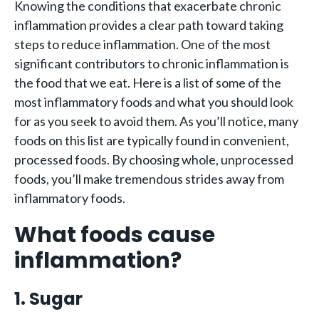
Knowing the conditions that exacerbate chronic
inflammation provides a clear path toward taking
steps to reduce inflammation. One of the most
significant contributors to chronic inflammation is
the food that we eat. Here is a list of some of the
most inflammatory foods and what you should look
for as you seek to avoid them. As you’ll notice, many
foods on this list are typically found in convenient,
processed foods. By choosing whole, unprocessed
foods, you’ll make tremendous strides away from
inflammatory foods.
What foods cause
inflammation?
1. Sugar