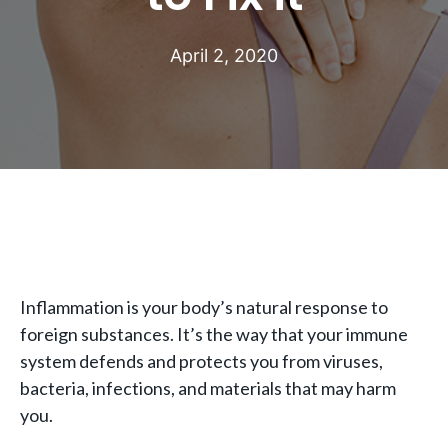
April 2, 2020
Inflammation is your body’s natural response to
foreign substances. It’s the way that your immune
system defends and protects you from viruses,
bacteria, infections, and materials that may harm
you.