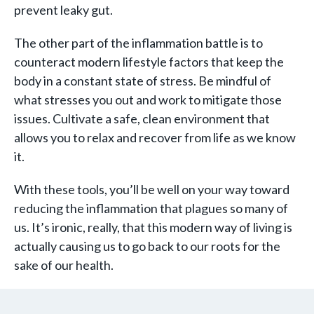
prevent leaky gut.
The other part of the inflammation battle is to
counteract modern lifestyle factors that keep the
body in a constant state of stress. Be mindful of
what stresses you out and work to mitigate those
issues. Cultivate a safe, clean environment that
allows you to relax and recover from life as we know
it.
With these tools, you’ll be well on your way toward
reducing the inflammation that plagues so many of
us. It’s ironic, really, that this modern way of living is
actually causing us to go back to our roots for the
sake of our health.