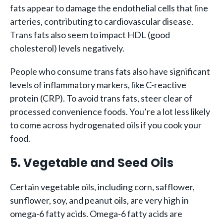
fats appear to damage the endothelial cells that line
arteries, contributing to cardiovascular disease.
Trans fats also seem to impact HDL (good
cholesterol) levels negatively.
People who consume trans fats also have significant
levels of inflammatory markers, like C-reactive
protein (CRP). To avoid trans fats, steer clear of
processed convenience foods. You’re a lot less likely
to come across hydrogenated oils if you cook your
food.
5. Vegetable and Seed Oils
Certain vegetable oils, including corn, safflower,
sunflower, soy, and peanut oils, are very high in
omega-6 fatty acids. Omega-6 fatty acids are