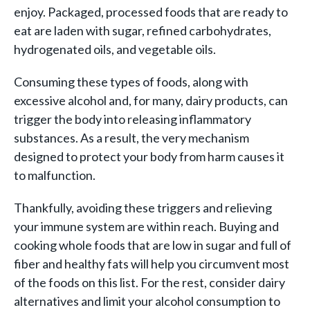
enjoy. Packaged, processed foods that are ready to
eat are laden with sugar, refined carbohydrates,
hydrogenated oils, and vegetable oils.
Consuming these types of foods, along with
excessive alcohol and, for many, dairy products, can
trigger the body into releasing inflammatory
substances. As a result, the very mechanism
designed to protect your body from harm causes it
to malfunction.
Thankfully, avoiding these triggers and relieving
your immune system are within reach. Buying and
cooking whole foods that are low in sugar and full of
fiber and healthy fats will help you circumvent most
of the foods on this list. For the rest, consider dairy
alternatives and limit your alcohol consumption to