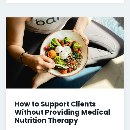
How to Support Clients
Without Providing Medical
Nutrition Therapy