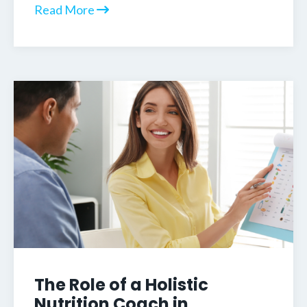
Read More
The Role of a Holistic
Nutrition Coach in