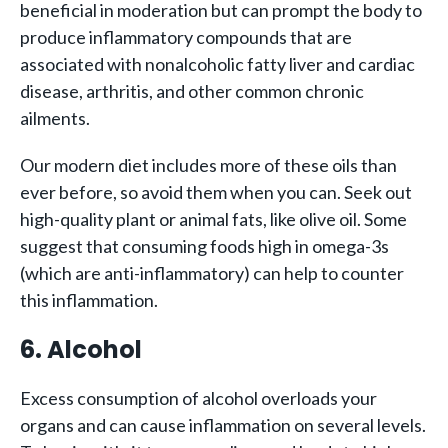
beneficial in moderation but can prompt the body to
produce inflammatory compounds that are
associated with nonalcoholic fatty liver and cardiac
disease, arthritis, and other common chronic
ailments.
Our modern diet includes more of these oils than
ever before, so avoid them when you can. Seek out
high-quality plant or animal fats, like olive oil. Some
suggest that consuming foods high in omega-3s
(which are anti-inflammatory) can help to counter
this inflammation.
6. Alcohol
Excess consumption of alcohol overloads your
organs and can cause inflammation on several levels.