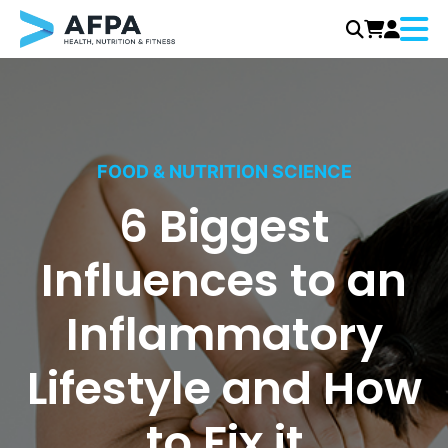
Menu
Skip
to
content
FOOD & NUTRITION SCIENCE
6 Biggest
Influences to an
Inflammatory
Lifestyle and How
to Fix it