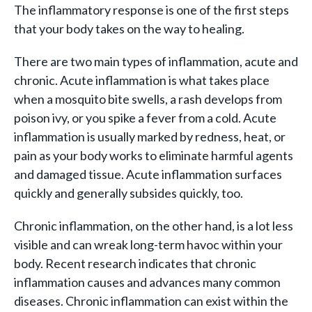
The inflammatory response is one of the first steps
that your body takes on the way to healing.
There are two main types of inflammation, acute and
chronic. Acute inflammation is what takes place
when a mosquito bite swells, a rash develops from
poison ivy, or you spike a fever from a cold. Acute
inflammation is usually marked by redness, heat, or
pain as your body works to eliminate harmful agents
and damaged tissue. Acute inflammation surfaces
quickly and generally subsides quickly, too.
Chronic inflammation, on the other hand, is a lot less
visible and can wreak long-term havoc within your
body. Recent research indicates that chronic
inflammation causes and advances many common
diseases. Chronic inflammation can exist within the