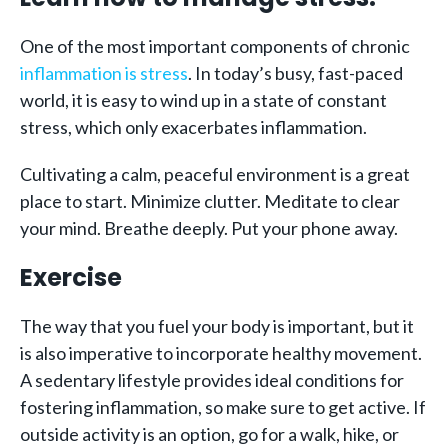
One of the most important components of chronic
inflammation is stress
. In today’s busy, fast-paced
world, it is easy to wind up in a state of constant
stress, which only exacerbates inflammation.
Cultivating a calm, peaceful environment is a great
place to start. Minimize clutter. Meditate to clear
your mind. Breathe deeply. Put your phone away.
Exercise
The way that you fuel your body is important, but it
is also imperative to incorporate healthy movement.
A sedentary lifestyle provides ideal conditions for
fostering inflammation, so make sure to get active. If
outside activity is an option, go for a walk, hike, or