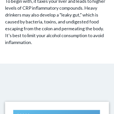
To begin with, it taxes your liver and leads to higher
levels of CRP inflammatory compounds. Heavy
drinkers may also develop a “leaky gut,” which is
caused by bacteria, toxins, and undigested food
escaping from the colon and permeating the body.
It’s best to limit your alcohol consumption to avoid
inflammation.