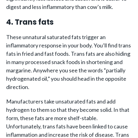
digest and less inflammatory than cow’s milk.
4. Trans fats
These unnatural saturated fats trigger an
inflammatory response in your body. You’ll find trans
fats in fried and fast foods. Trans fats are also hiding
in many processed snack foods in shortening and
margarine. Anywhere you see the words “partially
hydrogenated oil,” you should head in the opposite
direction.
Manufacturers take unsaturated fats and add
hydrogen to them so that they become solid. In that
form, these fats are more shelf-stable.
Unfortunately, trans fats have been linked to cause
inflammation and increase the risk of disease. Trans