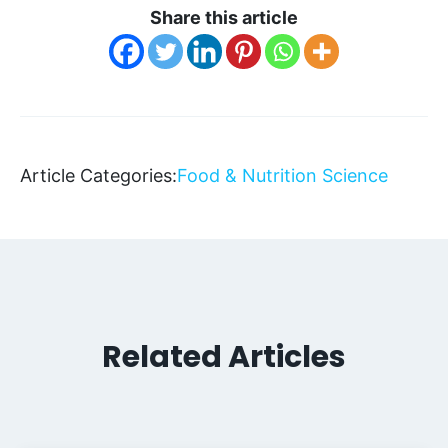
Share this article
Article Categories:
Food & Nutrition Science
Related Articles