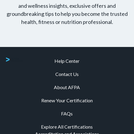
and wellness insights, exclusive offers and
groundbreaking tips to help you become the trusted
health, fitness or nutrition professional.
Help Center
Contact Us
About AFPA
Renew Your Certification
FAQs
Explore All Certifications
Accreditation and Associations