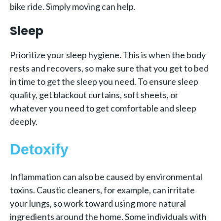
bike ride. Simply moving can help.
Sleep
Prioritize your sleep hygiene. This is when the body
rests and recovers, so make sure that you get to bed
in time to get the sleep you need. To ensure sleep
quality, get blackout curtains, soft sheets, or
whatever you need to get comfortable and sleep
deeply.
Detoxify
Inflammation can also be caused by environmental
toxins. Caustic cleaners, for example, can irritate
your lungs, so work toward using more natural
ingredients around the home. Some individuals with