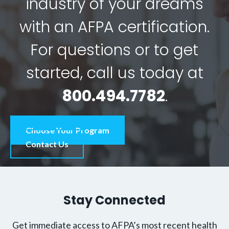
industry of your dreams
with an AFPA certification.
For questions or to get
started, call us today at
800.494.7782
.
Choose Your Program
Contact Us
Stay Connected
Get immediate access to AFPA’s most recent health