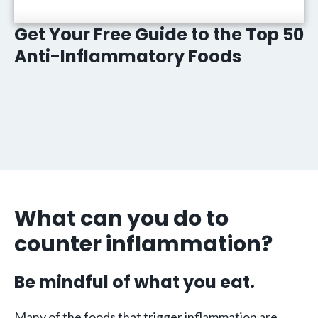
Get Your Free Guide to the Top 50
Anti-Inflammatory Foods
What can you do to
counter inflammation?
Be mindful of what you eat.
Many of the foods that trigger inflammation are