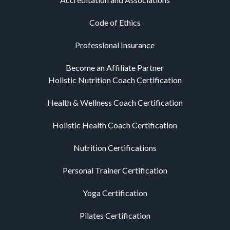
Code of Ethics
Professional Insurance
Become an Affiliate Partner
Holistic Nutrition Coach Certification
Health & Wellness Coach Certification
Holistic Health Coach Certification
Nutrition Certifications
Personal Trainer Certification
Yoga Certification
Pilates Certification