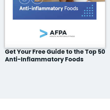
Get Your Free Guide to the Top 50
Anti-Inflammatory Foods