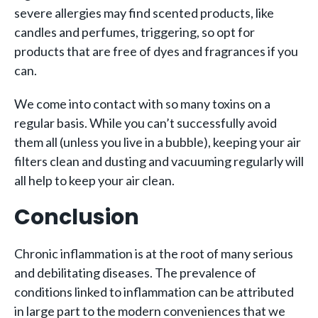
severe allergies may find scented products, like
candles and perfumes, triggering, so opt for
products that are free of dyes and fragrances if you
can.
We come into contact with so many toxins on a
regular basis. While you can’t successfully avoid
them all (unless you live in a bubble), keeping your air
filters clean and dusting and vacuuming regularly will
all help to keep your air clean.
Conclusion
Chronic inflammation is at the root of many serious
and debilitating diseases. The prevalence of
conditions linked to inflammation can be attributed
in large part to the modern conveniences that we