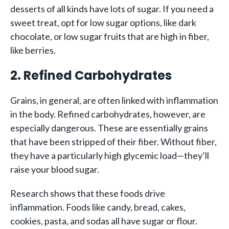
desserts of all kinds have lots of sugar. If you need a
sweet treat, opt for low sugar options, like dark
chocolate, or low sugar fruits that are high in fiber,
like berries.
2. Refined Carbohydrates
Grains, in general, are often linked with inflammation
in the body. Refined carbohydrates, however, are
especially dangerous. These are essentially grains
that have been stripped of their fiber. Without fiber,
they have a particularly high glycemic load—they’ll
raise your blood sugar.
Research shows that these foods drive
inflammation. Foods like candy, bread, cakes,
cookies, pasta, and sodas all have sugar or flour.