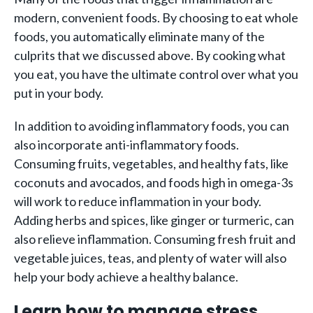
modern, convenient foods. By choosing to eat whole
foods, you automatically eliminate many of the
culprits that we discussed above. By cooking what
you eat, you have the ultimate control over what you
put in your body.
In addition to avoiding inflammatory foods, you can
also incorporate anti-inflammatory foods.
Consuming fruits, vegetables, and healthy fats, like
coconuts and avocados, and foods high in omega-3s
will work to reduce inflammation in your body.
Adding herbs and spices, like ginger or turmeric, can
also relieve inflammation. Consuming fresh fruit and
vegetable juices, teas, and plenty of water will also
help your body achieve a healthy balance.
Learn how to manage stress.