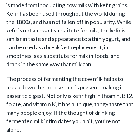
is made from inoculating cow milk with kefir grains.
Kefir has been used throughout the world during
the 1800s, and has not fallen off in popularity. While
kefir is not an exact substitute for milk, the kefir is
similar in taste and appearance to a thin yogurt, and
can be used as a breakfast replacement, in
smoothies, as a substitute for milk in foods, and
drank in the same way that milk can.
The process of fermenting the cow milk helps to
break down the lactose that is present, making it
easier to digest. Not only is kefir high in thiamin, B12,
folate, and vitamin K, it has a unique, tangy taste that
many people enjoy. If the thought of drinking
fermented milk intimidates you a bit, you’re not
alone.