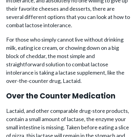
intolerance, and absolutely no one willing to give up
their favorite cheeses and desserts, there are
several different options that you can look at how to
combat lactose intolerance.
For those who simply cannot live without drinking
milk, eating ice cream, or chowing down on a big
block of cheddar, the most simple and
straightforward solution to combat lactose
intolerance is taking a lactase supplement, like the
over-the-counter drug, Lactaid.
Over the Counter Medication
Lactaid, and other comparable drug-store products,
contain a small amount of lactase, the enzyme your
small intestine is missing. Taken before eating a slice
of pizza, this lactase will remain in the stomach and