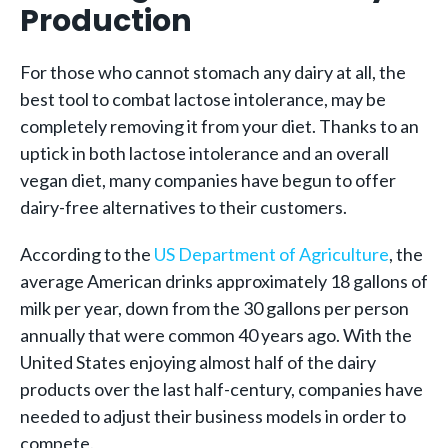
Production
For those who cannot stomach any dairy at all, the
best tool to combat lactose intolerance, may be
completely removing it from your diet. Thanks to an
uptick in both lactose intolerance and an overall
vegan diet, many companies have begun to offer
dairy-free alternatives to their customers.
According to the
US Department of Agriculture
, the
average American drinks approximately 18 gallons of
milk per year, down from the 30 gallons per person
annually that were common 40 years ago. With the
United States enjoying almost half of the dairy
products over the last half-century, companies have
needed to adjust their business models in order to
compete.