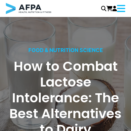
Menu
Skip
to
content
FOOD & NUTRITION SCIENCE
How to Combat
Lactose
Intolerance: The
Best Alternatives
to Dairy