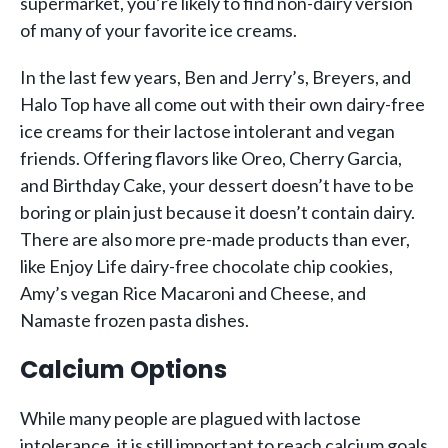
supermarket, you’re likely to find non-dairy version
of many of your favorite ice creams.
In the last few years, Ben and Jerry’s, Breyers, and
Halo Top have all come out with their own dairy-free
ice creams for their lactose intolerant and vegan
friends. Offering flavors like Oreo, Cherry Garcia,
and Birthday Cake, your dessert doesn’t have to be
boring or plain just because it doesn’t contain dairy.
There are also more pre-made products than ever,
like Enjoy Life dairy-free chocolate chip cookies,
Amy’s vegan Rice Macaroni and Cheese, and
Namaste frozen pasta dishes.
Calcium Options
While many people are plagued with lactose
intolerance, it is still important to reach calcium goals