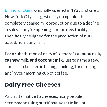
Elmhurst Dairy
, originally opened in 1925 and one of
New York City’s largest dairy companies, has
completely ceased milk production due to a decline
in sales. They’re opening a brand new facility
specifically designed for the production of nut-
based, non-dairy milks.
For a substitution of dairy milk, there is
almond milk,
cashew milk, and coconut milk
, just to name a few.
These can be used in baking, cooking, for drinking,
and in your morning cup of coffee.
Dairy Free Cheeses
As an alternative to cheeses, many people
recommend using nutritional yeast in lieu of