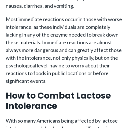
nausea, diarrhea, and vomiting.
Most immediate reactions occur in those with worse
intolerance, as these individuals are completely
lacking in any of the enzyme needed to break down
these materials. Immediate reactions are almost
always more dangerous and can greatly affect those
with the intolerance, not only physically, but on the
psychological level, having to worry about their
reactions to foods in public locations or before
significant events.
How to Combat Lactose
Intolerance
With so many Americans being affected by lactose