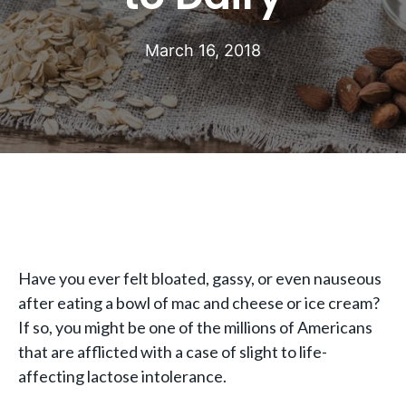
March 16, 2018
Have you ever felt bloated, gassy, or even nauseous
after eating a bowl of mac and cheese or ice cream?
If so, you might be one of the millions of Americans
that are afflicted with a case of slight to life-
affecting lactose intolerance.