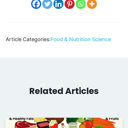
Article Categories:
Food & Nutrition Science
Related Articles