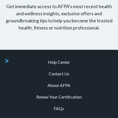
Get immediate access to AFPA’s most recent health
and wellness insights, exclusive offers and
groundbreaking tips to help you become the trusted
health, fitness or nutrition professional.
Help Center
Contact Us
About AFPA
Renew Your Certification
FAQs