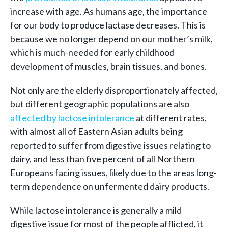
increase with age. As humans age, the importance
for our body to produce lactase decreases. This is
because we no longer depend on our mother’s milk,
which is much-needed for early childhood
development of muscles, brain tissues, and bones.
Not only are the elderly disproportionately affected,
but different geographic populations are also
affected by lactose intolerance
at different rates,
with almost all of Eastern Asian adults being
reported to suffer from digestive issues relating to
dairy, and less than five percent of all Northern
Europeans facing issues, likely due to the areas long-
term dependence on unfermented dairy products.
While lactose intolerance is generally a mild
digestive issue for most of the people afflicted, it