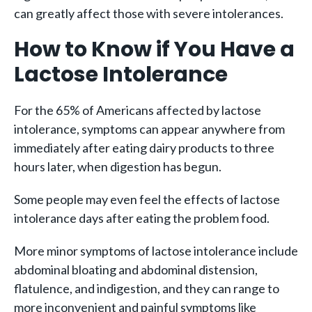
can greatly affect those with severe intolerances.
How to Know if You Have a
Lactose Intolerance
For the 65% of Americans affected by lactose
intolerance, symptoms can appear anywhere from
immediately after eating dairy products to three
hours later, when digestion has begun.
Some people may even feel the effects of lactose
intolerance days after eating the problem food.
More minor symptoms of lactose intolerance include
abdominal bloating and abdominal distension,
flatulence, and indigestion, and they can range to
more inconvenient and painful symptoms like