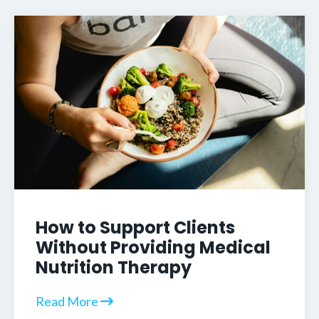
How to Support Clients
Without Providing Medical
Nutrition Therapy
Read More