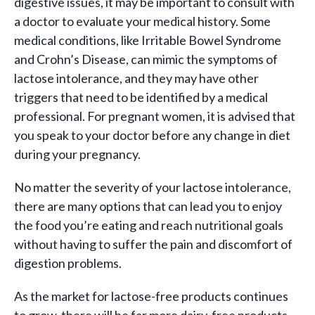
digestive issues, it may be important to consult with
a doctor to evaluate your medical history. Some
medical conditions, like Irritable Bowel Syndrome
and Crohn’s Disease, can mimic the symptoms of
lactose intolerance, and they may have other
triggers that need to be identified by a medical
professional. For pregnant women, it is advised that
you speak to your doctor before any change in diet
during your pregnancy.
No matter the severity of your lactose intolerance,
there are many options that can lead you to enjoy
the food you’re eating and reach nutritional goals
without having to suffer the pain and discomfort of
digestion problems.
As the market for lactose-free products continues