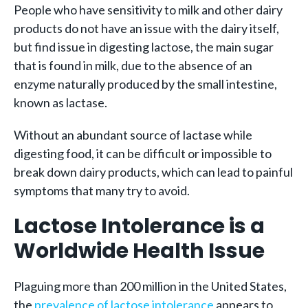
People who have sensitivity to milk and other dairy
products do not have an issue with the dairy itself,
but find issue in digesting lactose, the main sugar
that is found in milk, due to the absence of an
enzyme naturally produced by the small intestine,
known as lactase.
Without an abundant source of lactase while
digesting food, it can be difficult or impossible to
break down dairy products, which can lead to painful
symptoms that many try to avoid.
Lactose Intolerance is a
Worldwide Health Issue
Plaguing more than 200 million in the United States,
the
prevalence of lactose intolerance
appears to