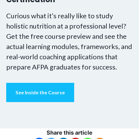
Curious what it’s really like to study
holistic nutrition at a professional level?
Get the free course preview and see the
actual learning modules, frameworks, and
real-world coaching applications that
prepare AFPA graduates for success.
See Inside the Course
Share this article