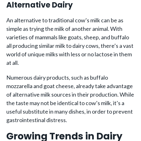
Alternative Dairy
An alternative to traditional cow’s milk can be as
simple as trying the milk of another animal. With
varieties of mammals like goats, sheep, and buffalo
all producing similar milk to dairy cows, there’s a vast
world of unique milks with less or no lactose in them
at all.
Numerous dairy products, such as buffalo
mozzarella and goat cheese, already take advantage
of alternative milk sources in their production. While
the taste may not be identical to cow’s milk, it’s a
useful substitute in many dishes, in order to prevent
gastrointestinal distress.
Growing Trends in Dairy