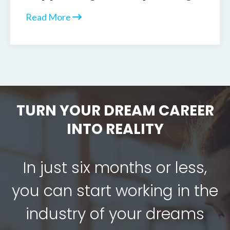
Read More
TURN YOUR DREAM CAREER
INTO REALITY
In just six months or less,
you can start working in the
industry of your dreams