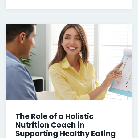
The Role of a Holistic
Nutrition Coach in
Supporting Healthy Eating