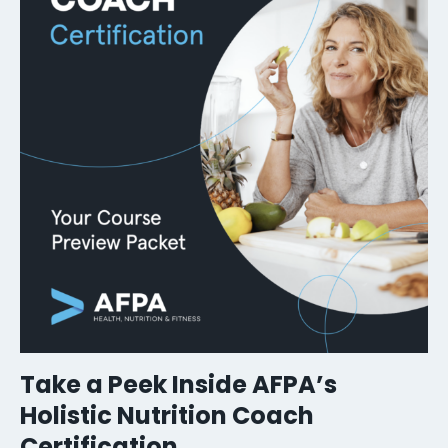
Take a Peek Inside AFPA’s
Holistic Nutrition Coach
Certification