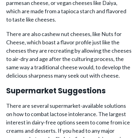
parmesan cheese, or vegan cheeses like Daiya,
which are made from a tapioca starch and flavored
to taste like cheeses.
There are also cashew nut cheeses, like Nuts for
Cheese, which boast a flavor profile just like the
cheeses they are recreating by allowing the cheeses
to air-dry and age after the culturing process, the
same way a traditional cheese would, to develop the
delicious sharpness many seek out with cheese.
Supermarket Suggestions
There are several supermarket-available solutions
on how to combat lactose intolerance. The largest
interest in dairy-free options seem to come from ice
creams and desserts. If you head to any major