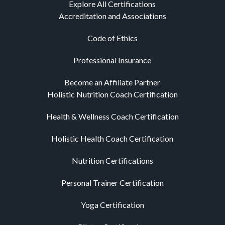
Explore All Certifications
Accreditation and Associations
Code of Ethics
Professional Insurance
Become an Affiliate Partner
Holistic Nutrition Coach Certification
Health & Wellness Coach Certification
Holistic Health Coach Certification
Nutrition Certifications
Personal Trainer Certification
Yoga Certification