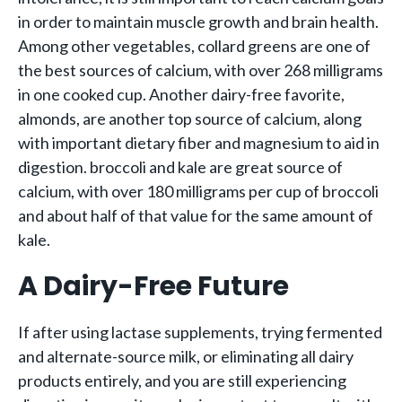
in order to maintain muscle growth and brain health.
Among other vegetables, collard greens are one of
the best sources of calcium, with over 268 milligrams
in one cooked cup. Another dairy-free favorite,
almonds, are another top source of calcium, along
with important dietary fiber and magnesium to aid in
digestion. broccoli and kale are great source of
calcium, with over 180 milligrams per cup of broccoli
and about half of that value for the same amount of
kale.
A Dairy-Free Future
If after using lactase supplements, trying fermented
and alternate-source milk, or eliminating all dairy
products entirely, and you are still experiencing