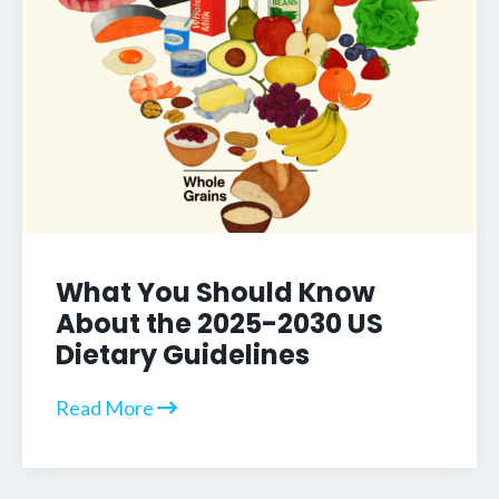
What You Should Know
About the 2025-2030 US
Dietary Guidelines
Read More