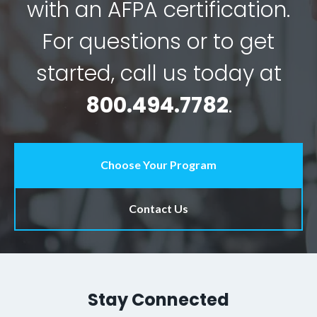
with an AFPA certification.
For questions or to get
started, call us today at
800.494.7782
.
Choose Your Program
Contact Us
Stay Connected