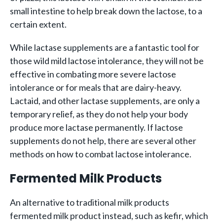
small intestine to help break down the lactose, to a
certain extent.
While lactase supplements are a fantastic tool for
those wild mild lactose intolerance, they will not be
effective in combating more severe lactose
intolerance or for meals that are dairy-heavy.
Lactaid, and other lactase supplements, are only a
temporary relief, as they do not help your body
produce more lactase permanently. If lactose
supplements do not help, there are several other
methods on how to combat lactose intolerance.
Fermented Milk Products
An alternative to traditional milk products
fermented milk product instead, such as kefir, which