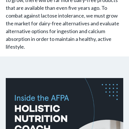
to grow, there will be far more dairy-free products
that are available than even five years ago. To
combat against lactose intolerance, we must grow
the market for dairy-free alternatives and evaluate
alternative options for ingestion and calcium
absorption in order to maintain a healthy, active
lifestyle.