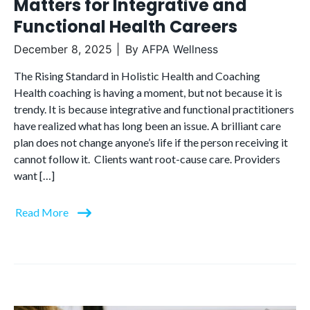
Matters for Integrative and
Functional Health Careers
December 8, 2025
By
AFPA Wellness
The Rising Standard in Holistic Health and Coaching
Health coaching is having a moment, but not because it is
trendy. It is because integrative and functional practitioners
have realized what has long been an issue. A brilliant care
plan does not change anyone’s life if the person receiving it
cannot follow it. Clients want root-cause care. Providers
want […]
Read More