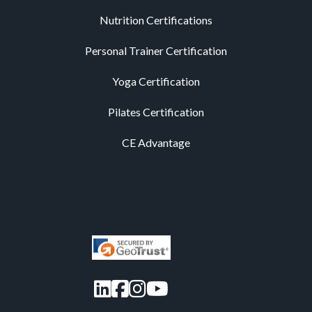
Nutrition Certifications
Personal Trainer Certification
Yoga Certification
Pilates Certification
CE Advantage
LinkedIn
Facebook
Instagram
YouTube