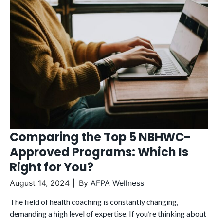
Comparing the Top 5 NBHWC-
Approved Programs: Which Is
Right for You?
August 14, 2024
By
AFPA Wellness
The field of health coaching is constantly changing,
demanding a high level of expertise. If you’re thinking about