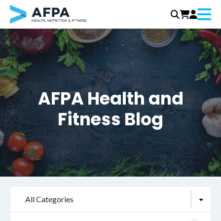
Menu
Skip
to
content
AFPA Health and
Fitness Blog
All Categories
Search