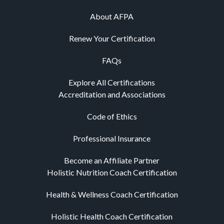
About AFPA
Renew Your Certification
FAQs
Explore All Certifications
Accreditation and Associations
Code of Ethics
Professional Insurance
Become an Affiliate Partner
Holistic Nutrition Coach Certification
Health & Wellness Coach Certification
Holistic Health Coach Certification