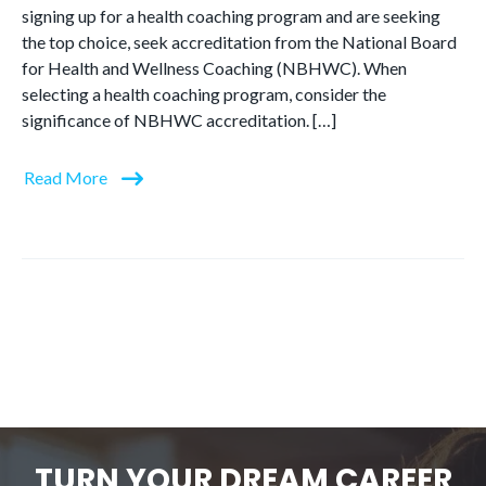
signing up for a health coaching program and are seeking
the top choice, seek accreditation from the National Board
for Health and Wellness Coaching (NBHWC). When
selecting a health coaching program, consider the
significance of NBHWC accreditation. […]
Read More
TURN YOUR DREAM CAREER