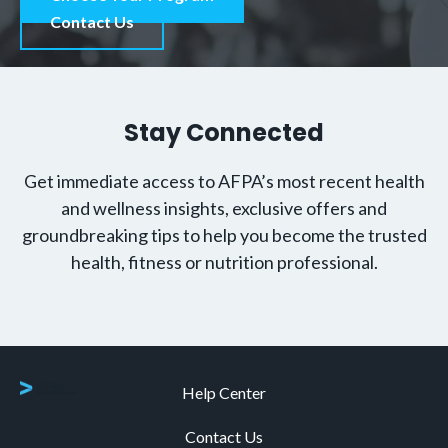
Contact Us
Stay Connected
Get immediate access to AFPA’s most recent health
and wellness insights, exclusive offers and
groundbreaking tips to help you become the trusted
health, fitness or nutrition professional.
Help Center
Contact Us