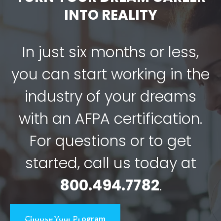
INTO REALITY
In just six months or less,
you can start working in the
industry of your dreams
with an AFPA certification.
For questions or to get
started, call us today at
800.494.7782
.
Choose Your Program