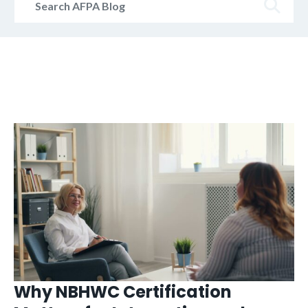
AFPA
Blog
Why NBHWC Certification