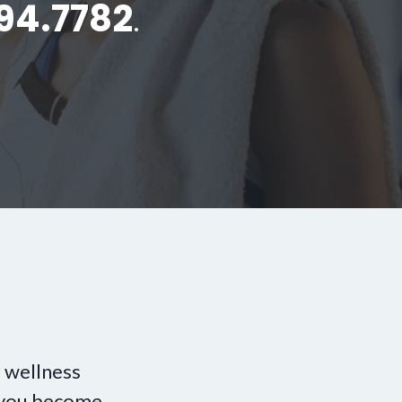
94.7782
.
 wellness
p you become