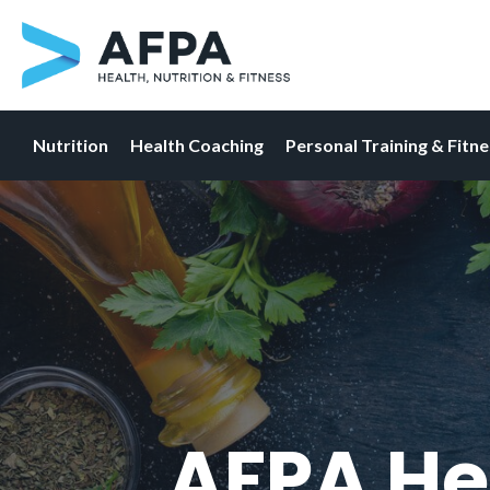
Nutrition
Health Coaching
Personal Training & Fitn
Skip
to
content
AFPA He