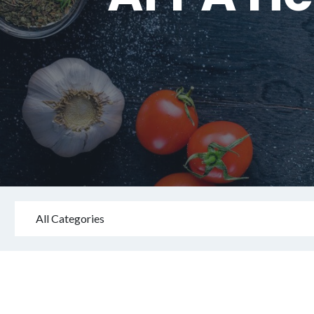
All Categories