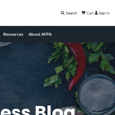
Cart
Sign In
Resources
About AFPA
ess Blog