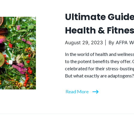
Ultimate Guid
Health & Fitne
August 29, 2023
By
AFPA We
In the world of health and wellne
to the potent benefits they offer
celebrated for their stress-bustin
But what exactly are adaptogens?
Read More