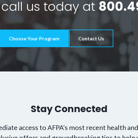
 call us today at
800.4
Choose Your Program
Contact Us
Stay Connected
diate access to AFPA’s most recent health and
xclusive offers and groundbreaking tips to hel