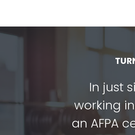
TUR
In just 
working in
an AFPA cer