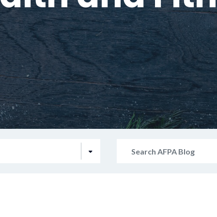
Search
AFPA
Blog