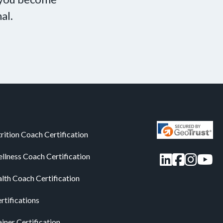
al.
rition Coach Certification
LinkedIn
Facebo
Insta
You
llness Coach Certification
alth Coach Certification
rtifications
iner Certification