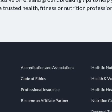
e trusted health, fitness or nutrition profession
Accreditation and Associations
Holistic Nut
Code of Ethics
Health & We
Professional Insurance
Holistic He
Become an Affiliate Partner
Nutrition Ce
Personal Tra