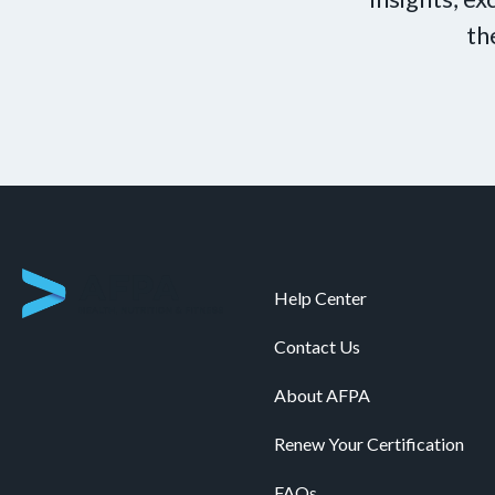
th
Help Center
Contact Us
About AFPA
Renew Your Certification
FAQs