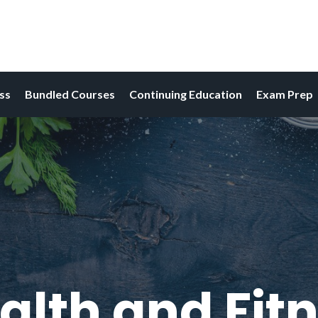
ess
Bundled Courses
Continuing Education
Exam Prep
alth and Fitn