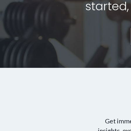
started,
Get imme
insights, e