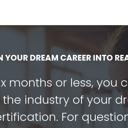
N YOUR DREAM CAREER INTO REA
six months or less, you 
 the industry of your 
tification. For questio