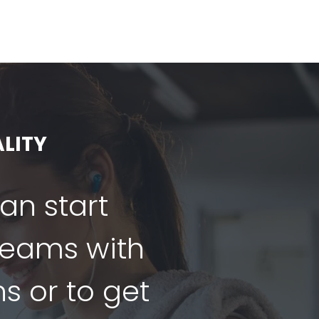
LITY
can start
dreams with
ns or to get