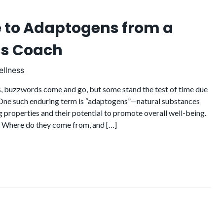
e to Adaptogens from a
ss Coach
llness
ss, buzzwords come and go, but some stand the test of time due
. One such enduring term is “adaptogens”—natural substances
g properties and their potential to promote overall well-being.
 Where do they come from, and […]