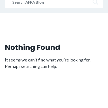
AFPA
Blog
Nothing Found
It seems we can’t find what you’re looking for.
Perhaps searching can help.