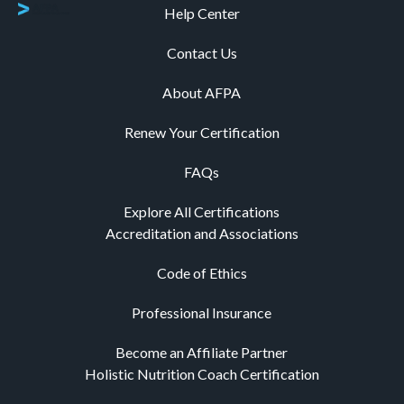
Help Center
Contact Us
About AFPA
Renew Your Certification
FAQs
Explore All Certifications
Accreditation and Associations
Code of Ethics
Professional Insurance
Become an Affiliate Partner
Holistic Nutrition Coach Certification