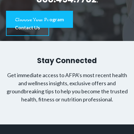
Choose Your Program
Contact Us
Stay Connected
Get immediate access to AFPA’s most recent health
and wellness insights, exclusive offers and
groundbreaking tips to help you become the trusted
health, fitness or nutrition professional.