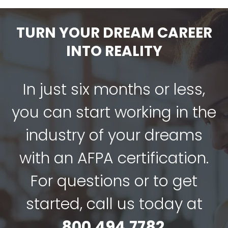
TURN YOUR DREAM CAREER
INTO REALITY
In just six months or less,
you can start working in the
industry of your dreams
with an AFPA certification.
For questions or to get
started, call us today at
800.494.7782
.