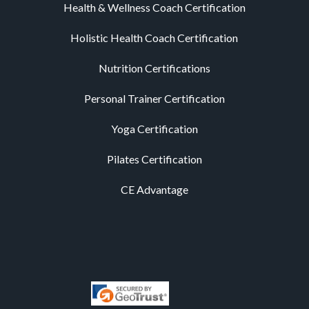
Health & Wellness Coach Certification
Holistic Health Coach Certification
Nutrition Certifications
Personal Trainer Certification
Yoga Certification
Pilates Certification
CE Advantage