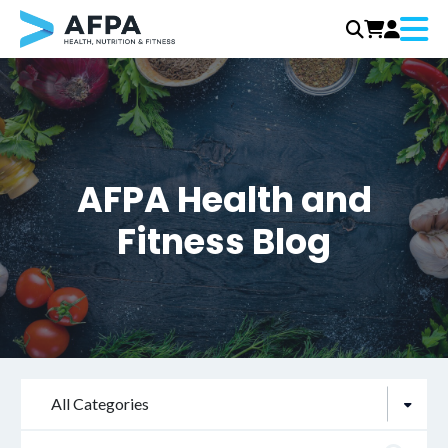
Menu
Skip
to
content
AFPA Health and
Fitness Blog
All Categories
Search