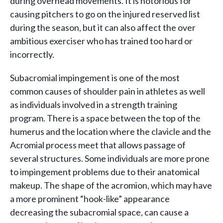
during overhead movements. It is notorious for
causing pitchers to go on the injured reserved list
during the season, but it can also affect the over
ambitious exerciser who has trained too hard or
incorrectly.
Subacromial impingement is one of the most
common causes of shoulder pain in athletes as well
as individuals involved in a strength training
program. There is a space between the top of the
humerus and the location where the clavicle and the
Acromial process meet that allows passage of
several structures. Some individuals are more prone
to impingement problems due to their anatomical
makeup. The shape of the acromion, which may have
a more prominent “hook-like” appearance
decreasing the subacromial space, can cause a