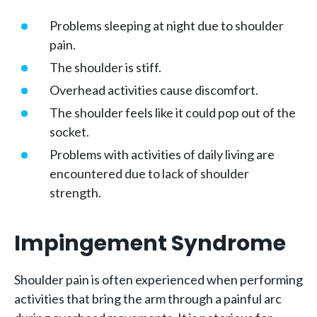
Problems sleeping at night due to shoulder
pain.
The shoulder is stiff.
Overhead activities cause discomfort.
The shoulder feels like it could pop out of the
socket.
Problems with activities of daily living are
encountered due to lack of shoulder
strength.
Impingement Syndrome
Shoulder pain is often experienced when performing
activities that bring the arm through a painful arc