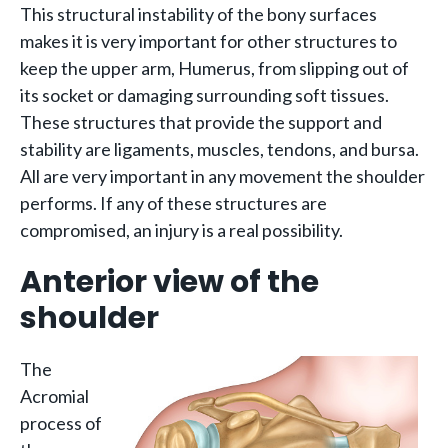
This structural instability of the bony surfaces
makes it is very important for other structures to
keep the upper arm, Humerus, from slipping out of
its socket or damaging surrounding soft tissues.
These structures that provide the support and
stability are ligaments, muscles, tendons, and bursa.
All are very important in any movement the shoulder
performs. If any of these structures are
compromised, an injury is a real possibility.
Anterior view of the
shoulder
The
Acromial
process of