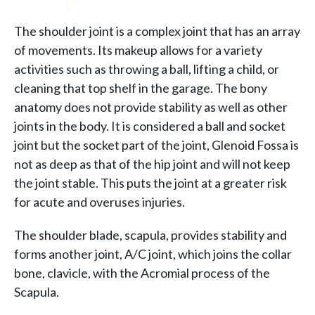
The shoulder joint is a complex joint that has an array
of movements. Its makeup allows for a variety
activities such as throwing a ball, lifting a child, or
cleaning that top shelf in the garage. The bony
anatomy does not provide stability as well as other
joints in the body. It is considered a ball and socket
joint but the socket part of the joint, Glenoid Fossa is
not as deep as that of the hip joint and will not keep
the joint stable. This puts the joint at a greater risk
for acute and overuses injuries.
The shoulder blade, scapula, provides stability and
forms another joint, A/C joint, which joins the collar
bone, clavicle, with the Acromial process of the
Scapula.