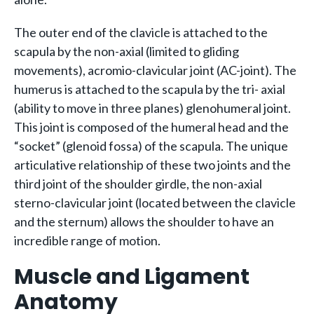
The outer end of the clavicle is attached to the
scapula by the non-axial (limited to gliding
movements), acromio-clavicular joint (AC-joint). The
humerus is attached to the scapula by the tri- axial
(ability to move in three planes) glenohumeral joint.
This joint is composed of the humeral head and the
“socket” (glenoid fossa) of the scapula. The unique
articulative relationship of these two joints and the
third joint of the shoulder girdle, the non-axial
sterno-clavicular joint (located between the clavicle
and the sternum) allows the shoulder to have an
incredible range of motion.
Muscle and Ligament
Anatomy