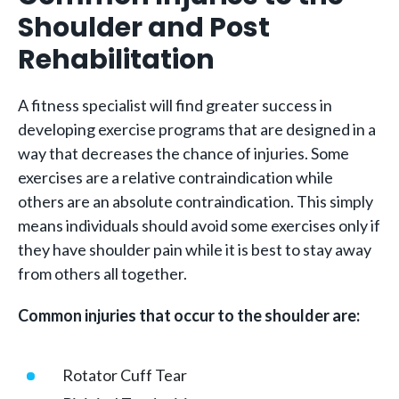
Shoulder and Post
Rehabilitation
A fitness specialist will find greater success in
developing exercise programs that are designed in a
way that decreases the chance of injuries. Some
exercises are a relative contraindication while
others are an absolute contraindication. This simply
means individuals should avoid some exercises only if
they have shoulder pain while it is best to stay away
from others all together.
Common injuries that occur to the shoulder are:
Rotator Cuff Tear