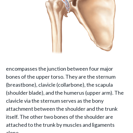
encompasses the junction between four major
bones of the upper torso. They are the sternum
(breastbone), clavicle
(collarbone), the scapula
(shoulder blade), and the humerus (upper arm). The
clavicle via the sternum serves as the bony
attachment between the shoulder and the trunk
itself. The other two bones of the shoulder are
attached to the trunk by muscles and ligaments
alone.