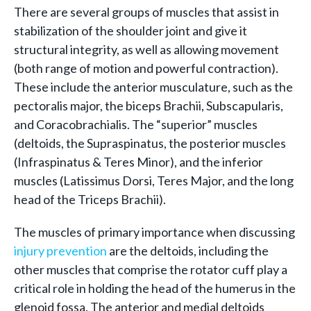
There are several groups of muscles that assist in
stabilization of the shoulder joint and give it
structural integrity, as well as allowing movement
(both range of motion and powerful contraction).
These include the anterior musculature, such as the
pectoralis major, the biceps Brachii, Subscapularis,
and Coracobrachialis. The “superior” muscles
(deltoids, the Supraspinatus, the posterior muscles
(Infraspinatus & Teres Minor), and the inferior
muscles (Latissimus Dorsi, Teres Major, and the long
head of the Triceps Brachii).
The muscles of primary importance when discussing
injury prevention
are the deltoids, including the
other muscles that comprise the rotator cuff play a
critical role in holding the head of the humerus in the
glenoid fossa. The anterior and medial deltoids