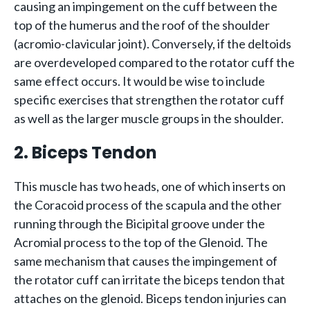
causing an impingement on the cuff between the
top of the humerus and the roof of the shoulder
(acromio-clavicular joint). Conversely, if the deltoids
are overdeveloped compared to the rotator cuff the
same effect occurs. It would be wise to include
specific exercises that strengthen the rotator cuff
as well as the larger muscle groups in the shoulder.
2. Biceps Tendon
This muscle has two heads, one of which inserts on
the Coracoid process of the scapula and the other
running through the Bicipital groove under the
Acromial process to the top of the Glenoid. The
same mechanism that causes the impingement of
the rotator cuff can irritate the biceps tendon that
attaches on the glenoid. Biceps tendon injuries can