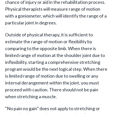
chance of injury or aid in the rehabilitation process.
Physical therapists will measure range of motion
with a goniometer, which will identify the range of a
particular joint in degrees.
Outside of physical therapy, it is sufficient to
estimate the range of motion or flexibility by
comparing to the opposite limb. When there is
limited range of motion at the shoulder joint due to
inflexibility, starting a comprehensive stretching
program would be the next logical step. When there
is limited range of motion due to swelling or any
internal derangement within the joint, you must
proceed with caution. There should not be pain
when stretching a muscle.
“No pain no gain” does not apply to stretching or