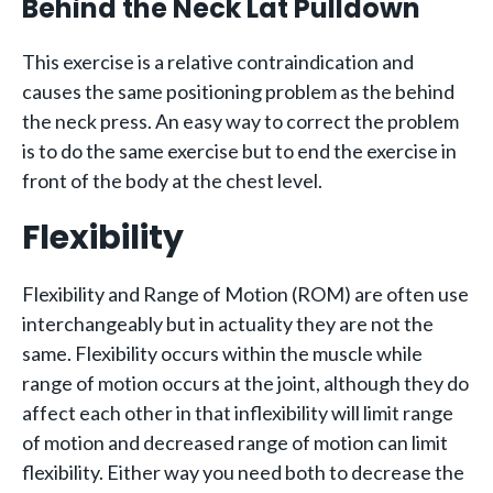
Behind the Neck Lat Pulldown
This exercise is a relative contraindication and
causes the same positioning problem as the behind
the neck press. An easy way to correct the problem
is to do the same exercise but to end the exercise in
front of the body at the chest level.
Flexibility
Flexibility and Range of Motion (ROM) are often use
interchangeably but in actuality they are not the
same. Flexibility occurs within the muscle while
range of motion occurs at the joint, although they do
affect each other in that inflexibility will limit range
of motion and decreased range of motion can limit
flexibility. Either way you need both to decrease the