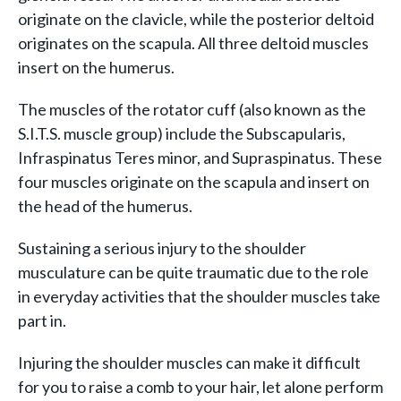
originate on the clavicle, while the posterior deltoid
originates on the scapula. All three deltoid muscles
insert on the humerus.
The muscles of the rotator cuff (also known as the
S.I.T.S. muscle group) include the Subscapularis,
Infraspinatus Teres minor, and Supraspinatus. These
four muscles originate on the scapula and insert on
the head of the humerus.
Sustaining a serious injury to the shoulder
musculature can be quite traumatic due to the role
in everyday activities that the shoulder muscles take
part in.
Injuring the shoulder muscles can make it difficult
for you to raise a comb to your hair, let alone perform