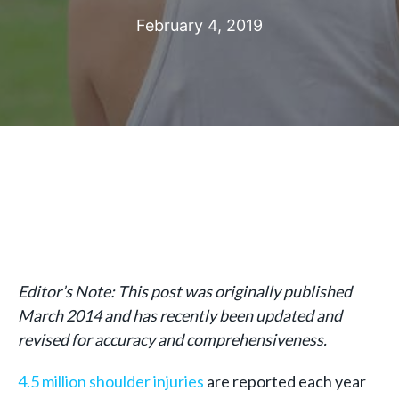
February 4, 2019
Editor’s Note: This post was originally published
March 2014 and has recently been updated and
revised for accuracy and comprehensiveness.
4.5 million shoulder injuries
are reported each year