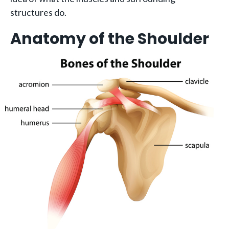
structures do.
Anatomy of the Shoulder