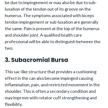
be due to impingement or may also be due to sub-
luxation of the tendon out of its groove on the
humerus. The symptoms associated with biceps
tendon impingement or sub-luxation are generally
the same. Pain is present at the top of the humerus
and shoulder joint. A qualified health care
professional will be able to distinguish between the
two.
3. Subacromial Bursa
This sac-like structure that provides a cushioning
effect in the can also become impinged causing
inflammation, pain, and restricted movement in the
shoulder. This is often a secondary condition and
may improve with rotator cuff strengthening and
flexibility.