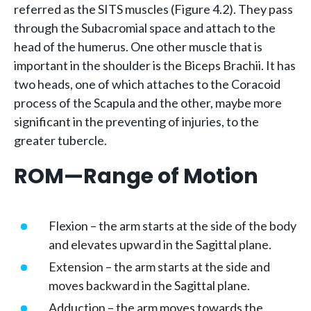
referred as the SITS muscles (Figure 4.2). They pass
through the Subacromial space and attach to the
head of the humerus. One other muscle that is
important in the shoulder is the Biceps Brachii. It has
two heads, one of which attaches to the Coracoid
process of the Scapula and the other, maybe more
significant in the preventing of injuries, to the
greater tubercle.
ROM—Range of Motion
Flexion – the arm starts at the side of the body
and elevates upward in the Sagittal plane.
Extension – the arm starts at the side and
moves backward in the Sagittal plane.
Adduction – the arm moves towards the