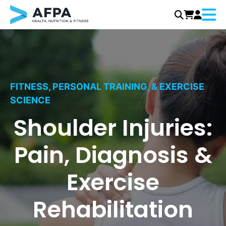
Menu
Skip
to
content
FITNESS, PERSONAL TRAINING, & EXERCISE
SCIENCE
Shoulder Injuries:
Pain, Diagnosis &
Exercise
Rehabilitation