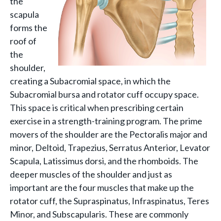
the
scapula
forms the
roof of
the
shoulder,
creating a Subacromial space, in which the
Subacromial bursa and rotator cuff occupy space.
This space is critical when prescribing certain
exercise in a strength-training program. The prime
movers of the shoulder are the Pectoralis major and
minor, Deltoid, Trapezius, Serratus Anterior, Levator
Scapula, Latissimus dorsi, and the rhomboids. The
deeper muscles of the shoulder and just as
important are the four muscles that make up the
rotator cuff, the Supraspinatus, Infraspinatus, Teres
Minor, and Subscapularis. These are commonly