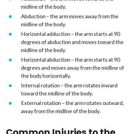
midline of the body.
Abduction – the arm moves away from the
midline of the body.
Horizontal adduction – the arm starts at 90
degrees of abduction and moves toward the
midline of the body.
Horizontal abduction – the arm starts at 90
degrees and moves away from the midline of
the body horizontally.
Internal rotation – the arm rotates inward
toward the midline of the body.
External rotation – the arm rotates outward,
away from the midline of the body.
Common Injuries to the