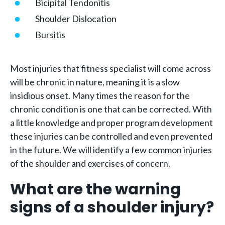
Bicipital Tendonitis
Shoulder Dislocation
Bursitis
Most injuries that fitness specialist will come across
will be chronic in nature, meaning it is a slow
insidious onset. Many times the reason for the
chronic condition is one that can be corrected. With
a little knowledge and proper program development
these injuries can be controlled and even prevented
in the future. We will identify a few common injuries
of the shoulder and exercises of concern.
What are the warning
signs of a shoulder injury?