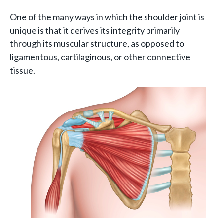
One of the many ways in which the shoulder joint is
unique is that it derives its integrity primarily
through its muscular structure, as opposed to
ligamentous, cartilaginous, or other connective
tissue.