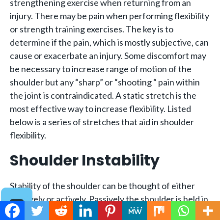
strengthening exercise when returning from an
injury. There may be pain when performing flexibility
or strength training exercises. The key is to
determine if the pain, which is mostly subjective, can
cause or exacerbate an injury. Some discomfort may
be necessary to increase range of motion of the
shoulder but any “sharp” or “shooting “ pain within
the joint is contraindicated. A static stretch is the
most effective way to increase flexibility. Listed
below is a series of stretches that aid in shoulder
flexibility.
Shoulder Instability
Stability of the shoulder can be thought of either
passively or actively. Passively the shoulder is held in
place by the glenoid cavity, the labrum, the capsule,