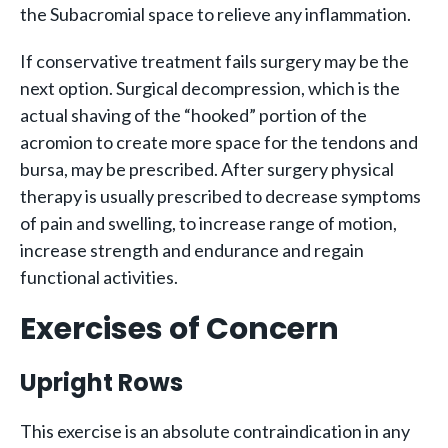
the Subacromial space to relieve any inflammation.
If conservative treatment fails surgery may be the
next option. Surgical decompression, which is the
actual shaving of the “hooked” portion of the
acromion to create more space for the tendons and
bursa, may be prescribed. After surgery physical
therapy is usually prescribed to decrease symptoms
of pain and swelling, to increase range of motion,
increase strength and endurance and regain
functional activities.
Exercises of Concern
Upright Rows
This exercise is an absolute contraindication in any