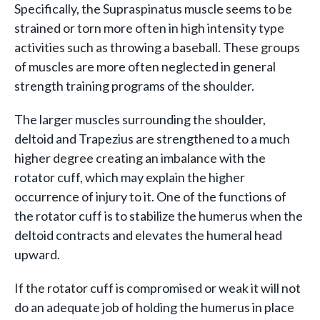
Specifically, the Supraspinatus muscle seems to be
strained or torn more often in high intensity type
activities such as throwing a baseball. These groups
of muscles are more often neglected in general
strength training programs of the shoulder.
The larger muscles surrounding the shoulder,
deltoid and Trapezius are strengthened to a much
higher degree creating an imbalance with the
rotator cuff, which may explain the higher
occurrence of injury to it. One of the functions of
the rotator cuff is to stabilize the humerus when the
deltoid contracts and elevates the humeral head
upward.
If the rotator cuff is compromised or weak it will not
do an adequate job of holding the humerus in place