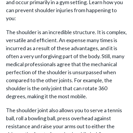
and occur primarily in a gym setting. Learn how you
can prevent shoulder injuries from happening to
you:
The shoulder is an incredible structure. It is complex,
versatile and efficient. An expense many times is
incurred as a result of these advantages, and it is
often a very unforgiving part of the body. Still, many
medical professionals agree that the mechanical
perfection of the shoulder is unsurpassed when
compared to the other joints. For example, the
shoulder is the only joint that can rotate 360
degrees, making it the most mobile.
The shoulder joint also allows you to serve a tennis
ball, roll a bowling ball, press overhead against
resistance and raise your arms out to either the