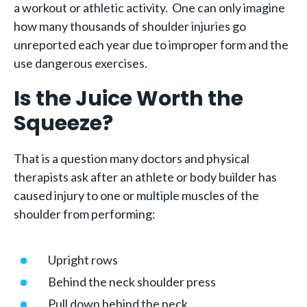
a workout or athletic activity. One can only imagine
how many thousands of shoulder injuries go
unreported each year due to improper form and the
use dangerous exercises.
Is the Juice Worth the
Squeeze?
That is a question many doctors and physical
therapists ask after an athlete or body builder has
caused injury to one or multiple muscles of the
shoulder from performing:
Upright rows
Behind the neck shoulder press
Pull down behind the neck