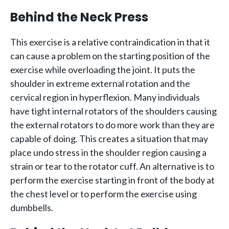
Behind the Neck Press
This exercise is a relative contraindication in that it
can cause a problem on the starting position of the
exercise while overloading the joint. It puts the
shoulder in extreme external rotation and the
cervical region in hyperflexion. Many individuals
have tight internal rotators of the shoulders causing
the external rotators to do more work than they are
capable of doing. This creates a situation that may
place undo stress in the shoulder region causing a
strain or tear to the rotator cuff. An alternative is to
perform the exercise starting in front of the body at
the chest level or to perform the exercise using
dumbbells.