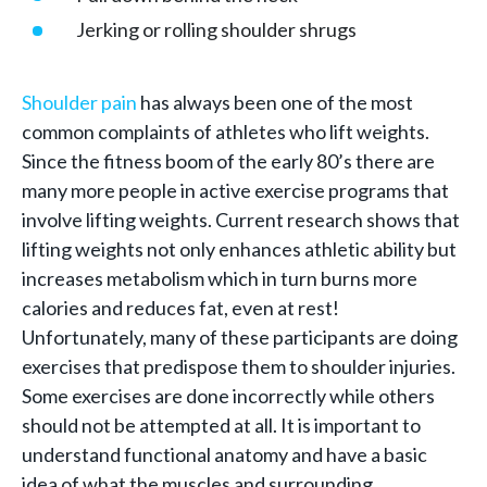
Jerking or rolling shoulder shrugs
Shoulder pain
has always been one of the most
common complaints of athletes who lift weights.
Since the fitness boom of the early 80’s there are
many more people in active exercise programs that
involve lifting weights. Current research shows that
lifting weights not only enhances athletic ability but
increases metabolism which in turn burns more
calories and reduces fat, even at rest!
Unfortunately, many of these participants are doing
exercises that predispose them to shoulder injuries.
Some exercises are done incorrectly while others
should not be attempted at all. It is important to
understand functional anatomy and have a basic
idea of what the muscles and surrounding