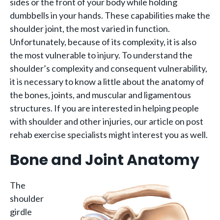
sides or the front of your body while holding
dumbbells in your hands. These capabilities make the
shoulder joint, the most varied in function.
Unfortunately, because of its complexity, it is also
the most vulnerable to injury. To understand the
shoulder’s complexity and consequent vulnerability,
it is necessary to know a little about the anatomy of
the bones, joints, and muscular and ligamentous
structures. If you are interested in helping people
with shoulder and other injuries, our article on post
rehab exercise specialists might interest you as well.
Bone and Joint Anatomy
The
shoulder
girdle