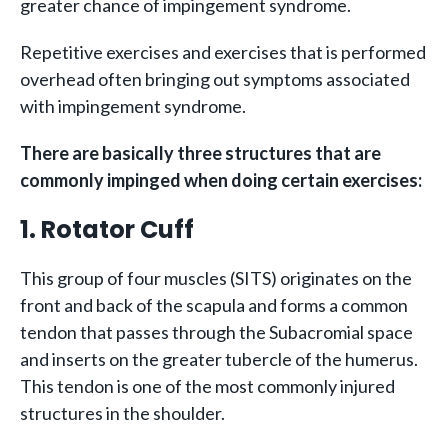
greater chance of impingement syndrome.
Repetitive exercises and exercises that is performed
overhead often bringing out symptoms associated
with impingement syndrome.
There are basically three structures that are
commonly impinged when doing certain exercises:
1. Rotator Cuff
This group of four muscles (SITS) originates on the
front and back of the scapula and forms a common
tendon that passes through the Subacromial space
and inserts on the greater tubercle of the humerus.
This tendon is one of the most commonly injured
structures in the shoulder.