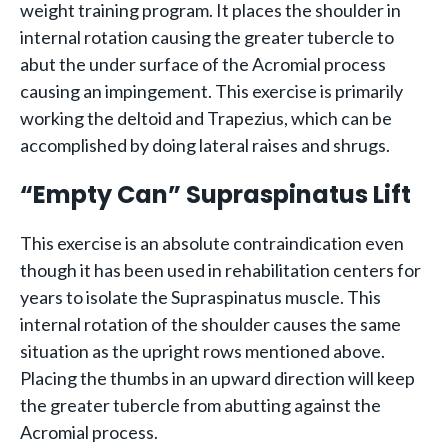
weight training program. It places the shoulder in
internal rotation causing the greater tubercle to
abut the under surface of the Acromial process
causing an impingement. This exercise is primarily
working the deltoid and Trapezius, which can be
accomplished by doing lateral raises and shrugs.
“Empty Can” Supraspinatus Lift
This exercise is an absolute contraindication even
though it has been used in rehabilitation centers for
years to isolate the Supraspinatus muscle. This
internal rotation of the shoulder causes the same
situation as the upright rows mentioned above.
Placing the thumbs in an upward direction will keep
the greater tubercle from abutting against the
Acromial process.