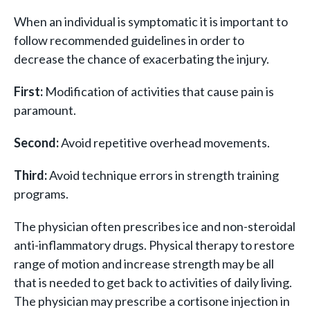
When an individual is symptomatic it is important to
follow recommended guidelines in order to
decrease the chance of exacerbating the injury.
First:
Modification of activities that cause pain is
paramount.
Second:
Avoid repetitive overhead movements.
Third:
Avoid technique errors in strength training
programs.
The physician often prescribes ice and non-steroidal
anti-inflammatory drugs. Physical therapy to restore
range of motion and increase strength may be all
that is needed to get back to activities of daily living.
The physician may prescribe a cortisone injection in