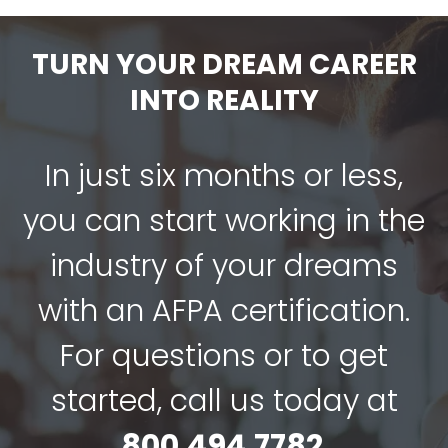
TURN YOUR DREAM CAREER
INTO REALITY
In just six months or less,
you can start working in the
industry of your dreams
with an AFPA certification.
For questions or to get
started, call us today at
800.494.7782
.