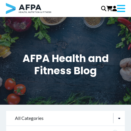
Menu
Skip
to
content
AFPA Health and
Fitness Blog
All Categories
Search