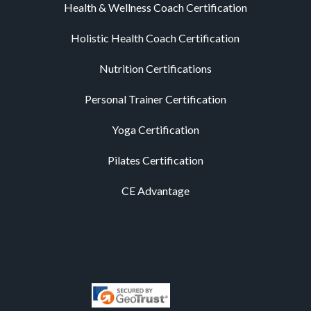
Health & Wellness Coach Certification
Holistic Health Coach Certification
Nutrition Certifications
Personal Trainer Certification
Yoga Certification
Pilates Certification
CE Advantage