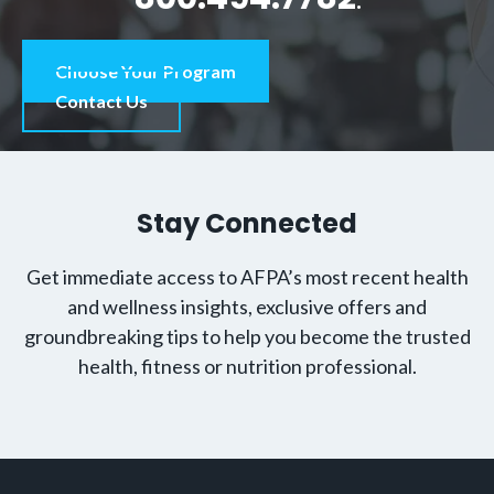
Choose Your Program
Contact Us
Stay Connected
Get immediate access to AFPA’s most recent health
and wellness insights, exclusive offers and
groundbreaking tips to help you become the trusted
health, fitness or nutrition professional.