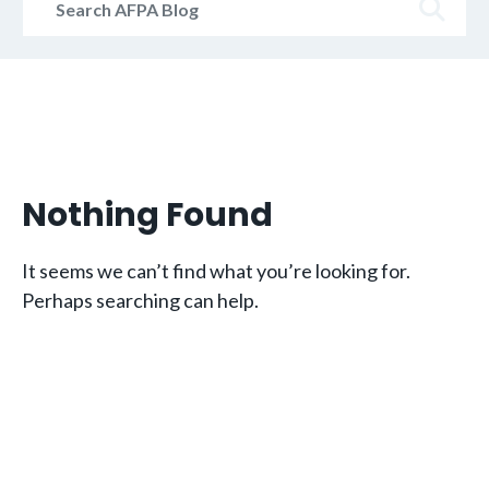
AFPA
Blog
Nothing Found
It seems we can’t find what you’re looking for.
Perhaps searching can help.