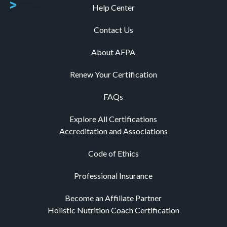
Help Center
Contact Us
About AFPA
Renew Your Certification
FAQs
Explore All Certifications
Accreditation and Associations
Code of Ethics
Professional Insurance
Become an Affiliate Partner
Holistic Nutrition Coach Certification