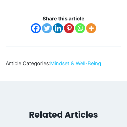
Share this article
Article Categories:
Mindset & Well-Being
Related Articles