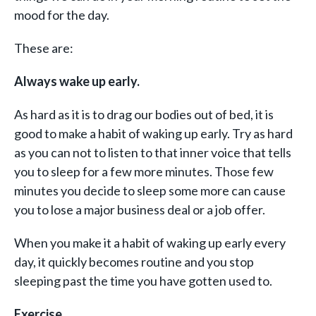
mood for the day.
These are:
Always wake up early.
As hard as it is to drag our bodies out of bed, it is
good to make a habit of waking up early. Try as hard
as you can not to listen to that inner voice that tells
you to sleep for a few more minutes. Those few
minutes you decide to sleep some more can cause
you to lose a major business deal or a job offer.
When you make it a habit of waking up early every
day, it quickly becomes routine and you stop
sleeping past the time you have gotten used to.
Exercise