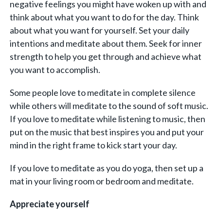
negative feelings you might have woken up with and
think about what you want to do for the day. Think
about what you want for yourself. Set your daily
intentions and meditate about them. Seek for inner
strength to help you get through and achieve what
you want to accomplish.
Some people love to meditate in complete silence
while others will meditate to the sound of soft music.
If you love to meditate while listening to music, then
put on the music that best inspires you and put your
mind in the right frame to kick start your day.
If you love to meditate as you do yoga, then set up a
mat in your living room or bedroom and meditate.
Appreciate yourself