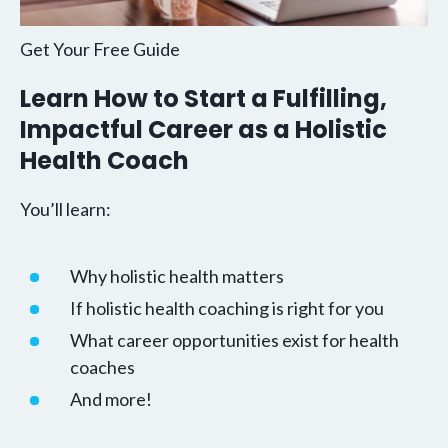
Get Your Free Guide
Learn How to Start a Fulfilling,
Impactful Career as a Holistic
Health Coach
You’ll learn:
Why holistic health matters
If holistic health coaching is right for you
What career opportunities exist for health
coaches
And more!