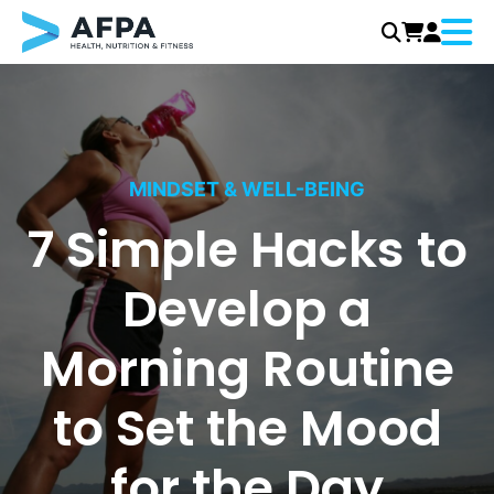
Menu
Skip
to
content
MINDSET & WELL-BEING
7 Simple Hacks to
Develop a
Morning Routine
to Set the Mood
for the Day