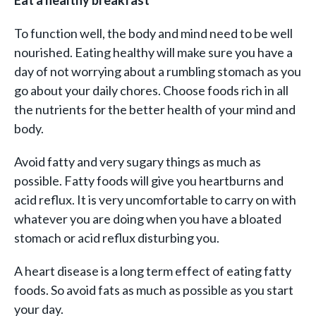
Eat a healthy breakfast
To function well, the body and mind need to be well
nourished. Eating healthy will make sure you have a
day of not worrying about a rumbling stomach as you
go about your daily chores. Choose foods rich in all
the nutrients for the better health of your mind and
body.
Avoid fatty and very sugary things as much as
possible. Fatty foods will give you heartburns and
acid reflux. It is very uncomfortable to carry on with
whatever you are doing when you have a bloated
stomach or acid reflux disturbing you.
A heart disease is a long term effect of eating fatty
foods. So avoid fats as much as possible as you start
your day.