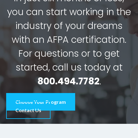
you can start working in the
industry of your dreams
with an AFPA certification.
For questions or to get
started, call us today at
800.494.7782
.
Choose Your Program
Contact Us