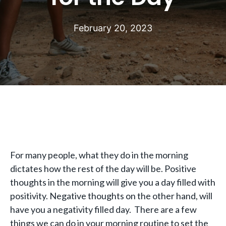
February 20, 2023
For many people, what they do in the morning
dictates how the rest of the day will be. Positive
thoughts in the morning will give you a day filled with
positivity. Negative thoughts on the other hand, will
have you a negativity filled day. There are a few
things we can do in your morning routine to set the