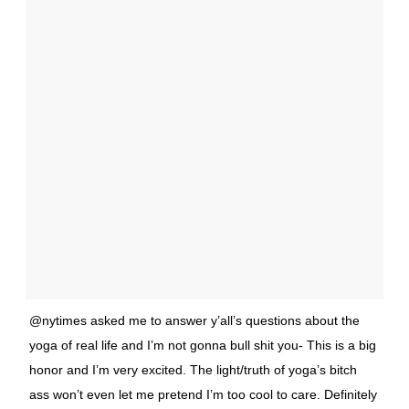
@nytimes asked me to answer y’all’s questions about the
yoga of real life and I’m not gonna bull shit you- This is a big
honor and I’m very excited. The light/truth of yoga’s bitch
ass won’t even let me pretend I’m too cool to care. Definitely