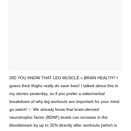
DID YOU KNOW THAT LEG MUSCLE = BRAIN HEALTH? I
guess thick thighs really do save lives! I talked about this in
my stories yesterday, so if you prefer a video/verbal
breakdown of why leg workouts are important for your mind
go watch! ✨ We already know that brain-derived
neurotrophic factor (BDNF) levels can increase in the
bloodstream by up to 32% directly after workouts (which is