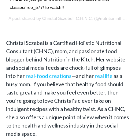
classes/free_577/ to watch!!
A post shared by
Christal Sczebel, C.H.N.C.
(@nutritioninthekitch) on
Christal Sczebel is a
Certified Holistic Nutritional
Consultant
(CHNC), mom, and passionate food
blogger behind Nutrition in the Kitch. Her website
and social media feeds are chock-full of glimpses
into her
real-food creations
—and her
real life
as a
busy mom. If you believe that healthy food should
taste great and make you feel even better, then
you’re going to love Christal’s clever take on
indulgent recipes with a healthy twist. As a CHNC,
she also offers a unique point of view when it comes
to the health and wellness industry in the social
media space.