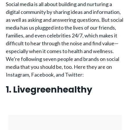
Social media is all about building and nurturing a
digital community by sharing ideas and information,
as well as asking and answering questions. But social
media has us plugged into the lives of our friends,
families, and even celebrities 24/7, which makes it
difficult to hear through the noise and find value—
especially when it comes to health and wellness.
We’re following seven people and brands on social
media that you should be, too. Here they are on
Instagram, Facebook, and Twitter:
1. Livegreenhealthy