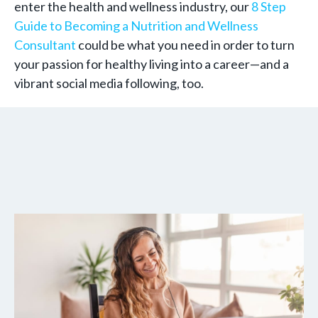
enter the health and wellness industry, our
8 Step
Guide to Becoming a Nutrition and Wellness
Consultant
could be what you need in order to turn
your passion for healthy living into a career—and a
vibrant social media following, too.