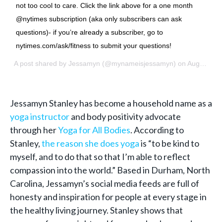
not too cool to care. Click the link above for a one month
@nytimes subscription (aka only subscribers can ask
questions)- if you’re already a subscriber, go to
nytimes.com/ask/fitness to submit your questions!
A post shared by
Jessamyn
(@mynameisjessamyn) on
Aug 6, 2018 at 6:33am PDT
Jessamyn Stanley has become a household name as a
yoga instructor
and body positivity advocate
through her
Yoga for All Bodies
. According to
Stanley,
the reason she does yoga
is “to be kind to
myself, and to do that so that I’m able to reflect
compassion into the world.” Based in Durham, North
Carolina, Jessamyn’s social media feeds are full of
honesty and inspiration for people at every stage in
the healthy living journey. Stanley shows that