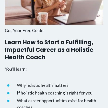
Get Your Free Guide
Learn How to Start a Fulfilling,
Impactful Career as a Holistic
Health Coach
You’ll learn:
Why holistic health matters
If holistic health coaching is right for you
What career opportunities exist for health
coaches