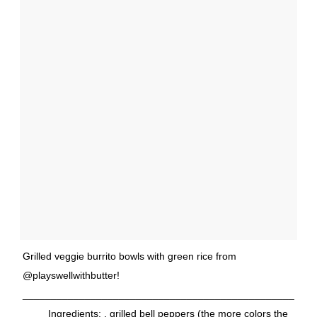
Grilled veggie burrito bowls with green rice from
@playswellwithbutter!
________________________________________________
____ Ingredients: . grilled bell peppers (the more colors the