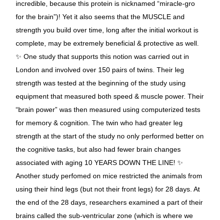
incredible, because this protein is nicknamed “miracle-gro
for the brain”)! Yet it also seems that the MUSCLE and
strength you build over time, long after the initial workout is
complete, may be extremely beneficial & protective as well.
✨ One study that supports this notion was carried out in
London and involved over 150 pairs of twins. Their leg
strength was tested at the beginning of the study using
equipment that measured both speed & muscle power. Their
“brain power” was then measured using computerized tests
for memory & cognition. The twin who had greater leg
strength at the start of the study no only performed better on
the cognitive tasks, but also had fewer brain changes
associated with aging 10 YEARS DOWN THE LINE! ✨
Another study perfomed on mice restricted the animals from
using their hind legs (but not their front legs) for 28 days. At
the end of the 28 days, researchers examined a part of their
brains called the sub-ventricular zone (which is where we