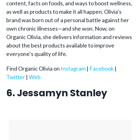
content, facts on foods, and ways to boost wellness,
as well as products to make it all happen. Olivia’s
brand was born out of a personal battle against her
own chronic illnesses—and she won. Now, on
Organic Olivia, she delivers information and reviews
about the best products available to improve
everyone’s quality of life.
Find Organic Olivia on
Instagram
|
Facebook
|
Twitter
|
Web
6. Jessamyn Stanley