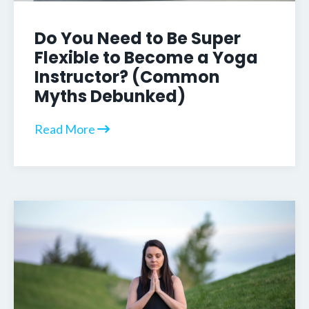
Do You Need to Be Super
Flexible to Become a Yoga
Instructor? (Common
Myths Debunked)
Read More