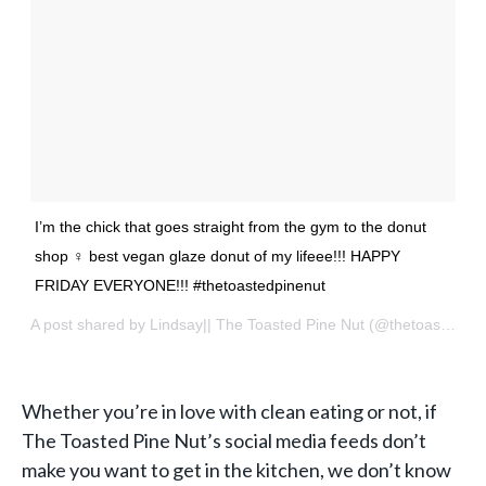
I’m the chick that goes straight from the gym to the donut
shop ‍♀️ best vegan glaze donut of my lifeee!!! HAPPY
FRIDAY EVERYONE!!! #thetoastedpinenut
A post shared by
Lindsay|| The Toasted Pine Nut
(@thetoastedpinenut) on
Whether you’re in love with
clean eating
or not, if
The Toasted Pine Nut’s social media feeds don’t
make you want to get in the kitchen, we don’t know