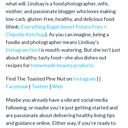
what will. Lindsay is a food photographer, wife,
mother, and passionate blogger who loves making
low-carb, gluten-free, healthy, and delicious food
(think:
Everything Bagel Sweet Potato Fries +
Chipotle Ketchup
). As you can imagine, being a
foodie and photographer means Lindsay’s
Instagram feed
is mouth-watering. But she isn’t just
about healthy, tasty food—she also dishes out
recipes for
homemade beauty products
.
Find The Toasted Pine Nut on
Instagram
| |
Facebook
|
Twitter
|
Web
Maybe you already have a vibrant social media
following, or maybe you’re just getting started and
are passionate about delivering healthy living tips
and guidance online. Either way, if you’re ready to