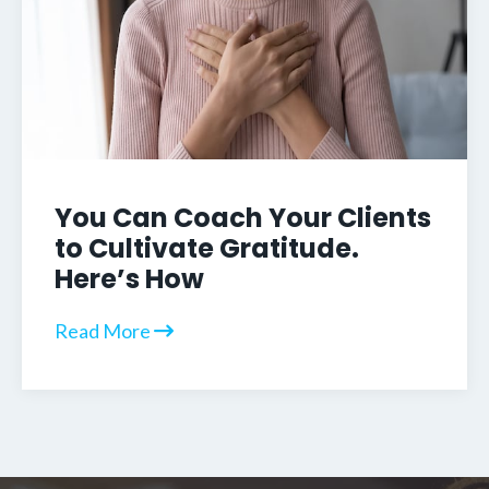
You Can Coach Your Clients
to Cultivate Gratitude.
Here’s How
Read More