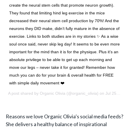
create the neural stem cells that promote neuron growth).
They found that limiting hind leg exercise in the mice
decreased their neural stem cell production by 70%! And the
neurons they DID make, didn’t fully mature in the absence of
exercise. Links to both studies are in my stories ✨ As a wise
soul once said, never skip leg day! It seems to be even more
important for the mind than it is for the physique. Plus it’s an
absolute privilege to be able to get up each morning and
move our legs – never take it for granted! Remember how
much you can do for your brain & overall health for FREE
with simple daily movement ❤️
A post shared by
Organic Olivia
(@organic_olivia) on
Jul 25, 2018 at 8:01am PDT
Reasons we love Organic Olivia’s social media feeds?
She delivers a healthy balance of inspirational