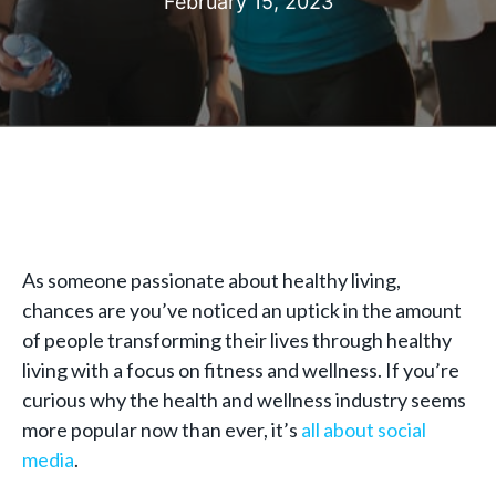
February 15, 2023
As someone passionate about healthy living,
chances are you’ve noticed an uptick in the amount
of people transforming their lives through healthy
living with a focus on fitness and wellness. If you’re
curious why the health and wellness industry seems
more popular now than ever, it’s
all about social
media
.