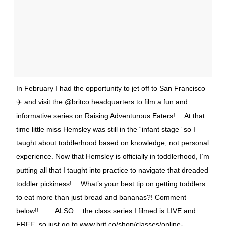
In February I had the opportunity to jet off to San Francisco
✈️ and visit the @britco headquarters to film a fun and
informative series on Raising Adventurous Eaters! ⠀ At that
time little miss Hemsley was still in the “infant stage” so I
taught about toddlerhood based on knowledge, not personal
experience. Now that Hemsley is officially in toddlerhood, I’m
putting all that I taught into practice to navigate that dreaded
toddler pickiness! ⠀ What’s your best tip on getting toddlers
to eat more than just bread and bananas?! Comment
below!! ⠀ ⠀ ALSO… the class series I filmed is LIVE and
FREE, so just go to www.brit.co/shop/classes/online-