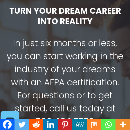
TURN YOUR DREAM CAREER
INTO REALITY
In just six months or less,
you can start working in the
industry of your dreams
with an AFPA certification.
For questions or to get
started, call us today at
800.494.7782
.