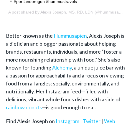
‍♀️ #portlandoregon #hummustravels
A post shared by
Alexis Joseph, MS, RD, LDN
(@hummusapien) on
Better known as the
Hummusapien
, Alexis Joseph is
a dietician and blogger passionate about helping
brands, restaurants, individuals, and more “foster a
more nourishing relationship with food.” She’s also
known for founding
Alchemy
, a unique juice bar with
a passion for approachability and a focus on viewing
food from all angles: socially, environmentally, and
nutritionally. Her Instagram feed—filled with
delicious, vibrant whole foods dishes with a side of
rainbow donuts
—is good enough to eat.
Find Alexis Joseph on
Instagram
|
Twitter
|
Web