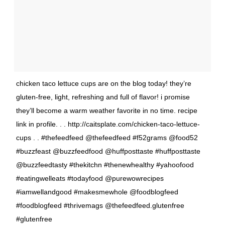
chicken taco lettuce cups are on the blog today! they’re
gluten-free, light, refreshing and full of flavor! i promise
they’ll become a warm weather favorite in no time. recipe
link in profile. . . http://caitsplate.com/chicken-taco-lettuce-
cups . . #thefeedfeed @thefeedfeed #f52grams @food52
#buzzfeast @buzzfeedfood @huffposttaste #huffposttaste
@buzzfeedtasty #thekitchn #thenewhealthy #yahoofood
#eatingwelleats #todayfood @purewowrecipes
#iamwellandgood #makesmewhole @foodblogfeed
#foodblogfeed #thrivemags @thefeedfeed.glutenfree
#glutenfree