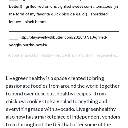
better!) . grilled red onions . grilled sweet corn . tomatoes (in
the form of my favorite quick pico de gallo!) . shredded
lettuce . black beans
________________________________________________
____ http://playswellwithbutter.com/2018/07/10/grilled-
veggie-burrito-bowls/
A post shared by
Healthy Recipe Inspiration!
(@livegreenhealthy) on
Livegreenhealthy
is a space created to bring
passionate foodies from around the world together
to bond over delicious, healthy recipes—from
chickpea cookies to kale salad to anything and
everything made with avocado. Livegreenhealthy
also now has a marketplace of independent vendors
from throughout the U.S. that offer some of the