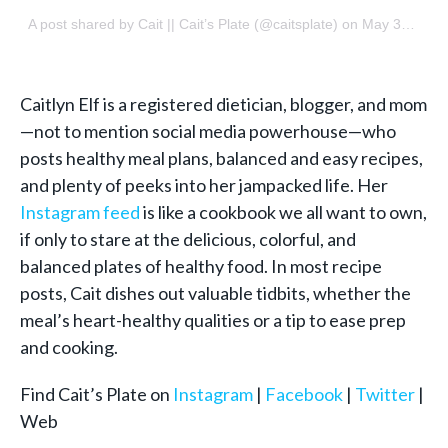
A post shared by
Cait || Cait’s Plate
(@caitsplate) on
May 31, 2018 at 8:59am PDT
Caitlyn Elf is a registered dietician, blogger, and mom
—not to mention social media powerhouse—who
posts healthy meal plans, balanced and easy recipes,
and plenty of peeks into her jampacked life. Her
Instagram feed
is like a cookbook we all want to own,
if only to stare at the delicious, colorful, and
balanced plates of healthy food. In most recipe
posts, Cait dishes out valuable tidbits, whether the
meal’s heart-healthy qualities or a tip to ease prep
and cooking.
Find Cait’s Plate on
Instagram
|
Facebook
|
Twitter
|
Web