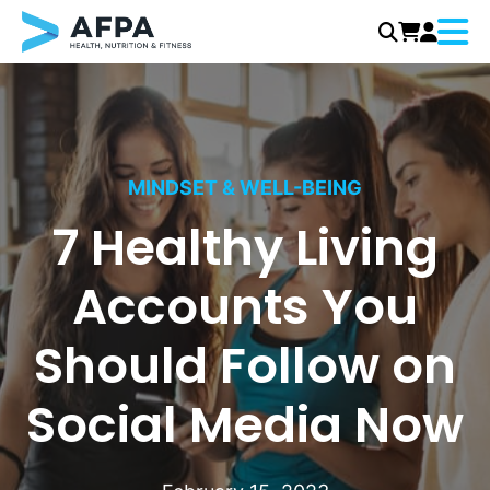
Menu
Skip
to
content
MINDSET & WELL-BEING
7 Healthy Living
Accounts You
Should Follow on
Social Media Now