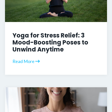
Yoga for Stress Relief: 3
Mood-Boosting Poses to
Unwind Anytime
Read More