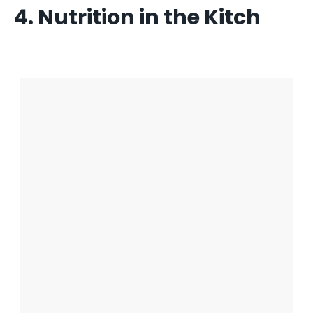
4. Nutrition in the Kitch