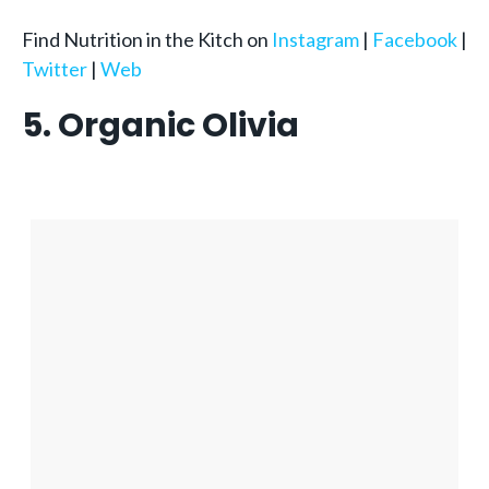
Find Nutrition in the Kitch on
Instagram
|
Facebook
|
Twitter
|
Web
5. Organic Olivia