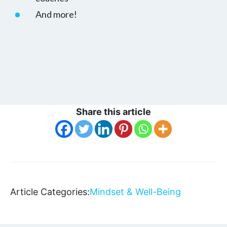
And more!
Share this article
Article Categories:
Mindset & Well-Being