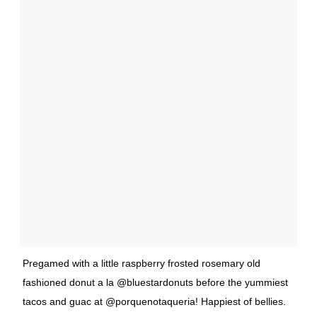
Pregamed with a little raspberry frosted rosemary old
fashioned donut a la @bluestardonuts before the yummiest
tacos and guac at @porquenotaqueria! Happiest of bellies.