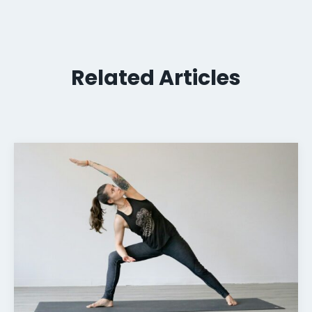
Related Articles