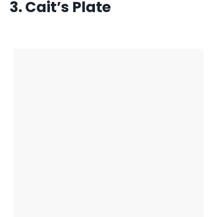
3. Cait’s Plate