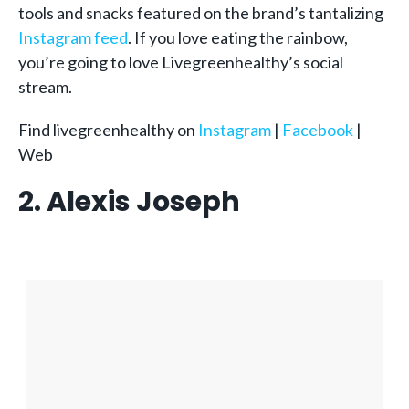
tools and snacks featured on the brand’s tantalizing
Instagram feed
. If you love eating the rainbow,
you’re going to love Livegreenhealthy’s social
stream.
Find livegreenhealthy on
Instagram
|
Facebook
|
Web
2. Alexis Joseph