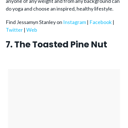
anyone of any weight and from any background can
do yoga and choose an inspired, healthy lifestyle.
Find Jessamyn Stanley on
Instagram
|
Facebook
|
Twitter
|
Web
7. The Toasted Pine Nut