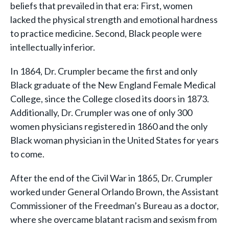
beliefs that prevailed in that era: First, women
lacked the physical strength and emotional hardness
to practice medicine. Second, Black people were
intellectually inferior.
In 1864, Dr. Crumpler became the first and only
Black graduate of the New England Female Medical
College, since the College closed its doors in 1873.
Additionally, Dr. Crumpler was one of only 300
women physicians registered in 1860 and the only
Black woman physician in the United States for years
to come.
After the end of the Civil War in 1865, Dr. Crumpler
worked under General Orlando Brown, the Assistant
Commissioner of the Freedman’s Bureau as a doctor,
where she overcame blatant racism and sexism from