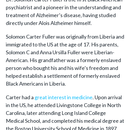
psychiatrist and a pioneer in the understanding and
treatment of Alzheimer’s disease, having studied
directly under Alois Alzheimer himself.
Solomon Carter Fuller was originally from Liberia and
immigrated to the US at the age of 17. His parents,
Solomon C and Anna Ursilla Fuller were Liberian-
American. His grandfather was a formerly enslaved
person who bought his and his wife’s freedom and
helped establish a settlement of formerly enslaved
Black Americans in Liberia.
Carter had a
great interest in medicine
. Upon arrival
in the US, he attended Livingstone College in North
Carolina, later attending Long Island College
Medical School, and completed his medical degree at
the Boston University School of Medicine in 1897.