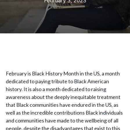
February 3, 2023
February is Black History Month in the US, a month
dedicated to paying tribute to Black American
history. It is also a month dedicated to raising
awareness about the deeply inequitable treatment
that Black communities have endured in the US, as
well as the incredible contributions Black individuals
and communities have made to the wellbeing of all
people, despite the disadvantages that exist to this