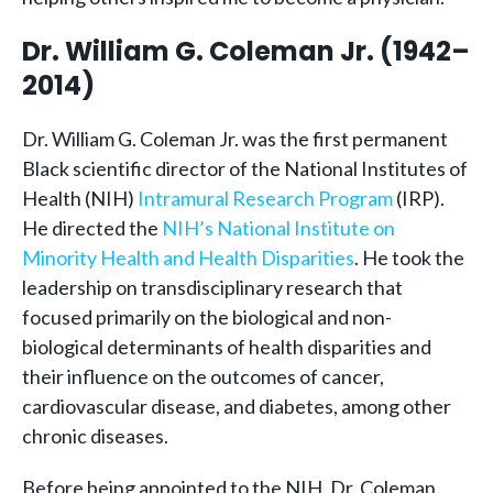
Dr. William G. Coleman Jr. (1942–
2014)
Dr. William G. Coleman Jr. was the first permanent
Black scientific director of the National Institutes of
Health (NIH)
Intramural Research Program
(IRP).
He directed the
NIH’s National Institute on
Minority Health and Health Disparities
. He took the
leadership on transdisciplinary research that
focused primarily on the biological and non-
biological determinants of health disparities and
their influence on the outcomes of cancer,
cardiovascular disease, and diabetes, among other
chronic diseases.
Before being appointed to the NIH, Dr. Coleman