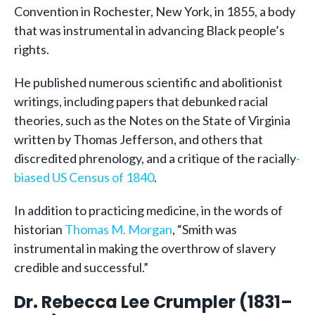
Convention in Rochester, New York, in 1855, a body
that was instrumental in advancing Black people’s
rights.
He published numerous scientific and abolitionist
writings, including papers that debunked racial
theories, such as the Notes on the State of Virginia
written by Thomas Jefferson, and others that
discredited phrenology, and a critique of the racially
-
biased US Census of 1840
.
In addition to practicing medicine, in the words of
historian
Thomas M. Morgan
, “Smith was
instrumental in making the overthrow of slavery
credible and successful.”
Dr. Rebecca Lee Crumpler (1831–