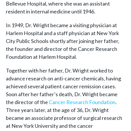
Bellevue Hospital, where she was an assistant
resident in internal medicine until 1946.
In 1949, Dr. Wright became a visiting physician at
Harlem Hospital and a staff physician at New York
City Public Schools shortly after joining her father,
the founder and director of the Cancer Research
Foundation at Harlem Hospital.
Together with her father, Dr. Wright worked to
advance research on anti-cancer chemicals, having
achieved several patient cancer remission cases.
Soon after her father’s death, Dr. Wright became
the director of the
Cancer Research Foundation
.
Three years later, at the age of 36, Dr. Wright
became an associate professor of surgical research
at New York University and the cancer