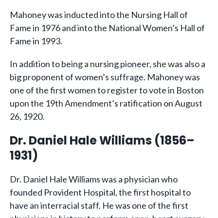
Mahoney was inducted into the Nursing Hall of
Fame in 1976 and into the National Women’s Hall of
Fame in 1993.
In addition to being a nursing pioneer, she was also a
big proponent of women’s suffrage. Mahoney was
one of the first women to register to vote in Boston
upon the 19th Amendment’s ratification on August
26, 1920.
Dr. Daniel Hale Williams (1856–
1931)
Dr. Daniel Hale Williams was a physician who
founded Provident Hospital, the first hospital to
have an interracial staff. He was one of the first