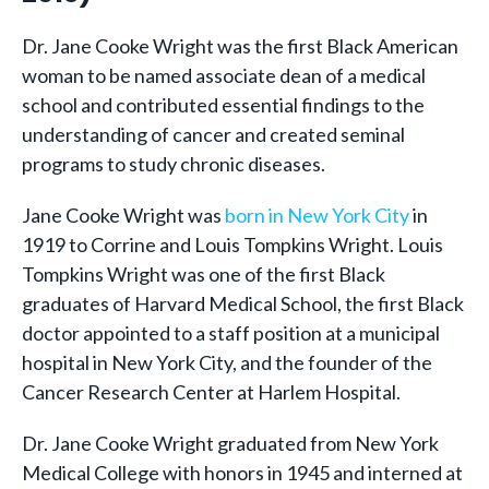
Dr. Jane Cooke Wright was the first Black American
woman to be named associate dean of a medical
school and contributed essential findings to the
understanding of cancer and created seminal
programs to study chronic diseases.
Jane Cooke Wright was
born in New York City
in
1919 to Corrine and Louis Tompkins Wright. Louis
Tompkins Wright was one of the first Black
graduates of Harvard Medical School, the first Black
doctor appointed to a staff position at a municipal
hospital in New York City, and the founder of the
Cancer Research Center at Harlem Hospital.
Dr. Jane Cooke Wright graduated from New York
Medical College with honors in 1945 and interned at