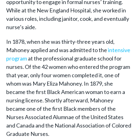
opportunity to engage in formal nurses’ training.
While at the New England Hospital, she worked in
various roles, including janitor, cook, and eventually
nurse’s aide.
In 1878, when she was thirty-three years old,
Mahoney applied and was admitted to the
intensive
program
at the professional graduate school for
nurses. Of the 42 women who entered the program
that year, only four women completed it, one of
whom was Mary Eliza Mahoney. In 1879, she
became the first Black American woman to earn a
nursing license. Shortly afterward, Mahoney
became one of the first Black members of the
Nurses Associated Alumnae of the United States
and Canada and the National Association of Colored
Graduate Nurses.