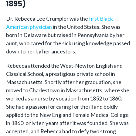
1895)
Dr. Rebecca Lee Crumpler was the
first Black
American physician
in the United States. She was
born in Delaware but raised in Pennsylvania by her
aunt, who cared for the sick using knowledge passed
down to her by her ancestors.
Rebecca attended the West-Newton English and
Classical School, a prestigious private school in
Massachusetts. Shortly after her graduation, she
moved to Charlestown in Massachusetts, where she
worked as a nurse by vocation from 1852 to 1860.
She had a passion for caring for the ill and boldly
applied to the New England Female Medical College
in 1860, only ten years after it was founded. She was
accepted, and Rebecca had to defy two strong