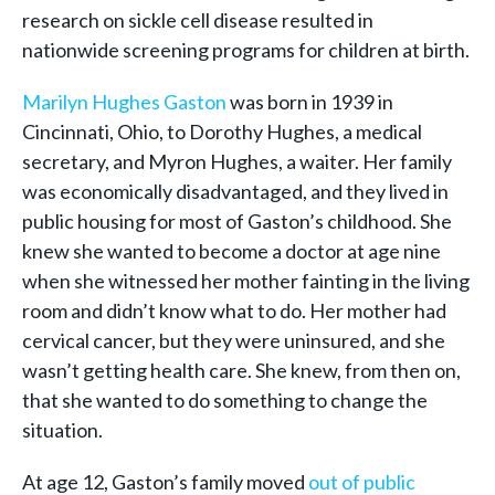
research on sickle cell disease resulted in
nationwide screening programs for children at birth.
Marilyn Hughes Gaston
was born in 1939 in
Cincinnati, Ohio, to Dorothy Hughes, a medical
secretary, and Myron Hughes, a waiter. Her family
was economically disadvantaged, and they lived in
public housing for most of Gaston’s childhood. She
knew she wanted to become a doctor at age nine
when she witnessed her mother fainting in the living
room and didn’t know what to do. Her mother had
cervical cancer, but they were uninsured, and she
wasn’t getting health care. She knew, from then on,
that she wanted to do something to change the
situation.
At age 12, Gaston’s family moved
out of public