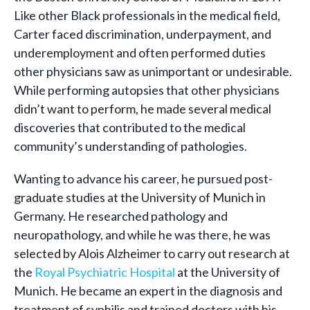
Like other Black professionals in the medical field,
Carter faced discrimination, underpayment, and
underemployment and often performed duties
other physicians saw as unimportant or undesirable.
While performing autopsies that other physicians
didn’t want to perform, he made several medical
discoveries that contributed to the medical
community’s understanding of pathologies.
Wanting to advance his career, he pursued post-
graduate studies at the University of Munich in
Germany. He researched pathology and
neuropathology, and while he was there, he was
selected by Alois Alzheimer to carry out research at
the
Royal Psychiatric Hospital
at the University of
Munich. He became an expert in the diagnosis and
treatment of syphilis and trained doctors with his