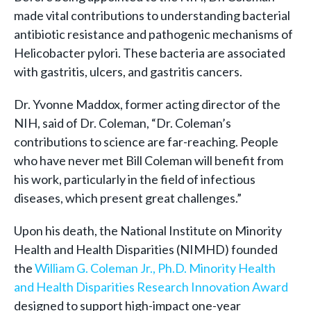
made vital contributions to understanding bacterial
antibiotic resistance and pathogenic mechanisms of
Helicobacter pylori. These bacteria are associated
with gastritis, ulcers, and gastritis cancers.
Dr. Yvonne Maddox, former acting director of the
NIH, said of Dr. Coleman, “Dr. Coleman’s
contributions to science are far-reaching. People
who have never met Bill Coleman will benefit from
his work, particularly in the field of infectious
diseases, which present great challenges.”
Upon his death, the National Institute on Minority
Health and Health Disparities (NIMHD) founded
the
William G. Coleman Jr., Ph.D. Minority Health
and Health Disparities Research Innovation Award
designed to support high-impact one-year