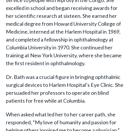
service to people with leprosy in the Congo. She
excelled in school and began receiving awards for
her scientific research at sixteen. She earned her
medical degree from Howard University College of
Medicine, interned at the Harlem Hospital in 1969,
and completed a fellowship in ophthalmology at
Columbia University in 1970. She continued her
training at New York University, where she became
the first resident in ophthalmology.
Dr. Bath was a crucial figure in bringing ophthalmic
surgical devices to Harlem Hospital’s Eye Clinic. She
persuaded her professors to operate on blind
patients for free while at Columbia.
When asked what led her to her career path, she
responded, “My love of humanity and passion for
helping others inspired me to become a physician.”