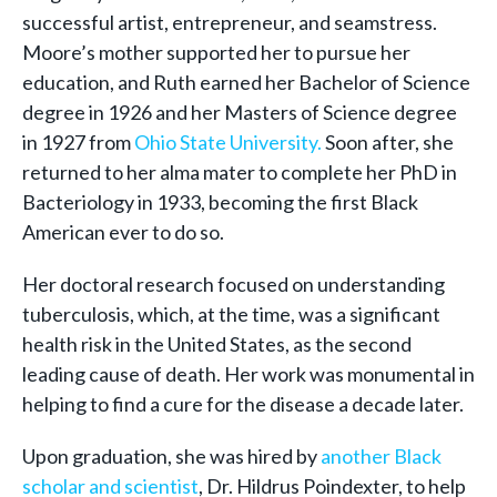
successful artist, entrepreneur, and seamstress.
Moore’s mother supported her to pursue her
education, and Ruth earned her Bachelor of Science
degree in 1926 and her Masters of Science degree
in 1927 from
Ohio State University.
Soon after, she
returned to her alma mater to complete her PhD in
Bacteriology in 1933, becoming the first Black
American ever to do so.
Her doctoral research focused on understanding
tuberculosis, which, at the time, was a significant
health risk in the United States, as the second
leading cause of death. Her work was monumental in
helping to find a cure for the disease a decade later.
Upon graduation, she was hired by
another Black
scholar and scientist
, Dr. Hildrus Poindexter, to help