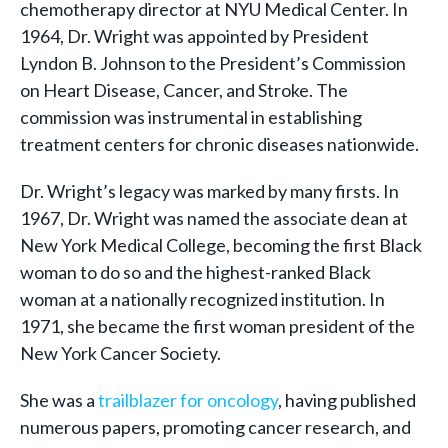
chemotherapy director at NYU Medical Center. In
1964, Dr. Wright was appointed by President
Lyndon B. Johnson to the President’s Commission
on Heart Disease, Cancer, and Stroke. The
commission was instrumental in establishing
treatment centers for chronic diseases nationwide.
Dr. Wright’s legacy was marked by many firsts. In
1967, Dr. Wright was named the associate dean at
New York Medical College, becoming the first Black
woman to do so and the highest-ranked Black
woman at a nationally recognized institution. In
1971, she became the first woman president of the
New York Cancer Society.
She was a
trailblazer for oncology
, having published
numerous papers, promoting cancer research, and