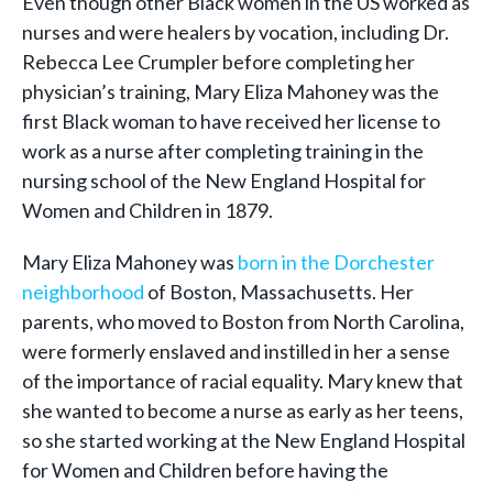
Even though other Black women in the US worked as
nurses and were healers by vocation, including Dr.
Rebecca Lee Crumpler before completing her
physician’s training, Mary Eliza Mahoney was the
first Black woman to have received her license to
work as a nurse after completing training in the
nursing school of the New England Hospital for
Women and Children in 1879.
Mary Eliza Mahoney was
born in the Dorchester
neighborhood
of Boston, Massachusetts. Her
parents, who moved to Boston from North Carolina,
were formerly enslaved and instilled in her a sense
of the importance of racial equality. Mary knew that
she wanted to become a nurse as early as her teens,
so she started working at the New England Hospital
for Women and Children before having the