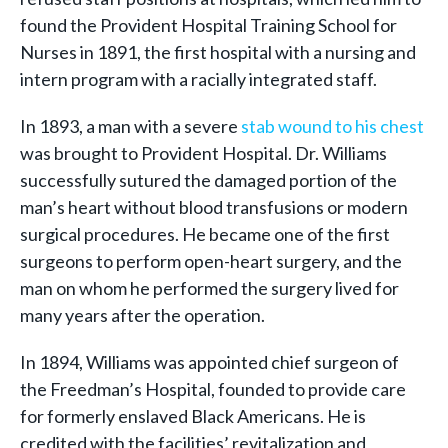
found the Provident Hospital Training School for
Nurses in 1891, the first hospital with a nursing and
intern program with a racially integrated staff.
In 1893, a man with a severe
stab wound to his chest
was brought to Provident Hospital. Dr. Williams
successfully sutured the damaged portion of the
man’s heart without blood transfusions or modern
surgical procedures. He became one of the first
surgeons to perform open-heart surgery, and the
man on whom he performed the surgery lived for
many years after the operation.
In 1894, Williams was appointed chief surgeon of
the Freedman’s Hospital, founded to provide care
for formerly enslaved Black Americans. He is
credited with the facilities’ revitalization and