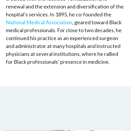
renewal and the extension and diversification of the
hospital’s services. In 1895, he co-founded the
National Medical Association
, geared toward Black
medical professionals. For close to two decades, he
continued his practice as an experienced surgeon
and administrator at many hospitals and instructed
physicians at several institutions, where he rallied
for Black professionals’ presence in medicine.