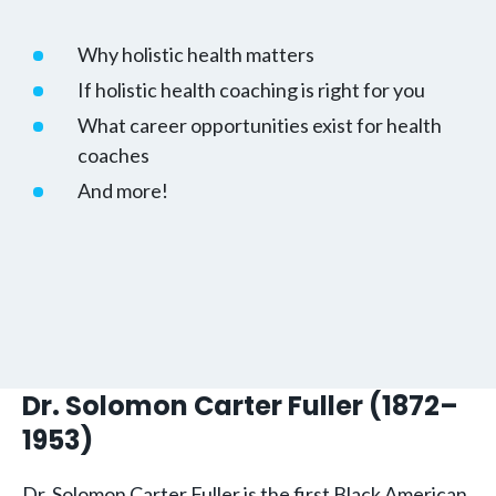
Why holistic health matters
If holistic health coaching is right for you
What career opportunities exist for health
coaches
And more!
Dr. Solomon Carter Fuller (1872–
1953)
Dr. Solomon Carter Fuller is the first Black American