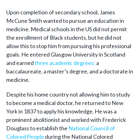
Upon completion of secondary school, James
McCune Smith wanted to pursue an education in
medicine. Medical schools in the US did not permit
the enrollment of Black students, but he did not
allow this to stop him from pursuing his professional
goals. He entered Glasgow University in Scotland
and earned
three academic degrees:
a
baccalaureate, a master’s degree, and a doctorate in
medicine.
Despite his home country not allowing him to study
to become a medical doctor, he returned to New
York in 1837 to apply his knowledge. He was a
prominent abolitionist and worked with Frederick
Douglass to establish the
National Council of
Colored People
during the National Colored