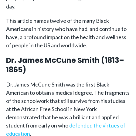
day.
This article names twelve of the many Black
Americans in history who have had, and continue to
have, a profound impact on the health and wellness
of people in the US and worldwide.
Dr. James McCune Smith (1813–
1865)
Dr. James McCune Smith was the first Black
American to obtain a medical degree. The fragments
of the schoolwork that still survive from his studies
at the African Free School in New York
demonstrated that he was a brilliant and applied
student from early on who
defended the virtues of
education
.