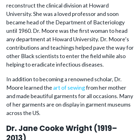
reconstruct the clinical division at Howard
University. She was a loved professor and soon
became head of the Department of Bacteriology
until 1960. Dr. Moore was the first woman to head
any department at Howard University. Dr. Moore’s
contributions and teachings helped pave the way for
other Black scientists to enter the field while also
helping to eradicate infectious diseases.
In addition to becoming a renowned scholar, Dr.
Moore learned the
art of sewing
from her mother
and made beautiful garments for all occasions. Many
of her garments are on display in garment museums
across the US.
Dr. Jane Cooke Wright (1919–
2013)