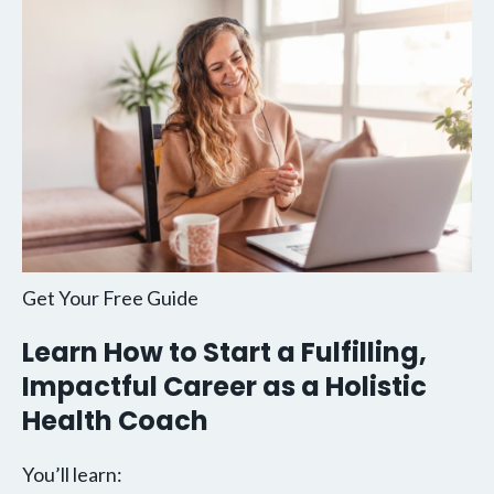
Get Your Free Guide
Learn How to Start a Fulfilling,
Impactful Career as a Holistic
Health Coach
You’ll learn: