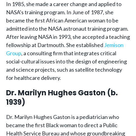
In 1985, she made a career change and applied to
NASA’s training program. In June of 1987, she
became the first African American woman to be
admitted into the NASA astronaut training program.
After leaving NASA in 1993, she accepted a teaching
fellowship at Dartmouth. She established
Jemison
Group
, a consulting firm that integrates critical
social-cultural issues into the design of engineering
and science projects, such as satellite technology
for healthcare delivery.
Dr. Marilyn Hughes Gaston (b.
1939)
Dr. Marilyn Hughes Gaston is a pediatrician who
became the first Black woman to direct a Public
Health Service Bureau and whose groundbreaking