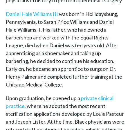
physicians in history to perform open-heart surgery.
Daniel Hale Williams III
was born in Hollidaysburg,
Pennsylvania, to Sarah Price Williams and Daniel
Hale Williams II. His father, who had owned a
barbershop and worked with the Equal Rights
League, died when Daniel was ten years old. After
apprenticing as a shoemaker and taking up
barbering, he decided to continue his education.
Early on, he became an apprentice to surgeon Dr.
Henry Palmer and completed further training at the
Chicago Medical College.
Upon graduation, he opened up a
private clinical
practice,
where he adopted the most recent
sterilization applications developed by Louis Pasteur
and Joseph Lister. At the time, Black physicians were
refused staff positions at hospitals, which led him to