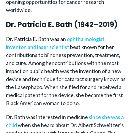
opening opportunities for cancer research
worldwide.
Dr. Patricia E. Bath (1942–2019)
Dr. Patricia E. Bath was an
ophthalmologist,
inventor, and laser scientist
best known for her
contributions to blindness prevention, treatment,
and cure. Among her contributions with the most
impact on public health was the invention of a new
device and technique for cataract surgery known as
the Laserphaco. When she filed for and received a
medical patent for the device, she became the first
Black American woman to do so.
Dr. Bath was interested in medicine
since she was a
child
when she heard about Dr. Albert Schweitzer’s