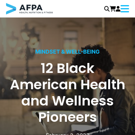
Menu
Skip
to
content
MINDSET & WELL-BEING
12 Black
American Health
and Wellness
Pioneers