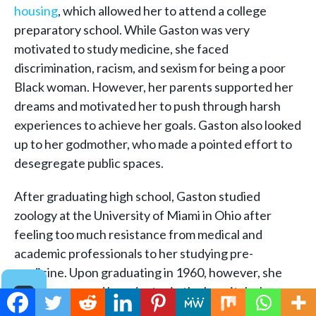
housing
, which allowed her to attend a college
preparatory school. While Gaston was very
motivated to study medicine, she faced
discrimination, racism, and sexism for being a poor
Black woman. However, her parents supported her
dreams and motivated her to push through harsh
experiences to achieve her goals. Gaston also looked
up to her godmother, who made a pointed effort to
desegregate public spaces.
After graduating high school, Gaston studied
zoology at the University of Miami in Ohio after
feeling too much resistance from medical and
academic professionals to her studying pre-
medicine. Upon graduating in 1960, however, she
was encouraged by a doctor in the hospital where
she worked to pursue medicine. She enrolled in the