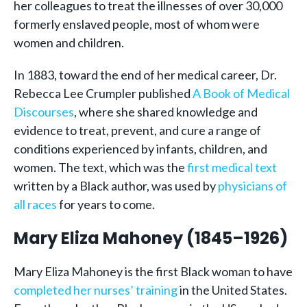
her colleagues to treat the illnesses of over 30,000
formerly enslaved people, most of whom were
women and children.
In 1883, toward the end of her medical career, Dr.
Rebecca Lee Crumpler published
A Book of Medical
Discourses
, where she shared knowledge and
evidence to treat, prevent, and cure a range of
conditions experienced by infants, children, and
women. The text, which was the
first medical text
written by a Black author, was used by
physicians of
all races
for years to come.
Mary Eliza Mahoney (1845–1926)
Mary Eliza Mahoney is the first Black woman to have
completed her nurses’ training
in the United States.