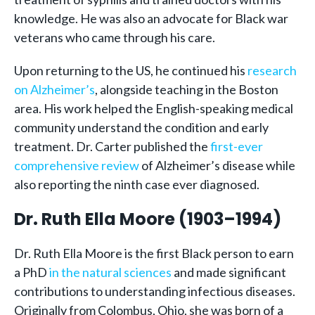
knowledge. He was also an advocate for Black war
veterans who came through his care.
Upon returning to the US, he continued his
research
on Alzheimer’s
, alongside teaching in the Boston
area. His work helped the English-speaking medical
community understand the condition and early
treatment. Dr. Carter published the
first-ever
comprehensive review
of Alzheimer’s disease while
also reporting the ninth case ever diagnosed.
Dr. Ruth Ella Moore (1903–1994)
Dr. Ruth Ella Moore is the first Black person to earn
a PhD
in the natural sciences
and made significant
contributions to understanding infectious diseases.
Originally from Colombus, Ohio, she was born of a