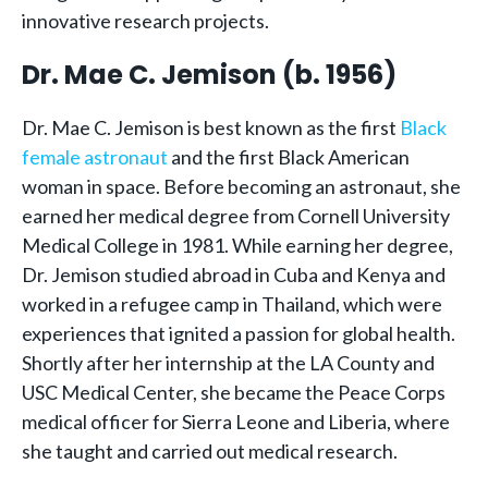
innovative research projects.
Dr. Mae C. Jemison (b. 1956)
Dr. Mae C. Jemison is best known as the first
Black
female astronaut
and the first Black American
woman in space. Before becoming an astronaut, she
earned her medical degree from Cornell University
Medical College in 1981. While earning her degree,
Dr. Jemison studied abroad in Cuba and Kenya and
worked in a refugee camp in Thailand, which were
experiences that ignited a passion for global health.
Shortly after her internship at the LA County and
USC Medical Center, she became the Peace Corps
medical officer for Sierra Leone and Liberia, where
she taught and carried out medical research.