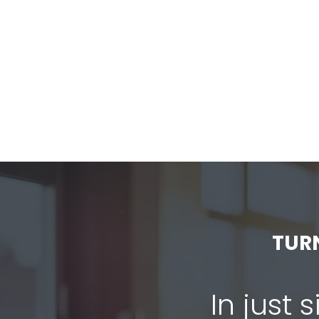
TUR
In just 