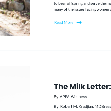
to bear offspring and serve the ma
many of the issues facing women c
Read More
The Milk Lette
By
APFA Wellness
By: Robert M. Kradjian, MDBreast