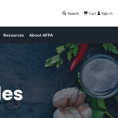
Cart
Sign In
Resources
About AFPA
les