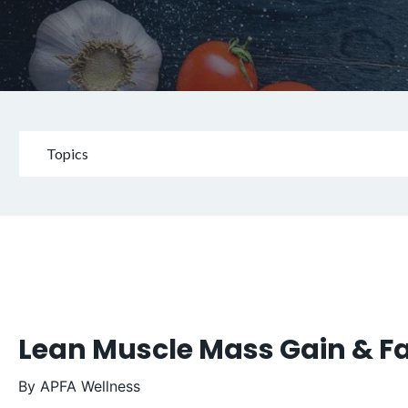
Topics
Lean Muscle Mass Gain & Fa
By
APFA Wellness