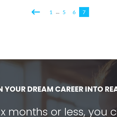
1
5
6
7
…
N YOUR DREAM CAREER INTO REA
six months or less, you 