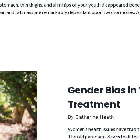
 stomach, thin thighs, and slim hips of your youth disappeared ben
ean and fat mass are remarkably dependant upon two hormones.
Gender Bias i
Treatment
By
Catherine Heath
Women’s health issues have tradit
The old paradigm viewed half the