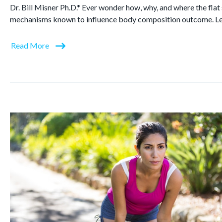
Dr. Bill Misner Ph.D.* Ever wonder how, why, and where the flat
mechanisms known to influence body composition outcome. L
Read More