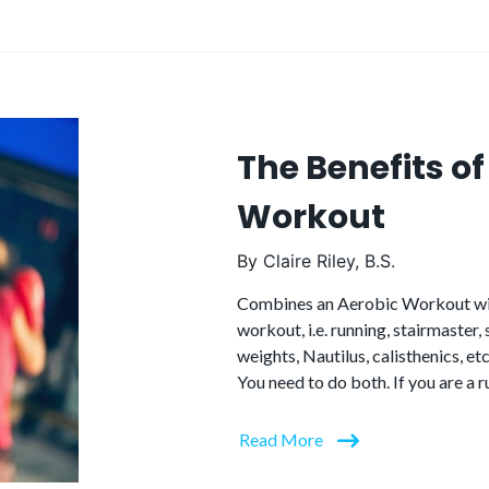
The Benefits o
Workout
By
Claire Riley, B.S.
Combines an Aerobic Workout wit
workout, i.e. running, stairmaster,
weights, Nautilus, calisthenics, etc
You need to do both. If you are a 
Read More