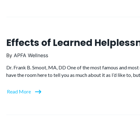
Effects of Learned Helpless
By
APFA Wellness
Dr. Frank B. Smoot, MA, DD One of the most famous and most rev
have the room here to tell you as much about it as I’d like to, 
Read More