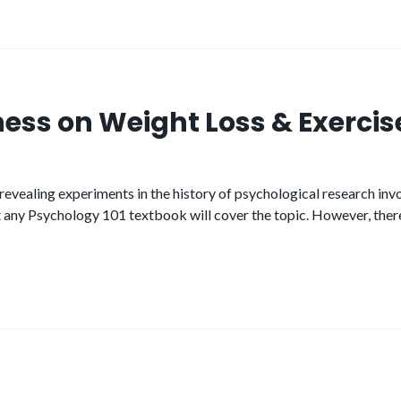
ness on Weight Loss & Exercis
ealing experiments in the history of psychological research involv
but any Psychology 101 textbook will cover the topic. However, there