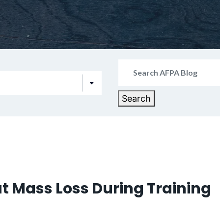
Search
for:
Search
t Mass Loss During Training