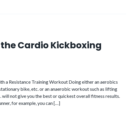
f the Cardio Kickboxing
h a Resistance Training Workout Doing either an aerobics
 stationary bike, etc. or an anaerobic workout such as lifting
. will not give you the best or quickest overall fitness results.
runner, for example, you can […]