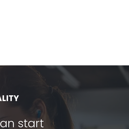
LITY
can start