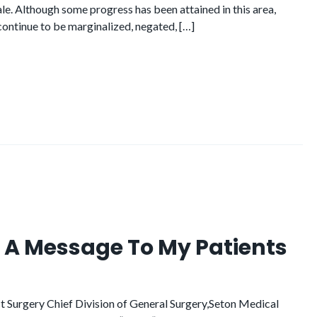
le. Although some progress has been attained in this area,
ontinue to be marginalized, negated, […]
r: A Message To My Patients
 Surgery Chief Division of General Surgery,Seton Medical