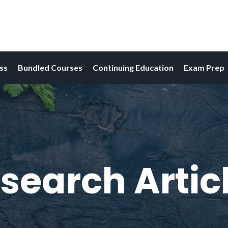
ess
Bundled Courses
Continuing Education
Exam Prep
search Artic