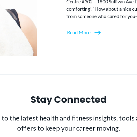
Centre #302 – 1800 Sullivan Ave.
comforting! “How about a nice cup
from someone who cared for you–a
Read More
Stay Connected
to the latest health and fitness insights, tools
offers to keep your career moving.