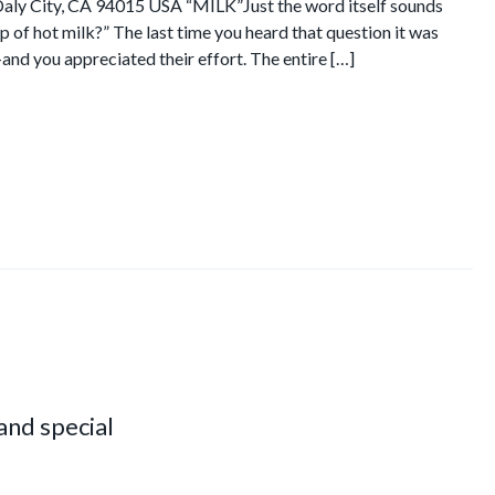
Daly City, CA 94015 USA “MILK”Just the word itself sounds
 of hot milk?” The last time you heard that question it was
nd you appreciated their effort. The entire […]
 and special