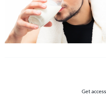
Get access 