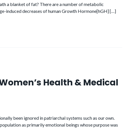
eath a blanket of fat? There are a number of metabolic
 Age-induced decreases of human Growth Hormone[hGH] […]
n Women’s Health & Medical
ionally been ignored in patriarchal systems such as our own.
 population as primarily emotional beings whose purpose was