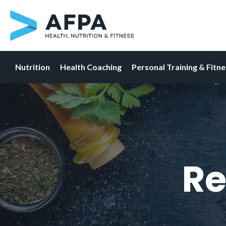
Nutrition
Health Coaching
Personal Training & Fitn
Skip
to
content
Re