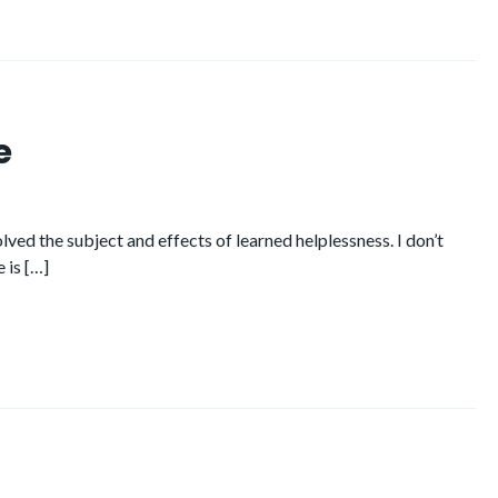
e
ed the subject and effects of learned helplessness. I don’t
 is […]