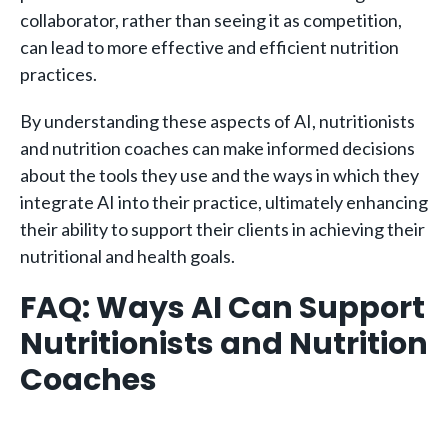
collaborator, rather than seeing it as competition,
can lead to more effective and efficient nutrition
practices.
By understanding these aspects of AI, nutritionists
and nutrition coaches can make informed decisions
about the tools they use and the ways in which they
integrate AI into their practice, ultimately enhancing
their ability to support their clients in achieving their
nutritional and health goals.
FAQ: Ways AI Can Support
Nutritionists and Nutrition
Coaches