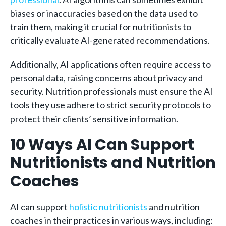
biases or inaccuracies based on the data used to
train them, making it crucial for nutritionists to
critically evaluate AI-generated recommendations.
Additionally, AI applications often require access to
personal data, raising concerns about privacy and
security. Nutrition professionals must ensure the AI
tools they use adhere to strict security protocols to
protect their clients’ sensitive information.
10 Ways AI Can Support
Nutritionists and Nutrition
Coaches
AI can support
holistic nutritionists
and nutrition
coaches in their practices in various ways, including: