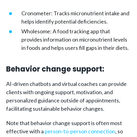
Cronometer: Tracks micronutrient intake and
helps identify potential deficiencies.
Wholesome: A food tracking app that
provides information on micronutrient levels
in foods and helps users fill gaps in their diets.
Behavior change support:
AI-driven chatbots and virtual coaches can provide
clients with ongoing support, motivation, and
personalized guidance outside of appointments,
facilitating sustainable behavior changes.
Note that behavior change support is often most
effective with a
person-to-person connection
, so