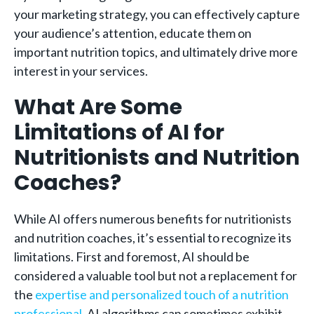
your marketing strategy, you can effectively capture
your audience’s attention, educate them on
important nutrition topics, and ultimately drive more
interest in your services.
What Are Some
Limitations of AI for
Nutritionists and Nutrition
Coaches?
While AI offers numerous benefits for nutritionists
and nutrition coaches, it’s essential to recognize its
limitations. First and foremost, AI should be
considered a valuable tool but not a replacement for
the
expertise and personalized touch of a nutrition
professional
. AI algorithms can sometimes exhibit