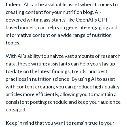
Indeed, AI can be a valuable asset when it comes to
creating content for your nutrition blog. AI-
powered writing assistants, like OpenAI’s GPT-
based models, can help you generate engaging and
informative content on a wide range of nutrition
topics.
With AI’s ability to analyze vast amounts of research
data, these writing assistants can help you stay up-
to-date on the latest findings, trends, and best
practices in nutrition science. By using AI to assist
with content creation, you can produce high-quality
articles more efficiently, allowing you to maintain a
consistent posting schedule and keep your audience
engaged.
Keep in mind that you want to remain true to your