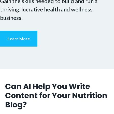
Gain the skills needed to build and run a
thriving, lucrative health and wellness
business.
Learn More
Can AI Help You Write
Content for Your Nutrition
Blog?