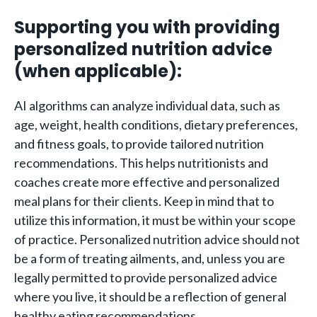
Supporting you with providing
personalized nutrition advice
(when applicable):
AI algorithms can analyze individual data, such as
age, weight, health conditions, dietary preferences,
and fitness goals, to provide tailored nutrition
recommendations. This helps nutritionists and
coaches create more effective and personalized
meal plans for their clients. Keep in mind that to
utilize this information, it must be within your scope
of practice. Personalized nutrition advice should not
be a form of treating ailments, and, unless you are
legally permitted to provide personalized advice
where you live, it should be a reflection of general
healthy eating recommendations.