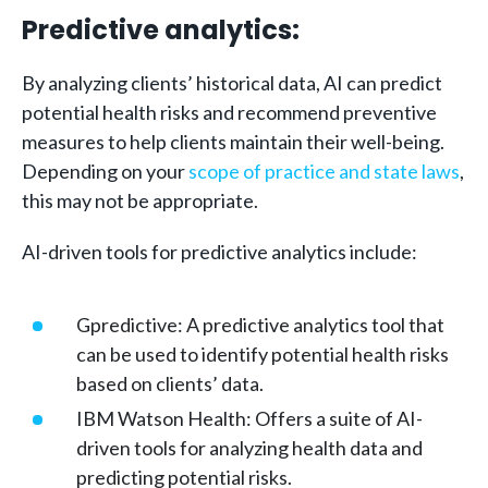
Predictive analytics:
By analyzing clients’ historical data, AI can predict
potential health risks and recommend preventive
measures to help clients maintain their well-being.
Depending on your
scope of practice and state laws
,
this may not be appropriate.
AI-driven tools for predictive analytics include:
Gpredictive: A predictive analytics tool that
can be used to identify potential health risks
based on clients’ data.
IBM Watson Health: Offers a suite of AI-
driven tools for analyzing health data and
predicting potential risks.