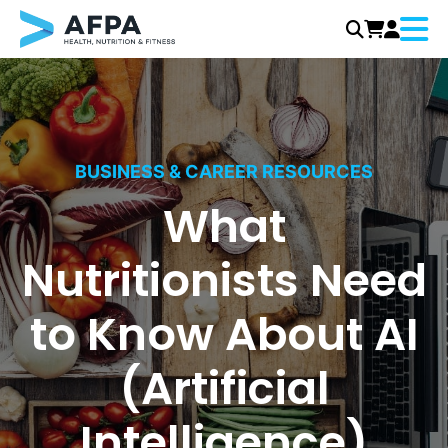
Menu
Skip
to
content
BUSINESS & CAREER RESOURCES
What
Nutritionists Need
to Know About AI
(Artificial
Intelligence)