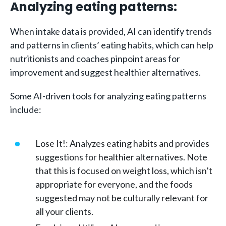
Analyzing eating patterns:
When intake data is provided, AI can identify trends
and patterns in clients’ eating habits, which can help
nutritionists and coaches pinpoint areas for
improvement and suggest healthier alternatives.
Some AI-driven tools for analyzing eating patterns
include:
Lose It!: Analyzes eating habits and provides
suggestions for healthier alternatives. Note
that this is focused on weight loss, which isn’t
appropriate for everyone, and the foods
suggested may not be culturally relevant for
all your clients.