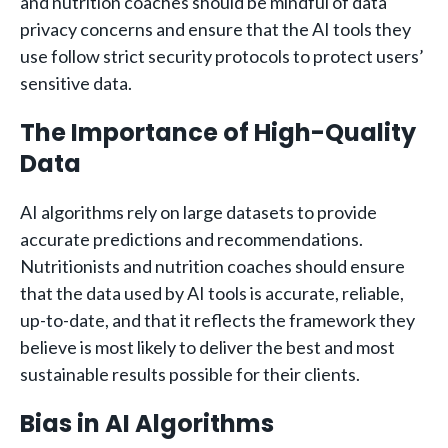
and nutrition coaches should be mindful of data
privacy concerns and ensure that the AI tools they
use follow strict security protocols to protect users’
sensitive data.
The Importance of High-Quality
Data
AI algorithms rely on large datasets to provide
accurate predictions and recommendations.
Nutritionists and nutrition coaches should ensure
that the data used by AI tools is accurate, reliable,
up-to-date, and that it reflects the framework they
believe is most likely to deliver the best and most
sustainable results possible for their clients.
Bias in AI Algorithms