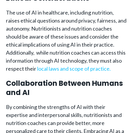
The use of AI in healthcare, including nutrition,
raises ethical questions around privacy, fairness, and
autonomy. Nutritionists and nutrition coaches
should be aware of these issues and consider the
ethical implications of using AI in their practice.
Additionally, while nutrition coaches can access this
information through AI technology, they must also
respect their
local laws and scope of practice.
Collaboration Between Humans
and AI
By combining the strengths of AI with their
expertise and interpersonal skills, nutritionists and
nutrition coaches can provide better, more
personalized care to their clients. Embracing AI as a