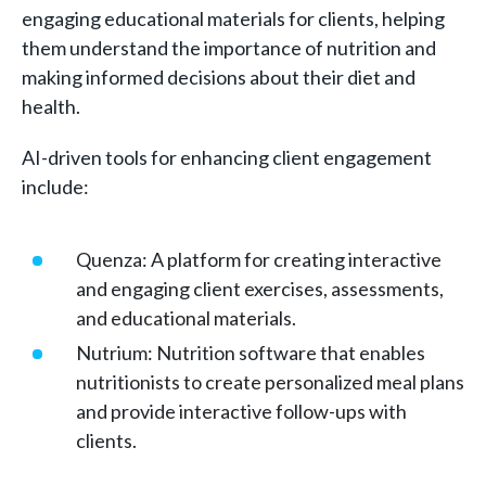
engaging educational materials for clients, helping
them understand the importance of nutrition and
making informed decisions about their diet and
health.
AI-driven tools for enhancing client engagement
include:
Quenza: A platform for creating interactive
and engaging client exercises, assessments,
and educational materials.
Nutrium: Nutrition software that enables
nutritionists to create personalized meal plans
and provide interactive follow-ups with
clients.