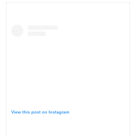
View this post on Instagram