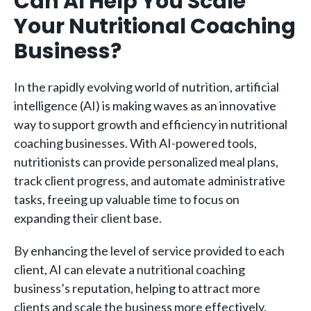
Can AI Help You Scale
Your Nutritional Coaching
Business?
In the rapidly evolving world of nutrition, artificial
intelligence (AI) is making waves as an innovative
way to support growth and efficiency in nutritional
coaching businesses. With AI-powered tools,
nutritionists can provide personalized meal plans,
track client progress, and automate administrative
tasks, freeing up valuable time to focus on
expanding their client base.
By enhancing the level of service provided to each
client, AI can elevate a nutritional coaching
business’s reputation, helping to attract more
clients and scale the business more effectively.