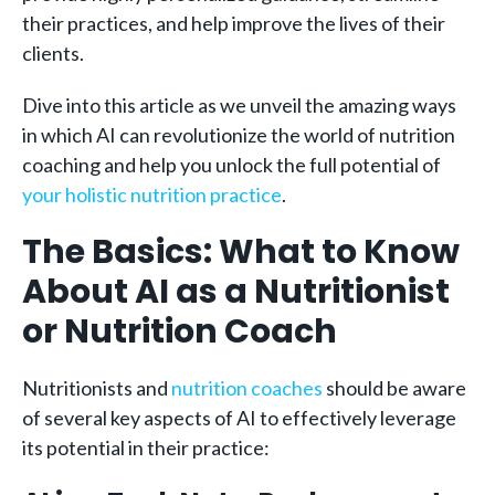
their practices, and help improve the lives of their
clients.
Dive into this article as we unveil the amazing ways
in which AI can revolutionize the world of nutrition
coaching and help you unlock the full potential of
your holistic nutrition practice
.
The Basics: What to Know
About AI as a Nutritionist
or Nutrition Coach
Nutritionists and
nutrition coaches
should be aware
of several key aspects of AI to effectively leverage
its potential in their practice: