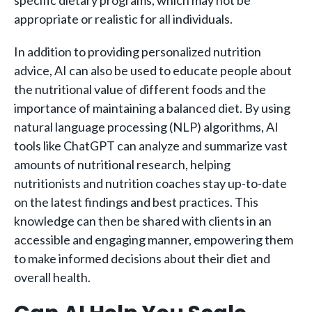
appropriate or realistic for all individuals.
In addition to providing personalized nutrition
advice, AI can also be used to educate people about
the nutritional value of different foods and the
importance of maintaining a balanced diet. By using
natural language processing (NLP) algorithms, AI
tools like ChatGPT can analyze and summarize vast
amounts of nutritional research, helping
nutritionists and nutrition coaches stay up-to-date
on the latest findings and best practices. This
knowledge can then be shared with clients in an
accessible and engaging manner, empowering them
to make informed decisions about their diet and
overall health.