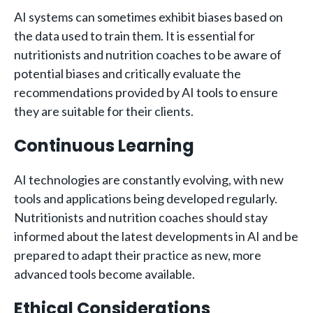
AI systems can sometimes exhibit biases based on
the data used to train them. It is essential for
nutritionists and nutrition coaches to be aware of
potential biases and critically evaluate the
recommendations provided by AI tools to ensure
they are suitable for their clients.
Continuous Learning
AI technologies are constantly evolving, with new
tools and applications being developed regularly.
Nutritionists and nutrition coaches should stay
informed about the latest developments in AI and be
prepared to adapt their practice as new, more
advanced tools become available.
Ethical Considerations