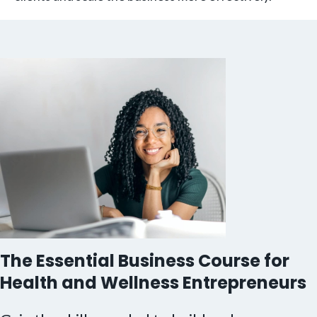
The Essential Business Course for
Health and Wellness Entrepreneurs