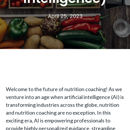
April 25, 2023
Welcome to the future of nutrition coaching! As we
venture into an age when artificial intelligence (AI) is
transforming industries across the globe, nutrition
and nutrition coaching are no exception. In this
exciting era, AI is empowering professionals to
provide highly personalized guidance, streamline