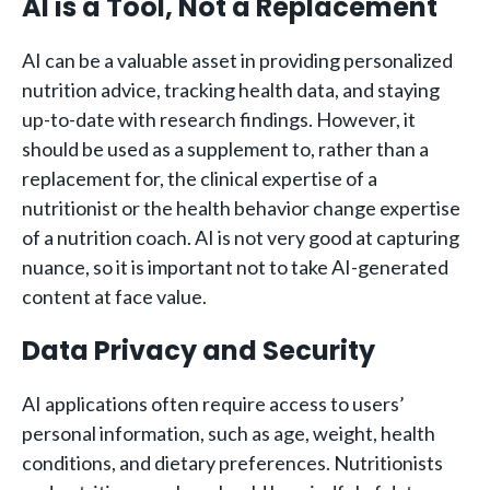
AI is a Tool, Not a Replacement
AI can be a valuable asset in providing personalized
nutrition advice, tracking health data, and staying
up-to-date with research findings. However, it
should be used as a supplement to, rather than a
replacement for, the clinical expertise of a
nutritionist or the health behavior change expertise
of a nutrition coach. AI is not very good at capturing
nuance, so it is important not to take AI-generated
content at face value.
Data Privacy and Security
AI applications often require access to users’
personal information, such as age, weight, health
conditions, and dietary preferences. Nutritionists