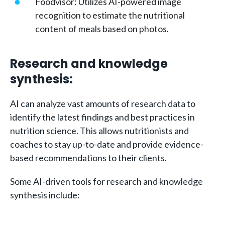
Foodvisor: Utilizes AI-powered image
recognition to estimate the nutritional
content of meals based on photos.
Research and knowledge
synthesis:
AI can analyze vast amounts of research data to
identify the latest findings and best practices in
nutrition science. This allows nutritionists and
coaches to stay up-to-date and provide evidence-
based recommendations to their clients.
Some AI-driven tools for research and knowledge
synthesis include: