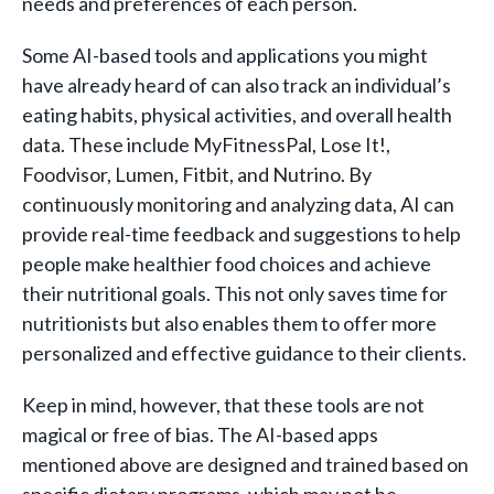
needs and preferences of each person.
Some AI-based tools and applications you might
have already heard of can also track an individual’s
eating habits, physical activities, and overall health
data. These include MyFitnessPal, Lose It!,
Foodvisor, Lumen, Fitbit, and Nutrino. By
continuously monitoring and analyzing data, AI can
provide real-time feedback and suggestions to help
people make healthier food choices and achieve
their nutritional goals. This not only saves time for
nutritionists but also enables them to offer more
personalized and effective guidance to their clients.
Keep in mind, however, that these tools are not
magical or free of bias. The AI-based apps
mentioned above are designed and trained based on
specific dietary programs, which may not be