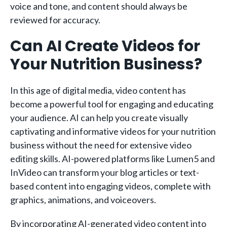
voice and tone, and content should always be
reviewed for accuracy.
Can AI Create Videos for
Your Nutrition Business?
In this age of digital media, video content has
become a powerful tool for engaging and educating
your audience. AI can help you create visually
captivating and informative videos for your nutrition
business without the need for extensive video
editing skills. AI-powered platforms like Lumen5 and
InVideo can transform your blog articles or text-
based content into engaging videos, complete with
graphics, animations, and voiceovers.
By incorporating AI-generated video content into