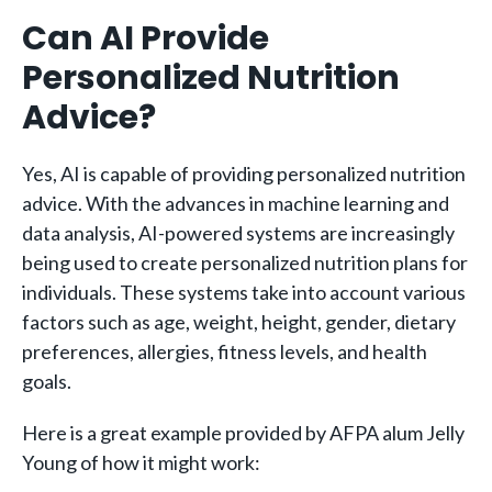
Can AI Provide
Personalized Nutrition
Advice?
Yes, AI is capable of providing personalized nutrition
advice. With the advances in machine learning and
data analysis, AI-powered systems are increasingly
being used to create personalized nutrition plans for
individuals. These systems take into account various
factors such as age, weight, height, gender, dietary
preferences, allergies, fitness levels, and health
goals.
Here is a great example provided by AFPA alum Jelly
Young of how it might work: