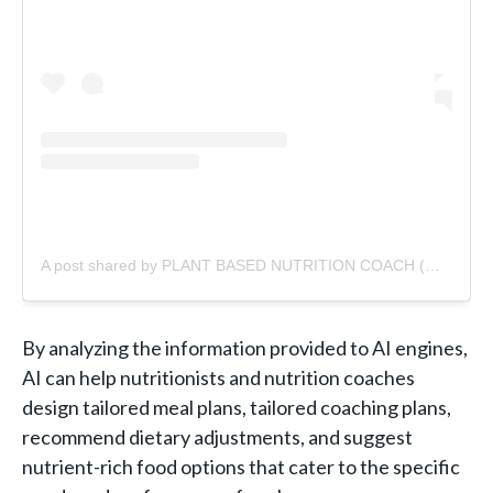
A post shared by PLANT BASED NUTRITION COACH (@jellyyoung)
By analyzing the information provided to AI engines,
AI can help nutritionists and nutrition coaches
design tailored meal plans, tailored coaching plans,
recommend dietary adjustments, and suggest
nutrient-rich food options that cater to the specific