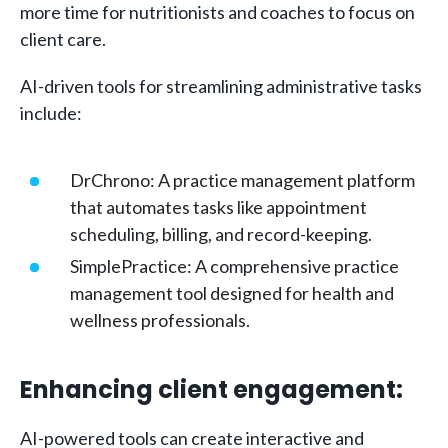
more time for nutritionists and coaches to focus on
client care.
AI-driven tools for streamlining administrative tasks
include:
DrChrono: A practice management platform
that automates tasks like appointment
scheduling, billing, and record-keeping.
SimplePractice: A comprehensive practice
management tool designed for health and
wellness professionals.
Enhancing client engagement:
AI-powered tools can create interactive and