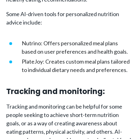
Some AI-driven tools for personalized nutrition
advice include:
Nutrino: Offers personalized meal plans
based on user preferences and health goals.
PlateJoy: Creates custom meal plans tailored
to individual dietary needs and preferences.
Tracking and monitoring:
Tracking and monitoring can be helpful for some
people seeking to achieve short-term nutrition
goals, or as a way of creating awareness about
eating patterns, physical activity, and others. AI-