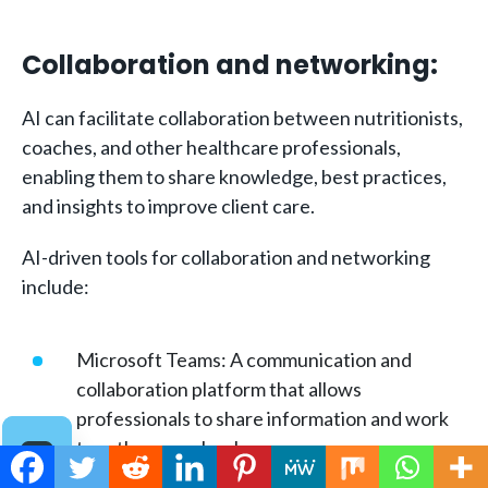
Collaboration and networking:
AI can facilitate collaboration between nutritionists,
coaches, and other healthcare professionals,
enabling them to share knowledge, best practices,
and insights to improve client care.
AI-driven tools for collaboration and networking
include:
Microsoft Teams: A communication and
collaboration platform that allows
professionals to share information and work
together seamlessly.
Slack: A messaging app that facilitates