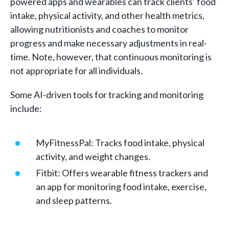
powered apps and wearables can track clients’ food
intake, physical activity, and other health metrics,
allowing nutritionists and coaches to monitor
progress and make necessary adjustments in real-
time. Note, however, that continuous monitoring is
not appropriate for all individuals.
Some AI-driven tools for tracking and monitoring
include:
MyFitnessPal: Tracks food intake, physical
activity, and weight changes.
Fitbit: Offers wearable fitness trackers and
an app for monitoring food intake, exercise,
and sleep patterns.