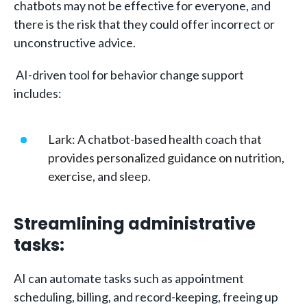
chatbots may not be effective for everyone, and
there is the risk that they could offer incorrect or
unconstructive advice.
AI-driven tool for behavior change support
includes:
Lark: A chatbot-based health coach that
provides personalized guidance on nutrition,
exercise, and sleep.
Streamlining administrative
tasks:
AI can automate tasks such as appointment
scheduling, billing, and record-keeping, freeing up