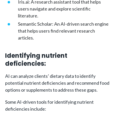
Iris.ai: A research assistant tool that helps
users navigate and explore scientific
literature.
Semantic Scholar: An AI-driven search engine
that helps users find relevant research
articles.
Identifying nutrient
deficiencies:
AI can analyze clients’ dietary data to identify
potential nutrient deficiencies and recommend food
options or supplements to address these gaps.
Some AI-driven tools for identifying nutrient
deficiencies include: