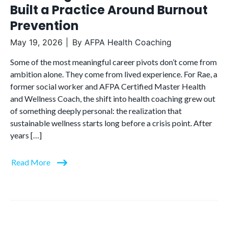
Built a Practice Around Burnout
Prevention
May 19, 2026
By
AFPA Health Coaching
Some of the most meaningful career pivots don’t come from
ambition alone. They come from lived experience. For Rae, a
former social worker and AFPA Certified Master Health
and Wellness Coach, the shift into health coaching grew out
of something deeply personal: the realization that
sustainable wellness starts long before a crisis point. After
years […]
Read More