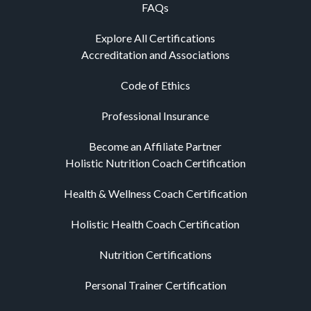
FAQs
Explore All Certifications
Accreditation and Associations
Code of Ethics
Professional Insurance
Become an Affiliate Partner
Holistic Nutrition Coach Certification
Health & Wellness Coach Certification
Holistic Health Coach Certification
Nutrition Certifications
Personal Trainer Certification