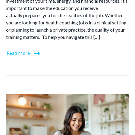
investment of your time, energy, and financial resources. It’s
important to make the education you receive
actually prepares you for the realities of the job. Whether
you are looking for health coaching jobs in a clinical setting
or planning to launch a private practice, the quality of your
training matters. To help you navigate this […]
Read More