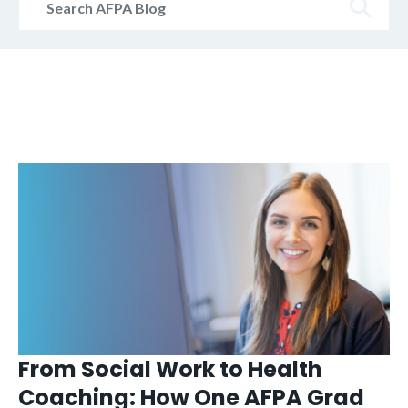
AFPA
Blog
From Social Work to Health
Coaching: How One AFPA Grad