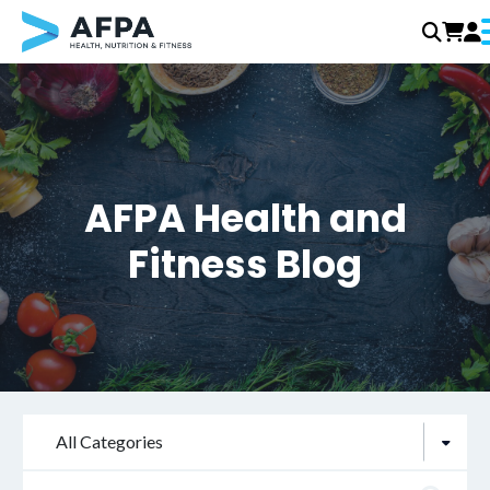
Skip
to
content
AFPA Health and
Fitness Blog
All Categories
Search