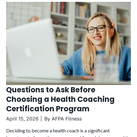
Questions to Ask Before
Choosing a Health Coaching
Certification Program
April 15, 2026
By
AFPA Fitness
Deciding to become a health coach is a significant