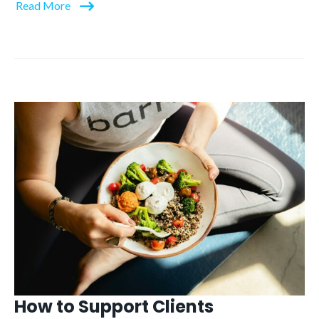
Read More
How to Support Clients