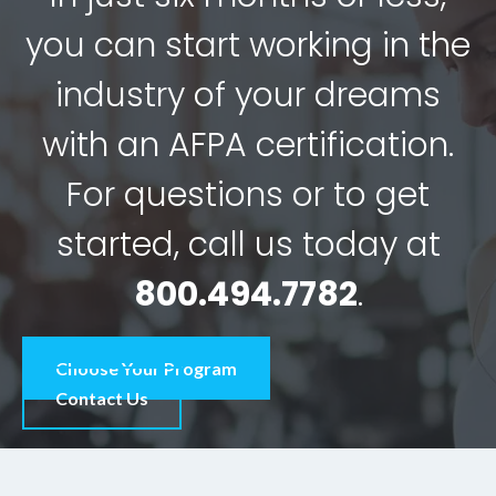
you can start working in the
industry of your dreams
with an AFPA certification.
For questions or to get
started, call us today at
800.494.7782
.
Choose Your Program
Contact Us