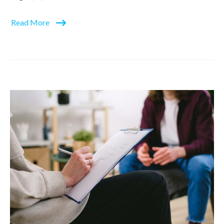
Read More