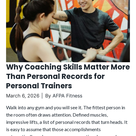
Why Coaching Skills Matter More
Than Personal Records for
Personal Trainers
March 6, 2026
By
AFPA Fitness
Walk into any gym and you will see it. The fittest person in
the room often draws attention. Defined muscles,
impressive lifts, a list of personal records that turn heads. It
is easy to assume that those accomplishments