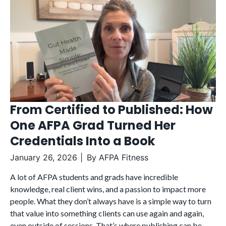
From Certified to Published: How
One AFPA Grad Turned Her
Credentials Into a Book
January 26, 2026
By
AFPA Fitness
A lot of AFPA students and grads have incredible
knowledge, real client wins, and a passion to impact more
people. What they don’t always have is a simple way to turn
that value into something clients can use again and again,
even outside of sessions. That’s where publishing can be