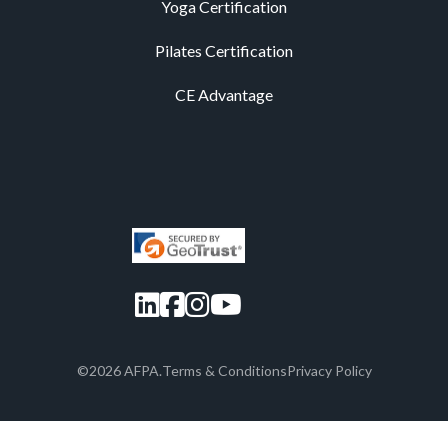
Yoga Certification
Pilates Certification
CE Advantage
LinkedIn
Facebook
Instagram
YouTube
©2026 AFPA.
Terms & Conditions
Privacy Policy