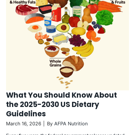
What You Should Know About
the 2025-2030 US Dietary
Guidelines
March 16, 2026
By
AFPA Nutrition