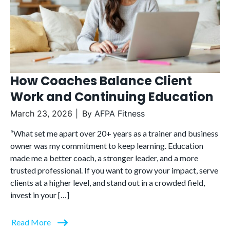
How Coaches Balance Client
Work and Continuing Education
March 23, 2026
By
AFPA Fitness
“What set me apart over 20+ years as a trainer and business
owner was my commitment to keep learning. Education
made me a better coach, a stronger leader, and a more
trusted professional. If you want to grow your impact, serve
clients at a higher level, and stand out in a crowded field,
invest in your […]
Read More