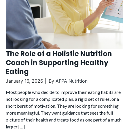
The Role of a Holistic Nutrition
Coach in Supporting Healthy
Eating
January 16, 2026
By
AFPA Nutrition
Most people who decide to improve their eating habits are
not looking for a complicated plan, a rigid set of rules, or a
short burst of motivation. They are looking for something
more meaningful. They want guidance that sees the full
picture of their health and treats food as one part of a much
larger […]