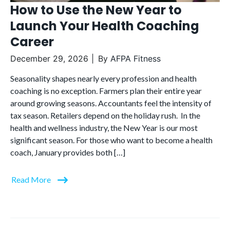
How to Use the New Year to
Launch Your Health Coaching
Career
December 29, 2026
By
AFPA Fitness
Seasonality shapes nearly every profession and health
coaching is no exception. Farmers plan their entire year
around growing seasons. Accountants feel the intensity of
tax season. Retailers depend on the holiday rush. In the
health and wellness industry, the New Year is our most
significant season. For those who want to become a health
coach, January provides both […]
Read More