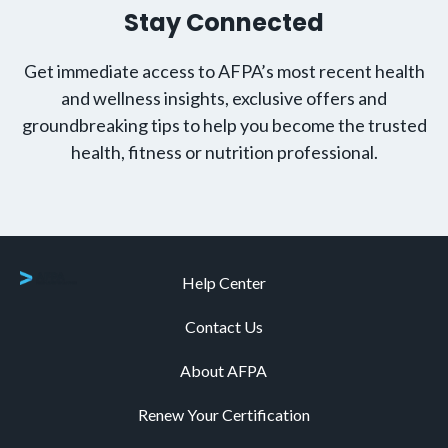
Stay Connected
Get immediate access to AFPA’s most recent health
and wellness insights, exclusive offers and
groundbreaking tips to help you become the trusted
health, fitness or nutrition professional.
Help Center
Contact Us
About AFPA
Renew Your Certification