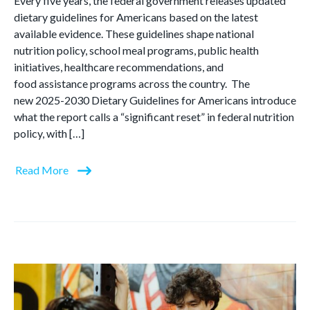
Every five years, the federal government releases updated
dietary guidelines for Americans based on the latest
available evidence. These guidelines shape national
nutrition policy, school meal programs, public health
initiatives, healthcare recommendations, and
food assistance programs across the country. The
new 2025-2030 Dietary Guidelines for Americans introduce
what the report calls a “significant reset” in federal nutrition
policy, with […]
Read More