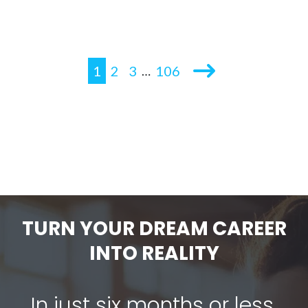
1
2
3
106
…
TURN YOUR DREAM CAREER
INTO REALITY
In just six months or less,