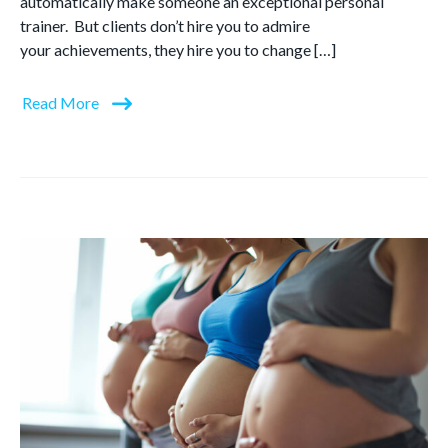
automatically make someone an exceptional personal
trainer. But clients don’t hire you to admire
your achievements, they hire you to change […]
Read More