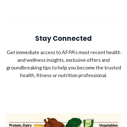
Stay Connected
Get immediate access to AFPA’s most recent health
and wellness insights, exclusive offers and
groundbreaking tips to help you become the trusted
health, fitness or nutrition professional.