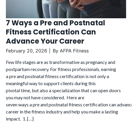
7 Ways a Pre and Postnatal
Fitness Certification Can
Advance Your Career
February 20, 2026
By
AFPA Fitness
Few life stages are as transformative as pregnancy and
postpartum recovery. For fitness professionals, earning
a pre and postnatal fitness certification is not only a
meaningful way to support clients during this
pivotal time, but also a specialization that can open doors
you may not have considered. Here are
seven ways a pre and postnatal fitness certification can advanc
career in the fitness industry and help you make a lasting
impact. 1. […]