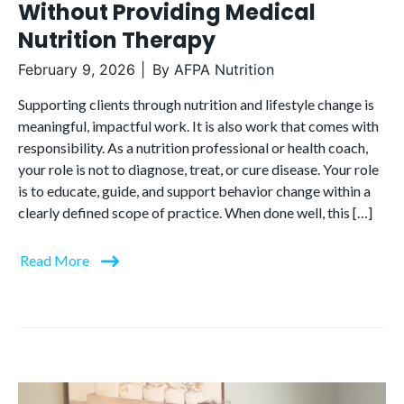
Without Providing Medical
Nutrition Therapy
February 9, 2026
By
AFPA Nutrition
Supporting clients through nutrition and lifestyle change is
meaningful, impactful work. It is also work that comes with
responsibility. As a nutrition professional or health coach,
your role is not to diagnose, treat, or cure disease. Your role
is to educate, guide, and support behavior change within a
clearly defined scope of practice. When done well, this […]
Read More