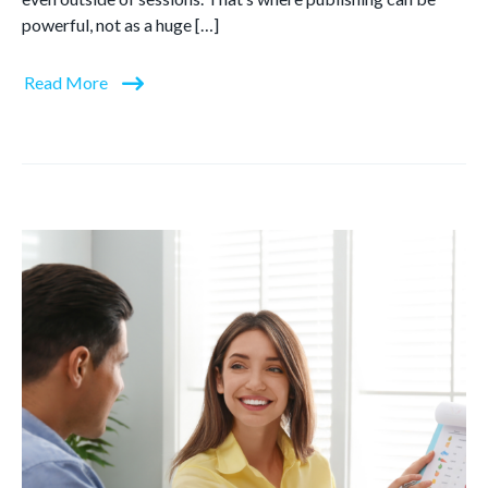
powerful, not as a huge […]
Read More