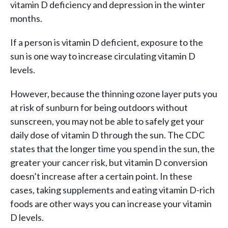
vitamin D deficiency and depression in the winter
months.
If a person is vitamin D deficient, exposure to the
sun is one way to increase circulating vitamin D
levels.
However, because the thinning ozone layer puts you
at risk of sunburn for being outdoors without
sunscreen, you may not be able to safely get your
daily dose of vitamin D through the sun. The CDC
states that the longer time you spend in the sun, the
greater your cancer risk, but vitamin D conversion
doesn’t increase after a certain point. In these
cases, taking supplements and eating vitamin D-rich
foods are other ways you can increase your vitamin
D levels.