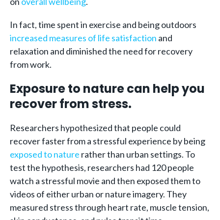
on
overall wellbeing
.
In fact, time spent in exercise and being outdoors
increased measures of life satisfaction
and
relaxation and diminished the need for recovery
from work.
Exposure to nature can help you
recover from stress.
Researchers hypothesized that people could
recover faster from a stressful experience by being
exposed to nature
rather than urban settings. To
test the hypothesis, researchers had 120 people
watch a stressful movie and then exposed them to
videos of either urban or nature imagery. They
measured stress through heart rate, muscle tension,