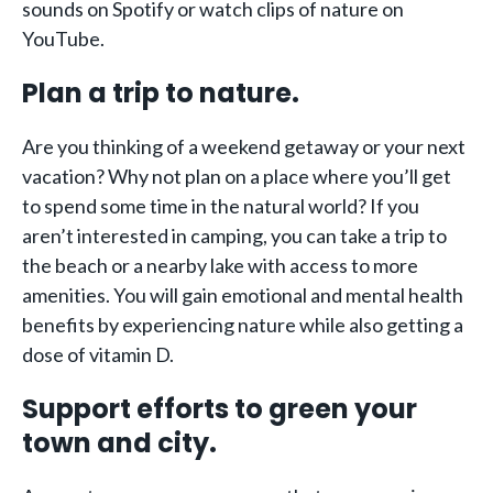
sounds on Spotify or watch clips of nature on
YouTube.
Plan a trip to nature.
Are you thinking of a weekend getaway or your next
vacation? Why not plan on a place where you’ll get
to spend some time in the natural world? If you
aren’t interested in camping, you can take a trip to
the beach or a nearby lake with access to more
amenities. You will gain emotional and mental health
benefits by experiencing nature while also getting a
dose of vitamin D.
Support efforts to green your
town and city.