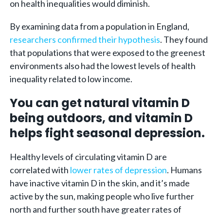
on health inequalities would diminish.
By examining data from a population in England,
researchers confirmed their hypothesis
. They found
that populations that were exposed to the greenest
environments also had the lowest levels of health
inequality related to low income.
You can get natural vitamin D
being outdoors, and vitamin D
helps fight seasonal depression.
Healthy levels of circulating vitamin D are
correlated with
lower rates of depression
. Humans
have inactive vitamin D in the skin, and it’s made
active by the sun, making people who live further
north and further south have greater rates of