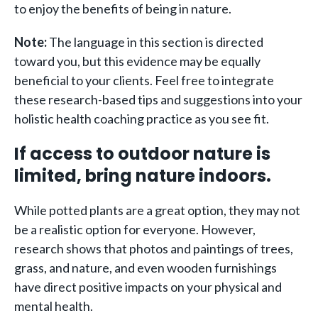
to enjoy the benefits of being in nature.
Note:
The language in this section is directed
toward you, but this evidence may be equally
beneficial to your clients. Feel free to integrate
these research-based tips and suggestions into your
holistic health coaching practice as you see fit.
If access to outdoor nature is
limited, bring nature indoors.
While potted plants are a great option, they may not
be a realistic option for everyone. However,
research shows that photos and paintings of trees,
grass, and nature, and even wooden furnishings
have direct positive impacts on your physical and
mental health.