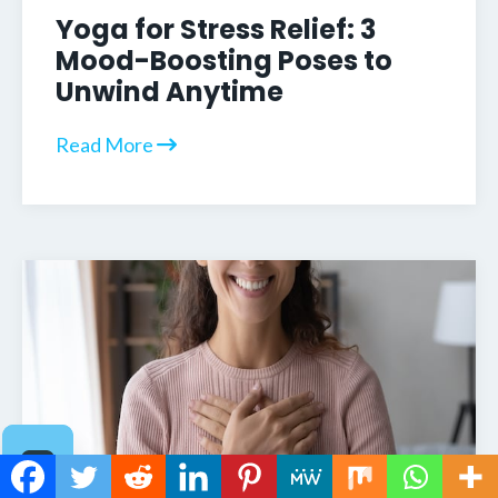
Yoga for Stress Relief: 3
Mood-Boosting Poses to
Unwind Anytime
Read More