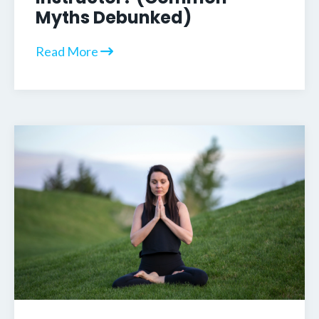
Myths Debunked)
Read More