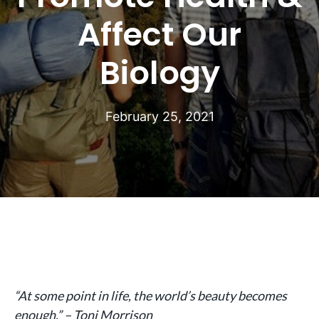
Affect Our
Biology
February 25, 2021
“At some point in life, the world’s beauty becomes
enough.” – Toni Morrison