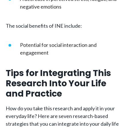
negative emotions
The social benefits of INE include:
Potential for social interaction and
engagement
Tips for Integrating This
Research Into Your Life
and Practice
How do you take this research and apply it in your
everyday life? Here are seven research-based
strategies that you can integrate into your daily life