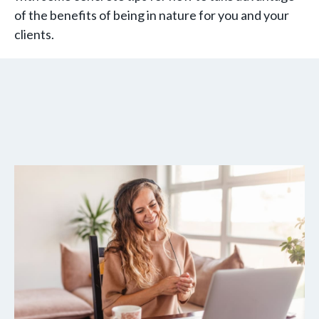
of the benefits of being in nature for you and your
clients.