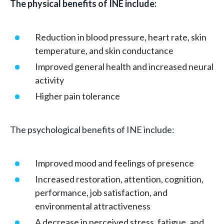
The physical benefits of INE include:
Reduction in blood pressure, heart rate, skin
temperature, and skin conductance
Improved general health and increased neural
activity
Higher pain tolerance
The psychological benefits of INE include:
Improved mood and feelings of presence
Increased restoration, attention, cognition,
performance, job satisfaction, and
environmental attractiveness
A decrease in perceived stress, fatigue, and