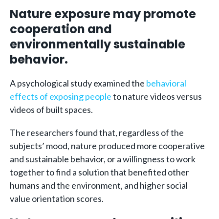
Nature exposure may promote
cooperation and
environmentally sustainable
behavior.
A psychological study examined the
behavioral
effects of exposing people
to nature videos versus
videos of built spaces.
The researchers found that, regardless of the
subjects’ mood, nature produced more cooperative
and sustainable behavior, or a willingness to work
together to find a solution that benefited other
humans and the environment, and higher social
value orientation scores.