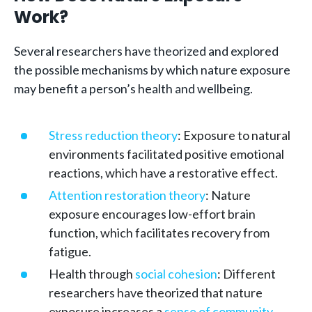
Work?
Several researchers have theorized and explored
the possible mechanisms by which nature exposure
may benefit a person’s health and wellbeing.
Stress reduction theory
: Exposure to natural
environments facilitated positive emotional
reactions, which have a restorative effect.
Attention restoration theory
: Nature
exposure encourages low-effort brain
function, which facilitates recovery from
fatigue.
Health through
social cohesion
: Different
researchers have theorized that nature
exposure increases a
sense of community
,