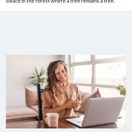
solace in the forest where a tree remains a tree.”