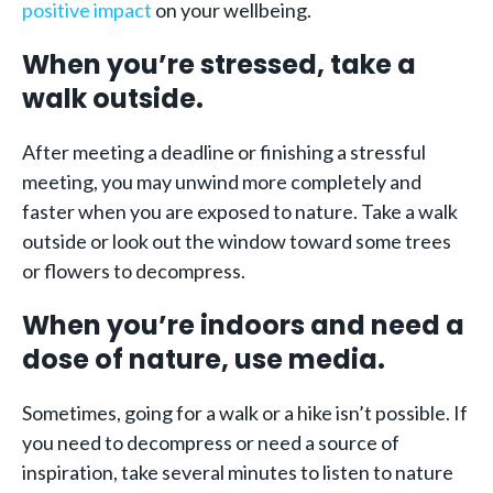
positive impact
on your wellbeing.
When you’re stressed, take a
walk outside.
After meeting a deadline or finishing a stressful
meeting, you may unwind more completely and
faster when you are exposed to nature. Take a walk
outside or look out the window toward some trees
or flowers to decompress.
When you’re indoors and need a
dose of nature, use media.
Sometimes, going for a walk or a hike isn’t possible. If
you need to decompress or need a source of
inspiration, take several minutes to listen to nature