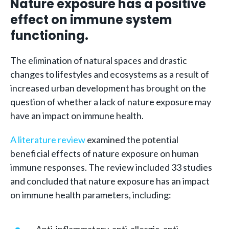
Nature exposure has a positive
effect on immune system
functioning.
The elimination of natural spaces and drastic
changes to lifestyles and ecosystems as a result of
increased urban development has brought on the
question of whether a lack of nature exposure may
have an impact on immune health.
A literature review
examined the potential
beneficial effects of nature exposure on human
immune responses. The review included 33 studies
and concluded that nature exposure has an impact
on immune health parameters, including: