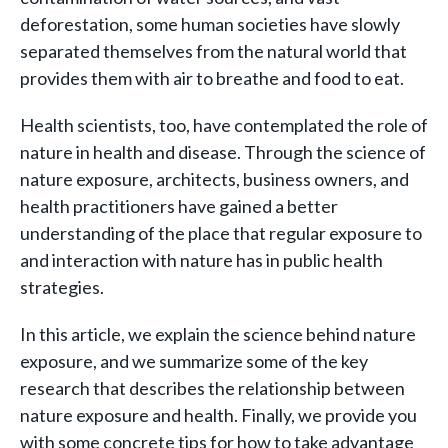
deforestation, some human societies have slowly
separated themselves from the natural world that
provides them with air to breathe and food to eat.
Health scientists, too, have contemplated the role of
nature in health and disease. Through the science of
nature exposure, architects, business owners, and
health practitioners have gained a better
understanding of the place that regular exposure to
and interaction with nature has in public health
strategies.
In this article, we explain the science behind nature
exposure, and we summarize some of the key
research that describes the relationship between
nature exposure and health. Finally, we provide you
with some concrete tips for how to take advantage