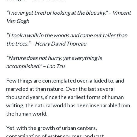
“I never get tired of looking at the blue sky.” – Vincent
Van Gogh
“I took a walk in the woods and came out taller than
the trees.” – Henry David Thoreau
“Nature does not hurry, yet everything is
accomplished.” – Lao Tzu
Few things are contemplated over, alluded to, and
marveled at than nature. Over the last several
thousand years, since the earliest forms of human
writing, the natural world has been inseparable from
the human world.
Yet, with the growth of urban centers,
contamination of water sources, and vast