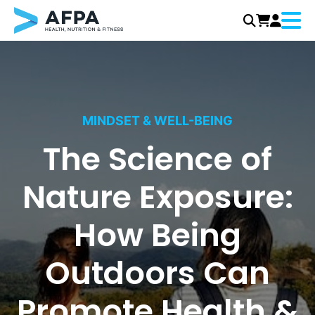
Menu
Skip
to
content
MINDSET & WELL-BEING
The Science of
Nature Exposure:
How Being
Outdoors Can
Promote Health &