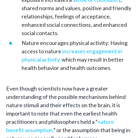
shared norms and values, positive and friendly
relationships, feelings of acceptance,
enhanced social connections, and enhanced
social contacts.
Nature encourages physical activity: Having
access to nature
increases engagement in
physical activity,
which may result in better
health behavior and health outcomes.
Even though scientists now have a greater
understanding of the possible mechanisms behind
nature stimuli and their effects on the brain, it is
important to note that even the earliest health
practitioners and philosophers held a “
nature
benefit assumption,
” or the assumption that being in