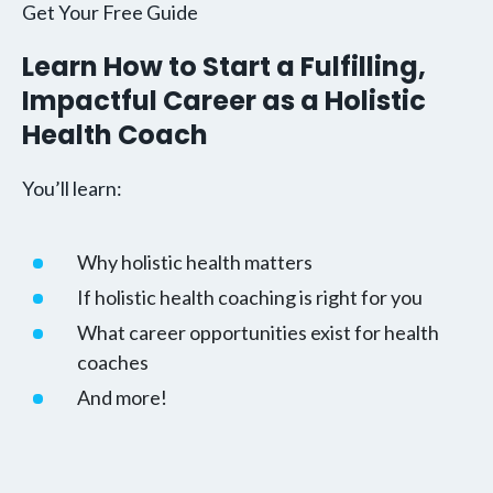
Get Your Free Guide
Learn How to Start a Fulfilling,
Impactful Career as a Holistic
Health Coach
You’ll learn:
Why holistic health matters
If holistic health coaching is right for you
What career opportunities exist for health
coaches
And more!