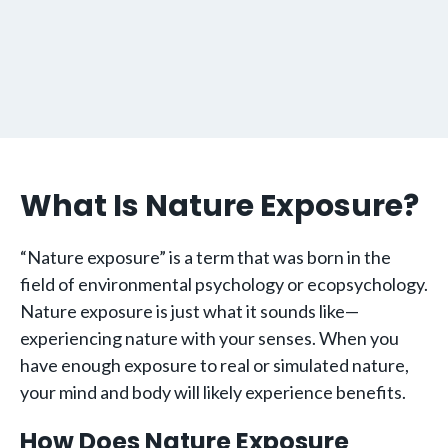
What Is Nature Exposure?
“Nature exposure” is a term that was born in the
field of environmental psychology or ecopsychology.
Nature exposure is just what it sounds like—
experiencing nature with your senses. When you
have enough exposure to real or simulated nature,
your mind and body will likely experience benefits.
How Does Nature Exposure