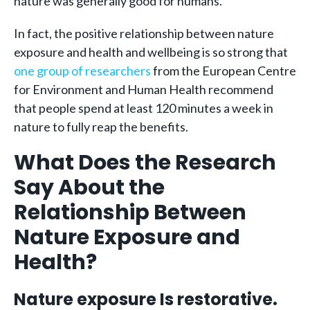
nature was generally good for humans.
In fact, the positive relationship between nature
exposure and health and wellbeing is so strong that
one group of researchers
from the European Centre
for Environment and Human Health recommend
that people spend at least 120 minutes a week in
nature to fully reap the benefits.
What Does the Research
Say About the
Relationship Between
Nature Exposure and
Health?
Nature exposure Is restorative.