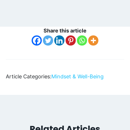
Share this article
Article Categories:
Mindset & Well-Being
Related Articles