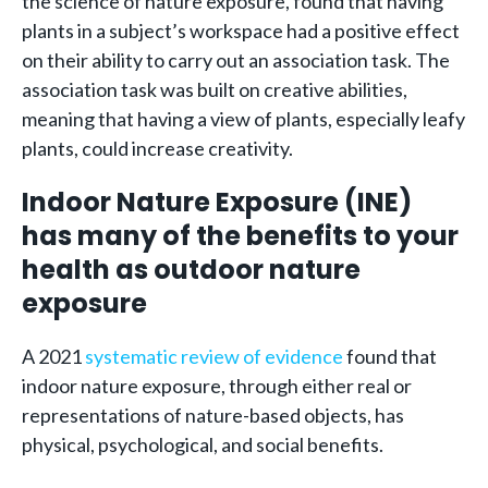
the science of nature exposure, found that having
plants in a subject’s workspace had a positive effect
on their ability to carry out an association task. The
association task was built on creative abilities,
meaning that having a view of plants, especially leafy
plants, could increase creativity.
Indoor Nature Exposure (INE)
has many of the benefits to your
health as outdoor nature
exposure
A 2021
systematic review of evidence
found that
indoor nature exposure, through either real or
representations of nature-based objects, has
physical, psychological, and social benefits.