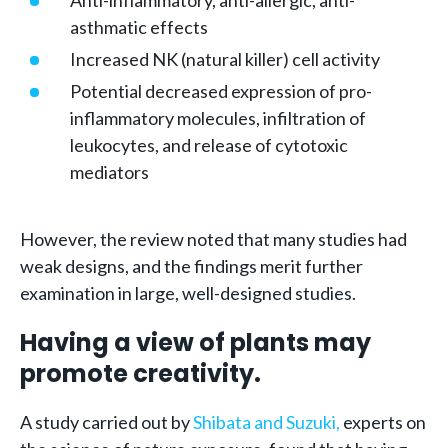
Anti-inflammatory, anti-allergic, anti-
asthmatic effects
Increased NK (natural killer) cell activity
Potential decreased expression of pro-
inflammatory molecules, infiltration of
leukocytes, and release of cytotoxic
mediators
However, the review noted that many studies had
weak designs, and the findings merit further
examination in large, well-designed studies.
Having a view of plants may
promote creativity.
A study carried out by
Shibata and Suzuki,
experts on