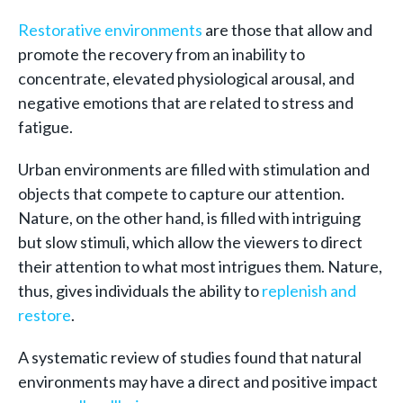
Restorative environments
are those that allow and
promote the recovery from an inability to
concentrate, elevated physiological arousal, and
negative emotions that are related to stress and
fatigue.
Urban environments are filled with stimulation and
objects that compete to capture our attention.
Nature, on the other hand, is filled with intriguing
but slow stimuli, which allow the viewers to direct
their attention to what most intrigues them. Nature,
thus, gives individuals the ability to
replenish and
restore
.
A systematic review of studies found that natural
environments may have a direct and positive impact