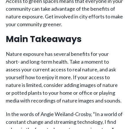
Access to green spaces means that everyone in your
community can take advantage of the benefits of
nature exposure. Get involved in city efforts to make
your community greener.
Main Takeaways
Nature exposure has several benefits for your
short- and long-term health. Take a moment to
assess your current access to real nature, and ask
yourself how to enjoy it more. If your access to
nature is limited, consider adding images of nature
or potted plants to your home or office or playing
media with recordings of nature images and sounds.
In the words of Angie Weiland-Crosby, “In a world of
constant change and streaming technology, I find