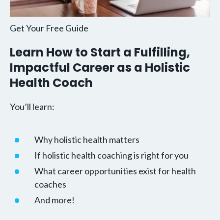
Get Your Free Guide
Learn How to Start a Fulfilling,
Impactful Career as a Holistic
Health Coach
You’ll learn:
Why holistic health matters
If holistic health coaching is right for you
What career opportunities exist for health
coaches
And more!