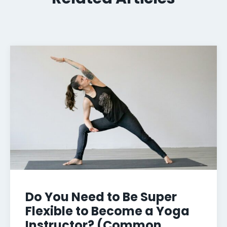
Do You Need to Be Super
Flexible to Become a Yoga
Instructor? (Common