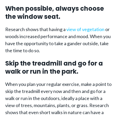
When possible, always choose
the window seat.
Research shows that having a
view of vegetation
or
woods increased performance and mood. When you
have the opportunity to take a gander outside, take
the time to do so.
Skip the treadmill and go for a
walk or run in the park.
When you plan your regular exercise, make a point to
skip the treadmill every now and then and go for a
walk or run in the outdoors, ideally a place with a
view of trees, mountains, plants, or grass. Research
shows that even short walks in nature can have a