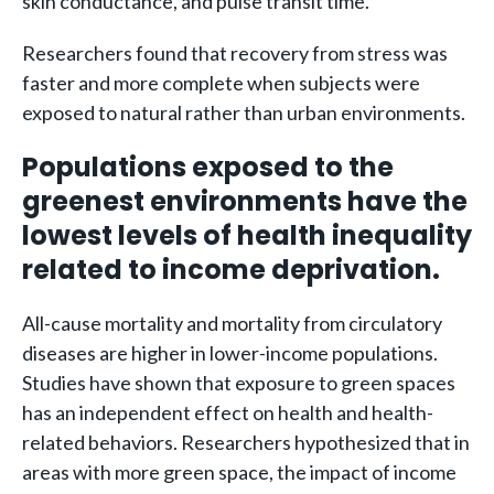
skin conductance, and pulse transit time.
Researchers found that recovery from stress was
faster and more complete when subjects were
exposed to natural rather than urban environments.
Populations exposed to the
greenest environments have the
lowest levels of health inequality
related to income deprivation.
All-cause mortality and mortality from circulatory
diseases are higher in lower-income populations.
Studies have shown that exposure to green spaces
has an independent effect on health and health-
related behaviors. Researchers hypothesized that in
areas with more green space, the impact of income