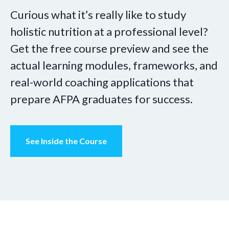
Curious what it’s really like to study
holistic nutrition at a professional level?
Get the free course preview and see the
actual learning modules, frameworks, and
real-world coaching applications that
prepare AFPA graduates for success.
See Inside the Course