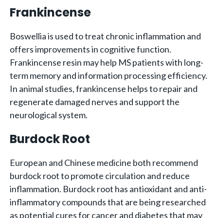
Frankincense
Boswellia is used to treat chronic inflammation and
offers improvements in cognitive function.
Frankincense resin may help MS patients with long-
term memory and information processing efficiency.
In animal studies, frankincense helps to repair and
regenerate damaged nerves and support the
neurological system.
Burdock Root
European and Chinese medicine both recommend
burdock root to promote circulation and reduce
inflammation. Burdock root has antioxidant and anti-
inflammatory compounds that are being researched
as potential cures for cancer and diabetes that may