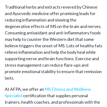
Traditional herbs and extracts revered by Chinese
and Ayurvedic medicine offer promising leads for
reducing inflammation and slowing the
degenerative effects of MS on the brain and nerves.
Consuming antioxidant and anti-inflammatory foods
may help to counter the Western diet that some
believe triggers the onset of MS. Lots of healthy fats
relieve inflammation and help the body heal while
supporting nerve and brain functions. Exercise and
stress management can reduce flare-ups and
promote emotional stability to ensure that remission
lasts.
At AFPA, we offer an
MS Fitness and Wellness
Specialist
certification that supplies personal
trainers, health coaches, and professionals with the