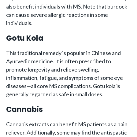
also benefit individuals with MS. Note that burdock
can cause severe allergic reactions in some
individuals.
Gotu Kola
This traditional remedy is popular in Chinese and
Ayurvedic medicine. It is often prescribed to
promote longevity and relieve swelling,
inflammation, fatigue, and symptoms of some eye
diseases—all core MS complications. Gotu kola is
generally regarded as safe in small doses.
Cannabis
Cannabis extracts can benefit MS patients as a pain
reliever. Additionally, some may find the antispastic