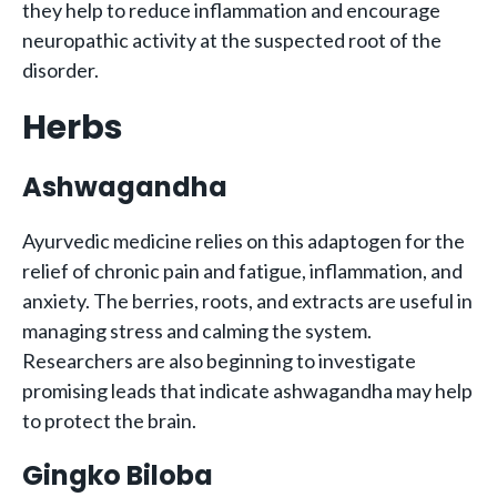
they help to reduce inflammation and encourage
neuropathic activity at the suspected root of the
disorder.
Herbs
Ashwagandha
Ayurvedic medicine relies on this adaptogen for the
relief of chronic pain and fatigue, inflammation, and
anxiety. The berries, roots, and extracts are useful in
managing stress and calming the system.
Researchers are also beginning to investigate
promising leads that indicate ashwagandha may help
to protect the brain.
Gingko Biloba