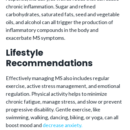
chronic inflammation. Sugar and refined
carbohydrates, saturated fats, seed and vegetable
oils, and alcohol can all trigger the production of
inflammatory compounds in the body and
exacerbate MS symptoms.
Lifestyle
Recommendations
Effectively managing MS also includes regular
exercise, active stress management, and emotional
regulation. Physical activity helps to minimize
chronic fatigue, manage stress, and slow or prevent
progressive disability. Gentle exercise, like
swimming, walking, dancing, biking, or yoga, can all
boost mood and
decrease anxiety.