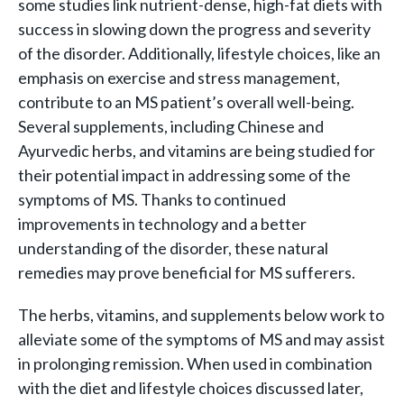
some studies link nutrient-dense, high-fat diets with
success in slowing down the progress and severity
of the disorder. Additionally, lifestyle choices, like an
emphasis on exercise and stress management,
contribute to an MS patient’s overall well-being.
Several supplements, including Chinese and
Ayurvedic herbs, and vitamins are being studied for
their potential impact in addressing some of the
symptoms of MS. Thanks to continued
improvements in technology and a better
understanding of the disorder, these natural
remedies may prove beneficial for MS sufferers.
The herbs, vitamins, and supplements below work to
alleviate some of the symptoms of MS and may assist
in prolonging remission. When used in combination
with the diet and lifestyle choices discussed later,