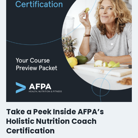
Take a Peek Inside AFPA’s
Holistic Nutrition Coach
Certification