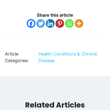
Share this article
Article
Health Conditions & Chronic
Categories:
Disease
Related Articles