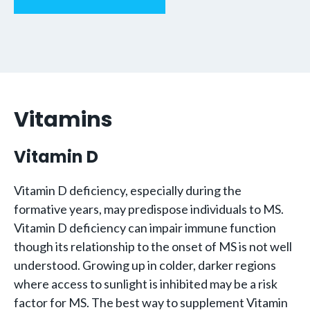
Vitamins
Vitamin D
Vitamin D deficiency, especially during the
formative years, may predispose individuals to MS.
Vitamin D deficiency can impair immune function
though its relationship to the onset of MS is not well
understood. Growing up in colder, darker regions
where access to sunlight is inhibited may be a risk
factor for MS. The best way to supplement Vitamin