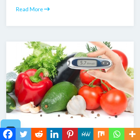
Read More
Blood Sugar 101