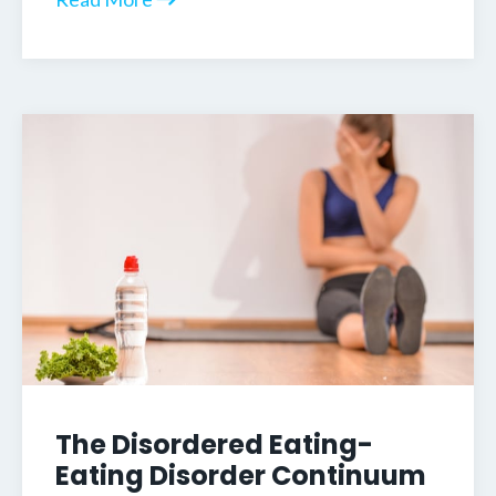
The Disordered Eating-
Eating Disorder Continuum