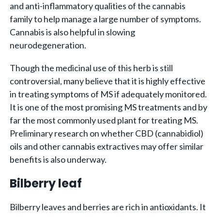
and anti-inflammatory qualities of the cannabis
family to help manage a large number of symptoms.
Cannabis is also helpful in slowing
neurodegeneration.
Though the medicinal use of this herb is still
controversial, many believe that it is highly effective
in treating symptoms of MS if adequately monitored.
It is one of the most promising MS treatments and by
far the most commonly used plant for treating MS.
Preliminary research on whether CBD (cannabidiol)
oils and other cannabis extractives may offer similar
benefits is also underway.
Bilberry leaf
Bilberry leaves and berries are rich in antioxidants. It