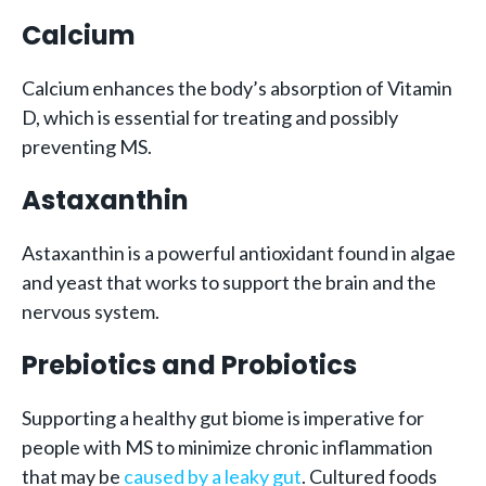
Calcium
Calcium enhances the body’s absorption of Vitamin
D, which is essential for treating and possibly
preventing MS.
Astaxanthin
Astaxanthin is a powerful antioxidant found in algae
and yeast that works to support the brain and the
nervous system.
Prebiotics and Probiotics
Supporting a healthy gut biome is imperative for
people with MS to minimize chronic inflammation
that may be
caused by a leaky gut
. Cultured foods