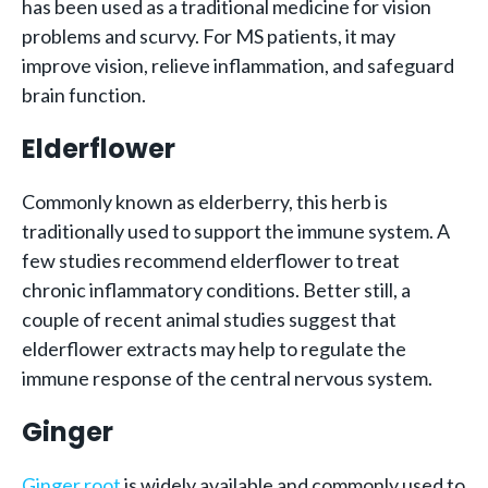
has been used as a traditional medicine for vision
problems and scurvy. For MS patients, it may
improve vision, relieve inflammation, and safeguard
brain function.
Elderflower
Commonly known as elderberry, this herb is
traditionally used to support the immune system. A
few studies recommend elderflower to treat
chronic inflammatory conditions. Better still, a
couple of recent animal studies suggest that
elderflower extracts may help to regulate the
immune response of the central nervous system.
Ginger
Ginger root
is widely available and commonly used to