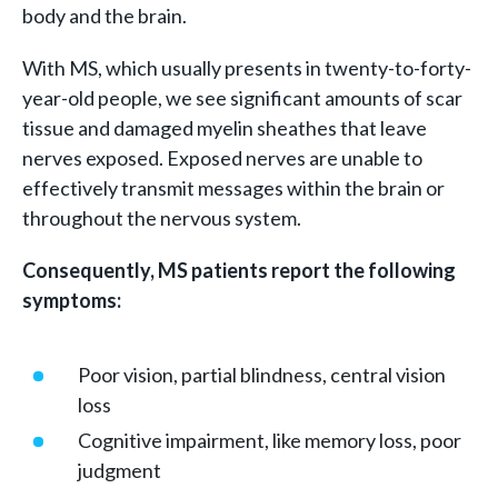
body and the brain.
With MS, which usually presents in twenty-to-forty-
year-old people, we see significant amounts of scar
tissue and damaged myelin sheathes that leave
nerves exposed. Exposed nerves are unable to
effectively transmit messages within the brain or
throughout the nervous system.
Consequently, MS patients report the following
symptoms:
Poor vision, partial blindness, central vision
loss
Cognitive impairment, like memory loss, poor
judgment