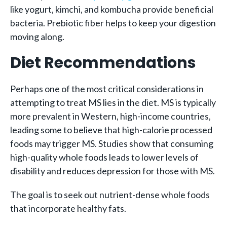
like yogurt, kimchi, and kombucha provide beneficial
bacteria. Prebiotic fiber helps to keep your digestion
moving along.
Diet Recommendations
Perhaps one of the most critical considerations in
attempting to treat MS lies in the diet. MS is typically
more prevalent in Western, high-income countries,
leading some to believe that high-calorie processed
foods may trigger MS. Studies show that consuming
high-quality whole foods leads to lower levels of
disability and reduces depression for those with MS.
The goal is to seek out nutrient-dense whole foods
that incorporate healthy fats.