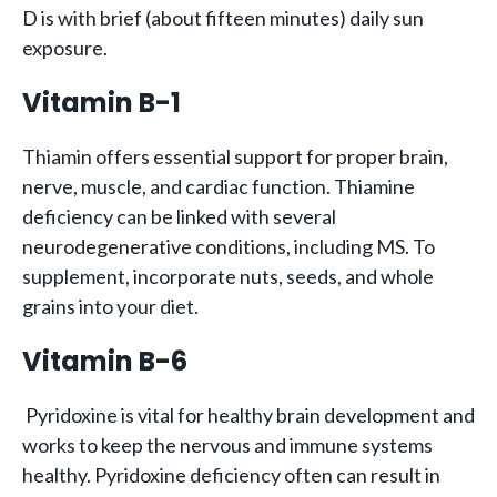
D is with brief (about fifteen minutes) daily sun
exposure.
Vitamin B-1
Thiamin offers essential support for proper brain,
nerve, muscle, and cardiac function. Thiamine
deficiency can be linked with several
neurodegenerative conditions, including MS. To
supplement, incorporate nuts, seeds, and whole
grains into your diet.
Vitamin B-6
Pyridoxine is vital for healthy brain development and
works to keep the nervous and immune systems
healthy. Pyridoxine deficiency often can result in