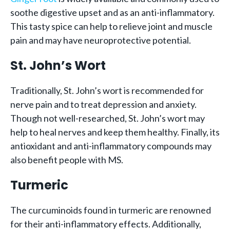
soothe digestive upset and as an anti-inflammatory.
This tasty spice can help to relieve joint and muscle
pain and may have neuroprotective potential.
St. John’s Wort
Traditionally, St. John’s wort is recommended for
nerve pain and to treat depression and anxiety.
Though not well-researched, St. John’s wort may
help to heal nerves and keep them healthy. Finally, its
antioxidant and anti-inflammatory compounds may
also benefit people with MS.
Turmeric
The curcuminoids found in turmeric are renowned
for their anti-inflammatory effects. Additionally,