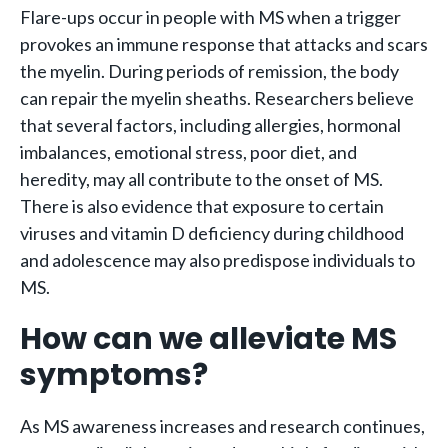
Flare-ups occur in people with MS when a trigger
provokes an immune response that attacks and scars
the myelin. During periods of remission, the body
can repair the myelin sheaths. Researchers believe
that several factors, including allergies, hormonal
imbalances, emotional stress, poor diet, and
heredity, may all contribute to the onset of MS.
There is also evidence that exposure to certain
viruses and vitamin D deficiency during childhood
and adolescence may also predispose individuals to
MS.
How can we alleviate MS
symptoms?
As MS awareness increases and research continues,