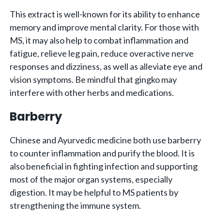
This extract is well-known for its ability to enhance
memory and improve mental clarity. For those with
MS, it may also help to combat inflammation and
fatigue, relieve leg pain, reduce overactive nerve
responses and dizziness, as well as alleviate eye and
vision symptoms. Be mindful that gingko may
interfere with other herbs and medications.
Barberry
Chinese and Ayurvedic medicine both use barberry
to counter inflammation and purify the blood. It is
also beneficial in fighting infection and supporting
most of the major organ systems, especially
digestion. It may be helpful to MS patients by
strengthening the immune system.