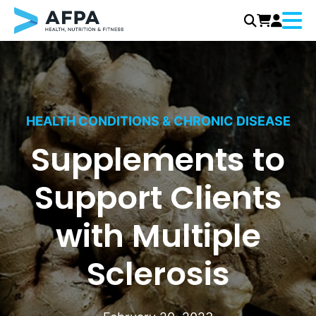
Menu
Skip
to
content
HEALTH CONDITIONS & CHRONIC DISEASE
Supplements to
Support Clients
with Multiple
Sclerosis