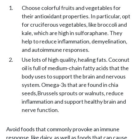
Choose colorful fruits and vegetables for
their antioxidant properties. In particular, opt
for cruciferous vegetables, like broccoli and
kale, which are high in sulforaphane. They
help to reduce inflammation, demyelination,
and autoimmune responses.
Use lots of high quality, healing fats. Coconut
oil is full of medium-chain fatty acids that the
body uses to support the brain and nervous
system. Omega-3s that are found in chia
seeds,Brussels sprouts or walnuts, reduce
inflammation and support healthy brain and
nerve function.
Avoid foods that commonly provoke an immune
response, like dairy, as well as foods that can cause