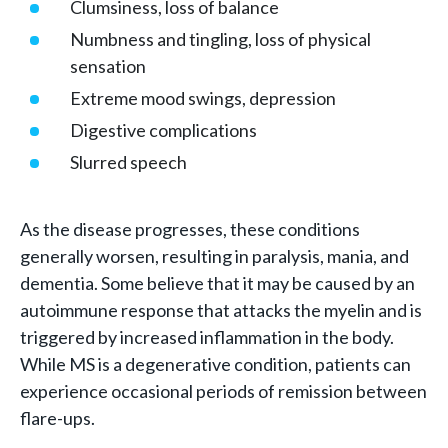
Clumsiness, loss of balance
Numbness and tingling, loss of physical
sensation
Extreme mood swings, depression
Digestive complications
Slurred speech
As the disease progresses, these conditions
generally worsen, resulting in paralysis, mania, and
dementia. Some believe that it may be caused by an
autoimmune response that attacks the myelin and is
triggered by increased inflammation in the body.
While MS is a degenerative condition, patients can
experience occasional periods of remission between
flare-ups.