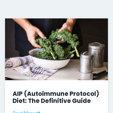
AIP (Autoimmune Protocol)
Diet: The Definitive Guide
Read More