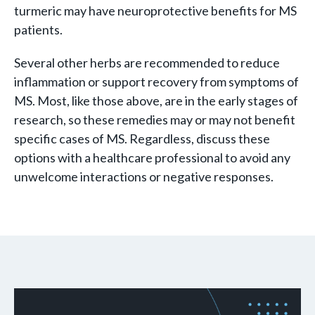
turmeric may have neuroprotective benefits for MS
patients.
Several other herbs are recommended to reduce
inflammation or support recovery from symptoms of
MS. Most, like those above, are in the early stages of
research, so these remedies may or may not benefit
specific cases of MS. Regardless, discuss these
options with a healthcare professional to avoid any
unwelcome interactions or negative responses.