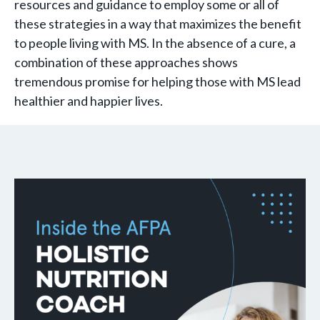
resources and guidance to employ some or all of
these strategies in a way that maximizes the benefit
to people living with MS. In the absence of a cure, a
combination of these approaches shows
tremendous promise for helping those with MS lead
healthier and happier lives.