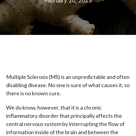
February 20, 2023
Multiple Sclerosis (MS) is an unpredictable and often
disabling disease. No one is sure of what causes it, so
there is no known cure.
We do know, however, that it is a chronic
inflammatory disorder that principally affects the
central nervous system by interrupting the flow of
information inside of the brain and between the