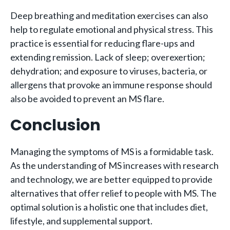
Deep breathing and meditation exercises can also
help to regulate emotional and physical stress. This
practice is essential for reducing flare-ups and
extending remission. Lack of sleep; overexertion;
dehydration; and exposure to viruses, bacteria, or
allergens that provoke an immune response should
also be avoided to prevent an MS flare.
Conclusion
Managing the symptoms of MS is a formidable task.
As the understanding of MS increases with research
and technology, we are better equipped to provide
alternatives that offer relief to people with MS. The
optimal solution is a holistic one that includes diet,
lifestyle, and supplemental support.