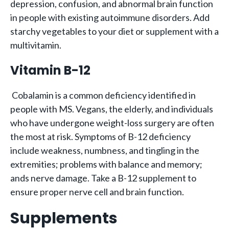
depression, confusion, and abnormal brain function
in people with existing autoimmune disorders. Add
starchy vegetables to your diet or supplement with a
multivitamin.
Vitamin B-12
Cobalamin is a common deficiency identified in
people with MS. Vegans, the elderly, and individuals
who have undergone weight-loss surgery are often
the most at risk. Symptoms of B-12 deficiency
include weakness, numbness, and tingling in the
extremities; problems with balance and memory;
ands nerve damage. Take a B-12 supplement to
ensure proper nerve cell and brain function.
Supplements