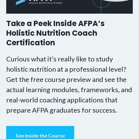
Take a Peek Inside AFPA’s
Holistic Nutrition Coach
Certification
Curious what it’s really like to study
holistic nutrition at a professional level?
Get the free course preview and see the
actual learning modules, frameworks, and
real-world coaching applications that
prepare AFPA graduates for success.
See Inside the Course