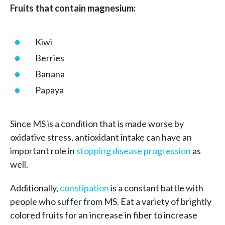
Fruits that contain magnesium:
Kiwi
Berries
Banana
Papaya
Since MS is a condition that is made worse by
oxidative stress, antioxidant intake can have an
important role in
stopping disease progression
as
well.
Additionally,
constipation
is a constant battle with
people who suffer from MS. Eat a variety of brightly
colored fruits for an increase in fiber to increase