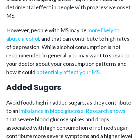
detrimental effect in people with progressive onset
MS.
However, people with MS may be
more likely to
abuse alcohol
, and that can contribute to high rates
of depression. While alcohol consumption is not
recommended in general, you may want to speak to
your doctor about your consumption patterns and
how it could
potentially affect your MS
.
Added Sugars
Avoid foods high in added sugars, as they contribute
to an
imbalance in blood glucose
.
Research shows
that severe blood glucose spikes and drops
associated with high consumption of refined sugar
contribute more severe symptoms and a higher level