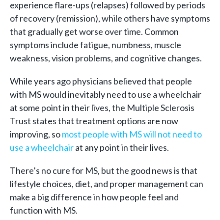
experience flare-ups (relapses) followed by periods
of recovery (remission), while others have symptoms
that gradually get worse over time. Common
symptoms include fatigue, numbness, muscle
weakness, vision problems, and cognitive changes.
While years ago physicians believed that people
with MS would inevitably need to use a wheelchair
at some point in their lives, the Multiple Sclerosis
Trust states that treatment options are now
improving, so
most people with MS will not need to
use a wheelchair
at any point in their lives.
There’s no cure for MS, but the good news is that
lifestyle choices, diet, and proper management can
make a big difference in how people feel and
function with MS.