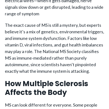
electrical wires—when it gets damaged, nerve
signals slow down or get disrupted, leading to a wide
range of symptom
The exact cause of MS is still a mystery, but experts
believe it’s a mix of genetics, environmental triggers,
and immune system dysfunction. Factors like low
vitamin D, viral infections, and gut health imbalances
may play a role. The National MS Society classifies
MS as immune-mediated rather than purely
autoimmune, since scientists haven’t pinpointed
exactly what the immune system is attacking.
How Multiple Sclerosis
Affects the Body
MS can look different for everyone. Some people