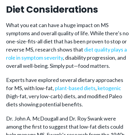
Diet Considerations
What you eat can have a huge impact on MS
symptoms and overall quality of life. While there’s no
one-size-fits-all diet that has been proven to stop or
reverse MS, research shows that
diet quality plays a
role in symptom severity
, disability progression, and
overall well-being. Simply put—food matters.
Experts have explored several dietary approaches
for MS, with low-fat,
plant-based diets
,
ketogenic
(high-fat, very low-carb) diets, and modified Paleo
diets showing potential benefits.
Dr. John A. McDougall and Dr. Roy Swank were
among the first to suggest that low-fat diets could
help manage MS. Swank’s research from the 1940s