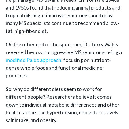
and 1950s found that reducing animal products and
tropical oils might improve symptoms, and today,
many MS specialists continue to recommend a low-
fat, high-fiber diet.
On the other end of the spectrum, Dr. Terry Wahls
reversed her own progressive MS symptoms using a
modified Paleo approach
, focusing on nutrient-
dense whole foods and functional medicine
principles.
So, why do different diets seem to work for
different people? Researchers believe it comes
down to individual metabolic differences and other
health factors like hypertension, cholesterol levels,
salt intake, and obesity.