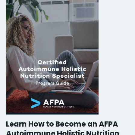
Learn How to Become an AFPA
Autoimmune Holistic Nutrition