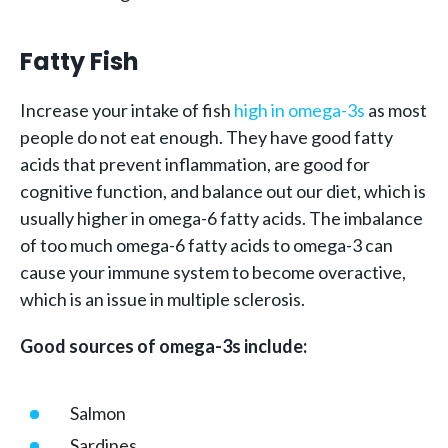
Fatty Fish
Increase your intake of fish
high in omega-3s
as most
people do not eat enough. They have good fatty
acids that prevent inflammation, are good for
cognitive function, and balance out our diet, which is
usually higher in omega-6 fatty acids. The imbalance
of too much omega-6 fatty acids to omega-3 can
cause your immune system to become overactive,
which is an issue in multiple sclerosis.
Good sources of omega-3s include:
Salmon
Sardines