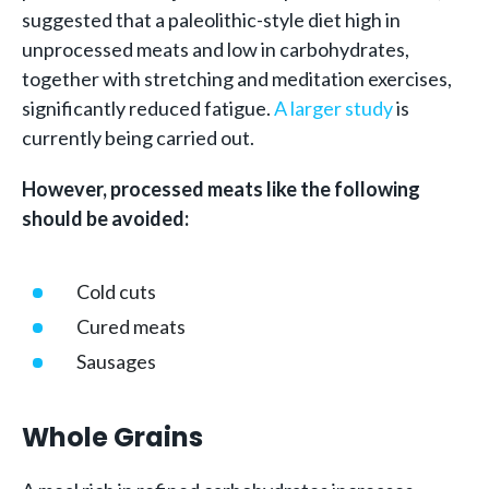
suggested that a paleolithic-style diet high in
unprocessed meats and low in carbohydrates,
together with stretching and meditation exercises,
significantly reduced fatigue.
A larger study
is
currently being carried out.
However, processed meats like the following
should be avoided:
Cold cuts
Cured meats
Sausages
Whole Grains