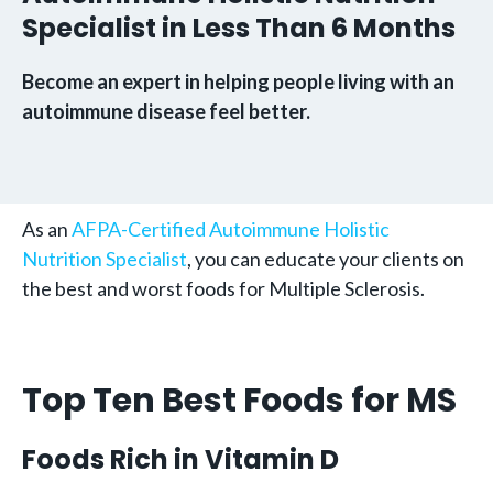
Specialist in Less Than 6 Months
Become an expert in helping people living with an
autoimmune disease feel better.
As an
AFPA-Certified Autoimmune Holistic
Nutrition Specialist
, you can educate your clients on
the best and worst foods for Multiple Sclerosis.
Top Ten Best Foods for MS
Foods Rich in Vitamin D