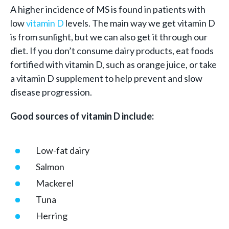
A higher incidence of MS is found in patients with
low
vitamin D
levels. The main way we get vitamin D
is from sunlight, but we can also get it through our
diet. If you don’t consume dairy products, eat foods
fortified with vitamin D, such as orange juice, or take
a vitamin D supplement to help prevent and slow
disease progression.
Good sources of vitamin D include:
Low-fat dairy
Salmon
Mackerel
Tuna
Herring