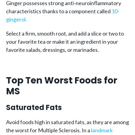
Ginger possesses strong anti-neuroinflammatory
characteristics thanks to a component called
10-
gingerol.
Select a firm, smooth root, and add a slice or two to
your favorite tea or make it an ingredient in your
favorite salads, dressings, or marinades.
Top Ten Worst Foods for
MS
Saturated Fats
Avoid foods high in saturated fats, as they are among
the worst for Multiple Sclerosis. In a
landmark