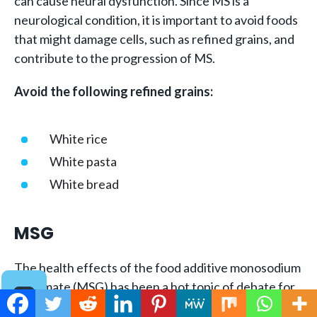
can cause neural dysfunction. Since MS is a
neurological condition, it is important to avoid foods
that might damage cells, such as refined grains, and
contribute to the progression of MS.
Avoid the following refined grains:
White rice
White pasta
White bread
MSG
The health effects of the food additive monosodium
glutamate (MSG) has been a hot topic of debate for
decades. While
most research shows
that the effect