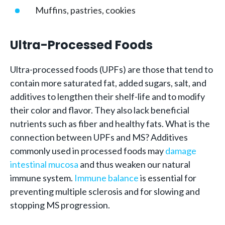
Muffins, pastries, cookies
Ultra-Processed Foods
Ultra-processed foods (UPFs) are those that tend to
contain more saturated fat, added sugars, salt, and
additives to lengthen their shelf-life and to modify
their color and flavor. They also lack beneficial
nutrients such as fiber and healthy fats. What is the
connection between UPFs and MS? Additives
commonly used in processed foods may
damage
intestinal mucosa
and thus weaken our natural
immune system.
Immune balance
is essential for
preventing multiple sclerosis and for slowing and
stopping MS progression.