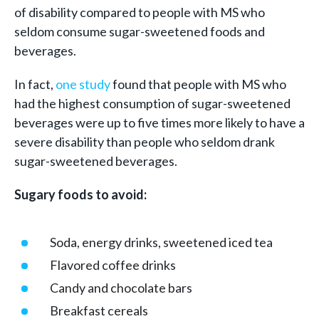
of disability compared to people with MS who
seldom consume sugar-sweetened foods and
beverages.
In fact,
one study
found that people with MS who
had the highest consumption of sugar-sweetened
beverages were up to five times more likely to have a
severe disability than people who seldom drank
sugar-sweetened beverages.
Sugary foods to avoid:
Soda, energy drinks, sweetened iced tea
Flavored coffee drinks
Candy and chocolate bars
Breakfast cereals