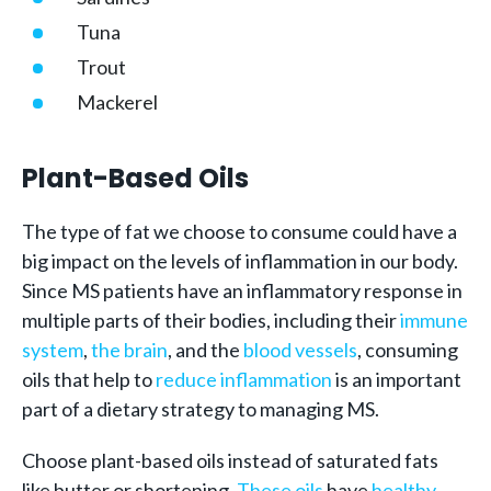
Tuna
Trout
Mackerel
Plant-Based Oils
The type of fat we choose to consume could have a
big impact on the levels of inflammation in our body.
Since MS patients have an inflammatory response in
multiple parts of their bodies, including their
immune
system
,
the brain
, and the
blood vessels
, consuming
oils that help to
reduce inflammation
is an important
part of a dietary strategy to managing MS.
Choose plant-based oils instead of saturated fats
like butter or shortening.
These oils
have
healthy