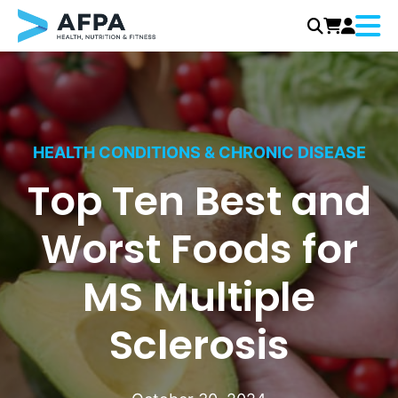
Menu
Skip
to
content
HEALTH CONDITIONS & CHRONIC DISEASE
Top Ten Best and
Worst Foods for
MS Multiple
Sclerosis