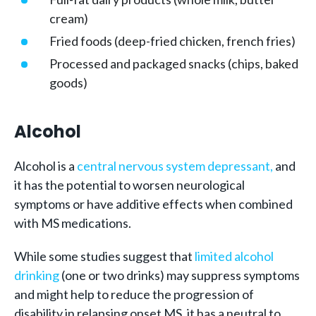
cream)
Fried foods (deep-fried chicken, french fries)
Processed and packaged snacks (chips, baked
goods)
Alcohol
Alcohol is a
central nervous system depressant,
and
it has the potential to worsen neurological
symptoms or have additive effects when combined
with MS medications.
While some studies suggest that
limited alcohol
drinking
(one or two drinks) may suppress symptoms
and might help to reduce the progression of
disability in relapsing onset MS, it has a neutral to