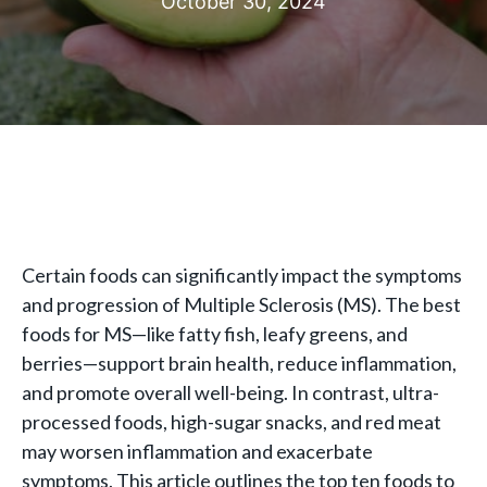
October 30, 2024
Certain foods can significantly impact the symptoms
and progression of Multiple Sclerosis (MS). The best
foods for MS—like fatty fish, leafy greens, and
berries—support brain health, reduce inflammation,
and promote overall well-being. In contrast, ultra-
processed foods, high-sugar snacks, and red meat
may worsen inflammation and exacerbate
symptoms. This article outlines the top ten foods to