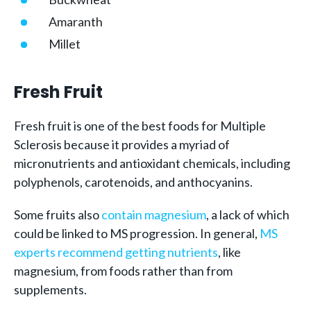
Amaranth
Millet
Fresh Fruit
Fresh fruit is one of the best foods for Multiple
Sclerosis because it provides a myriad of
micronutrients and antioxidant chemicals, including
polyphenols, carotenoids, and anthocyanins.
Some fruits also
contain magnesium
, a lack of which
could be linked to MS progression. In general,
MS
experts recommend getting nutrients
, like
magnesium, from foods rather than from
supplements.