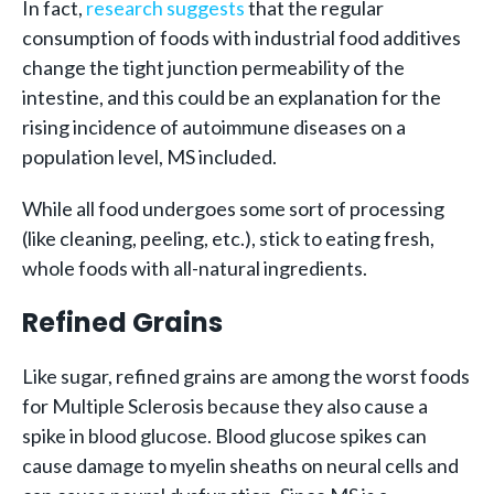
In fact,
research suggests
that the regular
consumption of foods with industrial food additives
change the tight junction permeability of the
intestine, and this could be an explanation for the
rising incidence of autoimmune diseases on a
population level, MS included.
While all food undergoes some sort of processing
(like cleaning, peeling, etc.), stick to eating fresh,
whole foods with all-natural ingredients.
Refined Grains
Like sugar, refined grains are among the worst foods
for Multiple Sclerosis because they also cause a
spike in blood glucose. Blood glucose spikes can
cause damage to myelin sheaths on neural cells and