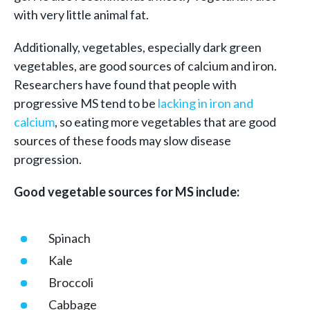
with very little animal fat.
Additionally, vegetables, especially dark green
vegetables, are good sources of calcium and iron.
Researchers have found that people with
progressive MS tend to be
lacking in iron and
calcium
, so eating more vegetables that are good
sources of these foods may slow disease
progression.
Good vegetable sources for MS include:
Spinach
Kale
Broccoli
Cabbage