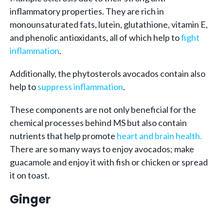
inflammatory properties. They are rich in
monounsaturated fats, lutein, glutathione, vitamin E,
and phenolic antioxidants, all of which help to
fight
inflammation
.
Additionally, the phytosterols avocados contain also
help to
suppress inflammation
.
These components are not only beneficial for the
chemical processes behind MS but also contain
nutrients that help promote
heart and brain health.
There are so many ways to enjoy avocados; make
guacamole and enjoy it with fish or chicken or spread
it on toast.
Ginger