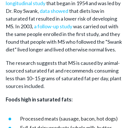
longitudinal study
that began in 1954 and was led by
Dr. Roy Swank,
data showed
that diets low in
saturated fat resulted in a lower risk of developing
MS. In 2003,
a follow-up study
was carried out with
the same people enrolled in the first study, and they
found that people with MS who followed the “Swank
diet” lived longer and lived otherwise normal lives.
The research suggests that MS is caused by animal-
sourced saturated fat and recommends consuming
less than 10–15 grams of saturated fat per day, plant
sources included.
Foods high in saturated fats:
Processed meats (sausage, bacon, hot dogs)
Full-fat dairy products (whole milk, butter