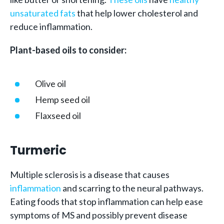
unsaturated fats
that help lower cholesterol and
reduce inflammation.
Plant-based oils to consider:
Olive oil
Hemp seed oil
Flaxseed oil
Turmeric
Multiple sclerosis is a disease that causes
inflammation
and scarring to the neural pathways.
Eating foods that stop inflammation can help ease
symptoms of MS and possibly prevent disease