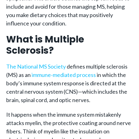
include and avoid for those managing MS, helping
you make dietary choices that may positively
influence your condition.
What is Multiple
Sclerosis?
The National MS Society
defines multiple sclerosis
(MS) as an
immune-mediated process
in which the
body’s immune system response is directed at the
central nervous system (CNS)—which includes the
brain, spinal cord, and optic nerves.
It happens when the immune system mistakenly
attacks myelin, the protective coating around nerve
fibers. Think of myelin like the insulation on