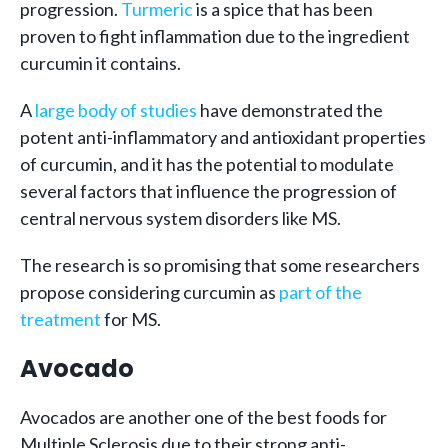
progression.
Turmeric
is a spice that has been
proven to fight inflammation due to the ingredient
curcumin it contains.
A
large body of studies
have demonstrated the
potent anti-inflammatory and antioxidant properties
of curcumin, and it has the potential to modulate
several factors that influence the progression of
central nervous system disorders like MS.
The research is so promising that some researchers
propose considering curcumin as
part of the
treatment
for MS.
Avocado
Avocados are another one of the best foods for
Multiple Sclerosis due to their strong anti-