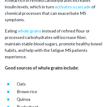
A meal rich in refined carbohydrates increases
insulin levels, which in turn
activates a cascade
of
chemical processes that can exacerbate MS
symptoms.
Eating
whole grains
instead of refined flour or
processed carbohydrates will increase fiber,
maintain stable blood sugars, promote healthy bowel
habits, and help with the fatigue MS patients
experience.
Good sources of whole grains include:
Oats
Brown rice
Quinoa
Buckwheat