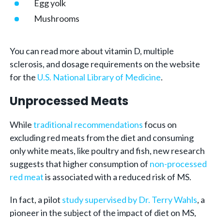
Egg yolk
Mushrooms
You can read more about vitamin D, multiple
sclerosis, and dosage requirements on the website
for the
U.S. National Library of Medicine
.
Unprocessed Meats
While
traditional recommendations
focus on
excluding red meats from the diet and consuming
only white meats, like poultry and fish, new research
suggests that higher consumption of
non-processed
red meat
is associated with a reduced risk of MS.
In fact, a pilot
study supervised by Dr. Terry Wahls
, a
pioneer in the subject of the impact of diet on MS,