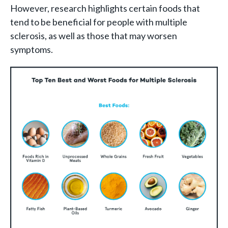
However, research highlights certain foods that
tend to be beneficial for people with multiple
sclerosis, as well as those that may worsen
symptoms.