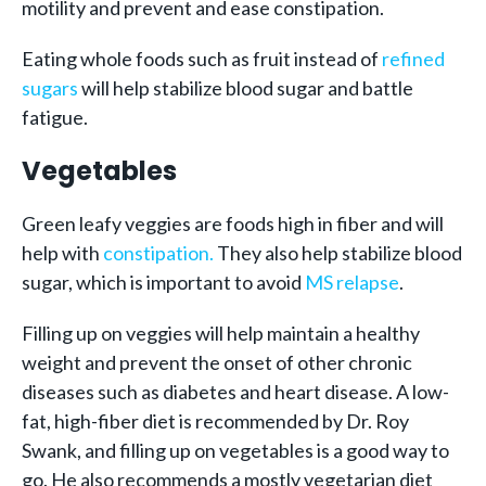
motility and prevent and ease constipation.
Eating whole foods such as fruit instead of
refined
sugars
will help stabilize blood sugar and battle
fatigue.
Vegetables
Green leafy veggies are foods high in fiber and will
help with
constipation.
They also help stabilize blood
sugar, which is important to avoid
MS relapse
.
Filling up on veggies will help maintain a healthy
weight and prevent the onset of other chronic
diseases such as diabetes and heart disease. A low-
fat, high-fiber diet is recommended by Dr. Roy
Swank, and filling up on vegetables is a good way to
go. He also recommends a mostly vegetarian diet