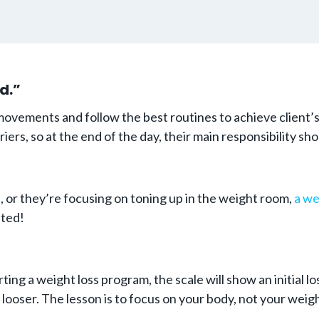
d.”
ements and follow the best routines to achieve client’s go
riers, so at the end of the day, their main responsibility 
, or they’re focusing on toning up in the weight room,
a we
ated!
arting a weight loss program, the scale will show an initial 
 looser. The lesson is to focus on your body, not your weigh