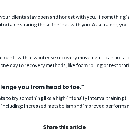
your clients stay open and honest with you. If something is
omfortable sharing these feelings with you. As a trainer, yo
ements with less-intense recovery movements can put a lot 
t one day to recovery methods, like foam rolling or restorat
llenge you from head to toe.”
nts to try something like a high-intensity interval training
, including: increased metabolism and improved performanc
Share this article