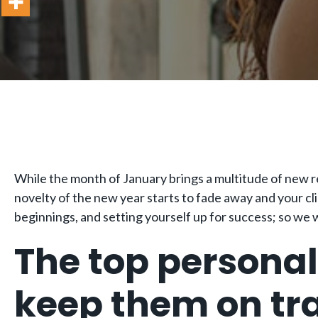
While the month of January brings a multitude of new re
novelty of the new year starts to fade away and your cl
beginnings, and setting yourself up for success; so we w
The top personal 
keep them on tra