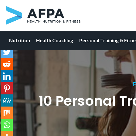
Nutrition
Health Coaching
Personal Training & Fitn
Skip
to
content
F
10 Personal Tr