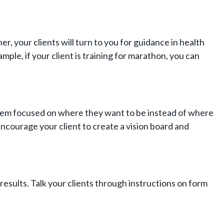
ner, your clients will turn to you for guidance in health
mple, if your client is training for marathon, you can
t them focused on where they want to be instead of where
 encourage your client to create a vision board and
results. Talk your clients through instructions on form