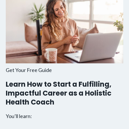
Get Your Free Guide
Learn How to Start a Fulfilling,
Impactful Career as a Holistic
Health Coach
You’ll learn: