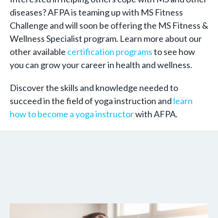
diseases? AFPA is teaming up with MS Fitness
Challenge and will soon be offering the MS Fitness &
Wellness Specialist program. Learn more about our
other available
certification programs
to see how
you can grow your career in health and wellness.
Discover the skills and knowledge needed to
succeed in the field of yoga instruction and
learn
how to become a yoga instructor
with AFPA.