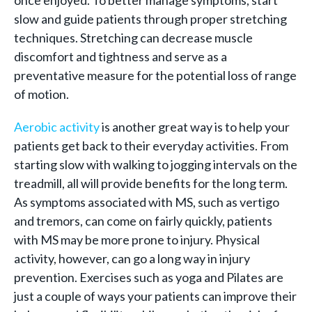
once enjoyed. To better manage symptoms, start
slow and guide patients through proper stretching
techniques. Stretching can decrease muscle
discomfort and tightness and serve as a
preventative measure for the potential loss of range
of motion.
Aerobic activity
is another great way is to help your
patients get back to their everyday activities. From
starting slow with walking to jogging intervals on the
treadmill, all will provide benefits for the long term.
As symptoms associated with MS, such as vertigo
and tremors, can come on fairly quickly, patients
with MS may be more prone to injury. Physical
activity, however, can go a long way in injury
prevention. Exercises such as yoga and Pilates are
just a couple of ways your patients can improve their