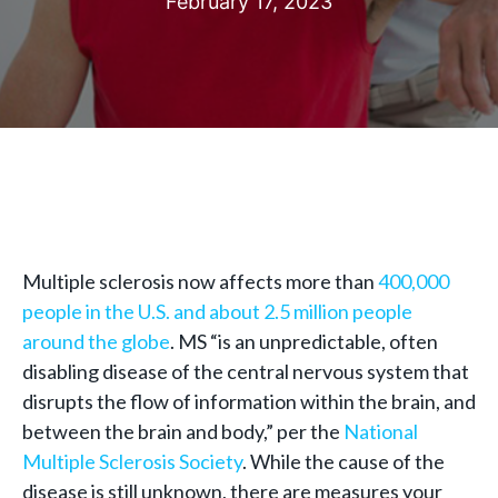
February 17, 2023
Multiple sclerosis now affects more than
400,000
people in the U.S. and about 2.5 million people
around the globe
. MS “is an unpredictable, often
disabling disease of the central nervous system that
disrupts the flow of information within the brain, and
between the brain and body,” per the
National
Multiple Sclerosis Society
. While the cause of the
disease is still unknown, there are measures your