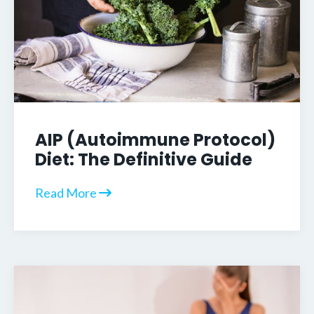
AIP (Autoimmune Protocol)
Diet: The Definitive Guide
Read More