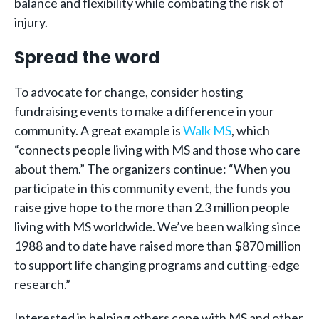
balance and flexibility while combating the risk of
injury.
Spread the word
To advocate for change, consider hosting
fundraising events to make a difference in your
community. A great example is
Walk MS
, which
“connects people living with MS and those who care
about them.” The organizers continue: “When you
participate in this community event, the funds you
raise give hope to the more than 2.3 million people
living with MS worldwide. We’ve been walking since
1988 and to date have raised more than $870 million
to support life changing programs and cutting-edge
research.”
Interested in helping others cope with MS and other