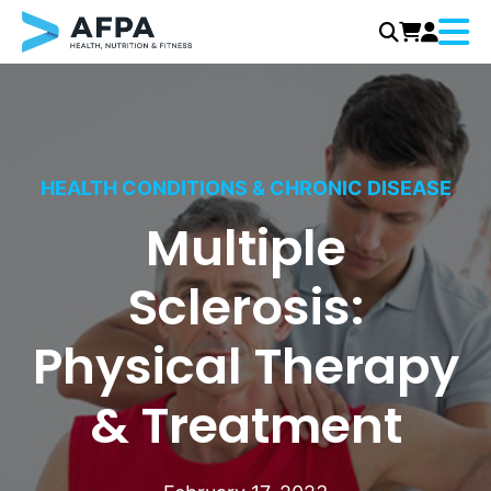
Menu
Skip
to
content
HEALTH CONDITIONS & CHRONIC DISEASE
Multiple
Sclerosis:
Physical Therapy
& Treatment