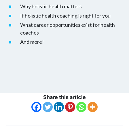
Why holistic health matters
If holistic health coaching is right for you
What career opportunities exist for health
coaches
And more!
Share this article