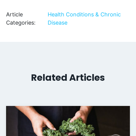
Article
Health Conditions & Chronic
Categories:
Disease
Related Articles