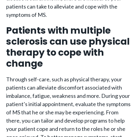
patients can take to alleviate and cope with the
symptoms of MS.
Patients with multiple
sclerosis can use physical
therapy to cope with
change
Through self-care, such as physical therapy, your
patients can alleviate discomfort associated with
imbalance, fatigue, weakness and more. During your
patient’s initial appointment, evaluate the symptoms
of MS that he or she may be experiencing. From
there, you can tailor and develop programs to help
your patient cope and return to the roles he or she