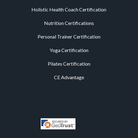
Holistic Health Coach Certification
Nutrition Certifications
Personal Trainer Certification
Yoga Certification
Pilates Certification
CE Advantage