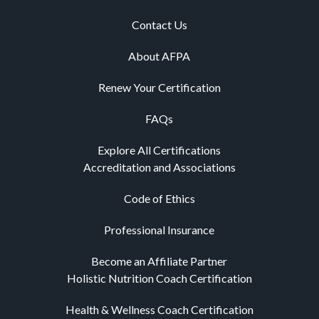
Contact Us
About AFPA
Renew Your Certification
FAQs
Explore All Certifications
Accreditation and Associations
Code of Ethics
Professional Insurance
Become an Affiliate Partner
Holistic Nutrition Coach Certification
Health & Wellness Coach Certification