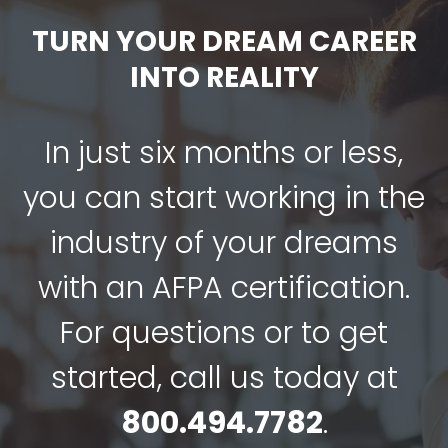
TURN YOUR DREAM CAREER
INTO REALITY
In just six months or less,
you can start working in the
industry of your dreams
with an AFPA certification.
For questions or to get
started, call us today at
800.494.7782
.