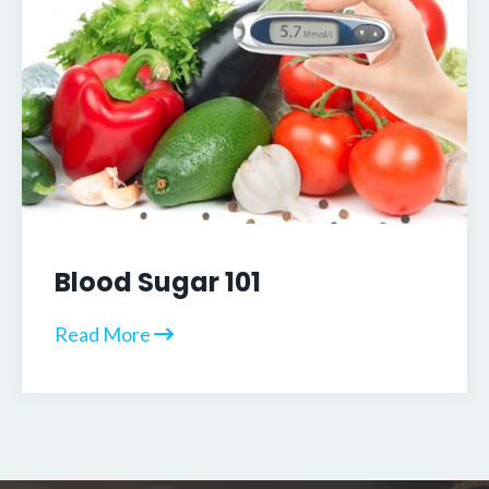
Blood Sugar 101
Read More