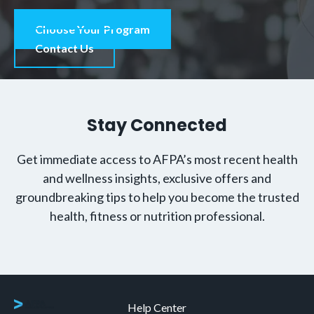
Choose Your Program
Contact Us
Stay Connected
Get immediate access to AFPA’s most recent health
and wellness insights, exclusive offers and
groundbreaking tips to help you become the trusted
health, fitness or nutrition professional.
Help Center