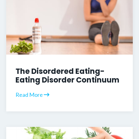
The Disordered Eating-
Eating Disorder Continuum
Read More