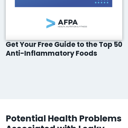
Get Your Free Guide to the Top 50
Anti-Inflammatory Foods
Potential Health Problems