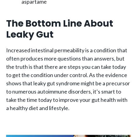
aspartame
The Bottom Line About
Leaky Gut
Increased intestinal permeability is a condition that
often produces more questions than answers, but
the truth is that there are steps you can take today
to get the condition under control. As the evidence
shows that leaky gut syndrome might be a precursor
to numerous autoimmune disorders, it’s smart to
take the time today to improve your gut health with
a healthy diet and lifestyle.