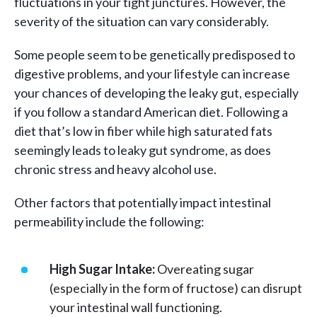
fluctuations in your tight junctures. However, the
severity of the situation can vary considerably.
Some people seem to be genetically predisposed to
digestive problems, and your lifestyle can increase
your chances of developing the leaky gut, especially
if you follow a standard American diet. Following a
diet that’s low in fiber while high saturated fats
seemingly leads to leaky gut syndrome, as does
chronic stress and heavy alcohol use.
Other factors that potentially impact intestinal
permeability include the following:
High Sugar Intake:
Overeating sugar
(especially in the form of fructose) can disrupt
your intestinal wall functioning.