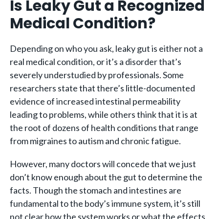
Is Leaky Gut a Recognized
Medical Condition?
Depending on who you ask, leaky gut is either not a
real medical condition, or it’s a disorder that’s
severely understudied by professionals. Some
researchers state that there’s little-documented
evidence of increased intestinal permeability
leading to problems, while others think that it is at
the root of dozens of health conditions that range
from migraines to autism and chronic fatigue.
However, many doctors will concede that we just
don’t know enough about the gut to determine the
facts. Though the stomach and intestines are
fundamental to the body’s immune system, it’s still
not clear how the system works or what the effects