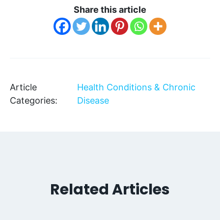
Share this article
Article
Health Conditions & Chronic
Categories:
Disease
Related Articles