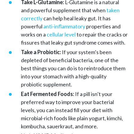
Take L-Glutamine:
L-Glutamine is a natural
and powerful supplement that when
taken
correctly
can help heal leaky gut. It has
powerful
anti-inflammatory
properties and
works on a
cellular level
to repair the cracks or
fissures that leaky gut syndrome comes with.
Take a Probiotic:
If your system’s been
depleted of beneficial bacteria, one of the
best things you can do is to reintroduce them
into your stomach with a high-quality
probiotic supplement.
Eat Fermented Foods:
If a pill isn’t your
preferred way to improve your bacterial
levels, you can instead fill your diet with
microbial-rich foods like plain yogurt, kimchi,
kombucha, sauerkraut, and more.