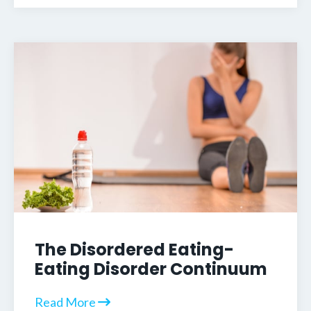
The Disordered Eating-
Eating Disorder Continuum
Read More