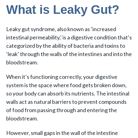
What is Leaky Gut?
Leaky gut syndrome, also known as ‘increased
intestinal permeability,’ is a digestive condition that’s
categorized by the ability of bacteria and toxins to
‘leak’ through the walls of the intestines and into the
bloodstream.
When it’s functioning correctly, your digestive
system is the space where food gets broken down,
so your body can absorb its nutrients. The intestinal
walls act as natural barriers to prevent compounds
of food from passing through and entering the
bloodstream.
However, small gaps in the wall of the intestine