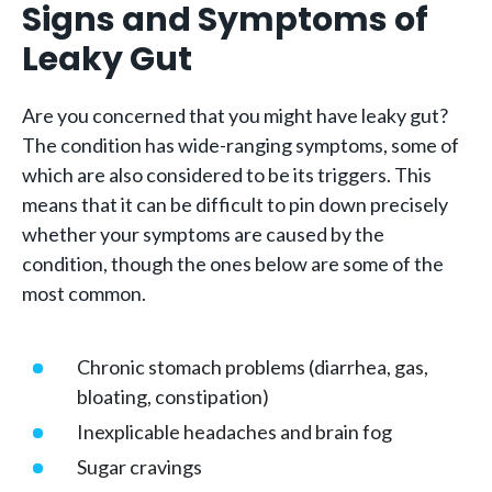
Signs and Symptoms of
Leaky Gut
Are you concerned that you might have leaky gut?
The condition has wide-ranging symptoms, some of
which are also considered to be its triggers. This
means that it can be difficult to pin down precisely
whether your symptoms are caused by the
condition, though the ones below are some of the
most common.
Chronic stomach problems (diarrhea, gas,
bloating, constipation)
Inexplicable headaches and brain fog
Sugar cravings