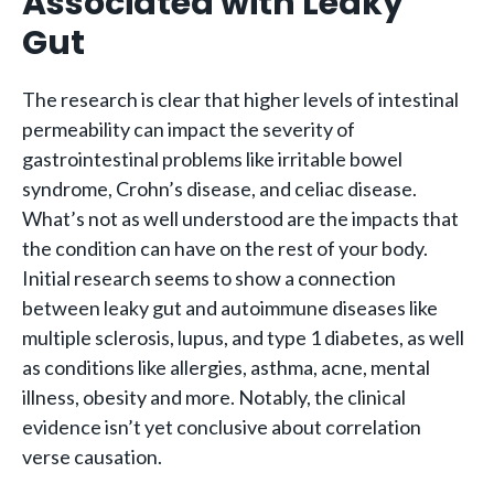
Associated with Leaky
Gut
The research is clear that higher levels of intestinal
permeability can impact the severity of
gastrointestinal problems like irritable bowel
syndrome, Crohn’s disease, and celiac disease.
What’s not as well understood are the impacts that
the condition can have on the rest of your body.
Initial research seems to show a connection
between leaky gut and autoimmune diseases like
multiple sclerosis, lupus, and type 1 diabetes, as well
as conditions like allergies, asthma, acne, mental
illness, obesity and more. Notably, the clinical
evidence isn’t yet conclusive about correlation
verse causation.