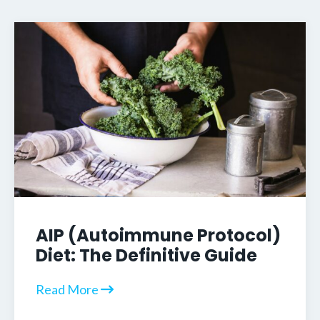
AIP (Autoimmune Protocol)
Diet: The Definitive Guide
Read More