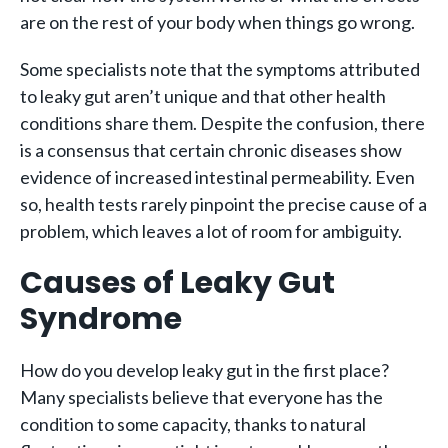
are on the rest of your body when things go wrong.
Some specialists note that the symptoms attributed
to leaky gut aren’t unique and that other health
conditions share them. Despite the confusion, there
is a consensus that certain chronic diseases show
evidence of increased intestinal permeability. Even
so, health tests rarely pinpoint the precise cause of a
problem, which leaves a lot of room for ambiguity.
Causes of Leaky Gut
Syndrome
How do you develop leaky gut in the first place?
Many specialists believe that everyone has the
condition to some capacity, thanks to natural