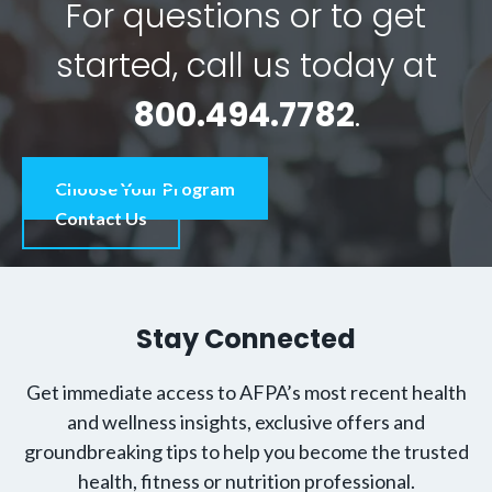
For questions or to get
started, call us today at
800.494.7782
.
Choose Your Program
Contact Us
Stay Connected
Get immediate access to AFPA’s most recent health
and wellness insights, exclusive offers and
groundbreaking tips to help you become the trusted
health, fitness or nutrition professional.