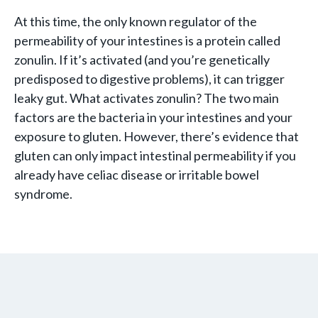
At this time, the only known regulator of the
permeability of your intestines is a protein called
zonulin. If it’s activated (and you’re genetically
predisposed to digestive problems), it can trigger
leaky gut. What activates zonulin? The two main
factors are the bacteria in your intestines and your
exposure to gluten. However, there’s evidence that
gluten can only impact intestinal permeability if you
already have celiac disease or irritable bowel
syndrome.