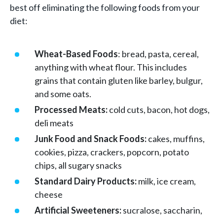
best off eliminating the following foods from your
diet:
Wheat-Based Foods
: bread, pasta, cereal,
anything with wheat flour. This includes
grains that contain gluten like barley, bulgur,
and some oats.
Processed Meats:
cold cuts, bacon, hot dogs,
deli meats
Junk Food and Snack Foods:
cakes, muffins,
cookies, pizza, crackers, popcorn, potato
chips, all sugary snacks
Standard Dairy Products:
milk, ice cream,
cheese
Artificial Sweeteners:
sucralose, saccharin,