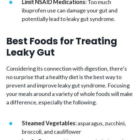
Limit NSAID Medications:
Too much
ibuprofen use can damage your gut and
potentially lead to leaky gut syndrome.
Best Foods for Treating
Leaky Gut
Considering its connection with digestion, there’s
no surprise that a healthy diet is the best way to
prevent and improve leaky gut syndrome. Focusing
your meals around a variety of whole foods will make
a difference, especially the following.
Steamed Vegetables:
asparagus, zucchini,
broccoli, and cauliflower