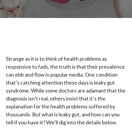
Strange as it is to think of health problems as
responsive to fads, the truth is that their prevalence
can ebb and flow in popular media. One condition
that’s catching attention these days is leaky gut
syndrome. While some doctors are adamant that the
diagnosis isn’t real, others insist that it’s the
explanation for the health problems suffered by
thousands. But what is leaky gut, and how can you
tell if you have it? We’ll dig into the details below.