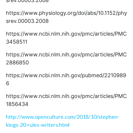
srev.00003.2008
https://www.physiology.org/doi/abs/10.1152/phy
srev.00003.2008
https://www.ncbi.nlm.nih.gov/pmc/articles/PMC
3458511
https://www.ncbi.nlm.nih.gov/pmc/articles/PMC
2886850
https://www.ncbi.nlm.nih.gov/pubmed/2210989
6
https://www.ncbi.nlm.nih.gov/pmc/articles/PMC
1856434
http://www.openculture.com/2018/10/stephen-
kings-20-rules-writers.html