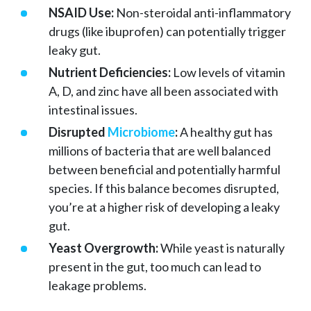
NSAID Use:
Non-steroidal anti-inflammatory
drugs (like ibuprofen) can potentially trigger
leaky gut.
Nutrient Deficiencies:
Low levels of vitamin
A, D, and zinc have all been associated with
intestinal issues.
Disrupted
Microbiome
:
A healthy gut has
millions of bacteria that are well balanced
between beneficial and potentially harmful
species. If this balance becomes disrupted,
you’re at a higher risk of developing a leaky
gut.
Yeast Overgrowth:
While yeast is naturally
present in the gut, too much can lead to
leakage problems.