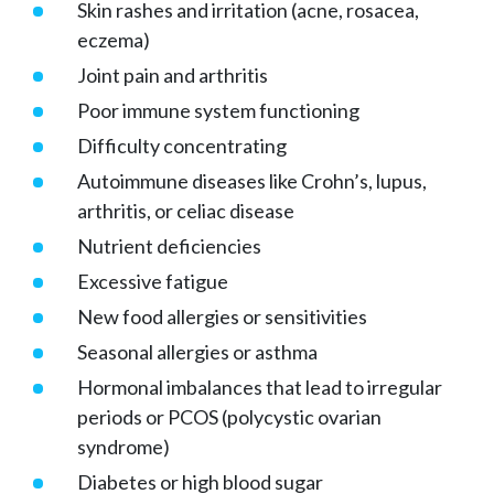
Skin rashes and irritation (acne, rosacea,
eczema)
Joint pain and arthritis
Poor immune system functioning
Difficulty concentrating
Autoimmune diseases like Crohn’s, lupus,
arthritis, or celiac disease
Nutrient deficiencies
Excessive fatigue
New food allergies or sensitivities
Seasonal allergies or asthma
Hormonal imbalances that lead to irregular
periods or PCOS (polycystic ovarian
syndrome)
Diabetes or high blood sugar