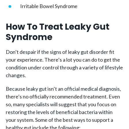
Irritable Bowel Syndrome
How To Treat Leaky Gut
Syndrome
Don’t despair if the signs of leaky gut disorder fit
your experience. There’s a lot you can do to get the
condition under control through a variety of lifestyle
changes.
Because leaky gut isn’t an official medical diagnosis,
there’s no officially recommended treatment. Even
so, many specialists will suggest that you focus on
restoring the levels of beneficial bacteria within
your system. Some of the best ways to support a
healthy gut include the following: