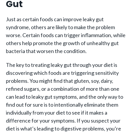
Gut
Just as certain foods can improve leaky gut
syndrome, others are likely to make the problem
worse. Certain foods can trigger inflammation, while
others help promote the growth of unhealthy gut
bacteria that worsen the condition.
The key to treating leaky gut through your diet is
discovering which foods are triggering sensitivity
problems. You might find that gluten, soy, dairy,
refined sugars, or a combination of more than one
can lead to leaky gut symptoms, and the only way to
find out for sure is to intentionally eliminate them
individually from your diet to see if it makes a
difference for your symptoms. If you suspect your
diet is what’s leading to digestive problems, you’re