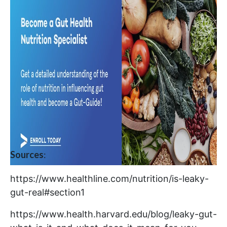
Sources
:
https://www.healthline.com/nutrition/is-leaky-
gut-real#section1
https://www.health.harvard.edu/blog/leaky-gut-