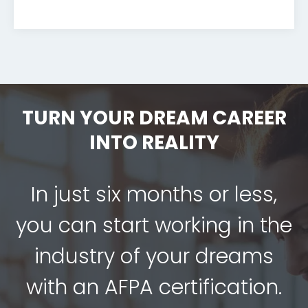
TURN YOUR DREAM CAREER
INTO REALITY
In just six months or less,
you can start working in the
industry of your dreams
with an AFPA certification.