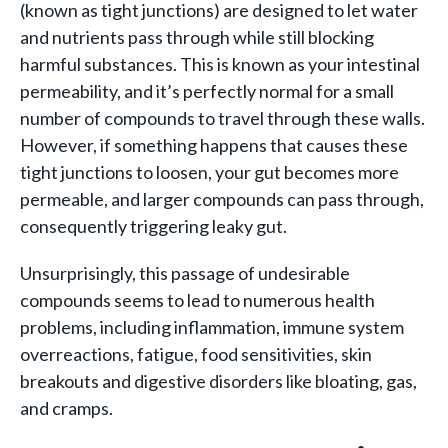
(known as tight junctions) are designed to let water
and nutrients pass through while still blocking
harmful substances. This is known as your intestinal
permeability, and it’s perfectly normal for a small
number of compounds to travel through these walls.
However, if something happens that causes these
tight junctions to loosen, your gut becomes more
permeable, and larger compounds can pass through,
consequently triggering leaky gut.
Unsurprisingly, this passage of undesirable
compounds seems to lead to numerous health
problems, including inflammation, immune system
overreactions, fatigue, food sensitivities, skin
breakouts and digestive disorders like bloating, gas,
and cramps.