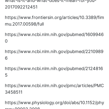
what-is-it-and-what-does-it-mean-for-you-
2017092212451
https://www.frontiersin.org/articles/10.3389/fim
mu.2017.00598/full
https://www.ncbi.nlm.nih.gov/pubmed/1609946
0
https://www.ncbi.nlm.nih.gov/pubmed/2210989
6
https://www.ncbi.nlm.nih.gov/pubmed/2124816
5
https://www.ncbi.nlm.nih.gov/pmc/articles/PMC
3458511
https://www.physiology.org/doi/abs/10.1152/phy