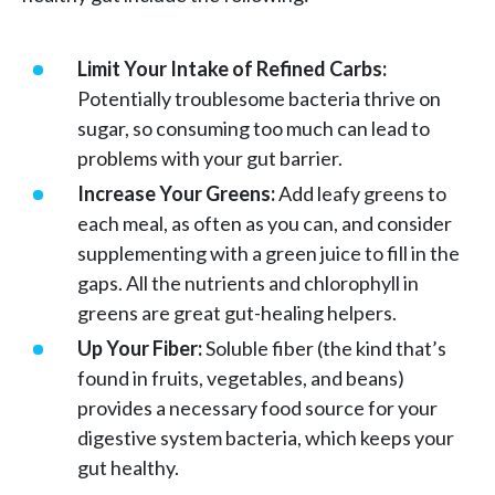
Limit Your Intake of Refined Carbs:
Potentially troublesome bacteria thrive on
sugar, so consuming too much can lead to
problems with your gut barrier.
Increase Your Greens:
Add leafy greens to
each meal, as often as you can, and consider
supplementing with a green juice to fill in the
gaps. All the nutrients and chlorophyll in
greens are great gut-healing helpers.
Up Your Fiber:
Soluble fiber (the kind that’s
found in fruits, vegetables, and beans)
provides a necessary food source for your
digestive system bacteria, which keeps your
gut healthy.