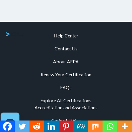
Help Center
Contact Us
About AFPA
Renew Your Certification
FAQs
Explore All Certifications
Accreditation and Associations
Code of Ethics