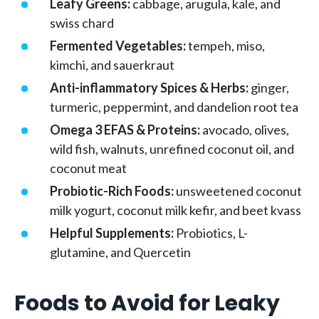
Leafy Greens:
cabbage, arugula, kale, and
swiss chard
Fermented Vegetables:
tempeh, miso,
kimchi, and sauerkraut
Anti-inflammatory Spices & Herbs:
ginger,
turmeric, peppermint, and dandelion root tea
Omega 3 EFAS & Proteins:
avocado, olives,
wild fish, walnuts, unrefined coconut oil, and
coconut meat
Probiotic-Rich Foods:
unsweetened coconut
milk yogurt, coconut milk kefir, and beet kvass
Helpful Supplements:
Probiotics, L-
glutamine, and Quercetin
Foods to Avoid for Leaky