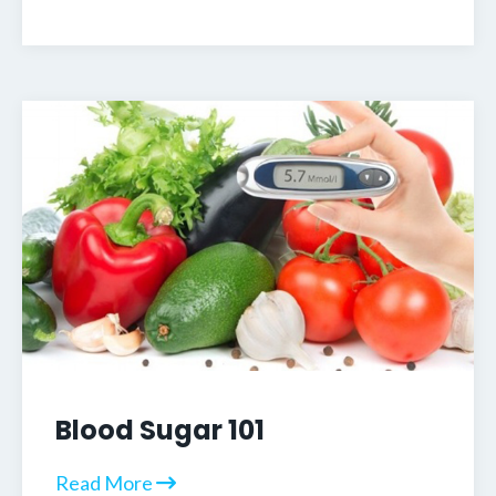
Blood Sugar 101
Read More