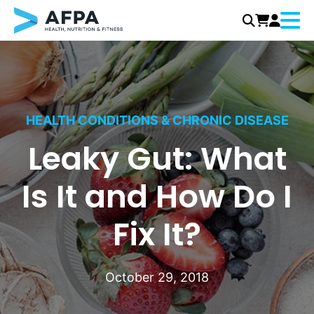
Menu
Skip
to
content
HEALTH CONDITIONS & CHRONIC DISEASE
Leaky Gut: What
Is It and How Do I
Fix It?
October 29, 2018