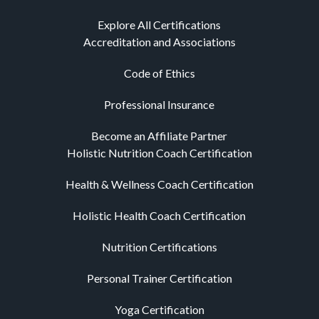
Explore All Certifications
Accreditation and Associations
Code of Ethics
Professional Insurance
Become an Affiliate Partner
Holistic Nutrition Coach Certification
Health & Wellness Coach Certification
Holistic Health Coach Certification
Nutrition Certifications
Personal Trainer Certification
Yoga Certification