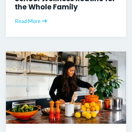
the Whole Family
Read More