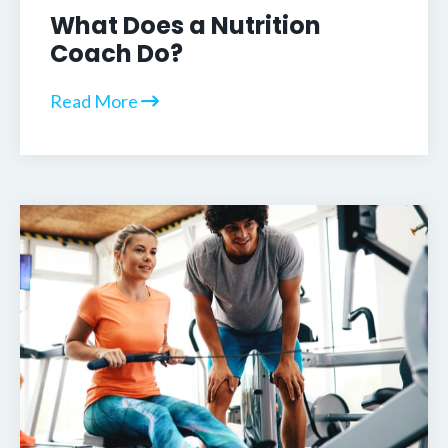
What Does a Nutrition
Coach Do?
Read More