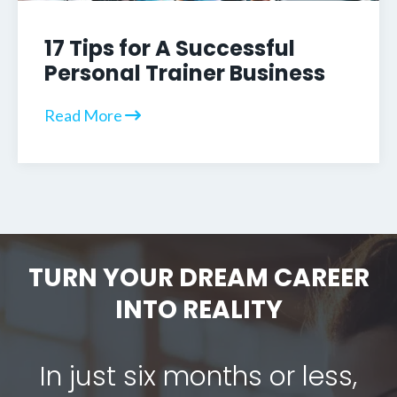
17 Tips for A Successful
Personal Trainer Business
Read More
TURN YOUR DREAM CAREER
INTO REALITY
In just six months or less,