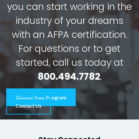
you can start working in the
industry of your dreams
with an AFPA certification.
For questions or to get
started, call us today at
800.494.7782
.
Choose Your Program
Contact Us