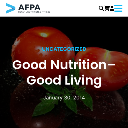
Menu
Skip
to
content
UNCATEGORIZED
Good Nutrition–
Good Living
January 30, 2014