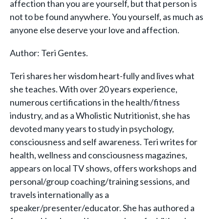
affection than you are yourself, but that person is
not to be found anywhere. You yourself, as much as
anyone else deserve your love and affection.
Author: Teri Gentes.
Teri shares her wisdom heart-fully and lives what
she teaches. With over 20 years experience,
numerous certifications in the health/fitness
industry, and as a Wholistic Nutritionist, she has
devoted many years to study in psychology,
consciousness and self awareness. Teri writes for
health, wellness and consciousness magazines,
appears on local TV shows, offers workshops and
personal/group coaching/training sessions, and
travels internationally as a
speaker/presenter/educator. She has authored a