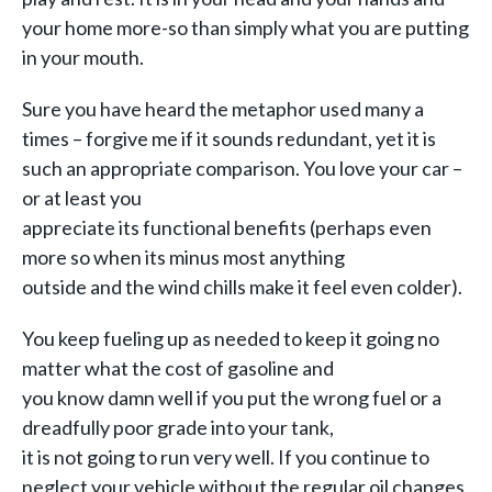
your home more-so than simply
what you are putting
in your mouth.
Sure you have heard the metaphor used many a
times – forgive me if it sounds redundant, yet it is
such an appropriate comparison. You love your car –
or at least you
appreciate its functional benefits (perhaps even
more so when its minus most anything
outside and the wind chills make it feel even colder).
You keep fueling up as needed to keep it going no
matter what the cost of gasoline and
you know damn well if you put the wrong fuel or a
dreadfully poor grade into your tank,
it is not going to run very well. If you continue to
neglect your vehicle without the regular oil changes,