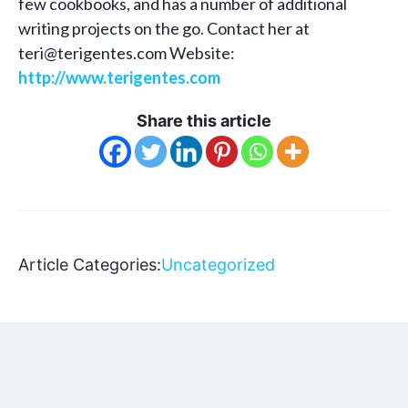
few cookbooks, and has a number of additional
writing projects on the go. Contact her at
teri@terigentes.com Website:
http://www.terigentes.com
Share this article
Article Categories:
Uncategorized