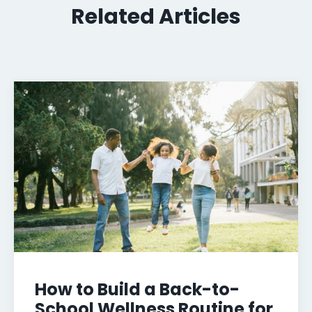
Related Articles
How to Build a Back-to-
School Wellness Routine for