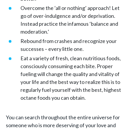
Overcome the ‘all or nothing’ approach! Let
go of over-indulgence and/or deprivation.
Instead practice the infamous ‘balance and
moderation.’
Rebound from crashes and recognize your
successes – every little one.
Eat a variety of fresh, clean nutritious foods,
consciously consuming each bite. Proper
fueling will change the quality and vitality of
your life and the best way to realize this is to
regularly fuel yourself with the best, highest
octane foods you can obtain.
You can search throughout the entire universe for
someone who is more deserving of your love and