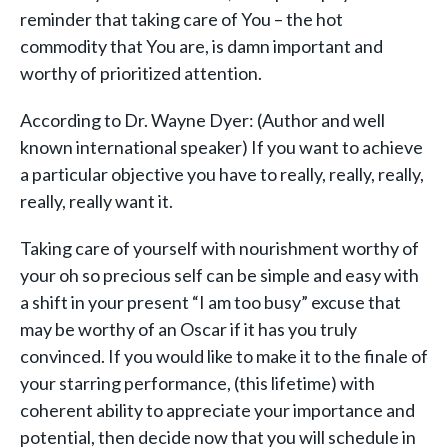
reminder that taking care of You – the hot
commodity that You are, is damn important and
worthy of prioritized attention.
According to Dr. Wayne Dyer: (Author and well
known international speaker) If you want to achieve
a particular objective you have to really, really, really,
really, really want it.
Taking care of yourself with nourishment worthy of
your oh so precious self can be simple and easy with
a shift in your present “I am too busy” excuse that
may be worthy of an Oscar if it has you truly
convinced. If you would like to make it to the finale of
your starring performance, (this lifetime) with
coherent ability to appreciate your importance and
potential, then decide now that you will schedule in