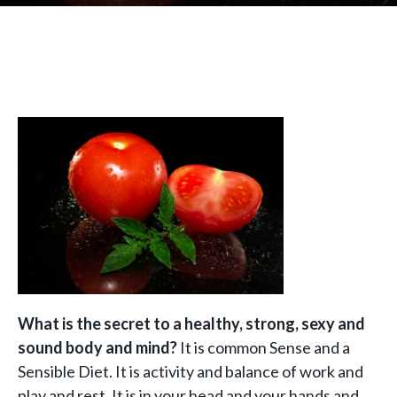
What is the secret to a healthy, strong, sexy and
sound body and mind?
It is common Sense and a
Sensible Diet. It is activity and balance of work and
play and rest. It is in your head and your hands and