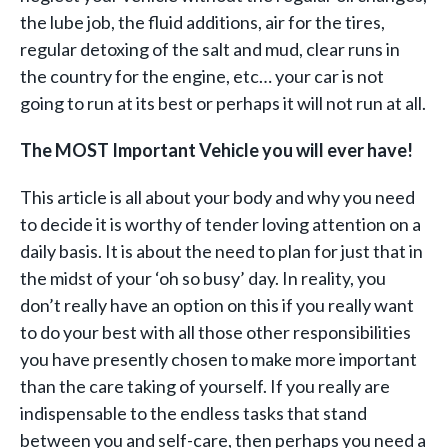
the lube job, the fluid additions, air for the tires,
regular detoxing of the salt and mud, clear runs in
the country for the engine, etc… your car is not
going to run at its best or perhaps it will not run at all.
The MOST Important Vehicle you will ever have!
This article is all about your body and why you need
to decide it is worthy of tender loving attention on a
daily basis. It is about the need to plan for just that in
the midst of your ‘oh so busy’ day. In reality, you
don’t really have an option on this if you really want
to do your best with all those other responsibilities
you have presently chosen to make more important
than the care taking of yourself. If you really are
indispensable to the endless tasks that stand
between you and self-care, then perhaps you need a