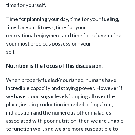
time for yourself.
Time for planning your day, time for your fueling,
time for your fitness, time for your
recreational enjoyment and time for rejuvenating
your most precious possession–your
self.
Nutrition is the focus of this discussion.
When properly fueled/nourished, humans have
incredible capacity and staying power. However if
we have blood sugar levels jumping all over the
place, insulin production impeded or impaired,
indigestion and the numerous other maladies
associated with poor nutrition, then we are unable
to function well, and we are more susceptible to