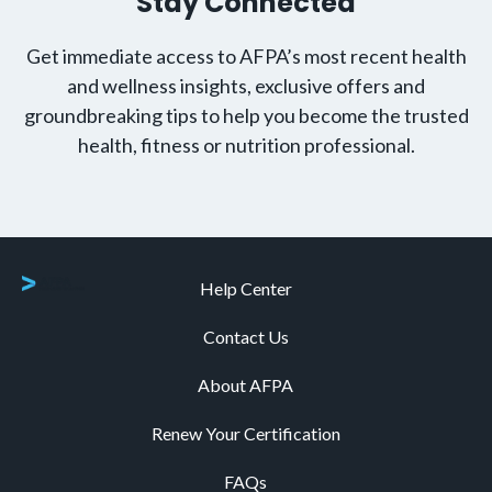
Stay Connected
Get immediate access to AFPA’s most recent health
and wellness insights, exclusive offers and
groundbreaking tips to help you become the trusted
health, fitness or nutrition professional.
Help Center
Contact Us
About AFPA
Renew Your Certification
FAQs