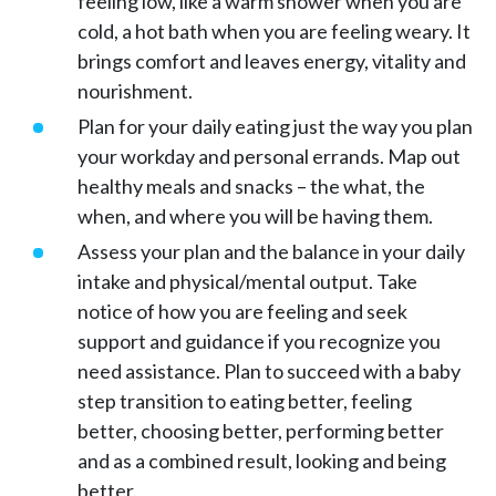
feeling low, like a warm shower when you are
cold, a hot bath when you are feeling weary. It
brings comfort and leaves energy, vitality and
nourishment.
Plan for your daily eating just the way you plan
your workday and personal errands. Map out
healthy meals and snacks – the what, the
when, and where you will be having them.
Assess your plan and the balance in your daily
intake and physical/mental output. Take
notice of how you are feeling and seek
support and guidance if you recognize you
need assistance. Plan to succeed with a baby
step transition to eating better, feeling
better, choosing better, performing better
and as a combined result, looking and being
better.