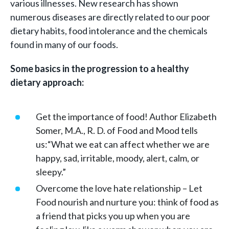
various illnesses. New research has shown
numerous diseases are directly related to our poor
dietary habits, food intolerance and the chemicals
found in many of our foods.
Some basics in the progression to a healthy
dietary approach:
Get the importance of food! Author Elizabeth
Somer, M.A., R. D. of Food and Mood tells
us:“What we eat can affect whether we are
happy, sad, irritable, moody, alert, calm, or
sleepy.”
Overcome the love hate relationship – Let
Food nourish and nurture you: think of food as
a friend that picks you up when you are