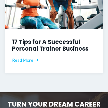
17 Tips for A Successful
Personal Trainer Business
Read More
TURN YOUR DREAM CAREER