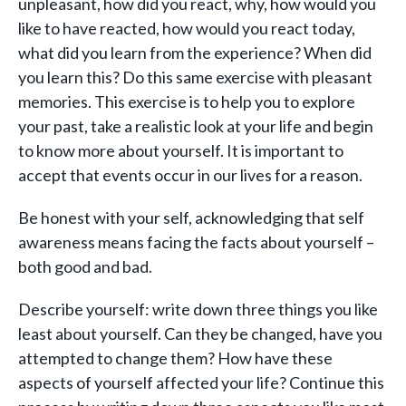
unpleasant, how did you react, why, how would you
like to have reacted, how would you react today,
what did you learn from the experience? When did
you learn this? Do this same exercise with pleasant
memories. This exercise is to help you to explore
your past, take a realistic look at your life and begin
to know more about yourself. It is important to
accept that events occur in our lives for a reason.
Be honest with your self, acknowledging that self
awareness means facing the facts about yourself –
both good and bad.
Describe yourself: write down three things you like
least about yourself. Can they be changed, have you
attempted to change them? How have these
aspects of yourself affected your life? Continue this