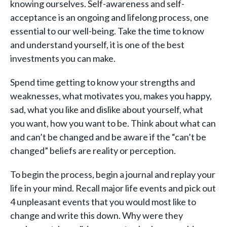
knowing ourselves. Self-awareness and self-
acceptance is an ongoing and lifelong process, one
essential to our well-being. Take the time to know
and understand yourself, it is one of the best
investments you can make.
Spend time getting to know your strengths and
weaknesses, what motivates you, makes you happy,
sad, what you like and dislike about yourself, what
you want, how you want to be. Think about what can
and can’t be changed and be aware if the “can’t be
changed” beliefs are reality or perception.
To begin the process, begin a journal and replay your
life in your mind. Recall major life events and pick out
4 unpleasant events that you would most like to
change and write this down. Why were they