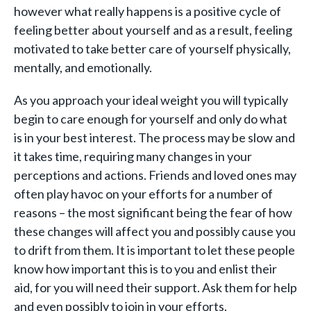
however what really happens is a positive cycle of
feeling better about yourself and as a result, feeling
motivated to take better care of yourself physically,
mentally, and emotionally.
As you approach your ideal weight you will typically
begin to care enough for yourself and only do what
is in your best interest. The process may be slow and
it takes time, requiring many changes in your
perceptions and actions. Friends and loved ones may
often play havoc on your efforts for a number of
reasons – the most significant being the fear of how
these changes will affect you and possibly cause you
to drift from them. It is important to let these people
know how important this is to you and enlist their
aid, for you will need their support. Ask them for help
and even possibly to join in your efforts.