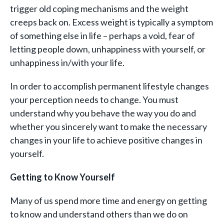
trigger old coping mechanisms and the weight
creeps back on. Excess weight is typically a symptom
of something else in life – perhaps a void, fear of
letting people down, unhappiness with yourself, or
unhappiness in/with your life.
In order to accomplish permanent lifestyle changes
your perception needs to change. You must
understand why you behave the way you do and
whether you sincerely want to make the necessary
changes in your life to achieve positive changes in
yourself.
Getting to Know Yourself
Many of us spend more time and energy on getting
to know and understand others than we do on