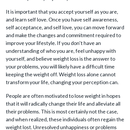
It is important that you accept yourself as you are,
and learn self love. Once you have self awareness,
self acceptance, and self love, you can move forward
and make the changes and commitment required to
improve your lifestyle. If you don’t have an
understanding of who you are, feel unhappy with
yourself, and believe weight loss is the answer to
your problems, you will likely have a difficult time
keeping the weight off. Weight loss alone cannot
transform your life, changing your perception can.
People are often motivated to lose weight in hopes
that it will radically change their life and alleviate all
their problems. This is most certainly not the case,
and when realized, these individuals often regain the
weight lost. Unresolved unhappiness or problems