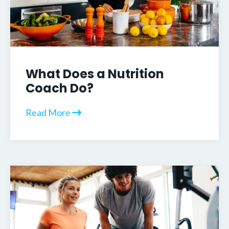
What Does a Nutrition
Coach Do?
Read More