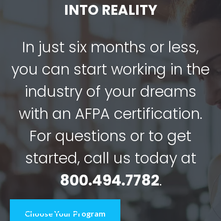
INTO REALITY
In just six months or less,
you can start working in the
industry of your dreams
with an AFPA certification.
For questions or to get
started, call us today at
800.494.7782
.
Choose Your Program