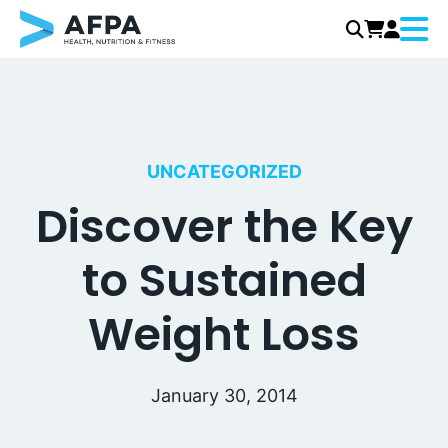
Menu
Skip
to
content
UNCATEGORIZED
Discover the Key
to Sustained
Weight Loss
January 30, 2014