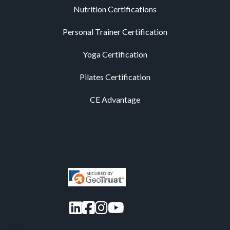
Nutrition Certifications
Personal Trainer Certification
Yoga Certification
Pilates Certification
CE Advantage
LinkedIn
Facebook
Instagram
YouTube