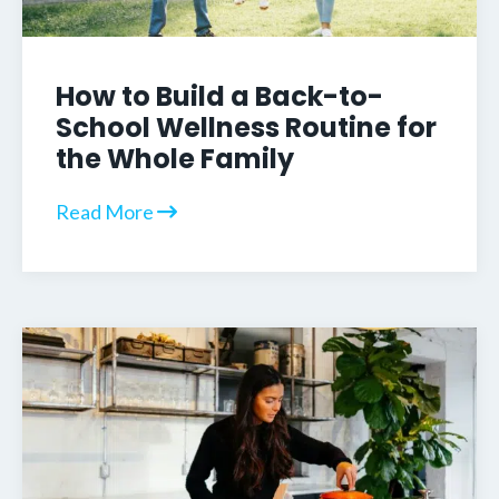
How to Build a Back-to-
School Wellness Routine for
the Whole Family
Read More