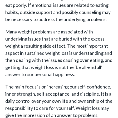
eat poorly. If emotional issues are related to eating
habits, outside support and possibly counseling may
be necessary to address the underlying problems.
Many weight problems are associated with
underlying issues that are buried with the excess
weight a resulting side effect. The most important
aspect in sustained weight loss is understanding and
then dealing with the issues causing over eating, and
getting that weight loss is not the ‘be all-end all’
answer to our personal happiness.
The main focus is on increasing our self-confidence,
inner strength, self acceptance, and discipline. It is a
daily control over your own life and ownership of the
responsibility to care for your self. Weight loss may
give the impression of an answer to problems,