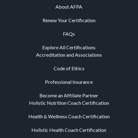
About AFPA
Renew Your Certification
FAQs
Explore All Certifications
Accreditation and Associations
Code of Ethics
Professional Insurance
Become an Affiliate Partner
Holistic Nutrition Coach Certification
Health & Wellness Coach Certification
Holistic Health Coach Certification