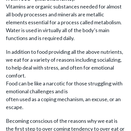
Vitamins are organic substances needed for almost
all body processes and minerals are metallic
elements essential for a process called metabolism.
Water is used in virtually all of the body’s main
functions and is required daily.
In addition to food providing all the above nutrients,
we eat for a variety of reasons including socializing,
to help deal with stress, and often for emotional
comfort.
Food can be like a narcotic for those struggling with
emotional challenges and is
often used as a coping mechanism, an excuse, or an
escape.
Becoming conscious of the reasons why we eat is
the first step to over coming tendency to over eat or