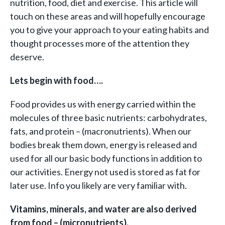
nutrition, food, diet and exercise. This article will
touch on these areas and will hopefully encourage
you to give your approach to your eating habits and
thought processes more of the attention they
deserve.
Lets begin with food….
Food provides us with energy carried within the
molecules of three basic nutrients: carbohydrates,
fats, and protein – (macronutrients). When our
bodies break them down, energy is released and
used for all our basic body functions in addition to
our activities. Energy not used is stored as fat for
later use. Info you likely are very familiar with.
Vitamins, minerals, and water are also derived
from food – (micronutrients).