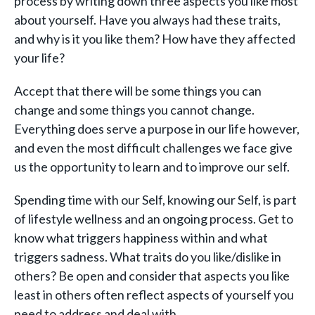
process by writing down three aspects you like most
about yourself. Have you always had these traits,
and why is it you like them? How have they affected
your life?
Accept that there will be some things you can
change and some things you cannot change.
Everything does serve a purpose in our life however,
and even the most difficult challenges we face give
us the opportunity to learn and to improve our self.
Spending time with our Self, knowing our Self, is part
of lifestyle wellness and an ongoing process. Get to
know what triggers happiness within and what
triggers sadness. What traits do you like/dislike in
others? Be open and consider that aspects you like
least in others often reflect aspects of yourself you
need to address and deal with.