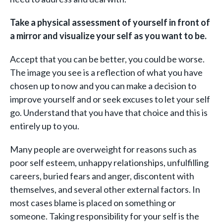
Take a physical assessment of yourself in front of
a mirror and visualize your self
as you want to be.
Accept that you can be better, you could be worse.
The image you see is a reflection of what you have
chosen up to now and you can make a decision to
improve yourself and or seek excuses to let your self
go. Understand that you have that choice and this is
entirely up to you.
Many people are overweight for reasons such as
poor self esteem, unhappy relationships, unfulfilling
careers, buried fears and anger, discontent with
themselves, and several other external factors. In
most cases blame is placed on something or
someone. Taking responsibility for your self is the