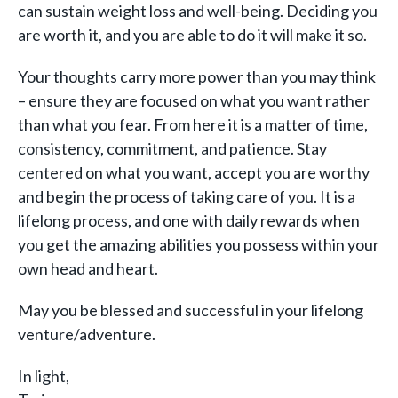
can sustain weight loss and well-being. Deciding you
are worth it, and you are able to do it will make it so.
Your thoughts carry more power than you may think
– ensure they are focused on what you want rather
than what you fear. From here it is a matter of time,
consistency, commitment, and patience. Stay
centered on what you want, accept you are worthy
and begin the process of taking care of you. It is a
lifelong process, and one with daily rewards when
you get the amazing abilities you possess within your
own head and heart.
May you be blessed and successful in your lifelong
venture/adventure.
In light,