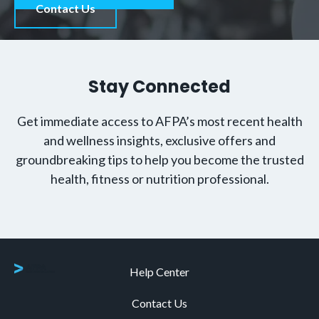
Contact Us
Stay Connected
Get immediate access to AFPA’s most recent health
and wellness insights, exclusive offers and
groundbreaking tips to help you become the trusted
health, fitness or nutrition professional.
Help Center
Contact Us