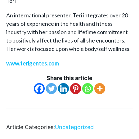
Teri
An international presenter, Teri integrates over 20
years of experience in the health and fitness
industry with her passion and lifetime commitment
to positively affect the lives of all she encounters.
Her work is focused upon whole body/self wellness.
www.terigentes.com
Share this article
Article Categories:
Uncategorized