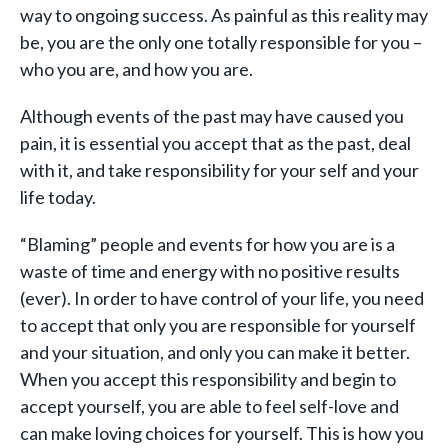
way to ongoing success. As painful as this reality may
be, you are the only one totally responsible for you –
who you are, and how you are.
Although events of the past may have caused you
pain, it is essential you accept that as the past, deal
with it, and take responsibility for your self and your
life today.
“Blaming” people and events for how you are is a
waste of time and energy with no positive results
(ever). In order to have control of your life, you need
to accept that only you are responsible for yourself
and your situation, and only you can make it better.
When you accept this responsibility and begin to
accept yourself, you are able to feel self-love and
can make loving choices for yourself. This is how you