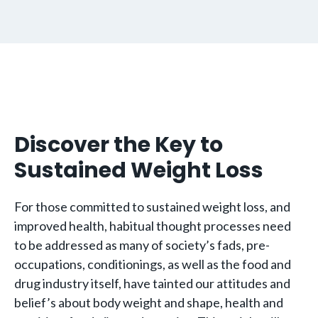
Discover the Key to
Sustained Weight Loss
For those committed to sustained weight loss, and
improved health, habitual thought processes need
to be addressed as many of society’s fads, pre-
occupations, conditionings, as well as the food and
drug industry itself, have tainted our attitudes and
belief’s about body weight and shape,
health and