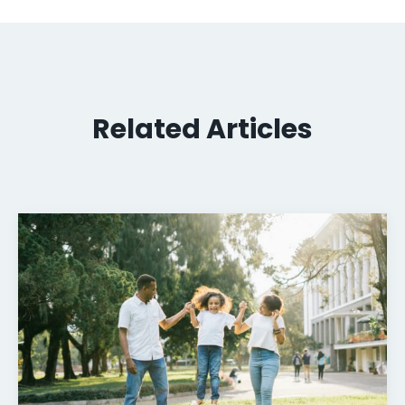
Related Articles