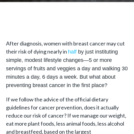
After diagnosis, women with breast cancer may cut
their risk of dying nearly in
half
by just instituting
simple, modest lifestyle changes—5 or more
servings of fruits and veggies a day and walking 30
minutes a day, 6 days a week. But what about
preventing breast cancer in the first place?
If we follow the advice of the official dietary
guidelines for cancer prevention, does it actually
reduce our risk of cancer? If we manage our weight,
eat more plant foods, less animal foods, less alcohol
and breastfeed, based on the largest