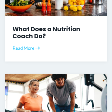
What Does a Nutrition
Coach Do?
Read More