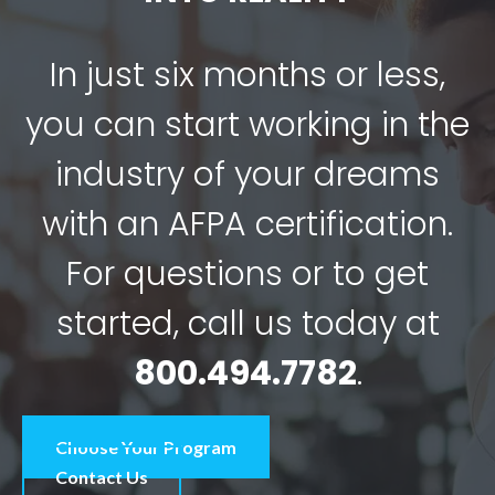
In just six months or less,
you can start working in the
industry of your dreams
with an AFPA certification.
For questions or to get
started, call us today at
800.494.7782
.
Choose Your Program
Contact Us