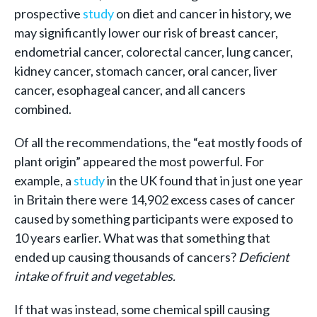
prospective
study
on diet and cancer in history, we
may significantly lower our risk of breast cancer,
endometrial cancer, colorectal cancer, lung cancer,
kidney cancer, stomach cancer, oral cancer, liver
cancer, esophageal cancer, and all cancers
combined.
Of all the recommendations, the “eat mostly foods of
plant origin” appeared the most powerful. For
example, a
study
in the UK found that in just one year
in Britain there were 14,902 excess cases of cancer
caused by something participants were exposed to
10 years earlier. What was that something that
ended up causing thousands of cancers?
Deficient
intake of fruit and vegetables.
If that was instead, some chemical spill causing