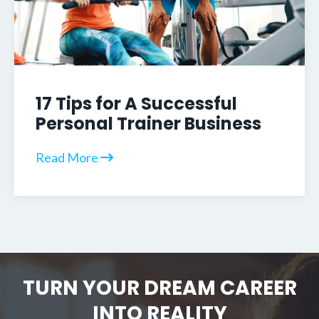
17 Tips for A Successful
Personal Trainer Business
Read More
TURN YOUR DREAM CAREER
INTO REALITY