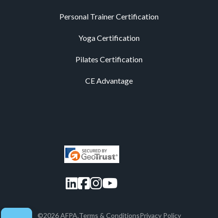
Personal Trainer Certification
Yoga Certification
Pilates Certification
CE Advantage
LinkedIn
Facebook
Instagram
YouTube
©2026 AFPA.
Terms & Conditions
Privacy Policy