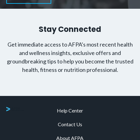
Stay Connected
Get immediate access to AFPA’s most recent health
and wellness insights, exclusive offers and
groundbreaking tips to help you become the trusted
health, fitness or nutrition professional.
Help Center
Contact Us
About AFPA