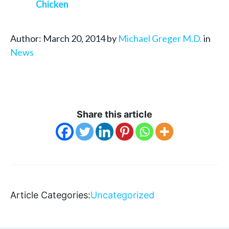
Chicken
Author: March 20, 2014 by
Michael Greger M.D.
in
News
Share this article
Article Categories:
Uncategorized