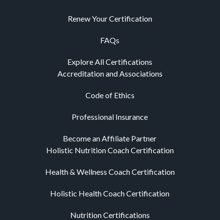
Renew Your Certification
FAQs
Explore All Certifications
Accreditation and Associations
Code of Ethics
Professional Insurance
Become an Affiliate Partner
Holistic Nutrition Coach Certification
Health & Wellness Coach Certification
Holistic Health Coach Certification
Nutrition Certifications