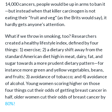
14,000 cancers, people would be up in arms to ban it
—but instead when that killer carcinogen is not
eating their “fruit and veg” (as the Brits would say), it
hardly gets anyone’s attention.
What if we throw in smoking, too? Researchers
created a healthy lifestyle index, defined by four
things: 1) exercise; 2) a dietary shift away from the
standard American diet high in meat, dairy, fat, and
sugar towards a more prudent dietary pattern—for
instance more green and yellow vegetables, beans,
and fruits; 3) avoidance of tobacco; and 4) avoidance
of alcohol. Young women scoring higher on those
four things cut their odds of getting breast cancer in
half, older women cut their odds of breast cancer by
80%!