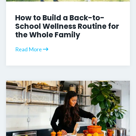
How to Build a Back-to-
School Wellness Routine for
the Whole Family
Read More