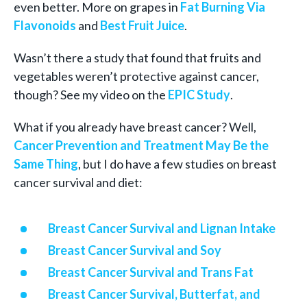
even better. More on grapes in
Fat Burning Via
Flavonoids
and
Best Fruit Juice
.
Wasn’t there a study that found that fruits and
vegetables weren’t protective against cancer,
though? See my video on the
EPIC Study
.
What if you already have breast cancer? Well,
Cancer Prevention and Treatment May Be the
Same Thing
, but I do have a few studies on breast
cancer survival and diet:
Breast Cancer Survival and Lignan Intake
Breast Cancer Survival and Soy
Breast Cancer Survival and Trans Fat
Breast Cancer Survival, Butterfat, and