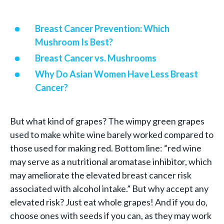
Breast Cancer Prevention: Which
Mushroom Is Best?
Breast Cancer vs. Mushrooms
Why Do Asian Women Have Less Breast
Cancer?
But what kind of grapes? The wimpy green grapes
used to make white wine barely worked compared to
those used for making red. Bottom line: “red wine
may serve as a nutritional aromatase inhibitor, which
may ameliorate the elevated breast cancer risk
associated with alcohol intake.” But why accept any
elevated risk? Just eat whole grapes! And if you do,
choose ones with seeds if you can, as they may work