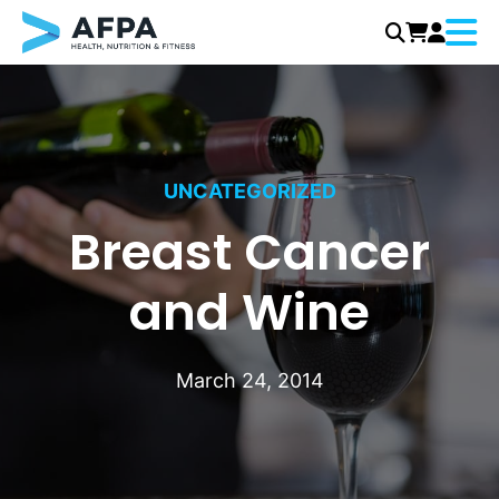
Menu
Skip
to
content
UNCATEGORIZED
Breast Cancer
and Wine
March 24, 2014