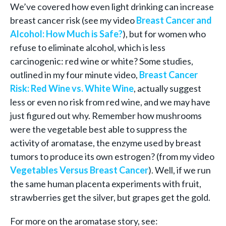
We’ve covered how even light drinking can increase
breast cancer risk (see my video
Breast Cancer and
Alcohol: How Much is Safe?
), but for women who
refuse to eliminate alcohol, which is less
carcinogenic: red wine or white? Some studies,
outlined in my four minute video,
Breast Cancer
Risk: Red Wine vs. White Wine
, actually suggest
less or even no risk from red wine, and we may have
just figured out why. Remember how mushrooms
were the vegetable best able to suppress the
activity of aromatase, the enzyme used by breast
tumors to produce its own estrogen? (from my video
Vegetables Versus Breast Cancer
). Well, if we run
the same human placenta experiments with fruit,
strawberries get the silver, but grapes get the gold.
For more on the aromatase story, see: