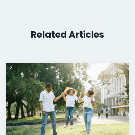
Related Articles