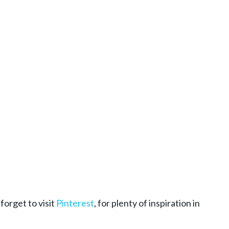
 forget to visit
Pinterest
, for plenty of inspiration in