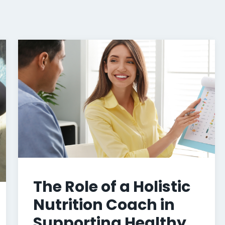
The Role of a Holistic
Nutrition Coach in
Supporting Healthy