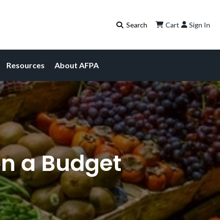
Cart
Sign In
Resources
About AFPA
on a Budget