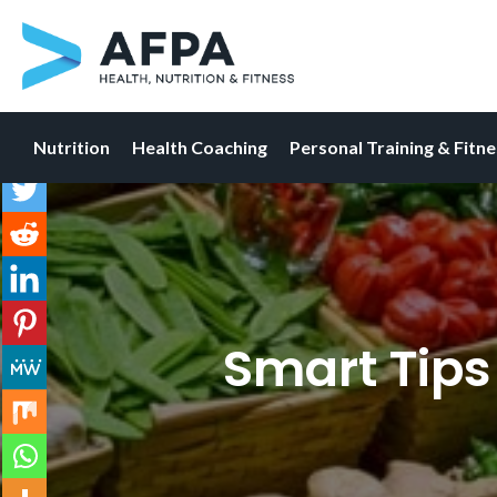
Nutrition
Health Coaching
Personal Training & Fitn
Skip
to
content
Smart Tips