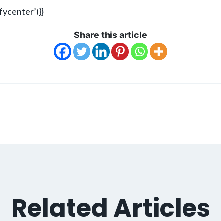
ycenter’)}}
Share this article
Related Articles