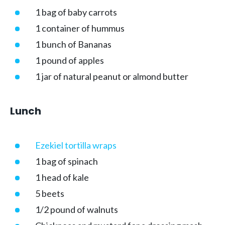
1 bag of baby carrots
1 container of hummus
1 bunch of Bananas
1 pound of apples
1 jar of natural peanut or almond butter
Lunch
Ezekiel tortilla wraps
1 bag of spinach
1 head of kale
5 beets
1/2 pound of walnuts