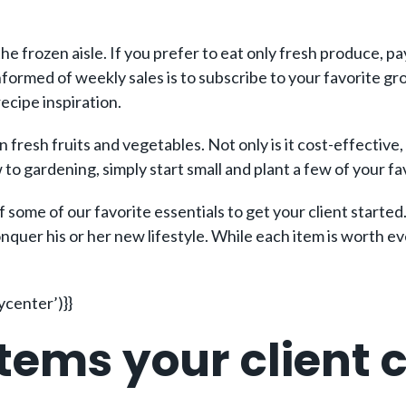
the frozen aisle. If you prefer to eat only fresh produce, p
nformed of weekly sales is to subscribe to your favorite gro
ecipe inspiration.
fresh fruits and vegetables. Not only is it cost-effective,
w to gardening, simply start small and plant a few of your f
 some of our favorite essentials to get your client started.
conquer his or her new lifestyle. While each item is worth 
center’)}}
tems your client c