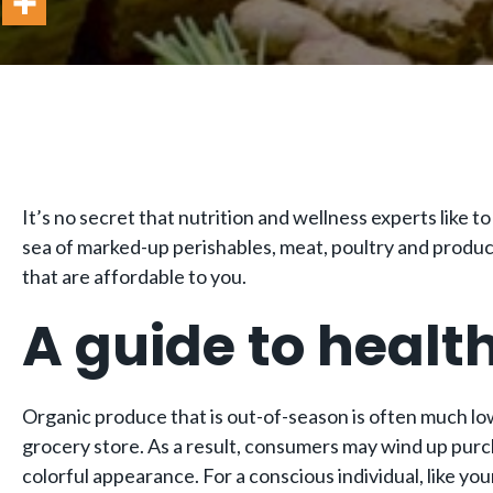
It’s no secret that nutrition and wellness experts like t
sea of marked-up perishables, meat, poultry and produce. 
that are affordable to you.
A guide to healt
Organic produce that is out-of-season is often much lowe
grocery store. As a result, consumers may wind up purc
colorful appearance. For a conscious individual, like you