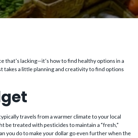
ice that’s lacking—it’s how to find healthy options in a
 takes a little planning and creativity to find options
dget
typically travels from a warmer climate to your local
 be treated with pesticides to maintain a “fresh,”
t can you do to make your dollar go even further when the