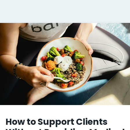
How to Support Clients