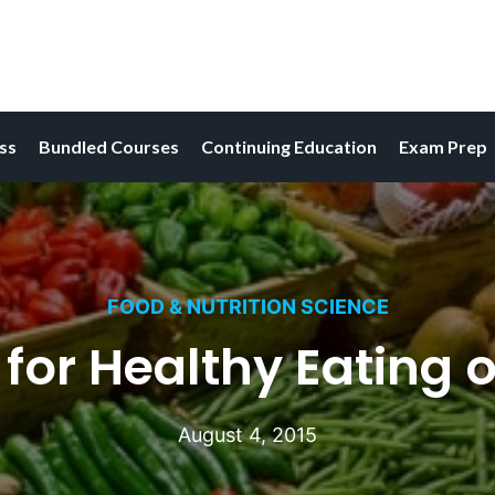
ess
Bundled Courses
Continuing Education
Exam Prep
FOOD & NUTRITION SCIENCE
 for Healthy Eating 
August 4, 2015