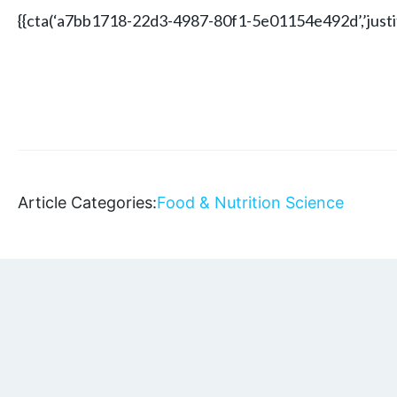
{{cta(‘a7bb1718-22d3-4987-80f1-5e01154e492d’,’justif
Article Categories:
Food & Nutrition Science