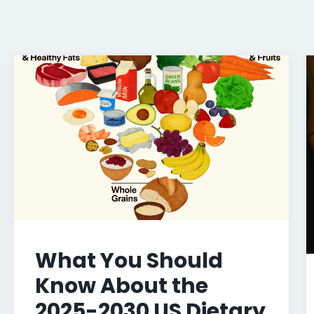
What You Should
Know About the
2025-2030 US Dietary