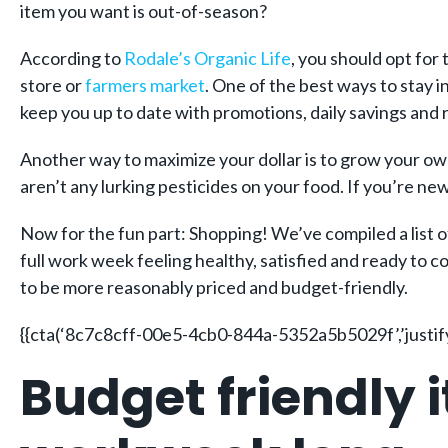
item you want is out-of-season?
According to
Rodale’s Organic Life
, you should opt for 
store or
farmers market
. One of the best ways to stay i
keep you up to date with promotions, daily savings and r
Another way to maximize your dollar is to grow your own 
aren’t any lurking pesticides on your food. If you’re ne
Now for the fun part: Shopping! We’ve compiled a list of
full work week feeling healthy, satisfied and ready to 
to be more reasonably priced and budget-friendly.
{{cta(‘8c7c8cff-00e5-4cb0-844a-5352a5b5029f’,’justify
Budget friendly i