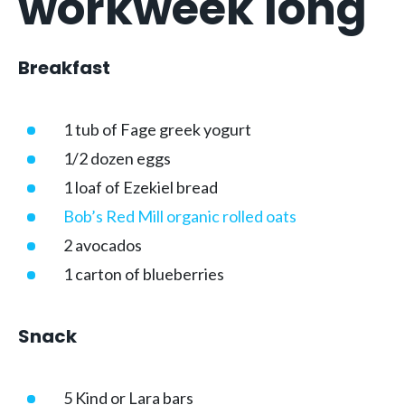
workweek long
Breakfast
1 tub of Fage greek yogurt
1/2 dozen eggs
1 loaf of Ezekiel bread
Bob’s Red Mill organic rolled oats
2 avocados
1 carton of blueberries
Snack
5 Kind or Lara bars