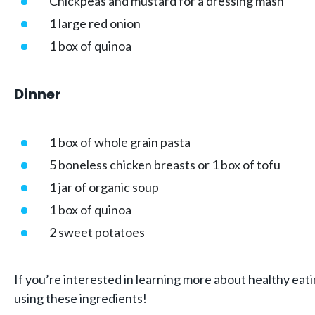
Chickpeas and mustard for a dressing mash
1 large red onion
1 box of quinoa
Dinner
1 box of whole grain pasta
5 boneless chicken breasts or 1 box of tofu
1 jar of organic soup
1 box of quinoa
2 sweet potatoes
If you’re interested in learning more about healthy eat
using these ingredients!