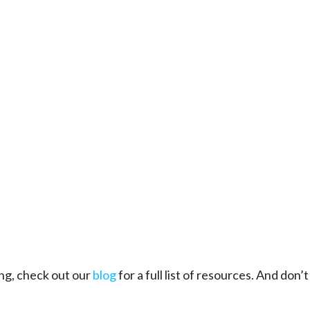
ing, check out our
blog
for a full list of resources. And don’t