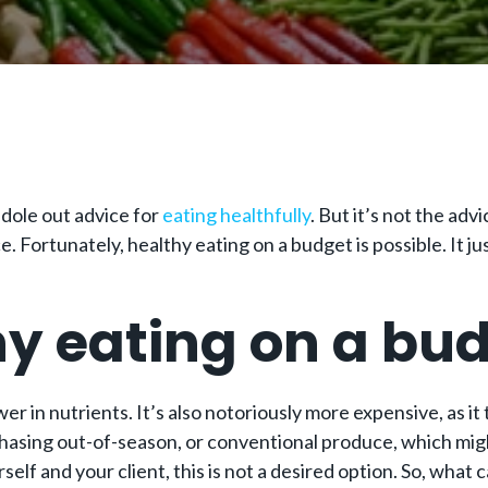
o dole out advice for
eating healthfully
. But it’s not the adv
Fortunately, healthy eating on a budget is possible. It just
hy eating on a bu
r in nutrients. It’s also notoriously more expensive, as it 
hasing out-of-season, or conventional produce, which might
rself and your client, this is not a desired option. So, wha