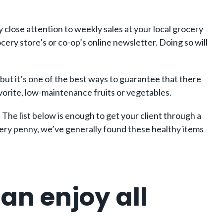
ay close attention to weekly sales at your local grocery
cery store’s or co-op’s online newsletter. Doing so will
 but it’s one of the best ways to guarantee that there
avorite, low-maintenance fruits or vegetables.
 The list below is enough to get your client through a
every penny, we’ve generally found these healthy items
an enjoy all